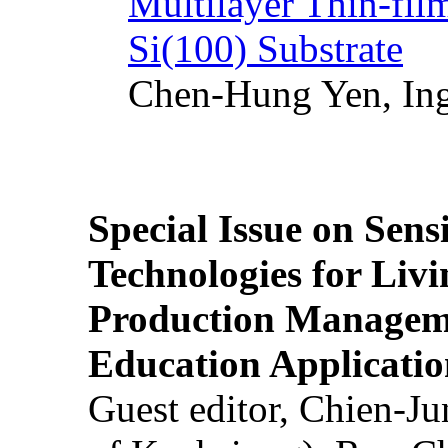
Multilayer Thin-fi
Si(100) Substrate
Chen-Hung Yen, Ing
Special Issue on Sens
Technologies for Liv
Production Manageme
Education Applicatio
Guest editor, Chien-J