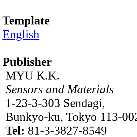
Template
English
Publisher
MYU K.K.
Sensors and Materials
1-23-3-303 Sendagi,
Bunkyo-ku, Tokyo 113-002
Tel:
81-3-3827-8549