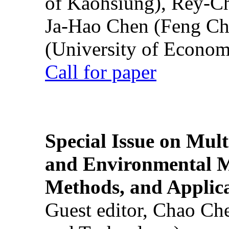
of Kaohsiung), Rey-C
Ja-Hao Chen (Feng Ch
(University of Econom
Call for paper
Special Issue on Mult
and Environmental M
Methods, and Applic
Guest editor, Chao Ch