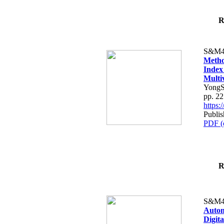
R
S&M4
Metho
Index
Multi
YongS
pp. 2
https
Publis
PDF (
R
S&M4
Autom
Digit