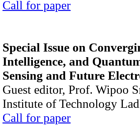
Call for paper
Special Issue on Convergin
Intelligence, and Quantum 
Sensing and Future Electr
Guest editor, Prof. Wipoo 
Institute of Technology La
Call for paper