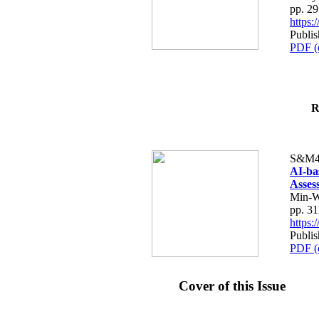
pp. 2
https
Publis
PDF (
R
S&M4
AI-ba
Asses
Min-W
pp. 3
https
Publis
PDF (
Cover of this Issue