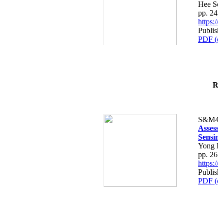
Hee S
pp. 2
https
Publis
PDF (
R
S&M4
Asses
Sensi
Yong 
pp. 2
https
Publis
PDF (