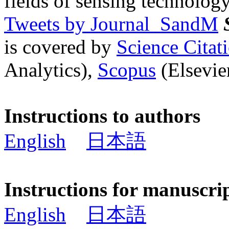
fields of sensing technology
Tweets by Journal_SandM
is covered by
Science Cita
Analytics),
Scopus
(Elsevier
Instructions to authors
English
日本語
Instructions for manuscri
English
日本語