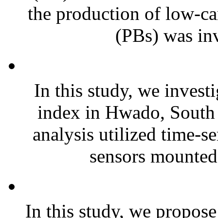
the production of low-c
(PBs) was inv
In this study, we invest
index in Hwado, South
analysis utilized time-s
sensors mounted 
In this study, we propos