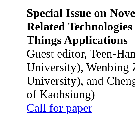
Special Issue on Nove
Related Technologies o
Things Applications
Guest editor, Teen-Ha
University), Wenbing 
University), and Chen
of Kaohsiung)
Call for paper