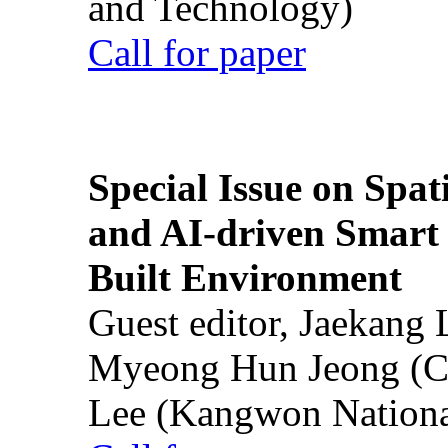
and Technology)
Call for paper
Special Issue on Spati
and AI-driven Smart 
Built Environment
Guest editor, Jaekang
Myeong Hun Jeong (Ch
Lee (Kangwon National