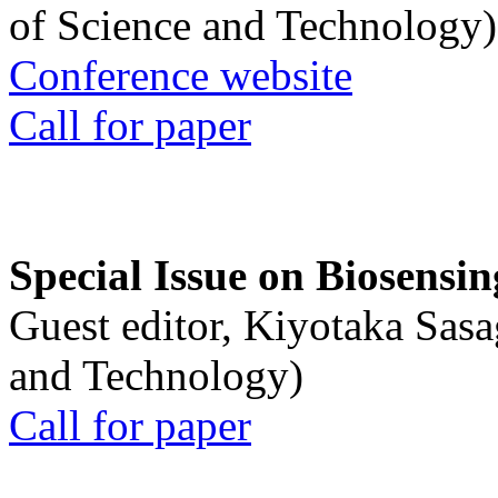
of Science and Technology)
Conference website
Call for paper
Special Issue on Biosensin
Guest editor, Kiyotaka Sasa
and Technology)
Call for paper