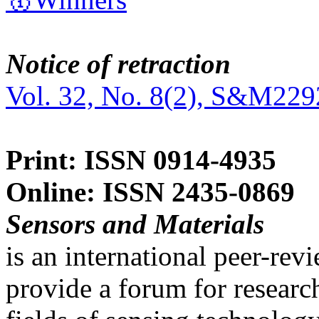
Notice of retraction
Vol. 32, No. 8(2), S&M229
Print: ISSN 0914-4935
Online: ISSN 2435-0869
Sensors and Materials
is an international peer-re
provide a forum for researc