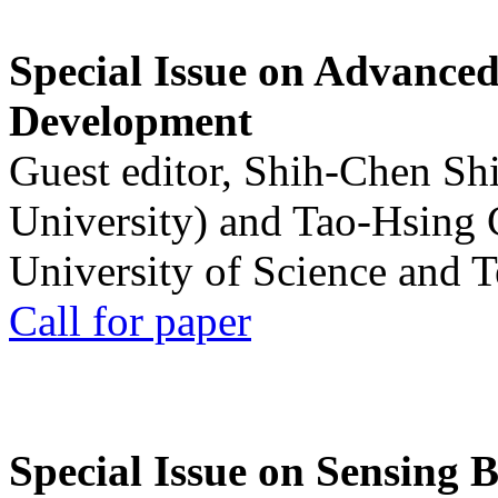
Special Issue on Advanced
Development
Guest editor, Shih-Chen Sh
University) and Tao-Hsing
University of Science and 
Call for paper
Special Issue on Sensing 