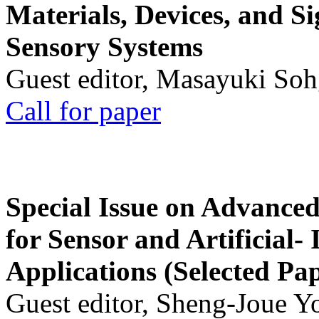
Materials, Devices, and Si
Sensory Systems
Guest editor, Masayuki Soh
Call for paper
Special Issue on Advanced
for Sensor and Artificial- 
Applications (Selected Pa
Guest editor, Sheng-Joue Y