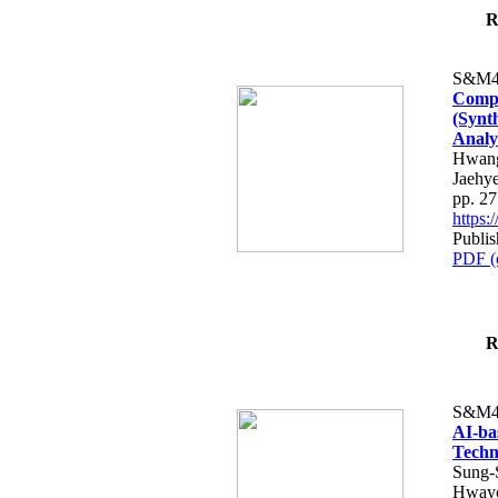
R
S&M4
Compa
(Synt
Analy
Hwang
Jaehy
pp. 2
https
Publis
PDF (
R
S&M4
AI-ba
Techn
Sung-
Hway