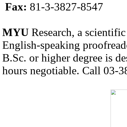
Fax:
81-3-3827-8547
MYU
Research, a scientific
English-speaking proofreade
B.Sc. or higher degree is de
hours negotiable. Call 03-3