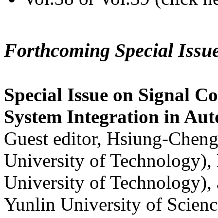
Forthcoming Special Issu
Special Issue on Signal Co
System Integration in Au
Guest editor, Hsiung-Cheng
University of Technology),
University of Technology),
Yunlin University of Scien