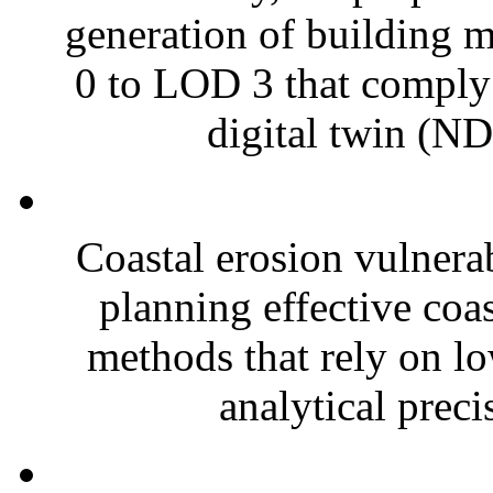
generation of building m
0 to LOD 3 that comply
digital twin (ND
Coastal erosion vulnerab
planning effective coa
methods that rely on lo
analytical preci