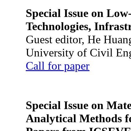
Special Issue on Low
Technologies, Infrast
Guest editor, He Huan
University of Civil En
Call for paper
Special Issue on Mate
Analytical Methods f