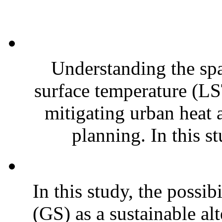
Understanding the sp
surface temperature (LST
mitigating urban heat 
planning. In this st
In this study, the possib
(GS) as a sustainable al