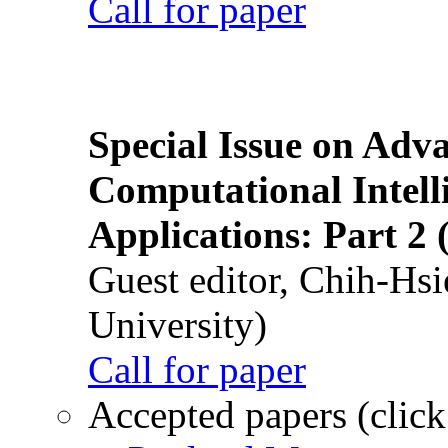
Call for paper
Special Issue on Adv
Computational Intelli
Applications: Part 2 
Guest editor, Chih-Hsi
University)
Call for paper
Accepted papers (click