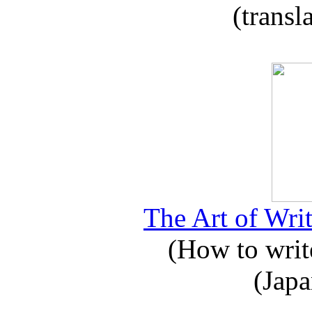
(transl
The Art of Writ
(How to write
(Japa