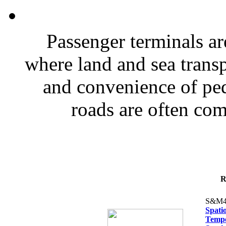
Passenger terminals a
where land and sea transp
and convenience of ped
roads are often co
R
S&M4
Spati
Tempe