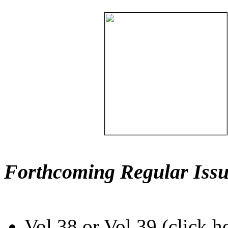
Forthcoming Regular Issu
Vol.38 or Vol.39 (click h