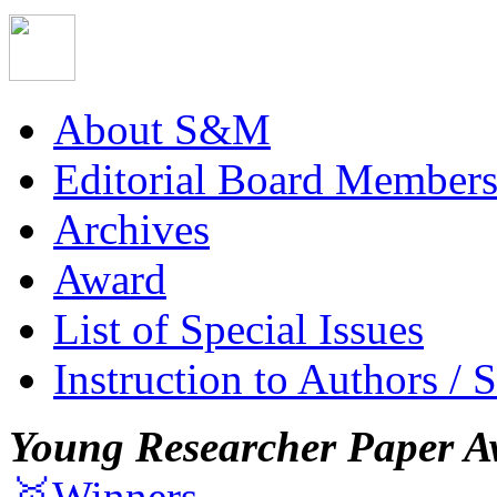
About S&M
Editorial Board Member
Archives
Award
List of Special Issues
Instruction to Authors / 
Young Researcher Paper A
🥇Winners