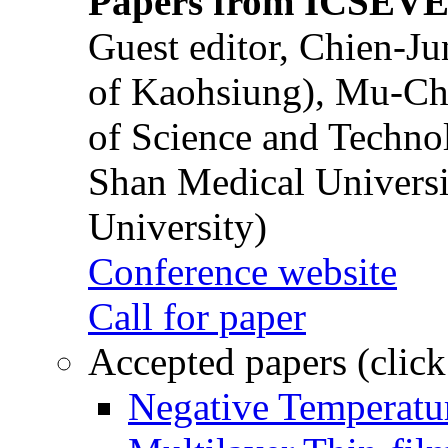
Papers from ICSEVE
Guest editor, Chien-J
of Kaohsiung), Mu-Ch
of Science and Techn
Shan Medical Universi
University)
Conference website
Call for paper
Accepted papers (click
Negative Temperatur