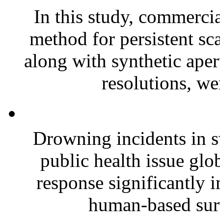
In this study, commerc
method for persistent sca
along with synthetic aper
resolutions, we
Drowning incidents in s
public health issue glo
response significantly i
human-based surv