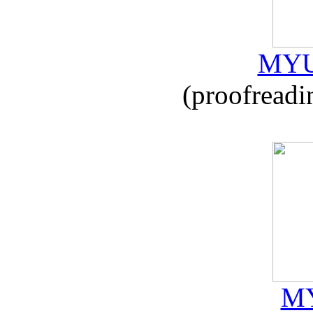
MYU
(proofreadi
MY