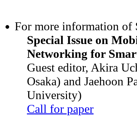
For more information of S
Special Issue on Mob
Networking for Smart
Guest editor, Akira U
Osaka) and Jaehoon P
University)
Call for paper