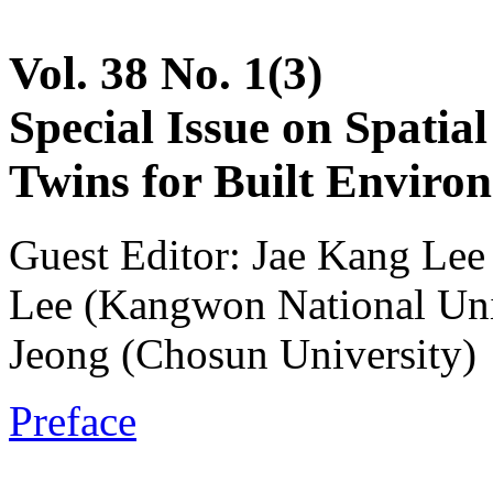
Vol. 38 No. 1(3)
Special Issue on Spatia
Twins for Built Enviro
Guest Editor: Jae Kang Le
Lee (Kangwon National Un
Jeong (Chosun University)
Preface