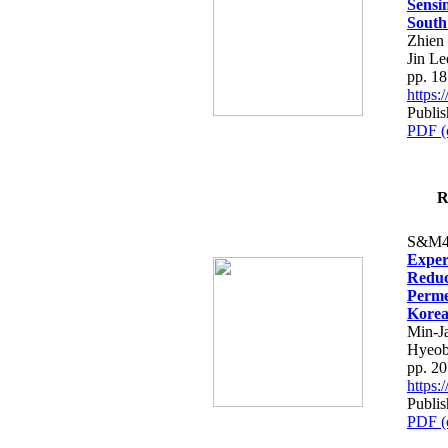
Sensi
South
Zhien
Jin L
pp. 1
https
Publis
PDF (
R
S&M4
Exper
Reduc
Perme
Kore
Min-J
Hyeob
pp. 2
https
Publis
PDF (