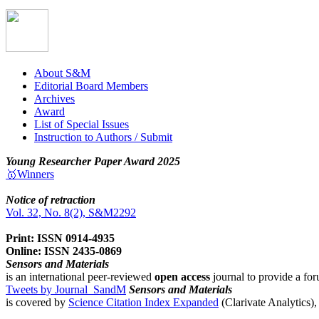
About S&M
Editorial Board Members
Archives
Award
List of Special Issues
Instruction to Authors / Submit
Young Researcher Paper Award 2025
🥇Winners
Notice of retraction
Vol. 32, No. 8(2), S&M2292
Print: ISSN 0914-4935
Online: ISSN 2435-0869
Sensors and Materials
is an international peer-reviewed
open access
journal to provide a for
Tweets by Journal_SandM
Sensors and Materials
is covered by
Science Citation Index Expanded
(Clarivate Analytics)