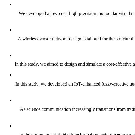
We developed a low‑cost, high‑precision monocular visual ra
A wireless sensor network design is tailored for the structura
In this study, we aimed to design and simulate a cost-effective 
In this study, we developed an IoT-enhanced fuzzy-creative quad
As science communication increasingly transitions from tradi
In the current era of digital transformation, enterprises are 