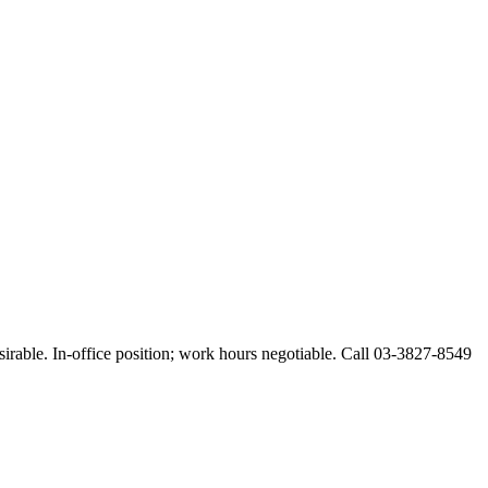
esirable. In-office position; work hours negotiable. Call 03-3827-8549