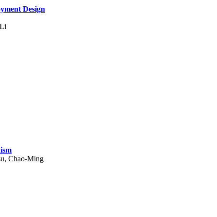
oyment Design
Li
nism
su, Chao-Ming