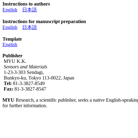
Instructions to authors
English
日本語
Instructions for manuscript preparation
English
日本語
Template
English
Publisher
MYU K.K.
Sensors and Materials
1-23-3-303 Sendagi,
Bunkyo-ku, Tokyo 113-0022, Japan
Tel:
81-3-3827-8549
Fax:
81-3-3827-8547
MYU
Research, a scientific publisher, seeks a native English-speakin
for further information.