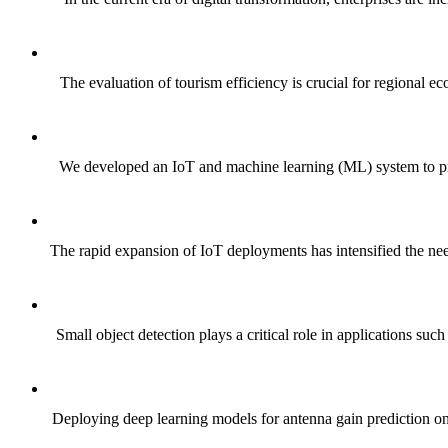
The evaluation of tourism efficiency is crucial for regional e
We developed an IoT and machine learning (ML) system to predi
The rapid expansion of IoT deployments has intensified the need
Small object detection plays a critical role in applications s
Deploying deep learning models for antenna gain prediction on