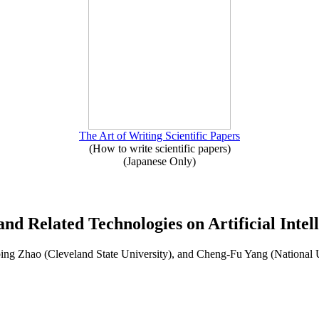
The Art of Writing Scientific Papers
(How to write scientific papers)
(Japanese Only)
and Related Technologies on Artificial Intel
ng Zhao (Cleveland State University), and Cheng-Fu Yang (National 