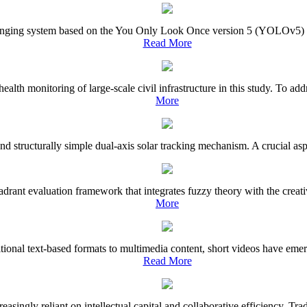
nging system based on the You Only Look Once version 5 (YOLOv5) object
Read More
l health monitoring of large-scale civil infrastructure in this study. To
More
and structurally simple dual-axis solar tracking mechanism. A crucial asp
rant evaluation framework that integrates fuzzy theory with the creativ
More
tional text-based formats to multimedia content, short videos have emer
Read More
increasingly reliant on intellectual capital and collaborative efficienc