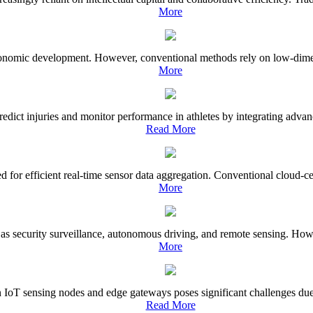
More
conomic development. However, conventional methods rely on low-dimensio
More
ct injuries and monitor performance in athletes by integrating advance
Read More
 for efficient real-time sensor data aggregation. Conventional cloud-ce
More
uch as security surveillance, autonomous driving, and remote sensing. Ho
More
 IoT sensing nodes and edge gateways poses significant challenges due 
Read More