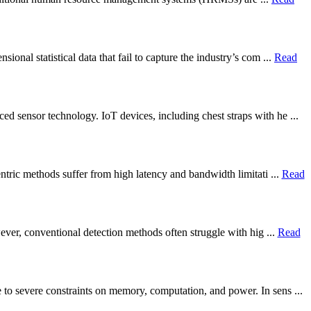
nal statistical data that fail to capture the industry’s com ...
Read
d sensor technology. IoT devices, including chest straps with he ...
ntric methods suffer from high latency and bandwidth limitati ...
Read
wever, conventional detection methods often struggle with hig ...
Read
to severe constraints on memory, computation, and power. In sens ...