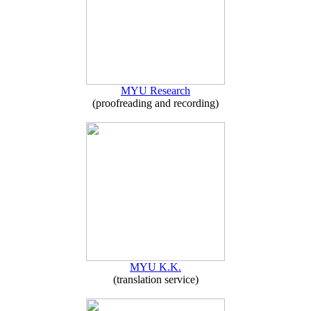
MYU Research
(proofreading and recording)
MYU K.K.
(translation service)