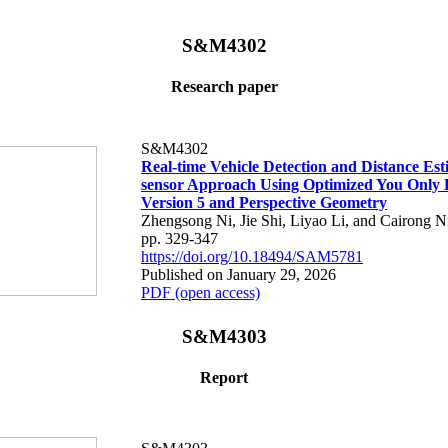
S&M4302
Research paper
S&M4302
Real-time Vehicle Detection and Distance Est
sensor Approach Using Optimized You Only
Version 5 and Perspective Geometry
Zhengsong Ni, Jie Shi, Liyao Li, and Cairong N
pp. 329-347
https://doi.org/10.18494/SAM5781
Published on January 29, 2026
PDF (open access)
S&M4303
Report