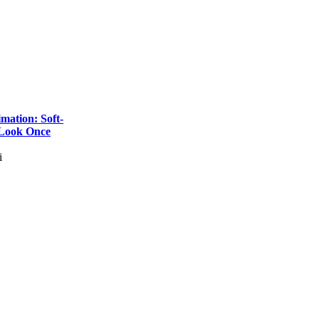
imation: Soft-
 Look Once
i