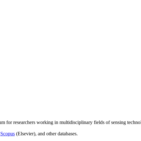
um for researchers working in multidisciplinary fields of sensing techno
,
Scopus
(Elsevier), and other databases.