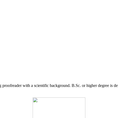
g proofreader with a scientific background. B.Sc. or higher degree is d