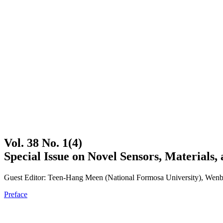
Vol. 38 No. 1(4)
Special Issue on Novel Sensors, Materials, 
Guest Editor: Teen-Hang Meen (National Formosa University), Wenbi
Preface