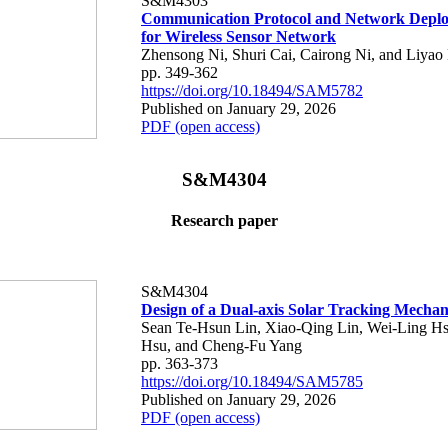
S&M4303
Communication Protocol and Network Depl
for Wireless Sensor Network
Zhensong Ni, Shuri Cai, Cairong Ni, and Liyao 
pp. 349-362
https://doi.org/10.18494/SAM5782
Published on January 29, 2026
PDF (open access)
S&M4304
Research paper
S&M4304
Design of a Dual-axis Solar Tracking Mecha
Sean Te-Hsun Lin, Xiao-Qing Lin, Wei-Ling H
Hsu, and Cheng-Fu Yang
pp. 363-373
https://doi.org/10.18494/SAM5785
Published on January 29, 2026
PDF (open access)