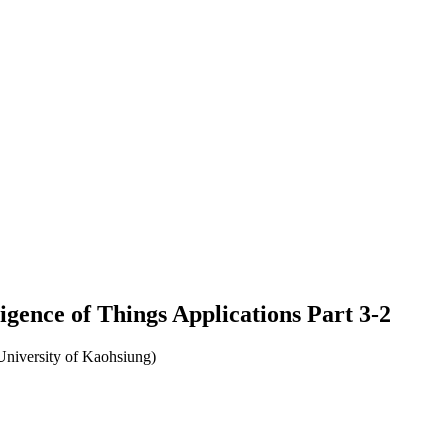
ligence of Things Applications Part 3-2
University of Kaohsiung)