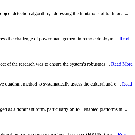
 detection algorithm, addressing the limitations of traditiona ...
 address the challenge of power management in remote deploym ...
Read
ect of the research was to ensure the system’s robustnes ...
Read More
e quadrant method to systematically assess the cultural and c ...
Read
ged as a dominant form, particularly on IoT-enabled platforms th ...
y. Traditional human resource management systems (HRMSs) are ...
Read