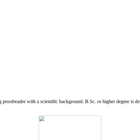
g proofreader with a scientific background. B.Sc. or higher degree is d