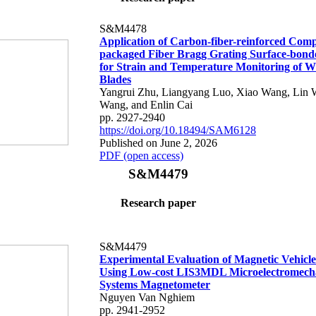
S&M4478
Application of Carbon-fiber-reinforced Comp
packaged Fiber Bragg Grating Surface-bond
for Strain and Temperature Monitoring of 
Blades
Yangrui Zhu, Liangyang Luo, Xiao Wang, Lin 
Wang, and Enlin Cai
pp. 2927-2940
https://doi.org/10.18494/SAM6128
Published on June 2, 2026
PDF (open access)
S&M4479
Research paper
S&M4479
Experimental Evaluation of Magnetic Vehicle
Using Low-cost LIS3MDL Microelectromech
Systems Magnetometer
Nguyen Van Nghiem
pp. 2941-2952