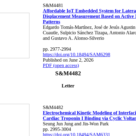
S&M4481
Affordable IoT Embedded System for Latera
Displacement Measurement Based on Active
Patterns
Edgardo Tomás-Martínez, José de Jesús Agustin 
Cuautle, Sulpicio Sánchez Tizapa, Antonio Alar
and Gustavo A. Alonso-Silverio
pp. 2977-2994
https://doi.org/10.18494/SAM6298
Published on June 2, 2026
PDF (open access)
S&M4482
Letter
S&M4482
Electrochemical Kinetic Modeling of Interfa
Cardiac Troponin I Binding via Cyclic Volt
Seung Jun Jung and Jin-Won Park
pp. 2995-3004
https://doi.org/10.18494/SAM6331