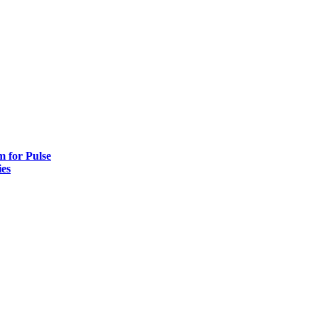
 for Pulse
es