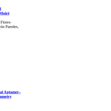
l
 Moiré
Flores-
cón Paredes,
cial Aptamer–
ammetry