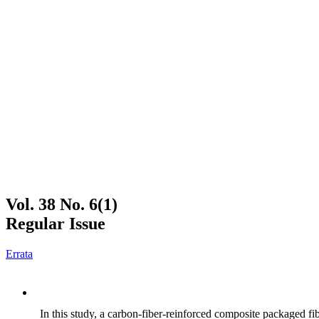
Vol. 38 No. 6(1)
Regular Issue
Errata
In this study, a carbon-fiber-reinforced composite packaged f