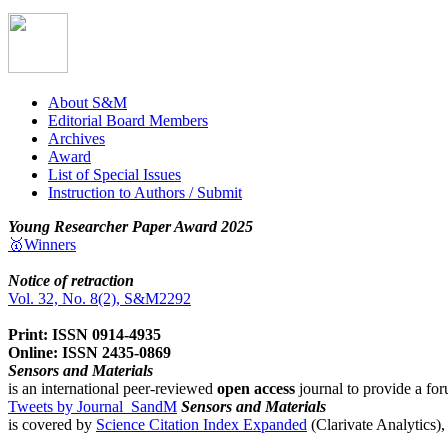
About S&M
Editorial Board Members
Archives
Award
List of Special Issues
Instruction to Authors / Submit
Young Researcher Paper Award 2025
🥇Winners
Notice of retraction
Vol. 32, No. 8(2), S&M2292
Print: ISSN 0914-4935
Online: ISSN 2435-0869
Sensors and Materials
is an international peer-reviewed
open access
journal to provide a for
Tweets by Journal_SandM
Sensors and Materials
is covered by
Science Citation Index Expanded
(Clarivate Analytics)