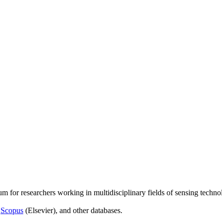
um for researchers working in multidisciplinary fields of sensing techno
,
Scopus
(Elsevier), and other databases.