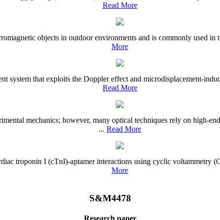
Read More
romagnetic objects in outdoor environments and is commonly used in traf
More
t system that exploits the Doppler effect and microdisplacement-induce
Read More
mental mechanics; however, many optical techniques rely on high-end 
...
Read More
al cardiac troponin I (cTnI)-aptamer interactions using cyclic voltamme
More
S&M4478
Research paper