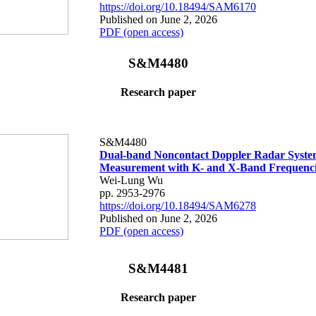
https://doi.org/10.18494/SAM6170
Published on June 2, 2026
PDF (open access)
S&M4480
Research paper
S&M4480
Dual-band Noncontact Doppler Radar System
Measurement with K- and X-Band Frequenci
Wei-Lung Wu
pp. 2953-2976
https://doi.org/10.18494/SAM6278
Published on June 2, 2026
PDF (open access)
S&M4481
Research paper