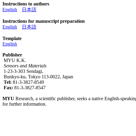
Instructions to authors
English
日本語
Instructions for manuscript preparation
English
日本語
Template
English
Publisher
MYU K.K.
Sensors and Materials
1-23-3-303 Sendagi,
Bunkyo-ku, Tokyo 113-0022, Japan
Tel:
81-3-3827-8549
Fax:
81-3-3827-8547
MYU
Research, a scientific publisher, seeks a native English-speakin
for further information.