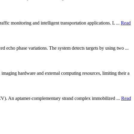
fic monitoring and intelligent transportation applications. L ...
Read
d echo phase variations. The system detects targets by using two ...
imaging hardware and external computing resources, limiting their a
try (CV). An aptamer-complementary strand complex immobilized ...
Read