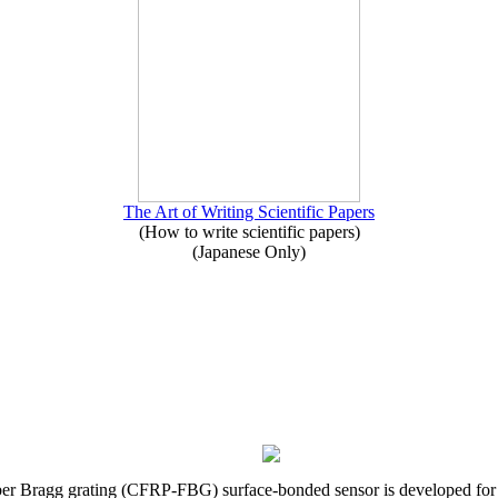
The Art of Writing Scientific Papers
(How to write scientific papers)
(Japanese Only)
iber Bragg grating (CFRP-FBG) surface-bonded sensor is developed for s