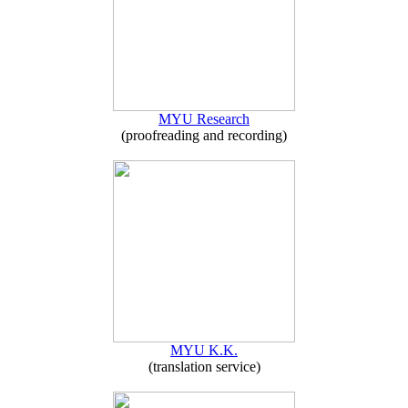
MYU Research
(proofreading and recording)
MYU K.K.
(translation service)