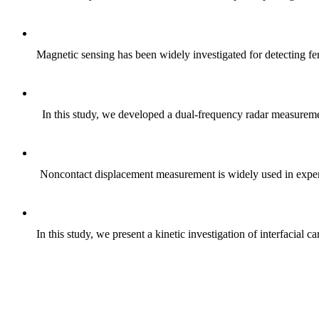
Magnetic sensing has been widely investigated for detecting fer
In this study, we developed a dual-frequency radar measuremen
Noncontact displacement measurement is widely used in experi
In this study, we present a kinetic investigation of interfaci