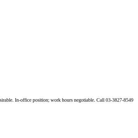
esirable. In-office position; work hours negotiable. Call 03-3827-8549