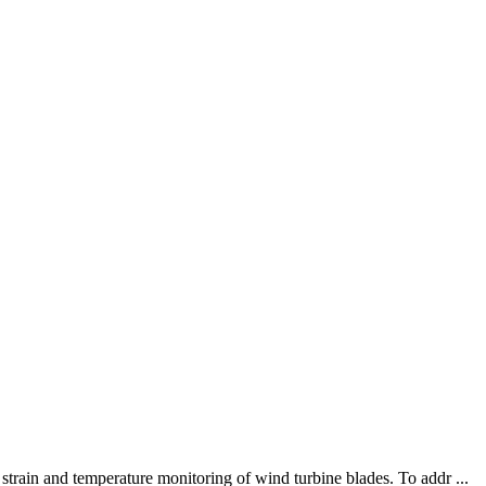
train and temperature monitoring of wind turbine blades. To addr ...