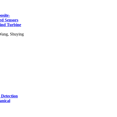
osite-
ed Sensors
Wind Turbine
Wang, Shuying
 Detection
anical