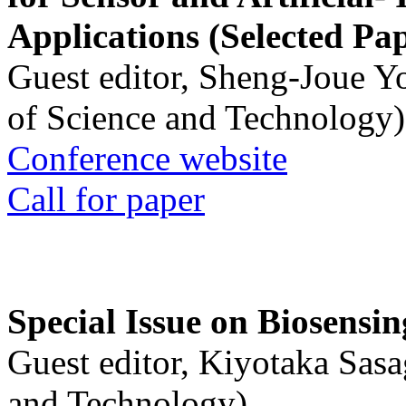
Applications (Selected Pa
Guest editor, Sheng-Joue Y
of Science and Technology)
Conference website
Call for paper
Special Issue on Biosensin
Guest editor, Kiyotaka Sasa
and Technology)