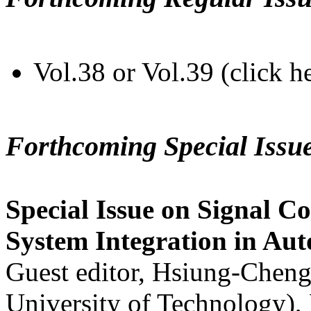
Vol.38 or Vol.39 (click h
Forthcoming Special Issu
Special Issue on Signal Co
System Integration in Au
Guest editor, Hsiung-Cheng
University of Technology),