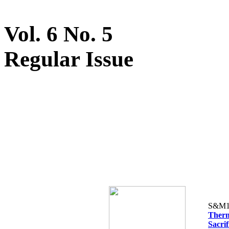
Vol. 6 No. 5
Regular Issue
S&M1
Therm
Sacrif