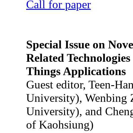
Call for paper
Special Issue on Nove
Related Technologies o
Things Applications
Guest editor, Teen-Ha
University), Wenbing 
University), and Chen
of Kaohsiung)