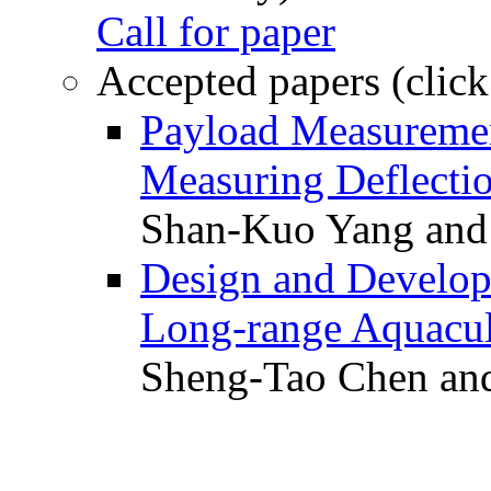
Call for paper
Accepted papers (click
Payload Measuremen
Measuring Deflectio
Shan-Kuo Yang and
Design and Develop
Long-range Aquacul
Sheng-Tao Chen and