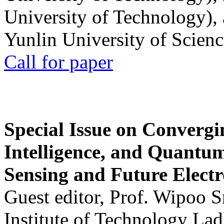
University of Technology),
Yunlin University of Scien
Call for paper
Special Issue on Convergin
Intelligence, and Quantum 
Sensing and Future Electr
Guest editor, Prof. Wipoo 
Institute of Technology La