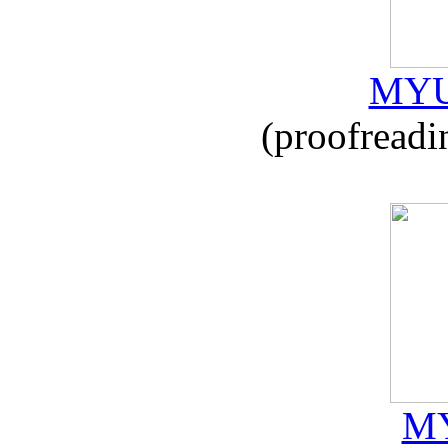
MYU
(proofreadi
MY