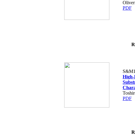
Oliver
PDF
R
S&M1
High-
Substr
Charac
Toshi
PDF
R