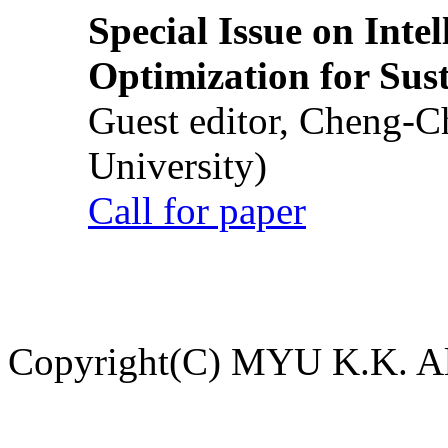
Special Issue on Inte
Optimization for Su
Guest editor, Cheng-C
University)
Call for paper
Copyright(C) MYU K.K. All