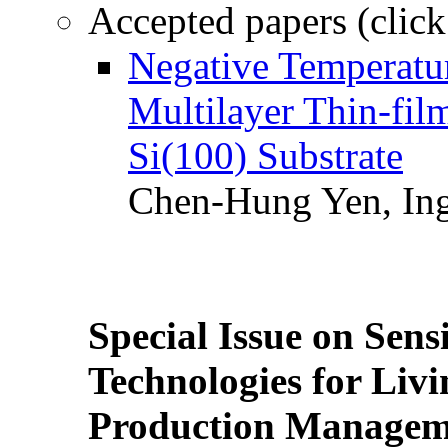
Accepted papers (click
Negative Temperatur
Multilayer Thin-fi
Si(100) Substrate
Chen-Hung Yen, Ing
Special Issue on Sens
Technologies for Liv
Production Manageme