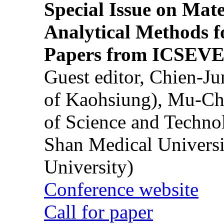
Special Issue on Mate
Analytical Methods f
Papers from ICSEVE
Guest editor, Chien-J
of Kaohsiung), Mu-Ch
of Science and Techn
Shan Medical Universi
University)
Conference website
Call for paper