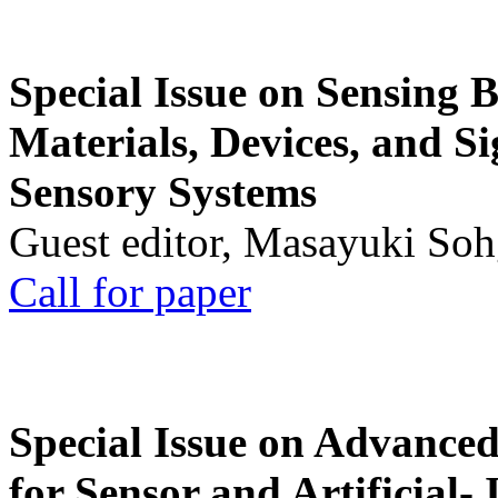
Special Issue on Sensing 
Materials, Devices, and Si
Sensory Systems
Guest editor, Masayuki Soh
Call for paper
Special Issue on Advanced
for Sensor and Artificial- 