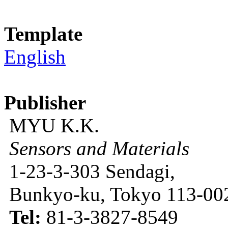
Template
English
Publisher
MYU K.K.
Sensors and Materials
1-23-3-303 Sendagi,
Bunkyo-ku, Tokyo 113-002
Tel:
81-3-3827-8549