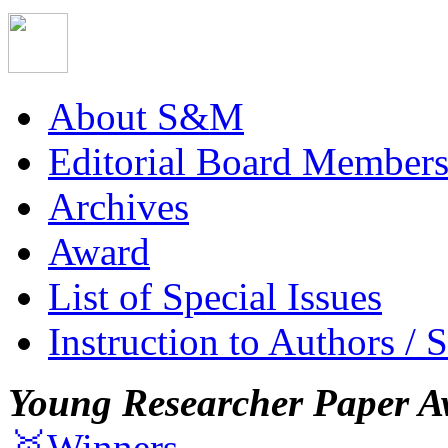
About S&M
Editorial Board Member
Archives
Award
List of Special Issues
Instruction to Authors / 
Young Researcher Paper A
🥇Winners