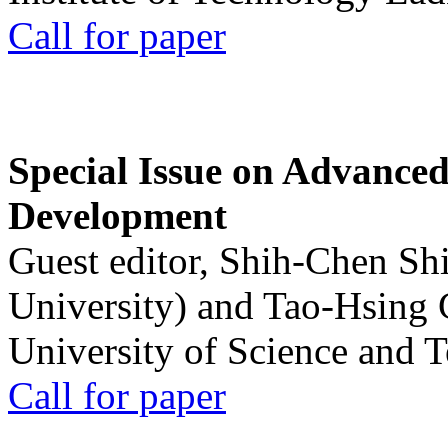
Call for paper
Special Issue on Advanced
Development
Guest editor, Shih-Chen Sh
University) and Tao-Hsing
University of Science and 
Call for paper