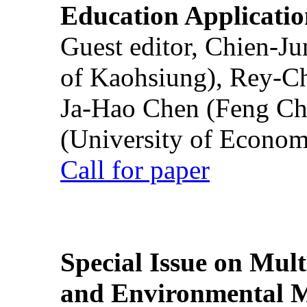
Education Applicatio
Guest editor, Chien-J
of Kaohsiung), Rey-C
Ja-Hao Chen (Feng Ch
(University of Econom
Call for paper
Special Issue on Mult
and Environmental M