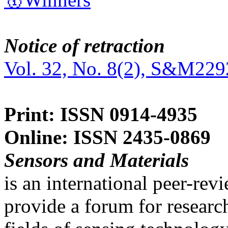
Notice of retraction
Vol. 32, No. 8(2), S&M229
Print: ISSN 0914-4935
Online: ISSN 2435-0869
Sensors and Materials
is an international peer-re
provide a forum for researc