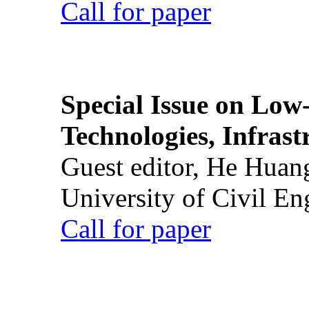
Call for paper
Special Issue on Low
Technologies, Infrast
Guest editor, He Huan
University of Civil En
Call for paper