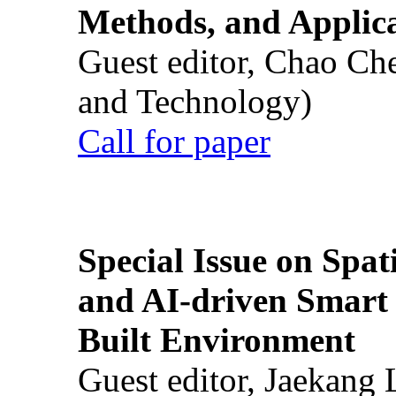
Methods, and Applic
Guest editor, Chao Ch
and Technology)
Call for paper
Special Issue on Spati
and AI-driven Smart 
Built Environment
Guest editor, Jaekang