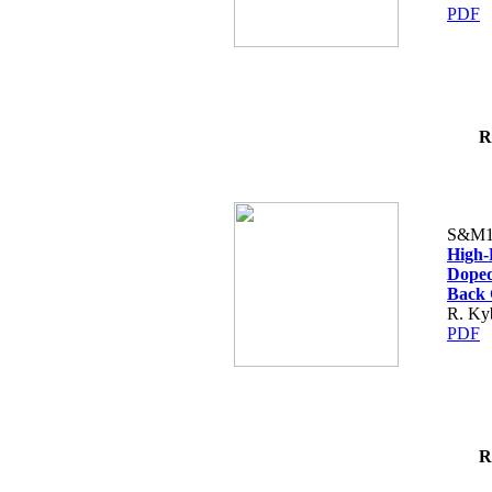
PDF
R
S&M1
High-
Doped
Back 
R. Kyb
PDF
R