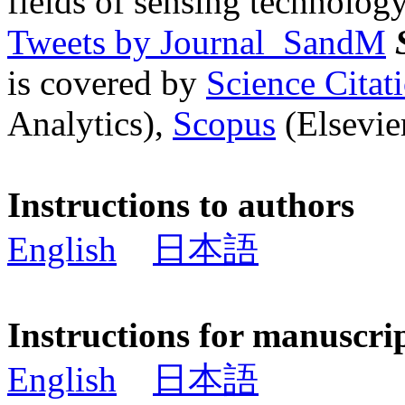
fields of sensing technology
Tweets by Journal_SandM
is covered by
Science Cita
Analytics),
Scopus
(Elsevier
Instructions to authors
English
日本語
Instructions for manuscri
English
日本語