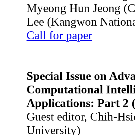
Myeong Hun Jeong (Ch
Lee (Kangwon National
Call for paper
Special Issue on Adv
Computational Intelli
Applications: Part 2 
Guest editor, Chih-Hsi
University)