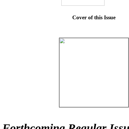
Cover of this Issue
Forthcoming Regular Issu