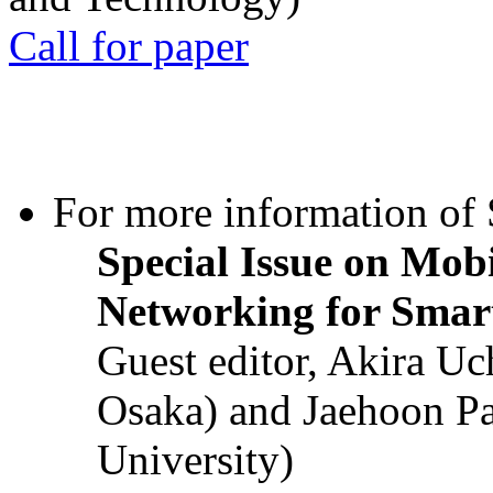
Call for paper
For more information of S
Special Issue on Mob
Networking for Smart
Guest editor, Akira U
Osaka) and Jaehoon P
University)