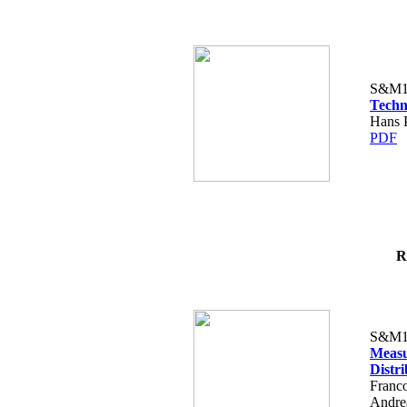
S&M1
Techn
Hans P
PDF
R
S&M1
Measu
Distr
Franco
Andre