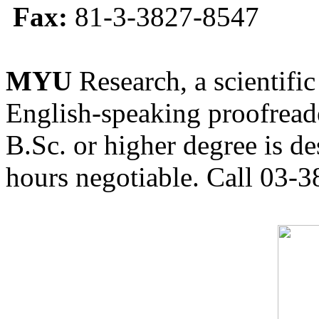
Fax:
81-3-3827-8547
MYU
Research, a scientific
English-speaking proofreade
B.Sc. or higher degree is de
hours negotiable. Call 03-3