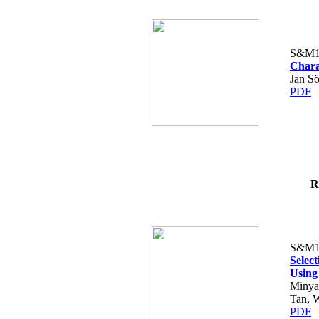
S&M1
Chara
Jan Sö
PDF
R
S&M1
Selec
Usin
Minya
Tan, 
PDF