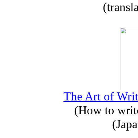
(transl
The Art of Writ
(How to write
(Japa