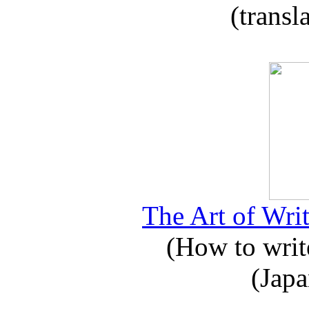
(transl
The Art of Writ
(How to write
(Japa