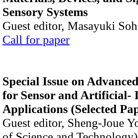
Sensory Systems
Guest editor, Masayuki Soh
Call for paper
Special Issue on Advanced
for Sensor and Artificial- 
Applications (Selected Pa
Guest editor, Sheng-Joue Y
of Science and Technology)