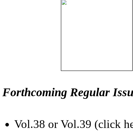
Forthcoming Regular Issu
Vol.38 or Vol.39 (click h