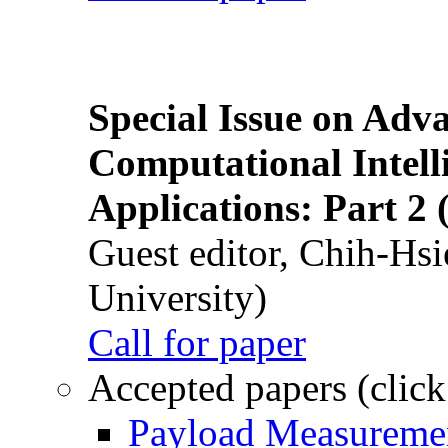
Special Issue on Adv
Computational Intelli
Applications: Part 2 
Guest editor, Chih-Hsi
University)
Call for paper
Accepted papers (click
Payload Measuremen