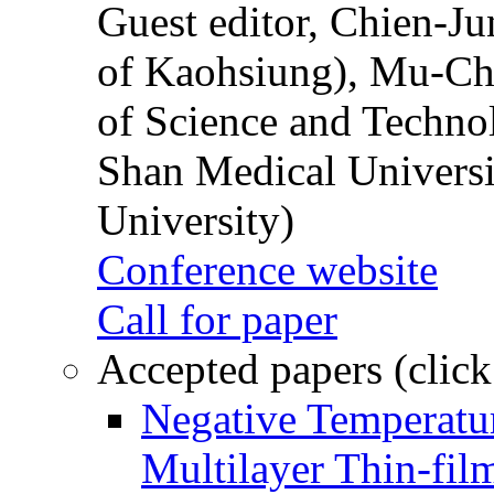
Guest editor, Chien-J
of Kaohsiung), Mu-Ch
of Science and Techn
Shan Medical Universi
University)
Conference website
Call for paper
Accepted papers (click
Negative Temperatur
Multilayer Thin-fi