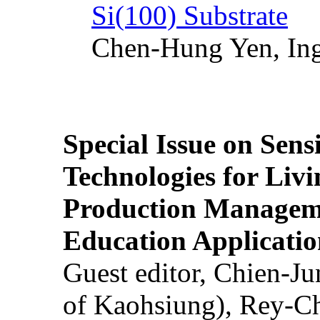
Si(100) Substrate
Chen-Hung Yen, Ing
Special Issue on Sens
Technologies for Liv
Production Manageme
Education Applicatio
Guest editor, Chien-J
of Kaohsiung), Rey-C