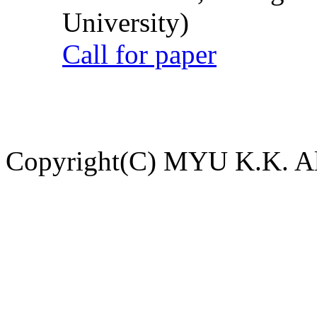
University)
Call for paper
Copyright(C) MYU K.K. All