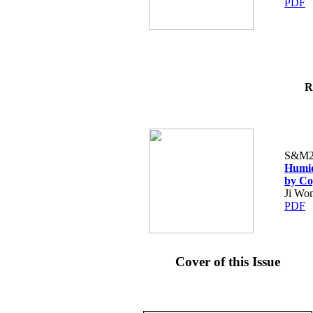
PDF
R
S&M2
Humid
by Co
Ji Wo
PDF
Cover of this Issue