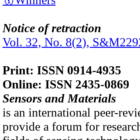
Notice of retraction
Vol. 32, No. 8(2), S&M229
Print: ISSN 0914-4935
Online: ISSN 2435-0869
Sensors and Materials
is an international peer-re
provide a forum for researc