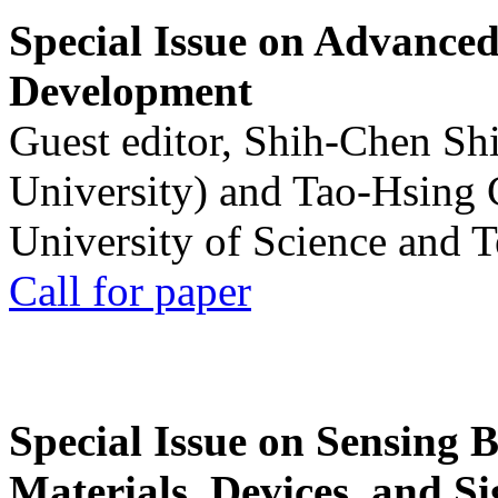
Special Issue on Advanced
Development
Guest editor, Shih-Chen Sh
University) and Tao-Hsing
University of Science and 
Call for paper
Special Issue on Sensing 
Materials, Devices, and Si