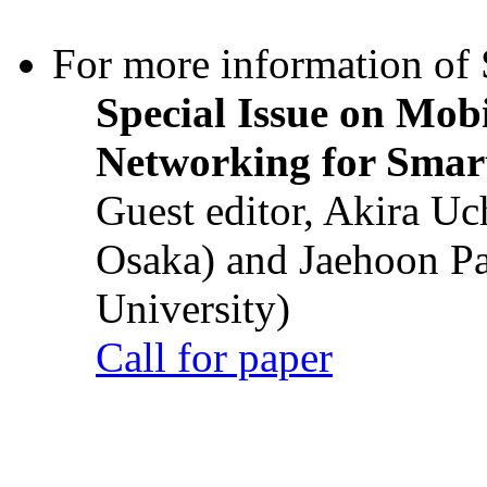
For more information of S
Special Issue on Mob
Networking for Smart
Guest editor, Akira U
Osaka) and Jaehoon P
University)
Call for paper