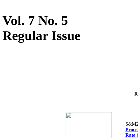
Vol. 7 No. 5
Regular Issue
R
S&M2
Proced
Rate 