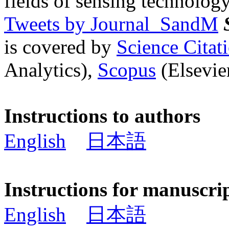
fields of sensing technology
Tweets by Journal_SandM
is covered by
Science Cita
Analytics),
Scopus
(Elsevier
Instructions to authors
English
日本語
Instructions for manuscri
English
日本語