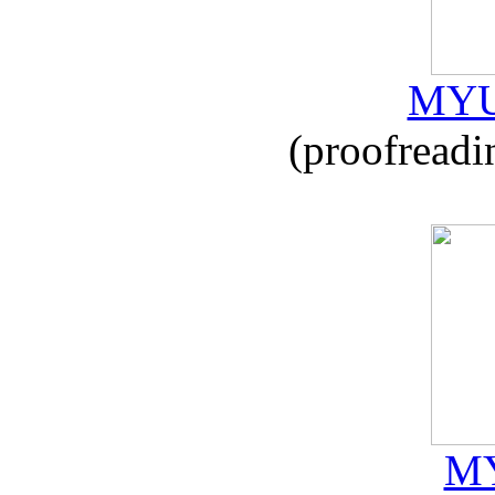
MYU
(proofreadi
MY