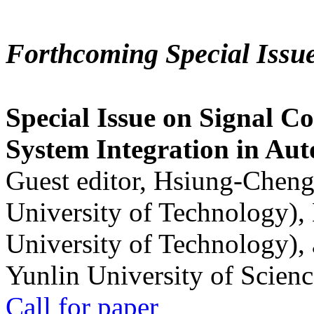
Forthcoming Special Issu
Special Issue on Signal Co
System Integration in Au
Guest editor, Hsiung-Cheng
University of Technology),
University of Technology),
Yunlin University of Scien
Call for paper