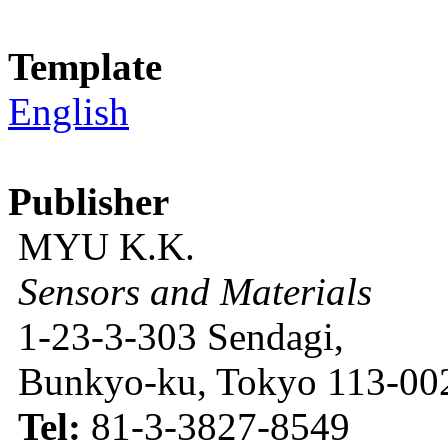
Template
English
Publisher
MYU K.K.
Sensors and Materials
1-23-3-303 Sendagi,
Bunkyo-ku, Tokyo 113-002
Tel:
81-3-3827-8549