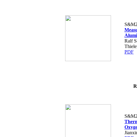
S&M2
Measu
Alumi
Ralf S
Thiele
PDF
R
S&M2
Therm
Oxyge
Jianx