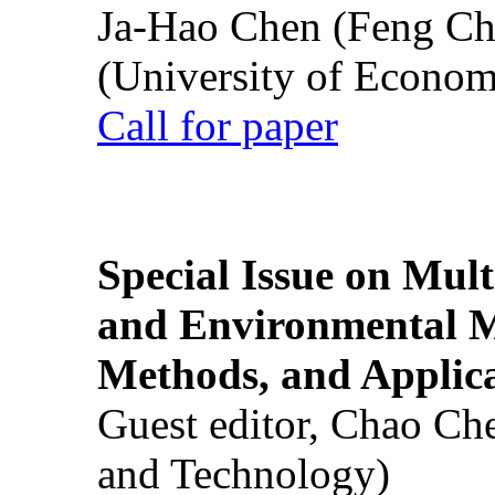
Ja-Hao Chen (Feng Ch
(University of Econom
Call for paper
Special Issue on Mult
and Environmental M
Methods, and Applic
Guest editor, Chao Ch
and Technology)