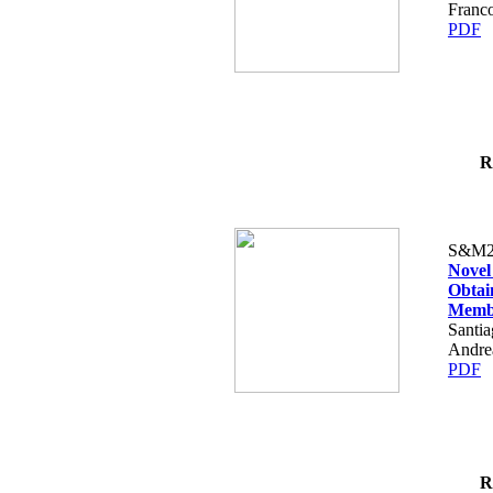
Franco
PDF
R
S&M2
Novel
Obtai
Memb
Santia
Andre
PDF
R