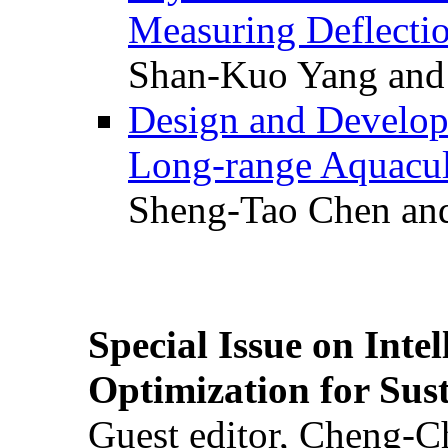
Measuring Deflectio
Shan-Kuo Yang and
Design and Develop
Long-range Aquacul
Sheng-Tao Chen and
Special Issue on Inte
Optimization for Su
Guest editor, Cheng-C