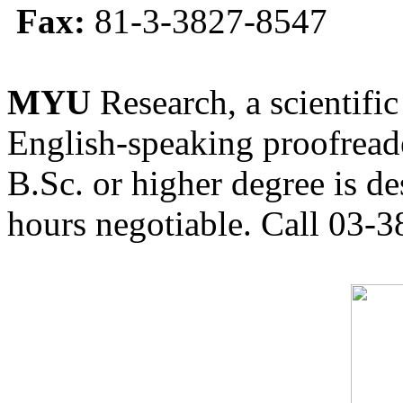
Fax:
81-3-3827-8547
MYU
Research, a scientific
English-speaking proofreade
B.Sc. or higher degree is de
hours negotiable. Call 03-3