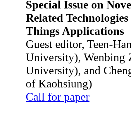
Special Issue on Nove
Related Technologies o
Things Applications
Guest editor, Teen-Ha
University), Wenbing 
University), and Chen
of Kaohsiung)
Call for paper