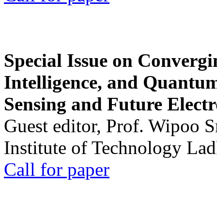
Special Issue on Convergin
Intelligence, and Quantum 
Sensing and Future Electr
Guest editor, Prof. Wipoo 
Institute of Technology La
Call for paper