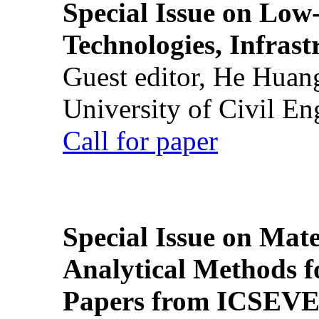
Special Issue on Low
Technologies, Infrast
Guest editor, He Huan
University of Civil En
Call for paper
Special Issue on Mate
Analytical Methods f
Papers from ICSEVE