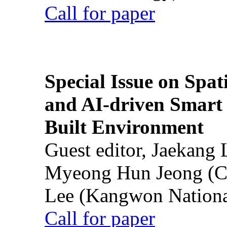
Call for paper
Special Issue on Spati
and AI-driven Smart 
Built Environment
Guest editor, Jaekang
Myeong Hun Jeong (Ch
Lee (Kangwon National
Call for paper