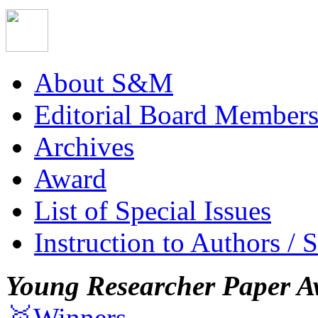
About S&M
Editorial Board Member
Archives
Award
List of Special Issues
Instruction to Authors / 
Young Researcher Paper A
🥇Winners