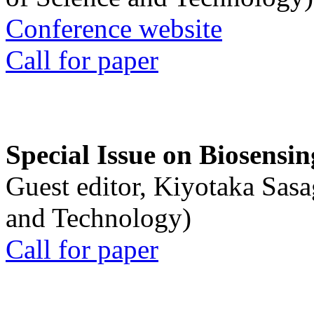
Conference website
Call for paper
Special Issue on Biosensin
Guest editor, Kiyotaka Sasa
and Technology)
Call for paper