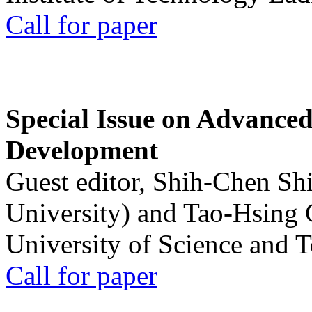
Call for paper
Special Issue on Advanced
Development
Guest editor, Shih-Chen Sh
University) and Tao-Hsing
University of Science and 
Call for paper