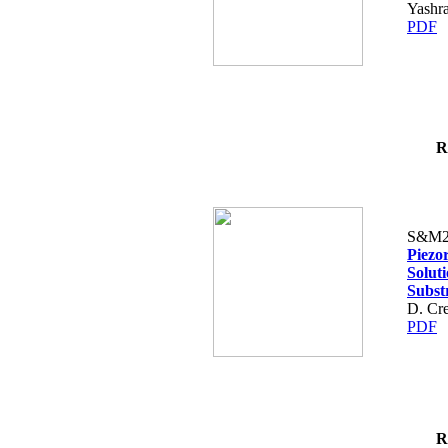
Yashr
PDF
R
S&M2
Piezo
Solut
Subst
D. Cre
PDF
R