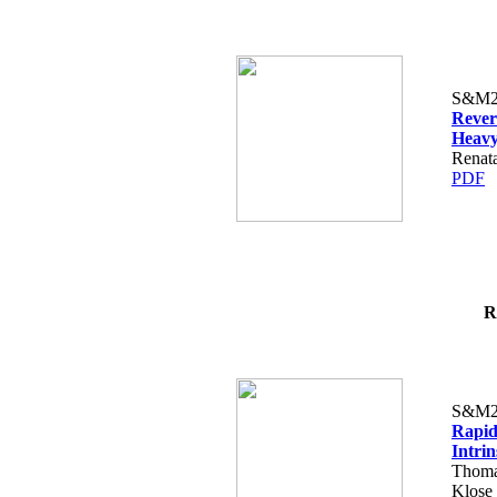
S&M2
Revers
Heavy
Renat
PDF
R
S&M2
Rapid
Intrin
Thomas
Klose