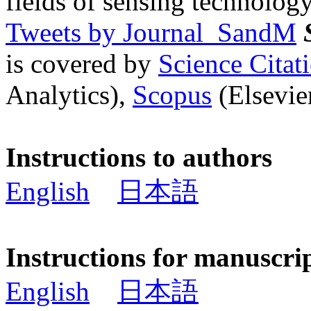
fields of sensing technology
Tweets by Journal_SandM
is covered by
Science Cita
Analytics),
Scopus
(Elsevier
Instructions to authors
English
日本語
Instructions for manuscri
English
日本語