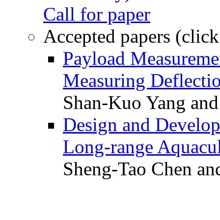
Call for paper
Accepted papers (click
Payload Measuremen
Measuring Deflectio
Shan-Kuo Yang and
Design and Develop
Long-range Aquacul
Sheng-Tao Chen and