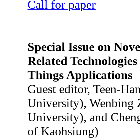
Call for paper
Special Issue on Nove
Related Technologies o
Things Applications
Guest editor, Teen-Ha
University), Wenbing 
University), and Chen
of Kaohsiung)