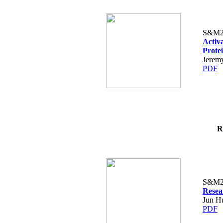
S&M2
Activ
Prote
Jerem
PDF
R
S&M2
Resea
Jun H
PDF