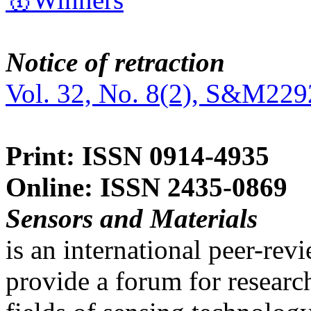
Notice of retraction
Vol. 32, No. 8(2), S&M229
Print: ISSN 0914-4935
Online: ISSN 2435-0869
Sensors and Materials
is an international peer-re
provide a forum for researc