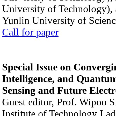
University of Technology),
Yunlin University of Scien
Call for paper
Special Issue on Convergin
Intelligence, and Quantum 
Sensing and Future Electr
Guest editor, Prof. Wipoo 
Institute of Technology La