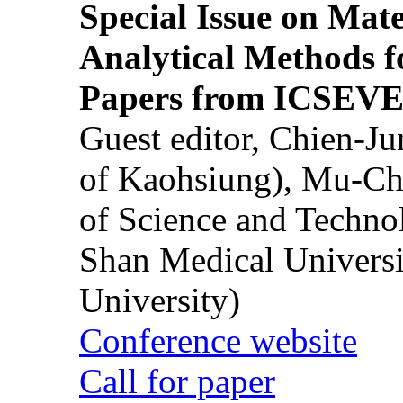
Special Issue on Mate
Analytical Methods f
Papers from ICSEVE
Guest editor, Chien-J
of Kaohsiung), Mu-Ch
of Science and Techn
Shan Medical Universi
University)
Conference website
Call for paper