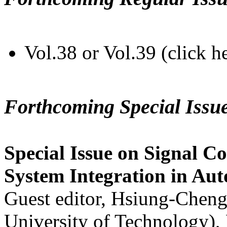
Vol.38 or Vol.39 (click h
Forthcoming Special Issu
Special Issue on Signal Co
System Integration in Au
Guest editor, Hsiung-Cheng
University of Technology),