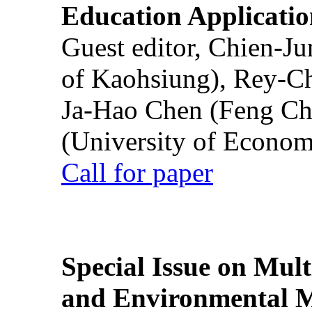
Education Applicatio
Guest editor, Chien-J
of Kaohsiung), Rey-C
Ja-Hao Chen (Feng Ch
(University of Econom
Call for paper
Special Issue on Mult
and Environmental M