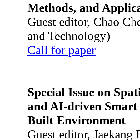
Methods, and Applic
Guest editor, Chao Ch
and Technology)
Call for paper
Special Issue on Spati
and AI-driven Smart 
Built Environment
Guest editor, Jaekang