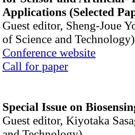
Applications (Selected Pa
Guest editor, Sheng-Joue Y
of Science and Technology)
Conference website
Call for paper
Special Issue on Biosensin
Guest editor, Kiyotaka Sasa
and Technology)