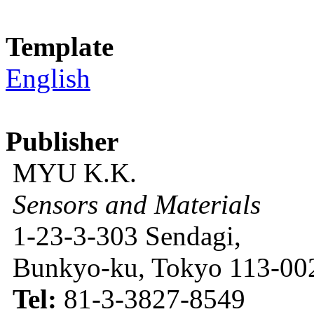
Template
English
Publisher
MYU K.K.
Sensors and Materials
1-23-3-303 Sendagi,
Bunkyo-ku, Tokyo 113-002
Tel:
81-3-3827-8549