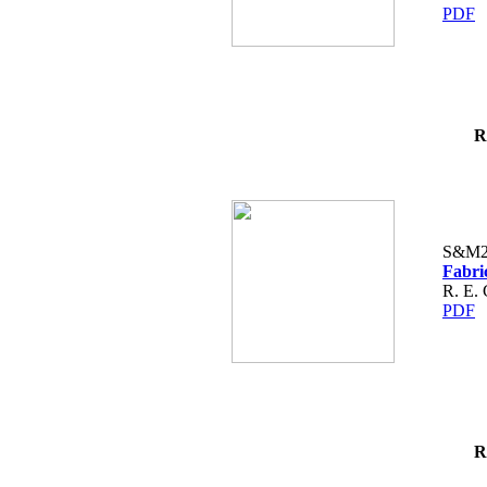
PDF
R
S&M2
Fabri
R. E. 
PDF
R