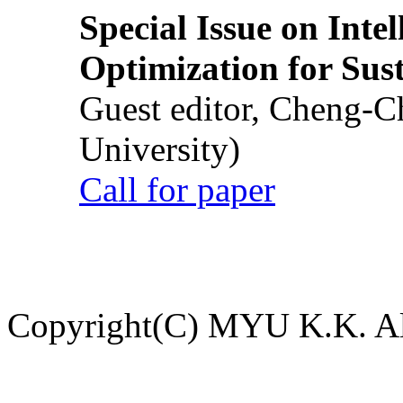
Special Issue on Inte
Optimization for Su
Guest editor, Cheng-C
University)
Call for paper
Copyright(C) MYU K.K. All