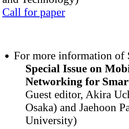
Call for paper
For more information of S
Special Issue on Mob
Networking for Smart
Guest editor, Akira U
Osaka) and Jaehoon P
University)