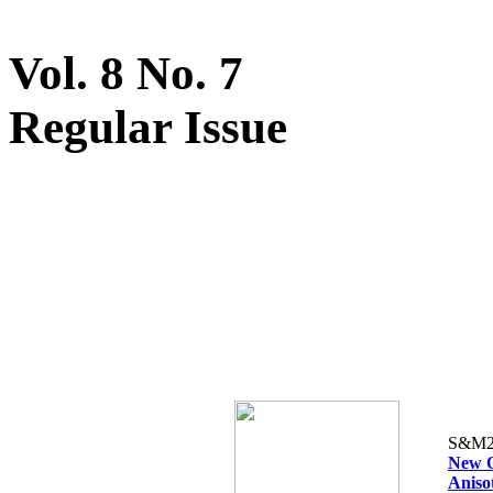
Vol. 8 No. 7
Regular Issue
S&M2
New O
Aniso