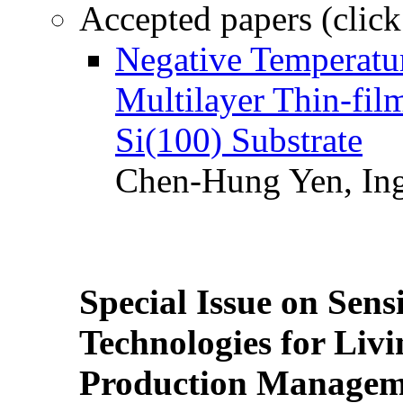
Accepted papers (click
Negative Temperatur
Multilayer Thin-fi
Si(100) Substrate
Chen-Hung Yen, Ing
Special Issue on Sens
Technologies for Liv
Production Manageme