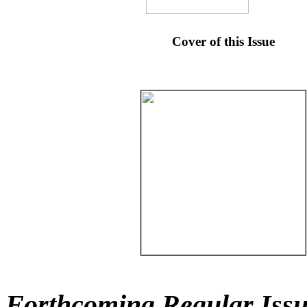
Cover of this Issue
Forthcoming Regular Issu