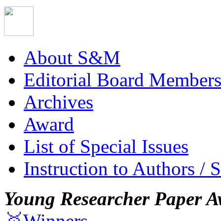
About S&M
Editorial Board Member
Archives
Award
List of Special Issues
Instruction to Authors / 
Young Researcher Paper A
🥇Winners