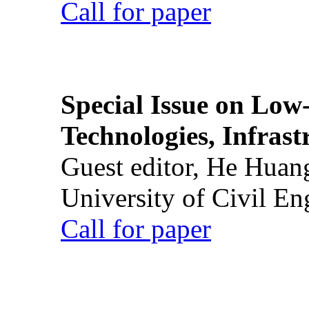
Call for paper
Special Issue on Low
Technologies, Infrast
Guest editor, He Huan
University of Civil En
Call for paper