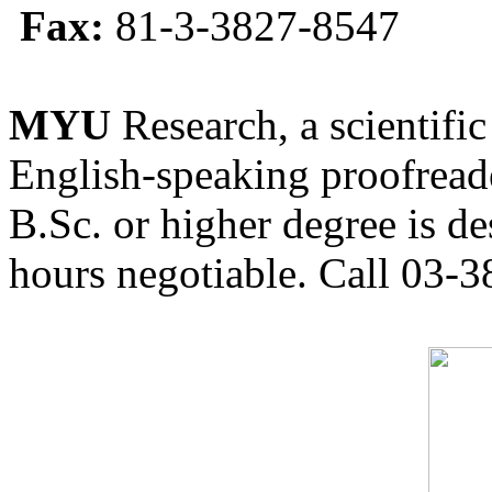
Fax:
81-3-3827-8547
MYU
Research, a scientific
English-speaking proofreade
B.Sc. or higher degree is de
hours negotiable. Call 03-3