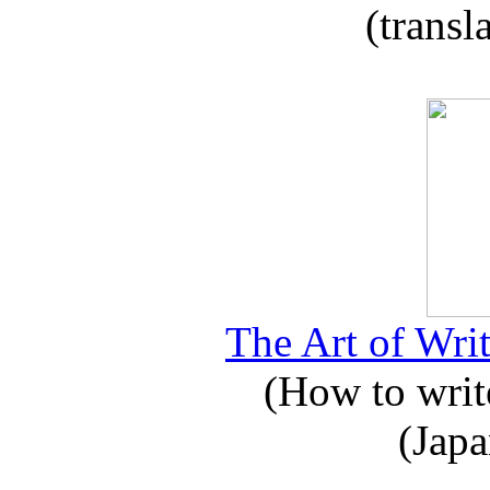
(transl
The Art of Writ
(How to write
(Japa