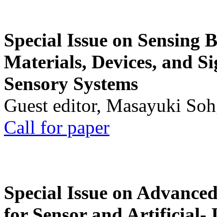
Special Issue on Sensing 
Materials, Devices, and Si
Sensory Systems
Guest editor, Masayuki Soh
Call for paper
Special Issue on Advanced
for Sensor and Artificial- 