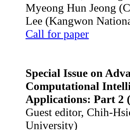
Myeong Hun Jeong (Ch
Lee (Kangwon National
Call for paper
Special Issue on Adv
Computational Intelli
Applications: Part 2 
Guest editor, Chih-Hsi
University)