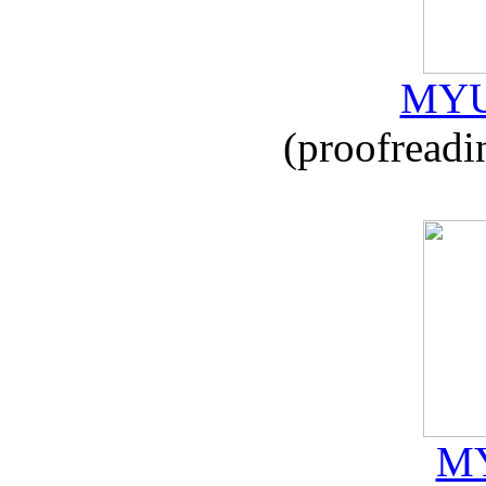
MYU
(proofreadi
MY