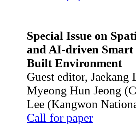
Special Issue on Spati
and AI-driven Smart 
Built Environment
Guest editor, Jaekang
Myeong Hun Jeong (Ch
Lee (Kangwon National
Call for paper