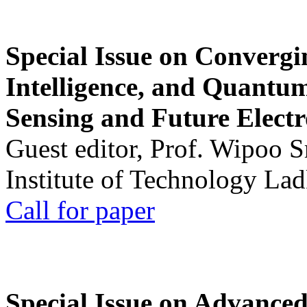
Special Issue on Convergin
Intelligence, and Quantum 
Sensing and Future Electr
Guest editor, Prof. Wipoo 
Institute of Technology La
Call for paper
Special Issue on Advanced