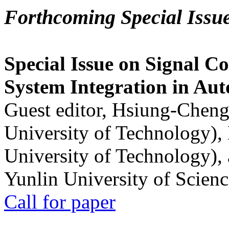
Forthcoming Special Issu
Special Issue on Signal Co
System Integration in Au
Guest editor, Hsiung-Cheng
University of Technology),
University of Technology),
Yunlin University of Scien
Call for paper