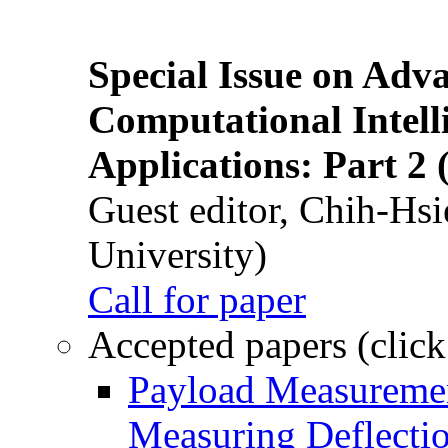
Special Issue on Adv
Computational Intelli
Applications: Part 2 
Guest editor, Chih-Hsi
University)
Call for paper
Accepted papers (click
Payload Measuremen
Measuring Deflectio