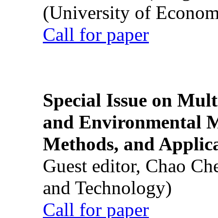
(University of Econom
Call for paper
Special Issue on Mult
and Environmental M
Methods, and Applic
Guest editor, Chao Ch
and Technology)
Call for paper