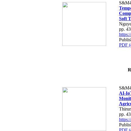
S&M4
Tempo
Compe
Soft T
Nguye
pp. 4
https
Publis
PDF (
R
S&M4
AI-Io
Monit
Agric
Thiru
pp. 4
https
Publis
PDF (