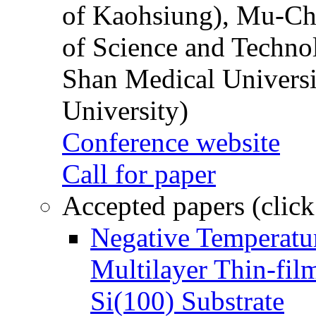
of Kaohsiung), Mu-Ch
of Science and Techn
Shan Medical Universi
University)
Conference website
Call for paper
Accepted papers (click
Negative Temperatur
Multilayer Thin-fi
Si(100) Substrate