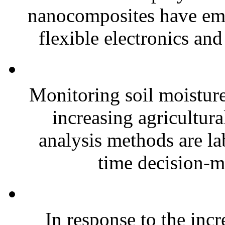
nanocomposites have eme
flexible electronics and
Monitoring soil moisture 
increasing agricultura
analysis methods are la
time decision-ma
In response to the inc