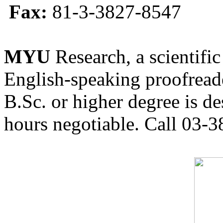
Fax:
81-3-3827-8547
MYU
Research, a scientific
English-speaking proofreade
B.Sc. or higher degree is de
hours negotiable. Call 03-3