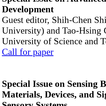
Development
Guest editor, Shih-Chen Sh
University) and Tao-Hsing
University of Science and 
Call for paper
Special Issue on Sensing 
Materials, Devices, and Si
Sensory Systems