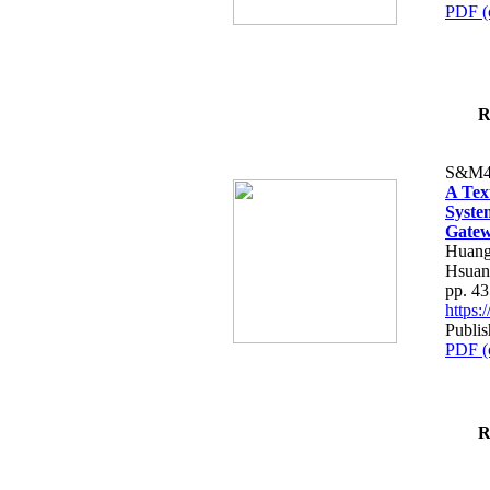
PDF (
R
S&M4
A Tex
Syste
Gatew
Huang
Hsuan
pp. 4
https
Publis
PDF (
R