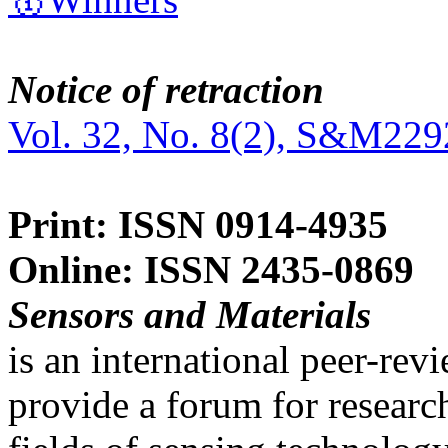
Notice of retraction
Vol. 32, No. 8(2), S&M229
Print: ISSN 0914-4935
Online: ISSN 2435-0869
Sensors and Materials
is an international peer-re
provide a forum for researc