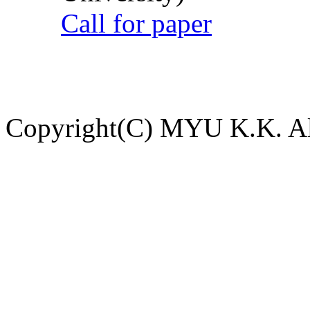
Call for paper
Copyright(C) MYU K.K. All