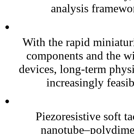
analysis framewor
With the rapid miniatur
components and the wi
devices, long-term phys
increasingly feasibl
Piezoresistive soft t
nanotube–polydim