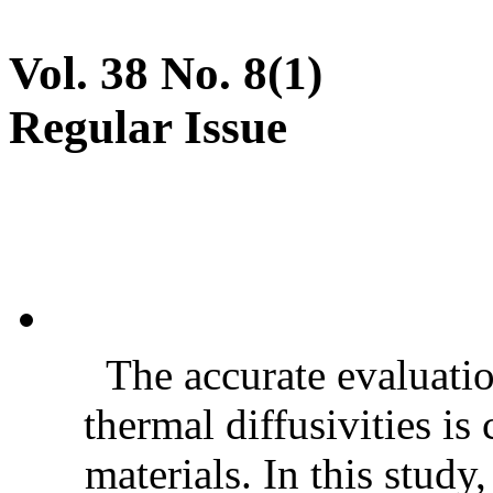
Vol. 38 No. 8(1)
Regular Issue
The accurate evaluatio
thermal diffusivities is
materials. In this stud