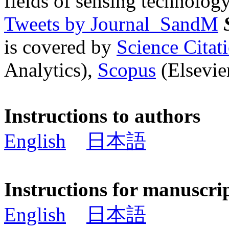
fields of sensing technology
Tweets by Journal_SandM
is covered by
Science Cita
Analytics),
Scopus
(Elsevier
Instructions to authors
English
日本語
Instructions for manuscri
English
日本語