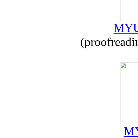
MYU
(proofreadi
MY