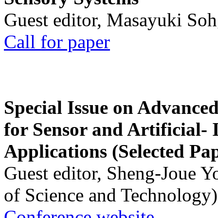
Guest editor, Masayuki Soh
Call for paper
Special Issue on Advanced
for Sensor and Artificial- 
Applications (Selected Pa
Guest editor, Sheng-Joue Y
of Science and Technology)
Conference website