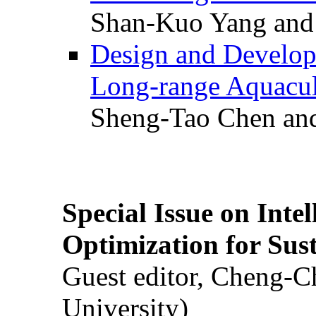
Shan-Kuo Yang and
Design and Develop
Long-range Aquacul
Sheng-Tao Chen and
Special Issue on Inte
Optimization for Su
Guest editor, Cheng-C
University)