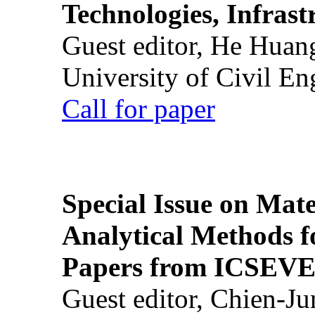
Technologies, Infrast
Guest editor, He Huan
University of Civil En
Call for paper
Special Issue on Mate
Analytical Methods f
Papers from ICSEVE
Guest editor, Chien-J