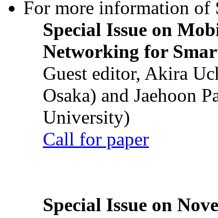
For more information of S
Special Issue on Mob
Networking for Smart
Guest editor, Akira U
Osaka) and Jaehoon P
University)
Call for paper
Special Issue on Nove