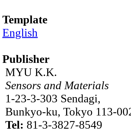
Template
English
Publisher
MYU K.K.
Sensors and Materials
1-23-3-303 Sendagi,
Bunkyo-ku, Tokyo 113-002
Tel:
81-3-3827-8549