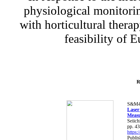
physiological monitorin
with horticultural therap
feasibility of E
R
S&M4
Laser
Measu
Seiich
pp. 4
https
Publis