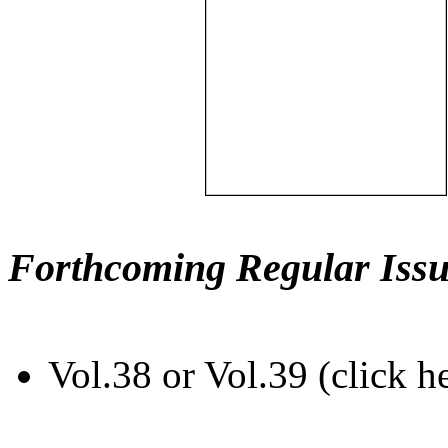
Forthcoming Regular Issu
Vol.38 or Vol.39 (click h