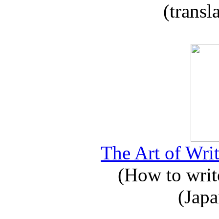
(transl
The Art of Writ
(How to write
(Japa