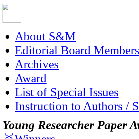
About S&M
Editorial Board Member
Archives
Award
List of Special Issues
Instruction to Authors / 
Young Researcher Paper A
🥇Winners