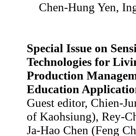
Chen-Hung Yen, Ing
Special Issue on Sens
Technologies for Liv
Production Manageme
Education Applicatio
Guest editor, Chien-J
of Kaohsiung), Rey-C
Ja-Hao Chen (Feng Ch