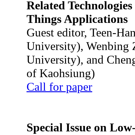
Related Technologies o
Things Applications
Guest editor, Teen-Ha
University), Wenbing 
University), and Chen
of Kaohsiung)
Call for paper
Special Issue on Low