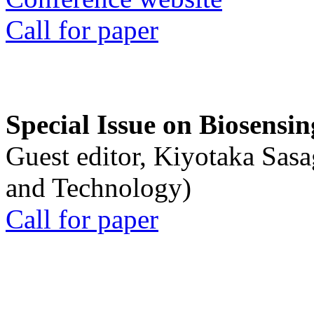
Call for paper
Special Issue on Biosensin
Guest editor, Kiyotaka Sasa
and Technology)
Call for paper