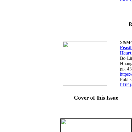
R
S&M4
Feasib
Heart
Bo-Li
Huang
pp. 4
https
Publis
PDF (
Cover of this Issue