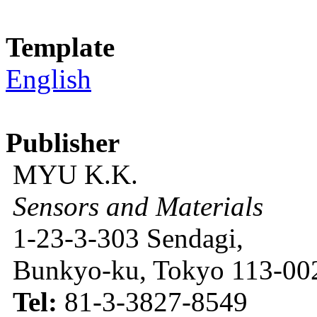
Template
English
Publisher
MYU K.K.
Sensors and Materials
1-23-3-303 Sendagi,
Bunkyo-ku, Tokyo 113-002
Tel:
81-3-3827-8549