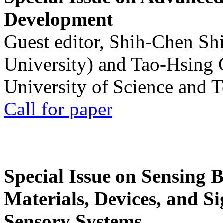
Development
Guest editor, Shih-Chen Sh
University) and Tao-Hsing
University of Science and 
Call for paper
Special Issue on Sensing 
Materials, Devices, and Si
Sensory Systems