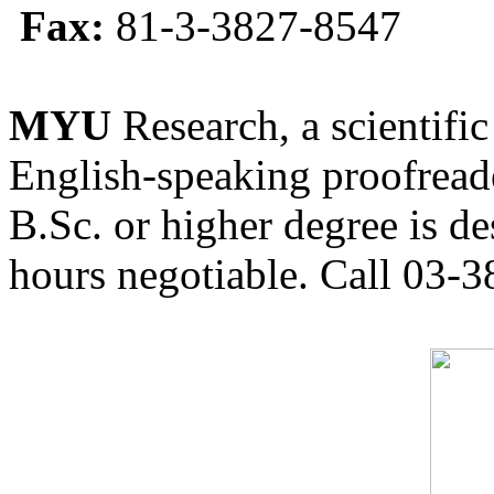
Fax:
81-3-3827-8547
MYU
Research, a scientific
English-speaking proofreade
B.Sc. or higher degree is de
hours negotiable. Call 03-3