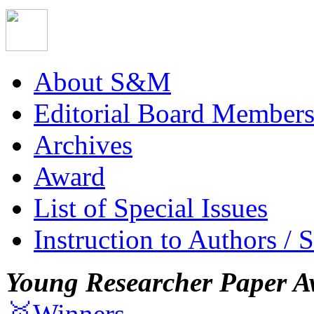
About S&M
Editorial Board Member
Archives
Award
List of Special Issues
Instruction to Authors / 
Young Researcher Paper A
🥇Winners