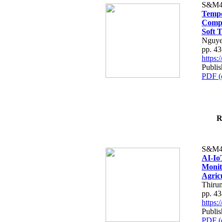
S&M4
Tempo
Compe
Soft T
Nguye
pp. 4
https
Publis
PDF (
R
S&M4
AI-Io
Monit
Agric
Thiru
pp. 4
https
Publis
PDF (