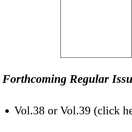
Forthcoming Regular Issu
Vol.38 or Vol.39 (click h