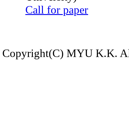
Call for paper
Copyright(C) MYU K.K. All