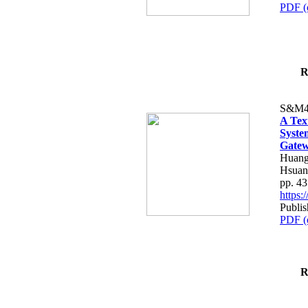
PDF (
R
S&M4
A Tex
Syste
Gatew
Huang
Hsuan
pp. 4
https
Publis
PDF (
R