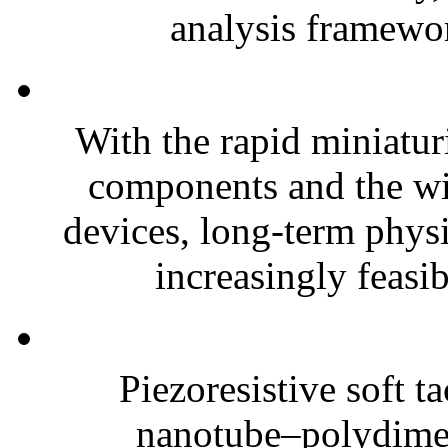
analysis framewor
With the rapid miniatur
components and the wi
devices, long-term phys
increasingly feasibl
Piezoresistive soft t
nanotube–polydim