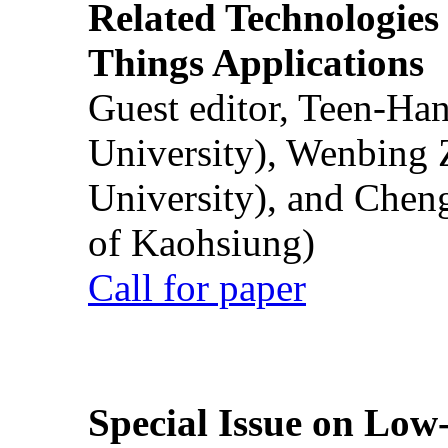
Related Technologies o
Things Applications
Guest editor, Teen-Ha
University), Wenbing 
University), and Chen
of Kaohsiung)
Call for paper
Special Issue on Low