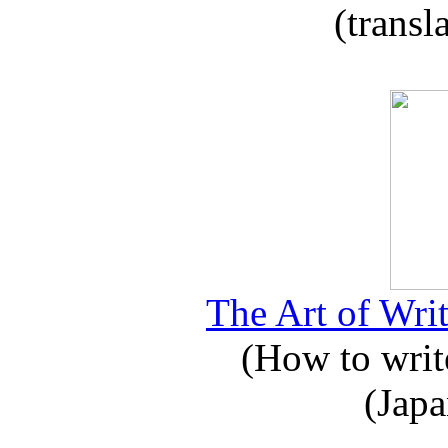
(transl
The Art of Writ
(How to write
(Japa