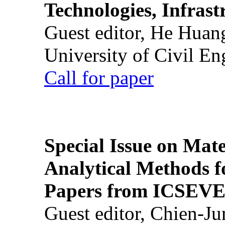
Technologies, Infrast
Guest editor, He Huan
University of Civil En
Call for paper
Special Issue on Mate
Analytical Methods f
Papers from ICSEVE
Guest editor, Chien-J