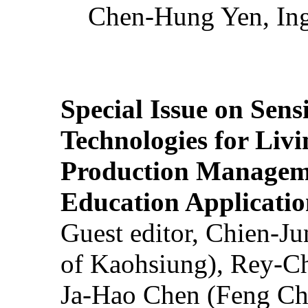
Chen-Hung Yen, Ing
Special Issue on Sens
Technologies for Liv
Production Manageme
Education Applicatio
Guest editor, Chien-J
of Kaohsiung), Rey-C
Ja-Hao Chen (Feng Ch