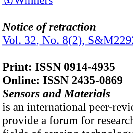
Notice of retraction
Vol. 32, No. 8(2), S&M229
Print: ISSN 0914-4935
Online: ISSN 2435-0869
Sensors and Materials
is an international peer-re
provide a forum for researc