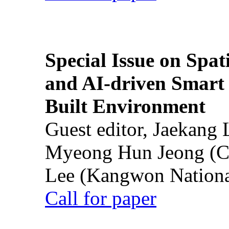
Special Issue on Spati
and AI-driven Smart 
Built Environment
Guest editor, Jaekang
Myeong Hun Jeong (Ch
Lee (Kangwon National
Call for paper