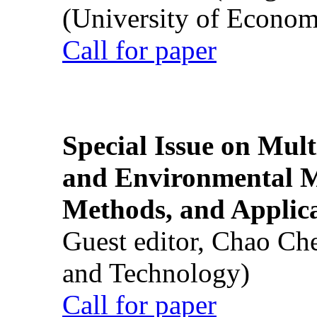
(University of Econom
Call for paper
Special Issue on Mult
and Environmental M
Methods, and Applic
Guest editor, Chao Ch
and Technology)
Call for paper