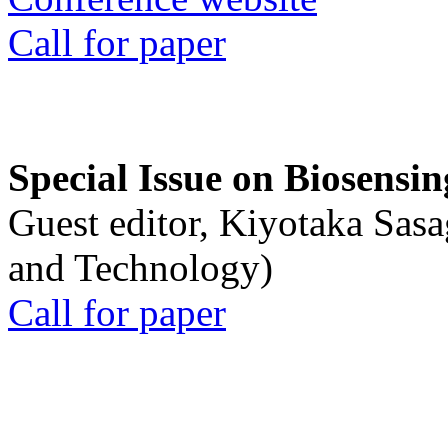
Call for paper
Special Issue on Biosensin
Guest editor, Kiyotaka Sasa
and Technology)
Call for paper