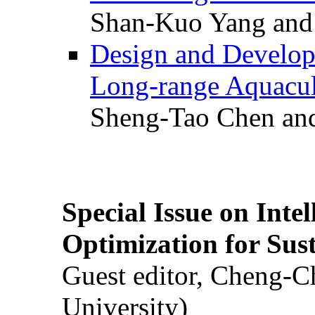
Shan-Kuo Yang and
Design and Develop
Long-range Aquacul
Sheng-Tao Chen and
Special Issue on Inte
Optimization for Su
Guest editor, Cheng-C
University)