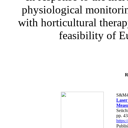
physiological monitorin
with horticultural therap
feasibility of E
R
S&M4
Laser
Measu
Seiich
pp. 4
https
Publis