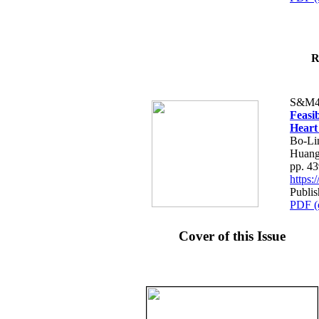
R
S&M4
Feasib
Heart
Bo-Li
Huang
pp. 4
https
Publis
PDF (
Cover of this Issue