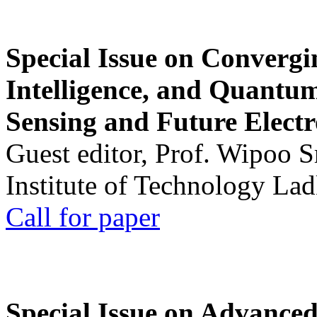
Special Issue on Convergin
Intelligence, and Quantum 
Sensing and Future Electr
Guest editor, Prof. Wipoo 
Institute of Technology La
Call for paper
Special Issue on Advanced