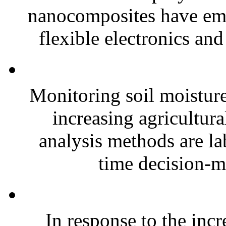
nanocomposites have eme
flexible electronics and
Monitoring soil moisture 
increasing agricultura
analysis methods are la
time decision-ma
In response to the inc