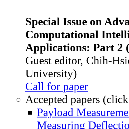
Special Issue on Adv
Computational Intelli
Applications: Part 2 
Guest editor, Chih-Hsi
University)
Call for paper
Accepted papers (click
Payload Measuremen
Measuring Deflectio