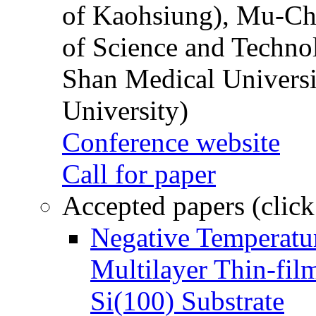
of Kaohsiung), Mu-Ch
of Science and Techn
Shan Medical Universi
University)
Conference website
Call for paper
Accepted papers (click
Negative Temperatur
Multilayer Thin-fi
Si(100) Substrate