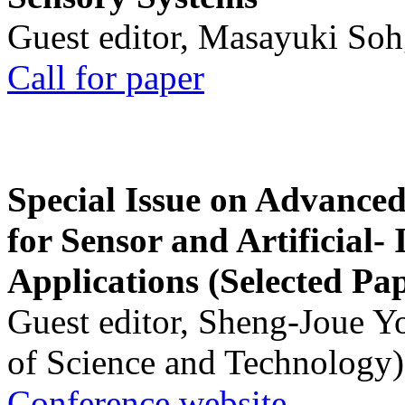
Guest editor, Masayuki Soh
Call for paper
Special Issue on Advanced
for Sensor and Artificial- 
Applications (Selected Pa
Guest editor, Sheng-Joue Y
of Science and Technology)
Conference website