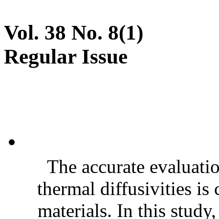
Vol. 38 No. 8(1)
Regular Issue
The accurate evaluatio
thermal diffusivities is
materials. In this stud