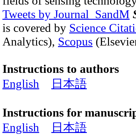
fields of sensing technology
Tweets by Journal_SandM
is covered by
Science Cita
Analytics),
Scopus
(Elsevier
Instructions to authors
English
日本語
Instructions for manuscri
English
日本語