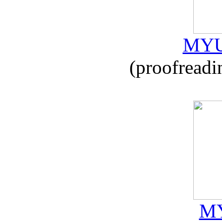
MYU
(proofreadi
MY