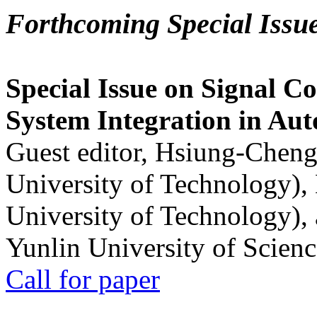
Forthcoming Special Issu
Special Issue on Signal Co
System Integration in Au
Guest editor, Hsiung-Cheng
University of Technology),
University of Technology),
Yunlin University of Scien
Call for paper