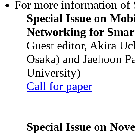
For more information of S
Special Issue on Mob
Networking for Smart
Guest editor, Akira U
Osaka) and Jaehoon P
University)
Call for paper
Special Issue on Nove