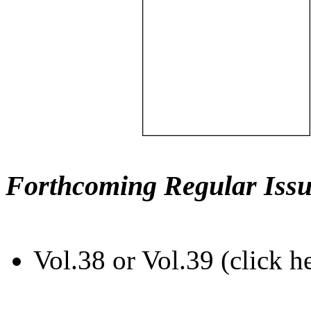
Forthcoming Regular Issu
Vol.38 or Vol.39 (click h