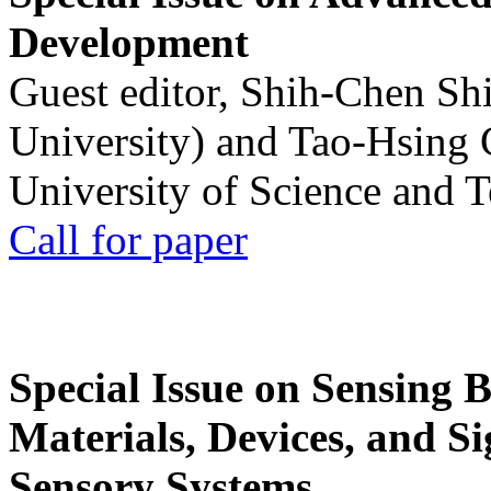
Development
Guest editor, Shih-Chen Sh
University) and Tao-Hsing
University of Science and 
Call for paper
Special Issue on Sensing 
Materials, Devices, and Si
Sensory Systems