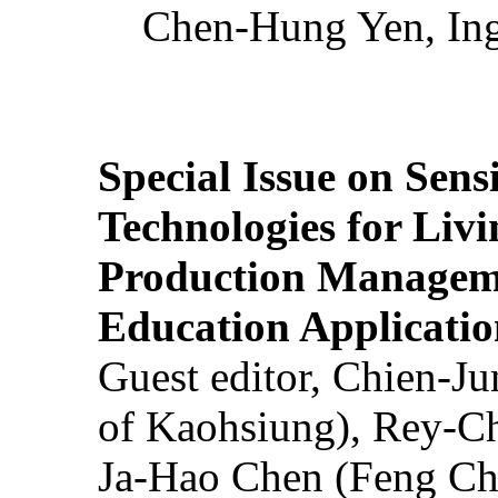
Chen-Hung Yen, Ing
Special Issue on Sens
Technologies for Liv
Production Manageme
Education Applicatio
Guest editor, Chien-J
of Kaohsiung), Rey-C
Ja-Hao Chen (Feng Ch