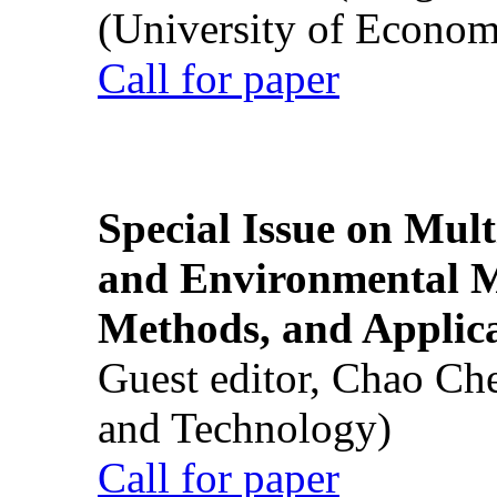
(University of Econom
Call for paper
Special Issue on Mult
and Environmental M
Methods, and Applic
Guest editor, Chao Ch
and Technology)
Call for paper