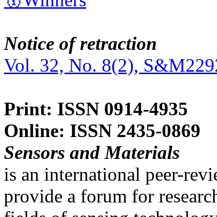
Notice of retraction
Vol. 32, No. 8(2), S&M229
Print: ISSN 0914-4935
Online: ISSN 2435-0869
Sensors and Materials
is an international peer-re
provide a forum for researc