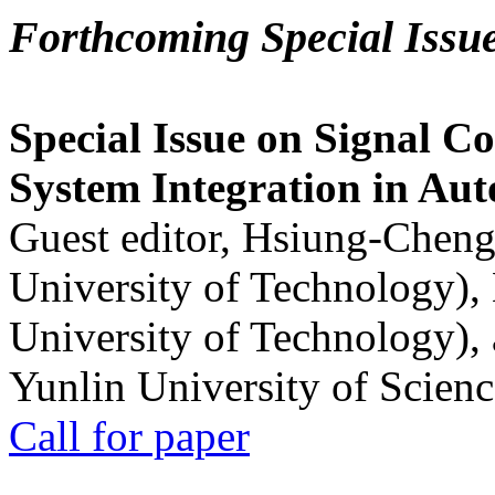
Forthcoming Special Issu
Special Issue on Signal Co
System Integration in Au
Guest editor, Hsiung-Cheng
University of Technology),
University of Technology),
Yunlin University of Scien
Call for paper