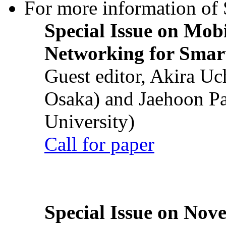
For more information of S
Special Issue on Mob
Networking for Smart
Guest editor, Akira U
Osaka) and Jaehoon P
University)
Call for paper
Special Issue on Nove