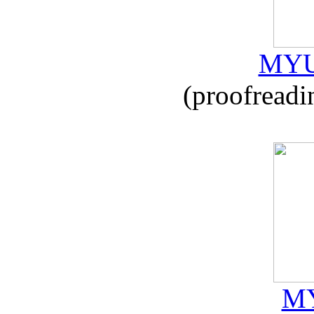
MYU
(proofreadi
MY