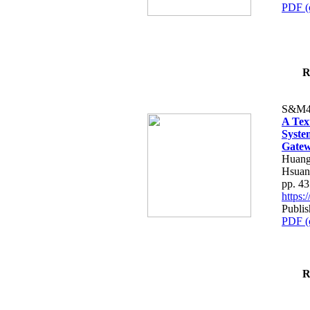
PDF (
R
S&M4
A Tex
Syste
Gatew
Huang
Hsuan
pp. 4
https
Publis
PDF (
R