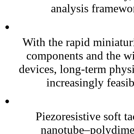
analysis framewor
With the rapid miniatur
components and the wi
devices, long-term phys
increasingly feasibl
Piezoresistive soft t
nanotube–polydim