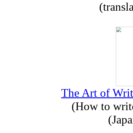
(transl
The Art of Writ
(How to write
(Japa