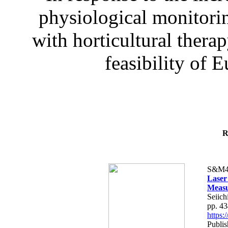
physiological monitorin
with horticultural therap
feasibility of E
R
S&M4
Laser
Measu
Seiich
pp. 4
https
Publis