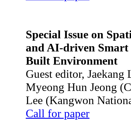
Special Issue on Spati
and AI-driven Smart 
Built Environment
Guest editor, Jaekang
Myeong Hun Jeong (Ch
Lee (Kangwon National
Call for paper