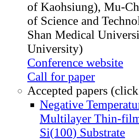
of Kaohsiung), Mu-Ch
of Science and Techn
Shan Medical Universi
University)
Conference website
Call for paper
Accepted papers (click
Negative Temperatur
Multilayer Thin-fi
Si(100) Substrate