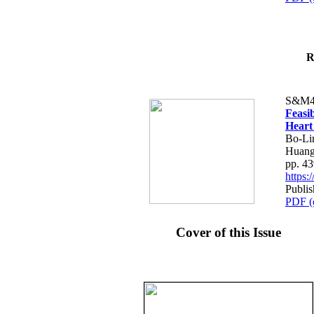
R
S&M4
Feasib
Heart
Bo-Li
Huang
pp. 4
https
Publis
PDF (
Cover of this Issue