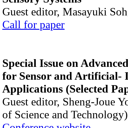
Guest editor, Masayuki Soh
Call for paper
Special Issue on Advanced
for Sensor and Artificial- 
Applications (Selected Pa
Guest editor, Sheng-Joue Y
of Science and Technology)
Conference website