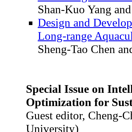
Shan-Kuo Yang and
Design and Develop
Long-range Aquacul
Sheng-Tao Chen and
Special Issue on Inte
Optimization for Su
Guest editor, Cheng-C
University)