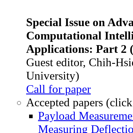
Special Issue on Adv
Computational Intelli
Applications: Part 2 
Guest editor, Chih-Hsi
University)
Call for paper
Accepted papers (click
Payload Measuremen
Measuring Deflectio