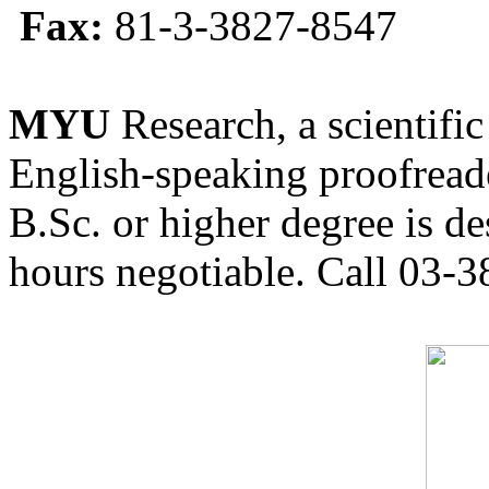
Fax:
81-3-3827-8547
MYU
Research, a scientific
English-speaking proofreade
B.Sc. or higher degree is de
hours negotiable. Call 03-3