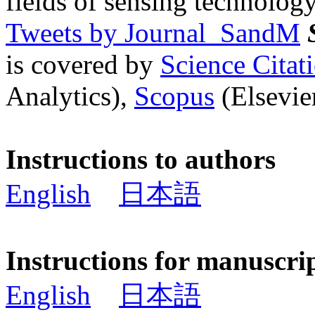
fields of sensing technology
Tweets by Journal_SandM
is covered by
Science Cita
Analytics),
Scopus
(Elsevier
Instructions to authors
English
日本語
Instructions for manuscri
English
日本語