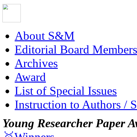
About S&M
Editorial Board Member
Archives
Award
List of Special Issues
Instruction to Authors / 
Young Researcher Paper A
🥇Winners