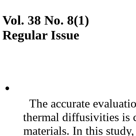
Vol. 38 No. 8(1)
Regular Issue
The accurate evaluatio
thermal diffusivities is
materials. In this stud