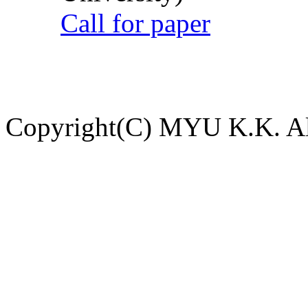
Call for paper
Copyright(C) MYU K.K. All