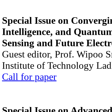
Special Issue on Convergin
Intelligence, and Quantum 
Sensing and Future Electr
Guest editor, Prof. Wipoo 
Institute of Technology La
Call for paper
Special Issue on Advanced