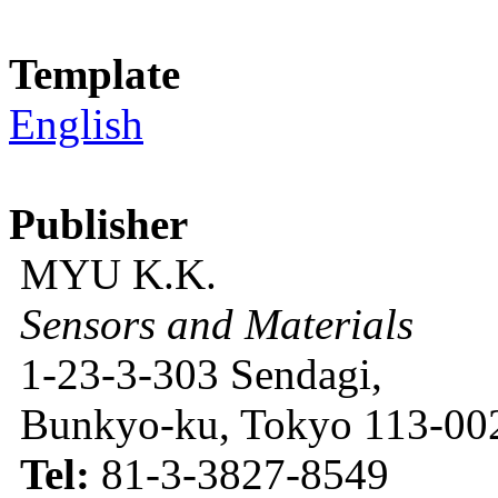
Template
English
Publisher
MYU K.K.
Sensors and Materials
1-23-3-303 Sendagi,
Bunkyo-ku, Tokyo 113-002
Tel:
81-3-3827-8549