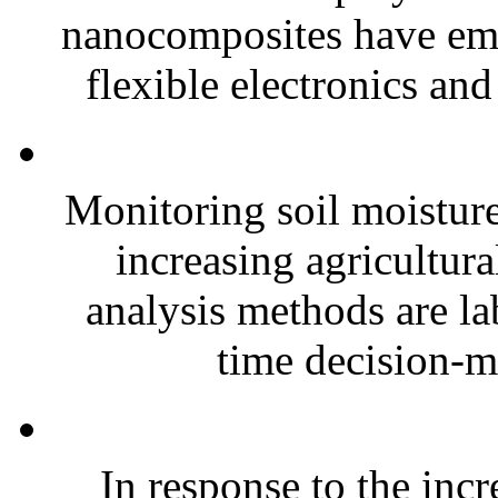
nanocomposites have eme
flexible electronics and
Monitoring soil moisture 
increasing agricultura
analysis methods are la
time decision-ma
In response to the inc