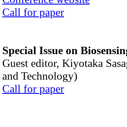
Call for paper
Special Issue on Biosensin
Guest editor, Kiyotaka Sasa
and Technology)
Call for paper