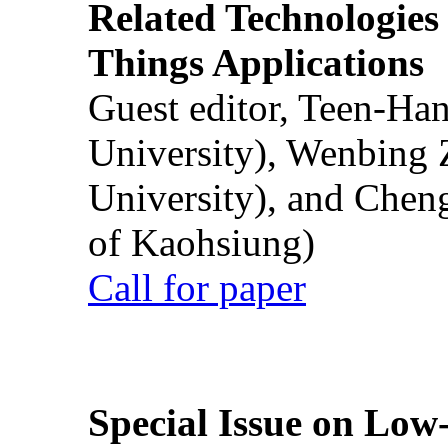
Related Technologies o
Things Applications
Guest editor, Teen-Ha
University), Wenbing 
University), and Chen
of Kaohsiung)
Call for paper
Special Issue on Low