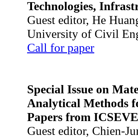
Technologies, Infrast
Guest editor, He Huan
University of Civil En
Call for paper
Special Issue on Mate
Analytical Methods f
Papers from ICSEVE
Guest editor, Chien-J