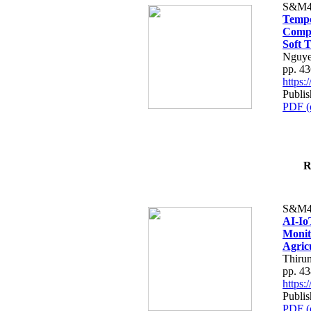
S&M4
Tempo
Compe
Soft T
Nguye
pp. 4
https
Publis
PDF (
R
S&M4
AI-Io
Monit
Agric
Thiru
pp. 4
https
Publis
PDF (