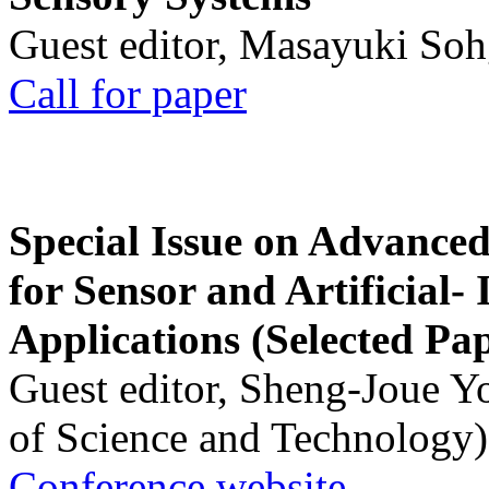
Guest editor, Masayuki Soh
Call for paper
Special Issue on Advanced
for Sensor and Artificial- 
Applications (Selected Pa
Guest editor, Sheng-Joue Y
of Science and Technology)
Conference website