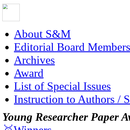
About S&M
Editorial Board Member
Archives
Award
List of Special Issues
Instruction to Authors / 
Young Researcher Paper A
🥇Winners