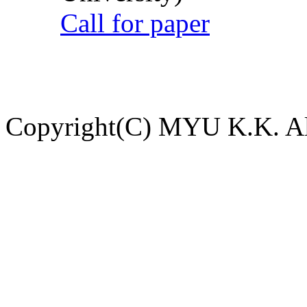
Call for paper
Copyright(C) MYU K.K. All