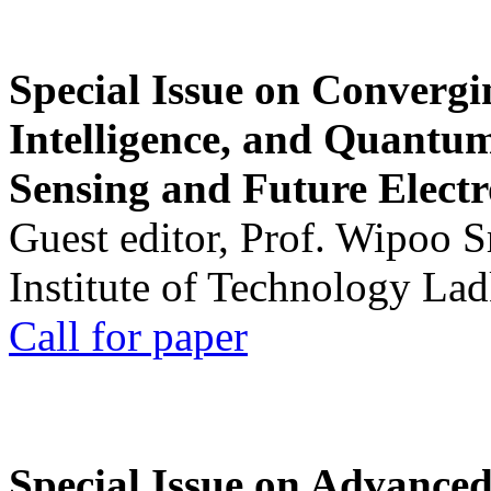
Special Issue on Convergin
Intelligence, and Quantum 
Sensing and Future Electr
Guest editor, Prof. Wipoo 
Institute of Technology La
Call for paper
Special Issue on Advanced