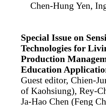
Chen-Hung Yen, Ing
Special Issue on Sens
Technologies for Liv
Production Manageme
Education Applicatio
Guest editor, Chien-J
of Kaohsiung), Rey-C
Ja-Hao Chen (Feng Ch