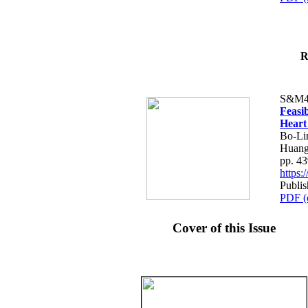
R
S&M4
Feasib
Heart
Bo-Li
Huang
pp. 4
https
Publis
PDF (
Cover of this Issue