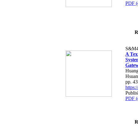
PDF (
R
S&M4
A Tex
Syste
Gatew
Huang
Hsuan
pp. 4
https
Publis
PDF (
R