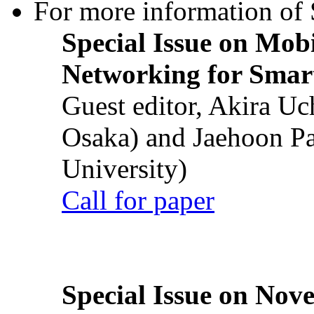
For more information of S
Special Issue on Mob
Networking for Smart
Guest editor, Akira U
Osaka) and Jaehoon P
University)
Call for paper
Special Issue on Nove