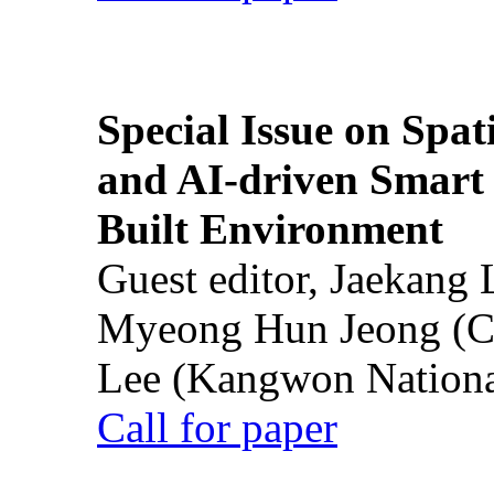
Special Issue on Spati
and AI-driven Smart 
Built Environment
Guest editor, Jaekang
Myeong Hun Jeong (Ch
Lee (Kangwon National
Call for paper