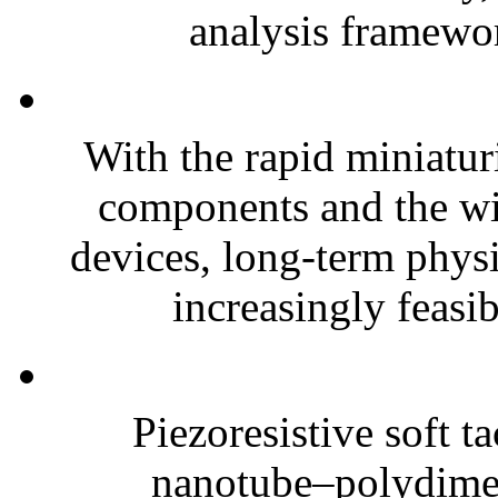
analysis framewor
With the rapid miniatur
components and the wi
devices, long-term phys
increasingly feasibl
Piezoresistive soft t
nanotube–polydim