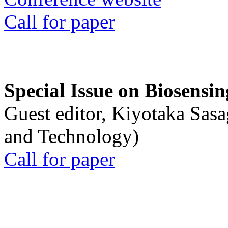
Call for paper
Special Issue on Biosensin
Guest editor, Kiyotaka Sasa
and Technology)
Call for paper