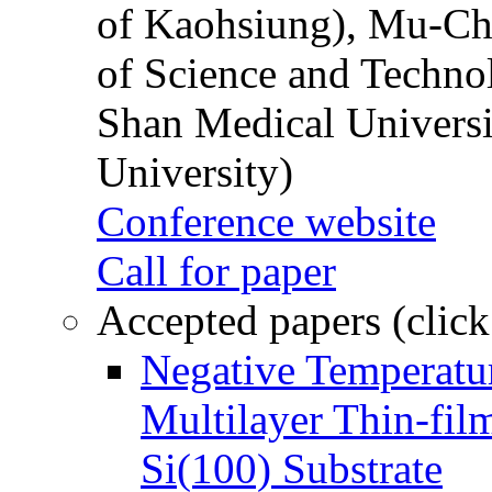
of Kaohsiung), Mu-Ch
of Science and Techn
Shan Medical Universi
University)
Conference website
Call for paper
Accepted papers (click
Negative Temperatur
Multilayer Thin-fi
Si(100) Substrate