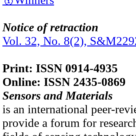
Notice of retraction
Vol. 32, No. 8(2), S&M229
Print: ISSN 0914-4935
Online: ISSN 2435-0869
Sensors and Materials
is an international peer-re
provide a forum for researc