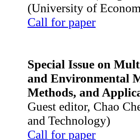
(University of Econom
Call for paper
Special Issue on Mult
and Environmental M
Methods, and Applic
Guest editor, Chao Ch
and Technology)
Call for paper