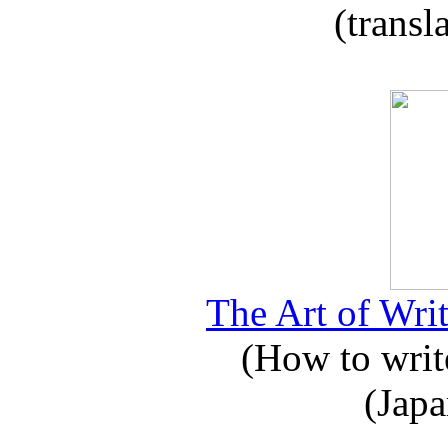
(transl
The Art of Writ
(How to write
(Japa