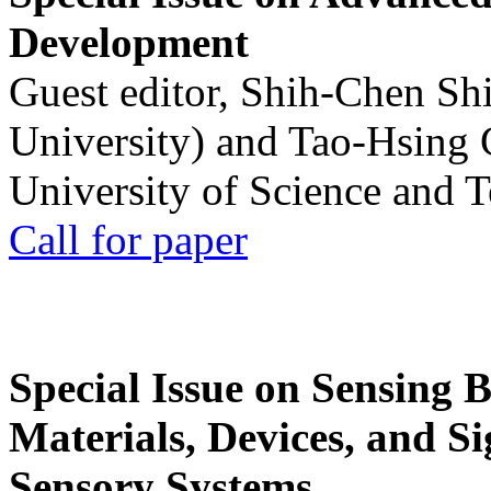
Development
Guest editor, Shih-Chen Sh
University) and Tao-Hsing
University of Science and 
Call for paper
Special Issue on Sensing 
Materials, Devices, and Si
Sensory Systems