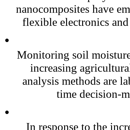
nanocomposites have eme
flexible electronics and
Monitoring soil moisture 
increasing agricultura
analysis methods are la
time decision-ma
In response to the inc