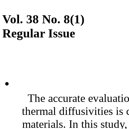
Vol. 38 No. 8(1)
Regular Issue
The accurate evaluatio
thermal diffusivities is
materials. In this stud