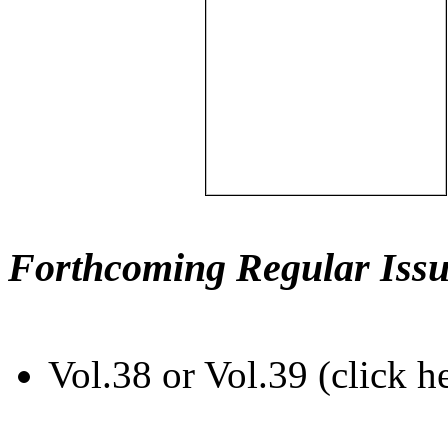
Forthcoming Regular Issu
Vol.38 or Vol.39 (click h