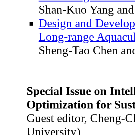
Shan-Kuo Yang and
Design and Develop
Long-range Aquacul
Sheng-Tao Chen and
Special Issue on Inte
Optimization for Su
Guest editor, Cheng-C
University)