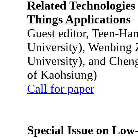
Related Technologies o
Things Applications
Guest editor, Teen-Ha
University), Wenbing 
University), and Chen
of Kaohsiung)
Call for paper
Special Issue on Low