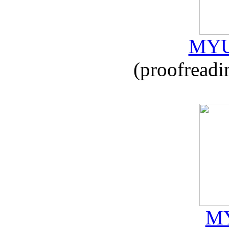
MYU
(proofreadi
MY