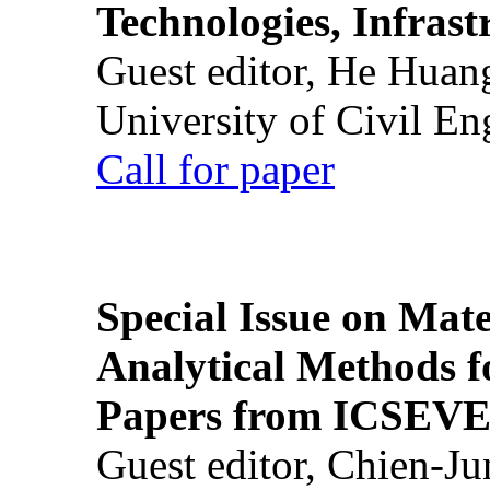
Technologies, Infrast
Guest editor, He Huan
University of Civil En
Call for paper
Special Issue on Mate
Analytical Methods f
Papers from ICSEVE
Guest editor, Chien-J