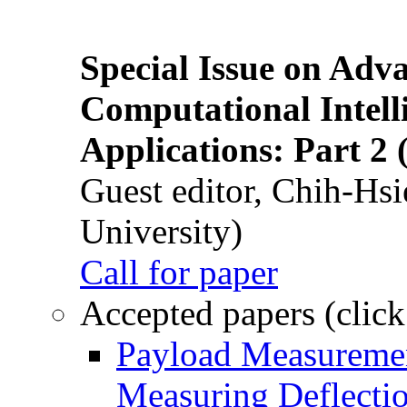
Special Issue on Adv
Computational Intelli
Applications: Part 2 
Guest editor, Chih-Hsi
University)
Call for paper
Accepted papers (click
Payload Measuremen
Measuring Deflectio