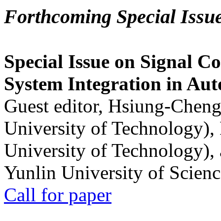
Forthcoming Special Issu
Special Issue on Signal Co
System Integration in Au
Guest editor, Hsiung-Cheng
University of Technology),
University of Technology),
Yunlin University of Scien
Call for paper