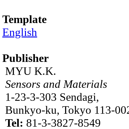
Template
English
Publisher
MYU K.K.
Sensors and Materials
1-23-3-303 Sendagi,
Bunkyo-ku, Tokyo 113-002
Tel:
81-3-3827-8549