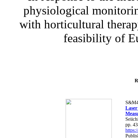
physiological monitorin
with horticultural therap
feasibility of E
R
S&M4
Laser
Measu
Seiich
pp. 4
https
Publis