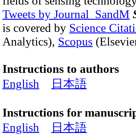
fields of sensing technology
Tweets by Journal_SandM
is covered by
Science Cita
Analytics),
Scopus
(Elsevier
Instructions to authors
English
日本語
Instructions for manuscri
English
日本語