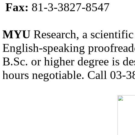
Fax:
81-3-3827-8547
MYU
Research, a scientific
English-speaking proofreade
B.Sc. or higher degree is de
hours negotiable. Call 03-3