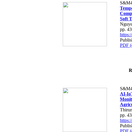
S&M4
Tempo
Compe
Soft T
Nguye
pp. 4
https
Publis
PDF (
R
S&M4
AI-Io
Monit
Agric
Thiru
pp. 4
https
Publis
PDF (