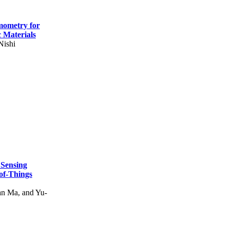
mometry for
c Materials
Nishi
 Sensing
of-Things
n Ma, and Yu-