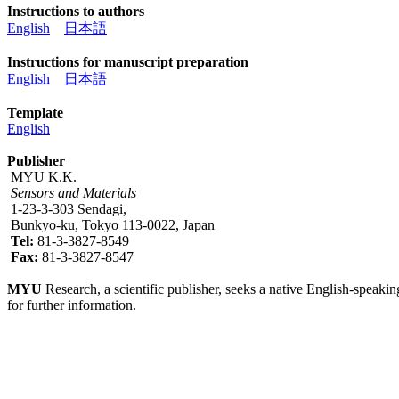
Instructions to authors
English
日本語
Instructions for manuscript preparation
English
日本語
Template
English
Publisher
MYU K.K.
Sensors and Materials
1-23-3-303 Sendagi,
Bunkyo-ku, Tokyo 113-0022, Japan
Tel:
81-3-3827-8549
Fax:
81-3-3827-8547
MYU
Research, a scientific publisher, seeks a native English-speakin
for further information.