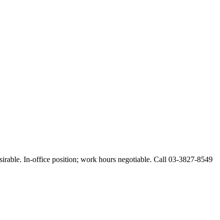
esirable. In-office position; work hours negotiable. Call 03-3827-8549