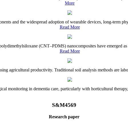
More
onents and the widespread adoption of wearable devices, long-term physi
Read More
e–polydimethylsiloxane (CNT–PDMS) nanocomposites have emerged as a piv
Read More
asing agricultural productivity. Traditional soil analysis methods are la
l monitoring in dementia care, particularly with horticultural therapy, i
S&M4569
Research paper