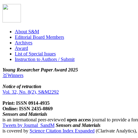
About S&M
Editorial Board Members
Archives
Award
List of Special Issues
Instruction to Authors / Submit
Young Researcher Paper Award 2025
🥇Winners
Notice of retraction
Vol. 32, No. 8(2), S&M2292
Print: ISSN 0914-4935
Online: ISSN 2435-0869
Sensors and Materials
is an international peer-reviewed
open access
journal to provide a for
Tweets by Journal_SandM
Sensors and Materials
is covered by
Science Citation Index Expanded
(Clarivate Analytics)