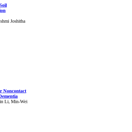
Soil
ion
shmi Joshitha
for Noncontact
 Dementia
in Li, Min-Wei