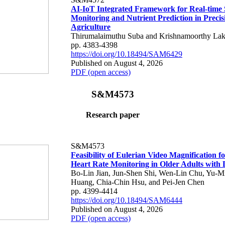
AI-IoT Integrated Framework for Real-time 
Monitoring and Nutrient Prediction in Precis
Agriculture
Thirumalaimuthu Suba and Krishnamoorthy Lak
pp. 4383-4398
https://doi.org/10.18494/SAM6429
Published on August 4, 2026
PDF (open access)
S&M4573
Research paper
S&M4573
Feasibility of Eulerian Video Magnification 
Heart Rate Monitoring in Older Adults with
Bo-Lin Jian, Jun-Shen Shi, Wen-Lin Chu, Yu-M
Huang, Chia-Chin Hsu, and Pei-Jen Chen
pp. 4399-4414
https://doi.org/10.18494/SAM6444
Published on August 4, 2026
PDF (open access)