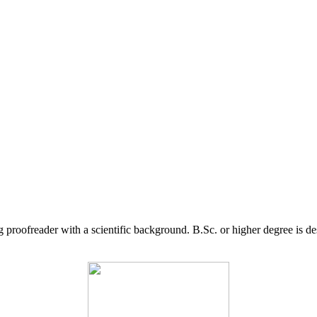
g proofreader with a scientific background. B.Sc. or higher degree is d