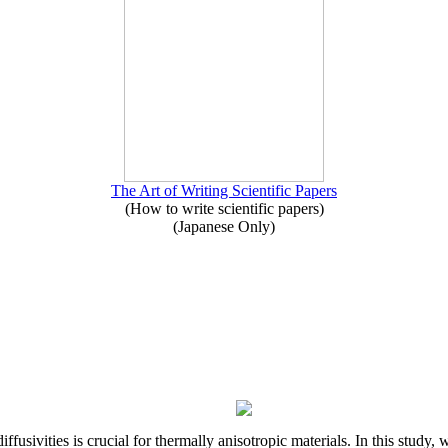
The Art of Writing Scientific Papers
(How to write scientific papers)
(Japanese Only)
iffusivities is crucial for thermally anisotropic materials. In this stu