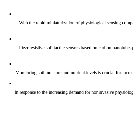
With the rapid miniaturization of physiological sensing comp
Piezoresistive soft tactile sensors based on carbon nanotub
Monitoring soil moisture and nutrient levels is crucial for incre
In response to the increasing demand for noninvasive physiologica