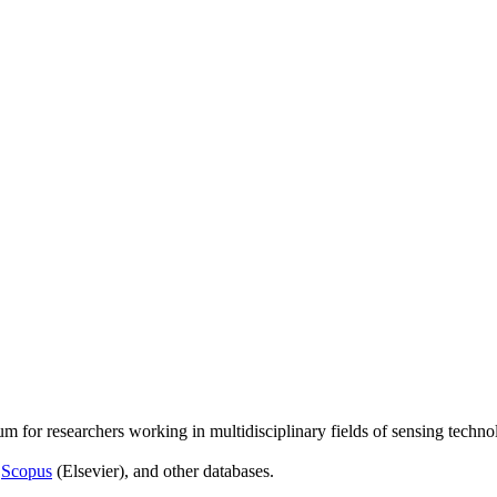
um for researchers working in multidisciplinary fields of sensing techno
,
Scopus
(Elsevier), and other databases.