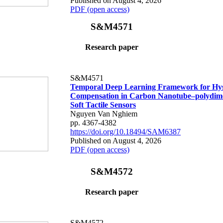
Published on August 4, 2026
PDF (open access)
S&M4571
Research paper
S&M4571
Temporal Deep Learning Framework for Hys
Compensation in Carbon Nanotube–polydime
Soft Tactile Sensors
Nguyen Van Nghiem
pp. 4367-4382
https://doi.org/10.18494/SAM6387
Published on August 4, 2026
PDF (open access)
S&M4572
Research paper
S&M4572