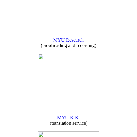
MYU Research
(proofreading and recording)
MYU K.K.
(translation service)