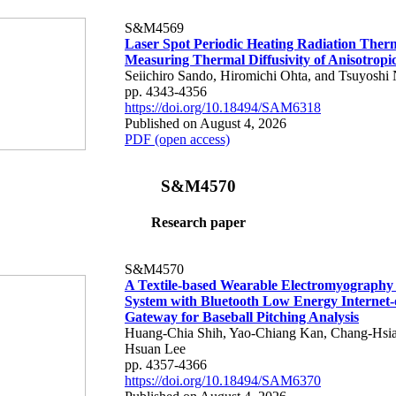
S&M4569
Laser Spot Periodic Heating Radiation Ther
Measuring Thermal Diffusivity of Anisotropi
Seiichiro Sando, Hiromichi Ohta, and Tsuyoshi 
pp. 4343-4356
https://doi.org/10.18494/SAM6318
Published on August 4, 2026
PDF (open access)
S&M4570
Research paper
S&M4570
A Textile-based Wearable Electromyography
System with Bluetooth Low Energy Internet-
Gateway for Baseball Pitching Analysis
Huang-Chia Shih, Yao-Chiang Kan, Chang-Hsia
Hsuan Lee
pp. 4357-4366
https://doi.org/10.18494/SAM6370