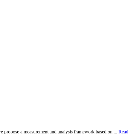
dy, we propose a measurement and analysis framework based on ...
Read