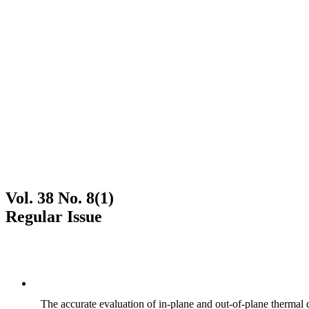
Vol. 38 No. 8(1)
Regular Issue
The accurate evaluation of in-plane and out-of-plane thermal d