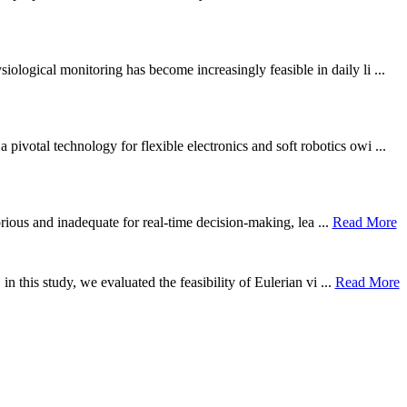
ological monitoring has become increasingly feasible in daily li ...
otal technology for flexible electronics and soft robotics owi ...
borious and inadequate for real-time decision-making, lea ...
Read More
n this study, we evaluated the feasibility of Eulerian vi ...
Read More