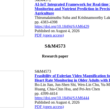
AI-IoT Integrated Framework for Real-time 
Monitoring and Nutrient Prediction in Precis
Agriculture
Thirumalaimuthu Suba and Krishnamoorthy Lak
pp. 4383-4398
https://doi.org/10.18494/SAM6429
Published on August 4, 2026
PDF (open access)
S&M4573
Research paper
S&M4573
Feasibility of Eulerian Video Magnification 
Heart Rate Monitoring in Older Adults with
Bo-Lin Jian, Jun-Shen Shi, Wen-Lin Chu, Yu-M
Huang, Chia-Chin Hsu, and Pei-Jen Chen
pp. 4399-4414
https://doi.org/10.18494/SAM6444
Published on August 4, 2026
PDF (open access)