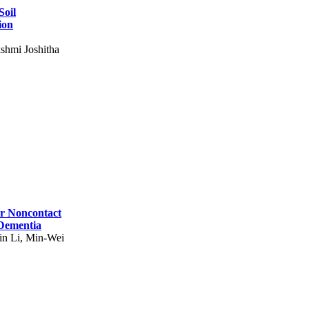
Soil
ion
shmi Joshitha
for Noncontact
 Dementia
in Li, Min-Wei