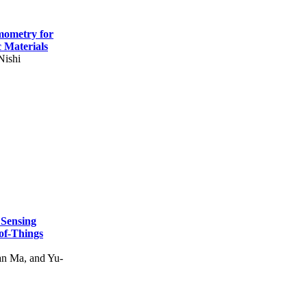
mometry for
c Materials
Nishi
 Sensing
of-Things
n Ma, and Yu-