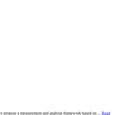
dy, we propose a measurement and analysis framework based on ...
Read