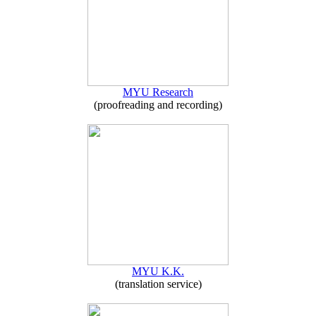
MYU Research
(proofreading and recording)
MYU K.K.
(translation service)