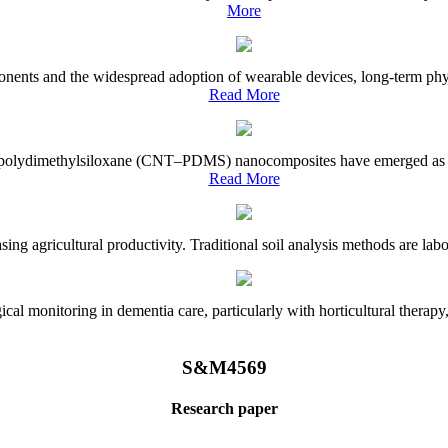
More
onents and the widespread adoption of wearable devices, long-term physi
Read More
e–polydimethylsiloxane (CNT–PDMS) nanocomposites have emerged as a piv
Read More
asing agricultural productivity. Traditional soil analysis methods are la
l monitoring in dementia care, particularly with horticultural therapy, i
S&M4569
Research paper