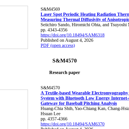
S&M4569
Laser Spot Periodic Heating Radiation Ther
Measuring Thermal Diffusivity of Anisotropi
Seiichiro Sando, Hiromichi Ohta, and Tsuyoshi 
pp. 4343-4356
https://doi.org/10.18494/SAM6318
Published on August 4, 2026
PDF (open access)
S&M4570
Research paper
S&M4570
A Textile-based Wearable Electromyography
System with Bluetooth Low Energy Internet-
Gateway for Baseball Pitching Analysis
Huang-Chia Shih, Yao-Chiang Kan, Chang-Hsia
Hsuan Lee
pp. 4357-4366
https://doi.org/10.18494/SAM6370