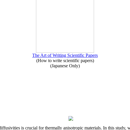
The Art of Writing Scientific Papers
(How to write scientific papers)
(Japanese Only)
iffusivities is crucial for thermally anisotropic materials. In this stu