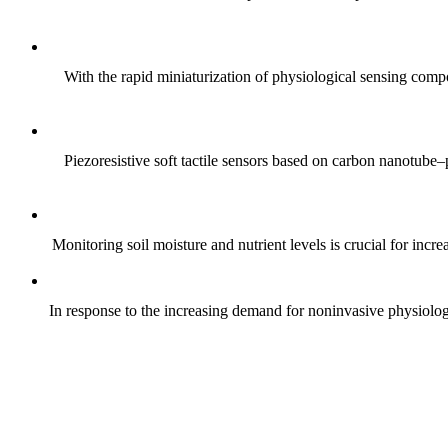
With the rapid miniaturization of physiological sensing comp
Piezoresistive soft tactile sensors based on carbon nanotub
Monitoring soil moisture and nutrient levels is crucial for incre
In response to the increasing demand for noninvasive physiologica