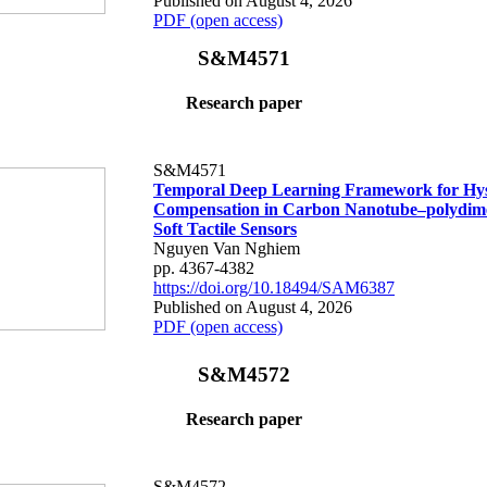
Published on August 4, 2026
PDF (open access)
S&M4571
Research paper
S&M4571
Temporal Deep Learning Framework for Hys
Compensation in Carbon Nanotube–polydime
Soft Tactile Sensors
Nguyen Van Nghiem
pp. 4367-4382
https://doi.org/10.18494/SAM6387
Published on August 4, 2026
PDF (open access)
S&M4572
Research paper
S&M4572