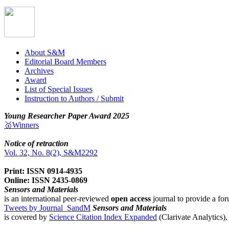
About S&M
Editorial Board Members
Archives
Award
List of Special Issues
Instruction to Authors / Submit
Young Researcher Paper Award 2025
🥇Winners
Notice of retraction
Vol. 32, No. 8(2), S&M2292
Print: ISSN 0914-4935
Online: ISSN 2435-0869
Sensors and Materials
is an international peer-reviewed
open access
journal to provide a for
Tweets by Journal_SandM
Sensors and Materials
is covered by
Science Citation Index Expanded
(Clarivate Analytics)