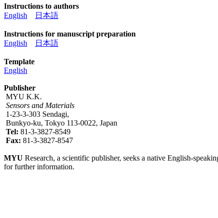
Instructions to authors
English
日本語
Instructions for manuscript preparation
English
日本語
Template
English
Publisher
MYU K.K.
Sensors and Materials
1-23-3-303 Sendagi,
Bunkyo-ku, Tokyo 113-0022, Japan
Tel:
81-3-3827-8549
Fax:
81-3-3827-8547
MYU
Research, a scientific publisher, seeks a native English-speakin
for further information.