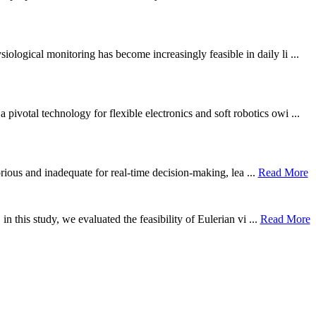
ological monitoring has become increasingly feasible in daily li ...
otal technology for flexible electronics and soft robotics owi ...
borious and inadequate for real-time decision-making, lea ...
Read More
n this study, we evaluated the feasibility of Eulerian vi ...
Read More