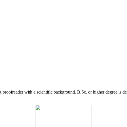
g proofreader with a scientific background. B.Sc. or higher degree is d