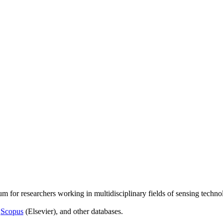
um for researchers working in multidisciplinary fields of sensing techno
,
Scopus
(Elsevier), and other databases.