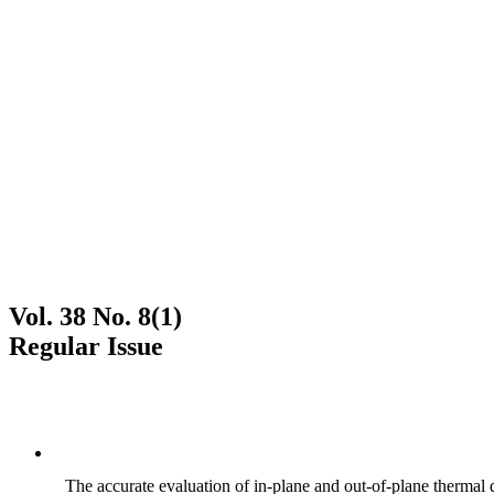
Vol. 38 No. 8(1)
Regular Issue
The accurate evaluation of in-plane and out-of-plane thermal d