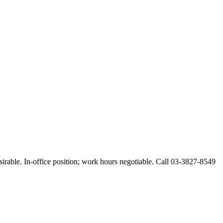
esirable. In-office position; work hours negotiable. Call 03-3827-8549