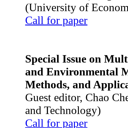
(University of Econom
Call for paper
Special Issue on Mult
and Environmental M
Methods, and Applic
Guest editor, Chao Ch
and Technology)
Call for paper