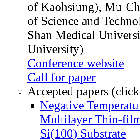
of Kaohsiung), Mu-Ch
of Science and Techn
Shan Medical Universi
University)
Conference website
Call for paper
Accepted papers (click
Negative Temperatur
Multilayer Thin-fi
Si(100) Substrate