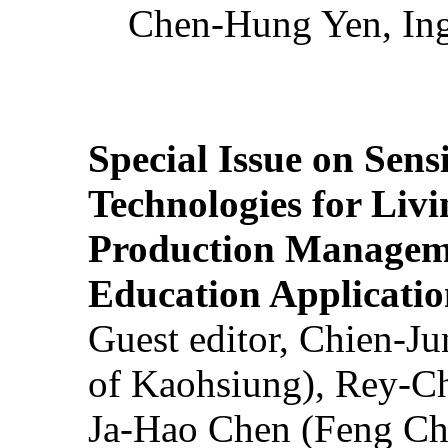
Chen-Hung Yen, Ing
Special Issue on Sens
Technologies for Liv
Production Manageme
Education Applicatio
Guest editor, Chien-J
of Kaohsiung), Rey-C
Ja-Hao Chen (Feng Ch