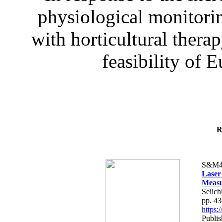
physiological monitorin
with horticultural therap
feasibility of E
R
S&M4
Laser
Measu
Seiich
pp. 4
https
Publis