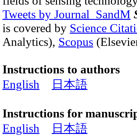
fields of sensing technology
Tweets by Journal_SandM
is covered by
Science Cita
Analytics),
Scopus
(Elsevier
Instructions to authors
English
日本語
Instructions for manuscri
English
日本語