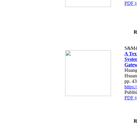
PDF (
R
S&M4
A Tex
Syste
Gatew
Huang
Hsuan
pp. 4
https
Publis
PDF (
R