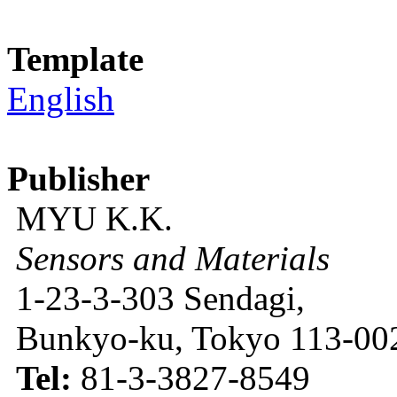
Template
English
Publisher
MYU K.K.
Sensors and Materials
1-23-3-303 Sendagi,
Bunkyo-ku, Tokyo 113-002
Tel:
81-3-3827-8549