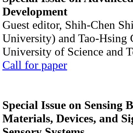
Development
Guest editor, Shih-Chen Sh
University) and Tao-Hsing
University of Science and 
Call for paper
Special Issue on Sensing 
Materials, Devices, and Si
Sensory Systems