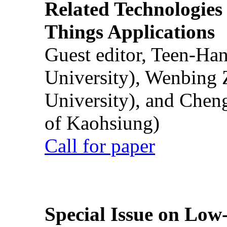
Related Technologies o
Things Applications
Guest editor, Teen-Ha
University), Wenbing 
University), and Chen
of Kaohsiung)
Call for paper
Special Issue on Low