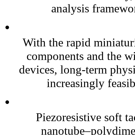
analysis framewor
With the rapid miniatur
components and the wi
devices, long-term phys
increasingly feasibl
Piezoresistive soft t
nanotube–polydim