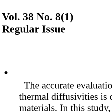
Vol. 38 No. 8(1)
Regular Issue
The accurate evaluatio
thermal diffusivities is
materials. In this stud