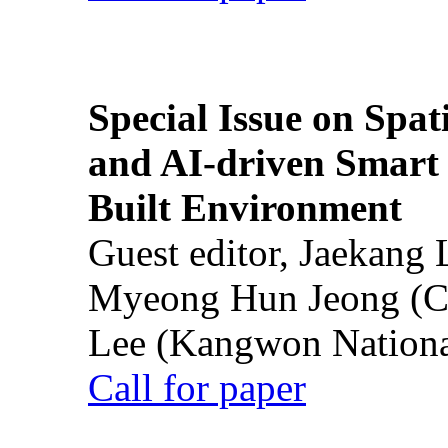
Special Issue on Spati
and AI-driven Smart 
Built Environment
Guest editor, Jaekang
Myeong Hun Jeong (Ch
Lee (Kangwon National
Call for paper