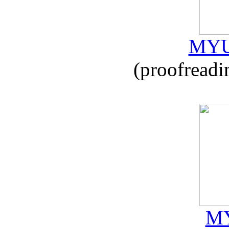
MYU
(proofreadi
MY