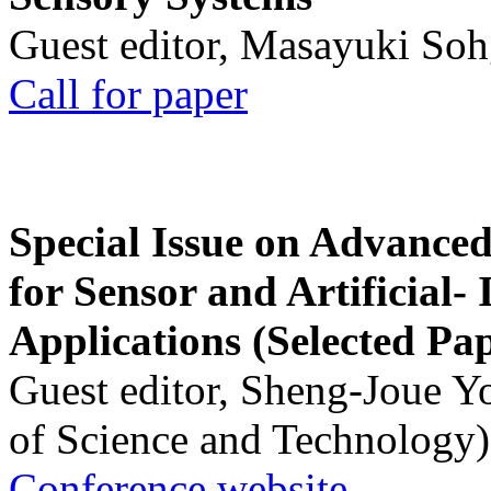
Guest editor, Masayuki Soh
Call for paper
Special Issue on Advanced
for Sensor and Artificial- 
Applications (Selected Pa
Guest editor, Sheng-Joue Y
of Science and Technology)
Conference website