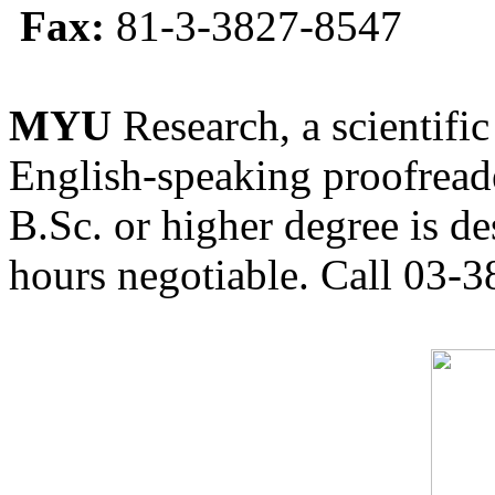
Fax:
81-3-3827-8547
MYU
Research, a scientific
English-speaking proofreade
B.Sc. or higher degree is de
hours negotiable. Call 03-3