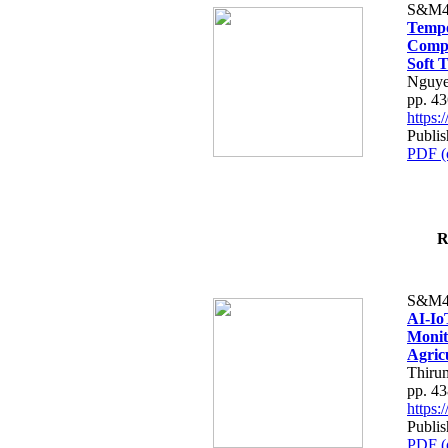
S&M4
Tempo
Compe
Soft T
Nguye
pp. 4
https
Publis
PDF (
R
S&M4
AI-Io
Monit
Agric
Thiru
pp. 4
https
Publis
PDF (