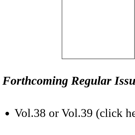
Forthcoming Regular Issu
Vol.38 or Vol.39 (click h