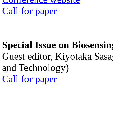
Call for paper
Special Issue on Biosensin
Guest editor, Kiyotaka Sasa
and Technology)
Call for paper