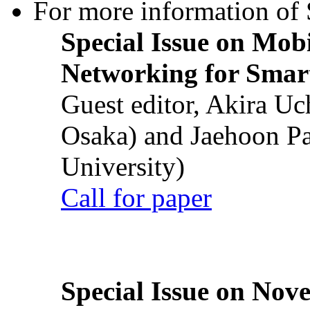
For more information of S
Special Issue on Mob
Networking for Smart
Guest editor, Akira U
Osaka) and Jaehoon P
University)
Call for paper
Special Issue on Nove