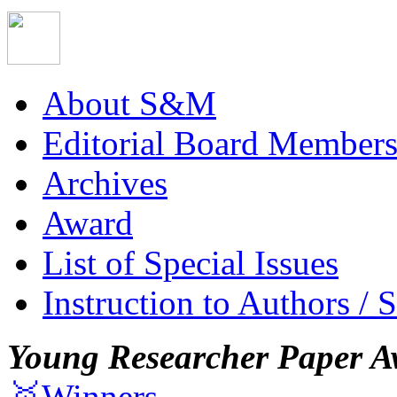
About S&M
Editorial Board Member
Archives
Award
List of Special Issues
Instruction to Authors / 
Young Researcher Paper A
🥇Winners