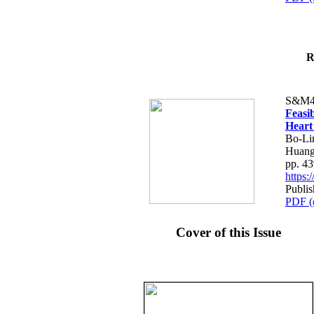
R
S&M4
Feasib
Heart
Bo-Li
Huang
pp. 4
https
Publis
PDF (
Cover of this Issue