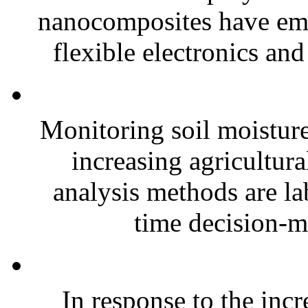
nanocomposites have eme
flexible electronics and
Monitoring soil moisture 
increasing agricultura
analysis methods are la
time decision-ma
In response to the inc