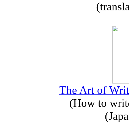
(transl
The Art of Writ
(How to write
(Japa