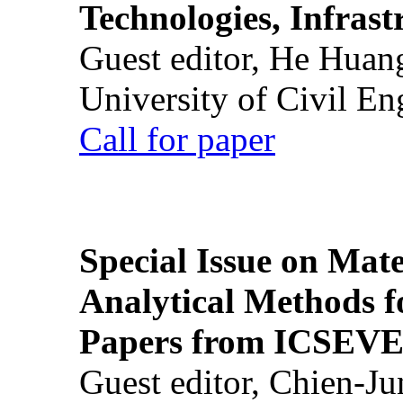
Technologies, Infrast
Guest editor, He Huan
University of Civil En
Call for paper
Special Issue on Mate
Analytical Methods f
Papers from ICSEVE
Guest editor, Chien-J