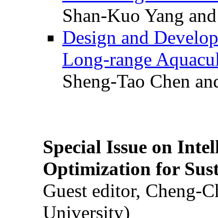
Shan-Kuo Yang and
Design and Develop
Long-range Aquacul
Sheng-Tao Chen and
Special Issue on Inte
Optimization for Su
Guest editor, Cheng-C
University)