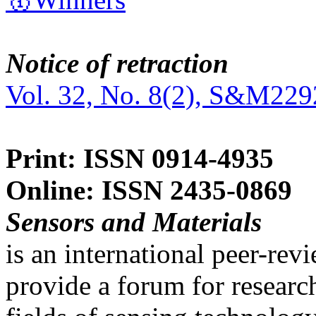
Notice of retraction
Vol. 32, No. 8(2), S&M229
Print: ISSN 0914-4935
Online: ISSN 2435-0869
Sensors and Materials
is an international peer-re
provide a forum for researc