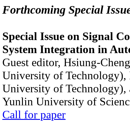
Forthcoming Special Issu
Special Issue on Signal Co
System Integration in Au
Guest editor, Hsiung-Cheng
University of Technology),
University of Technology),
Yunlin University of Scien
Call for paper