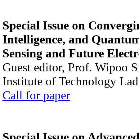
Special Issue on Convergin
Intelligence, and Quantum 
Sensing and Future Electr
Guest editor, Prof. Wipoo 
Institute of Technology La
Call for paper
Special Issue on Advanced