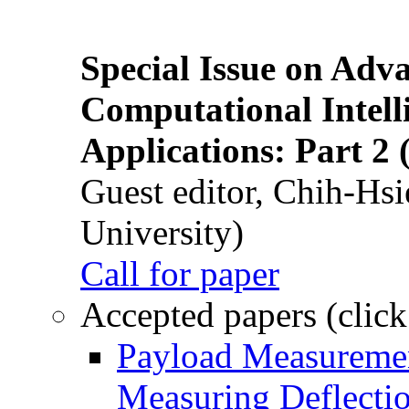
Special Issue on Adv
Computational Intelli
Applications: Part 2 
Guest editor, Chih-Hsi
University)
Call for paper
Accepted papers (click
Payload Measuremen
Measuring Deflectio