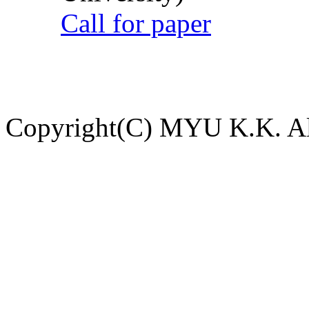
Call for paper
Copyright(C) MYU K.K. All