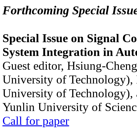
Forthcoming Special Issu
Special Issue on Signal Co
System Integration in Au
Guest editor, Hsiung-Cheng
University of Technology),
University of Technology),
Yunlin University of Scien
Call for paper