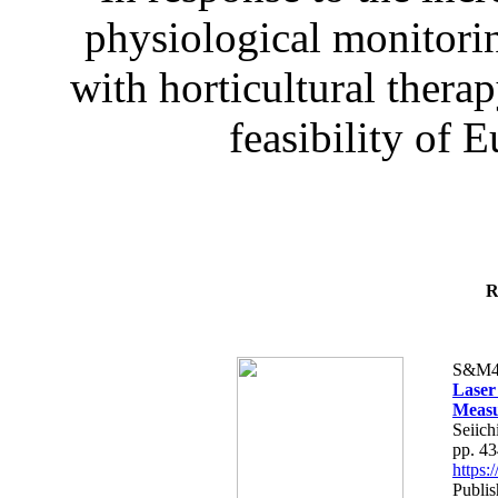
physiological monitorin
with horticultural therap
feasibility of E
R
S&M4
Laser
Measu
Seiich
pp. 4
https
Publis