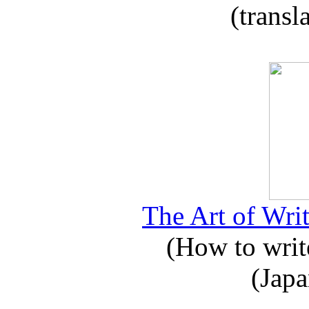
(transl
The Art of Writ
(How to write
(Japa