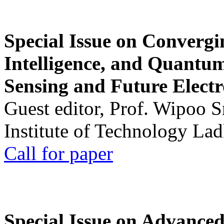
Special Issue on Convergin
Intelligence, and Quantum 
Sensing and Future Electr
Guest editor, Prof. Wipoo 
Institute of Technology La
Call for paper
Special Issue on Advanced