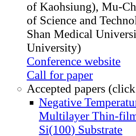
of Kaohsiung), Mu-Ch
of Science and Techn
Shan Medical Universi
University)
Conference website
Call for paper
Accepted papers (click
Negative Temperatur
Multilayer Thin-fi
Si(100) Substrate