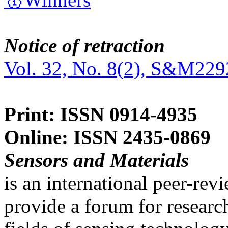
Notice of retraction
Vol. 32, No. 8(2), S&M229
Print: ISSN 0914-4935
Online: ISSN 2435-0869
Sensors and Materials
is an international peer-re
provide a forum for researc