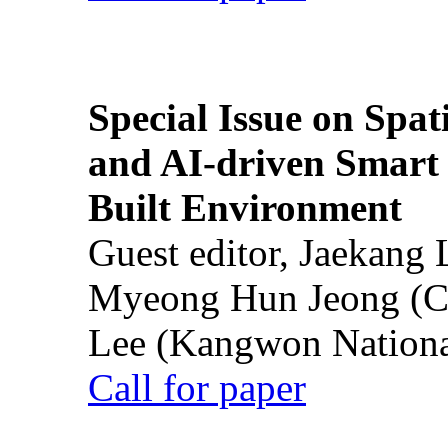
Special Issue on Spati
and AI-driven Smart 
Built Environment
Guest editor, Jaekang
Myeong Hun Jeong (Ch
Lee (Kangwon National
Call for paper