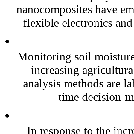
nanocomposites have eme
flexible electronics and
Monitoring soil moisture 
increasing agricultura
analysis methods are la
time decision-ma
In response to the inc