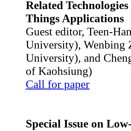
Related Technologies o
Things Applications
Guest editor, Teen-Ha
University), Wenbing 
University), and Chen
of Kaohsiung)
Call for paper
Special Issue on Low