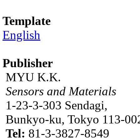
Template
English
Publisher
MYU K.K.
Sensors and Materials
1-23-3-303 Sendagi,
Bunkyo-ku, Tokyo 113-002
Tel:
81-3-3827-8549