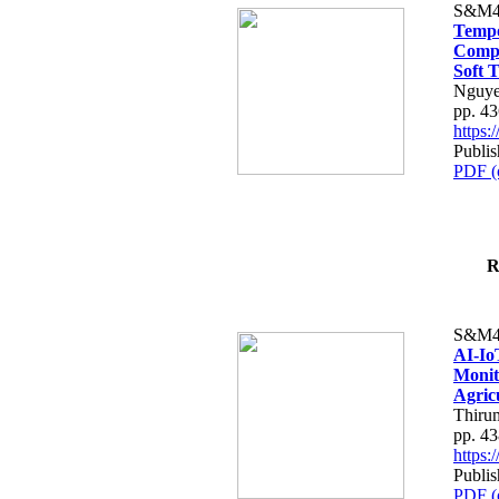
S&M4
Tempo
Compe
Soft T
Nguye
pp. 4
https
Publis
PDF (
R
S&M4
AI-Io
Monit
Agric
Thiru
pp. 4
https
Publis
PDF (