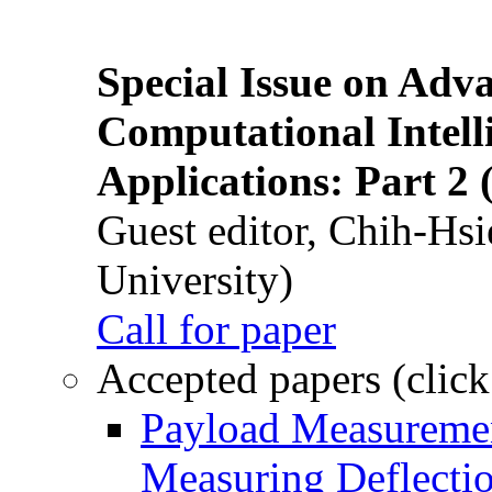
Special Issue on Adv
Computational Intelli
Applications: Part 2 
Guest editor, Chih-Hsi
University)
Call for paper
Accepted papers (click
Payload Measuremen
Measuring Deflectio