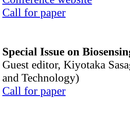
Call for paper
Special Issue on Biosensin
Guest editor, Kiyotaka Sasa
and Technology)
Call for paper