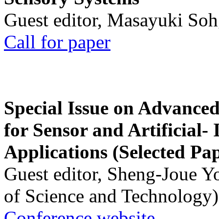
Guest editor, Masayuki Soh
Call for paper
Special Issue on Advanced
for Sensor and Artificial- 
Applications (Selected Pa
Guest editor, Sheng-Joue Y
of Science and Technology)
Conference website