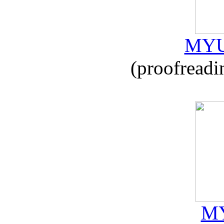
MYU
(proofreadi
MY