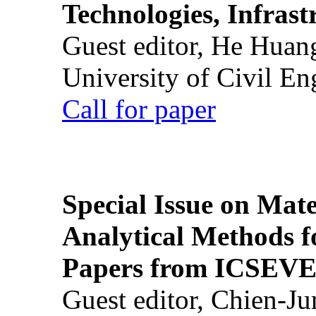
Technologies, Infrast
Guest editor, He Huan
University of Civil En
Call for paper
Special Issue on Mate
Analytical Methods f
Papers from ICSEVE
Guest editor, Chien-J