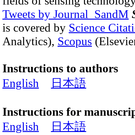
fields of sensing technology
Tweets by Journal_SandM
is covered by
Science Cita
Analytics),
Scopus
(Elsevier
Instructions to authors
English
日本語
Instructions for manuscri
English
日本語