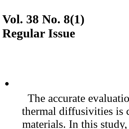
Vol. 38 No. 8(1)
Regular Issue
The accurate evaluatio
thermal diffusivities is
materials. In this stud