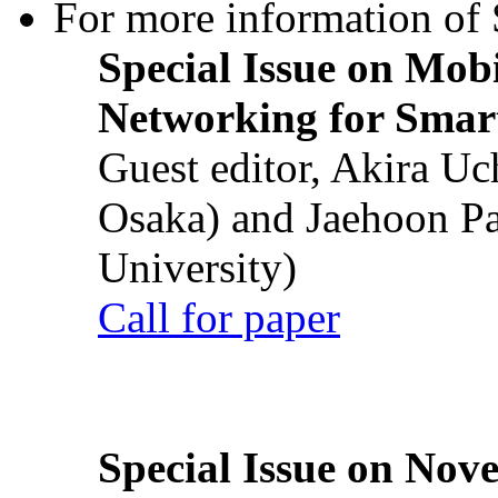
For more information of S
Special Issue on Mob
Networking for Smart
Guest editor, Akira U
Osaka) and Jaehoon P
University)
Call for paper
Special Issue on Nove