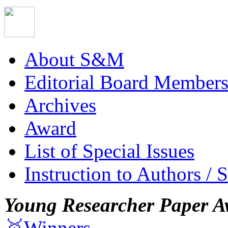
About S&M
Editorial Board Member
Archives
Award
List of Special Issues
Instruction to Authors / 
Young Researcher Paper A
🥇Winners