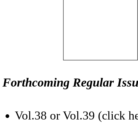
Forthcoming Regular Issu
Vol.38 or Vol.39 (click h