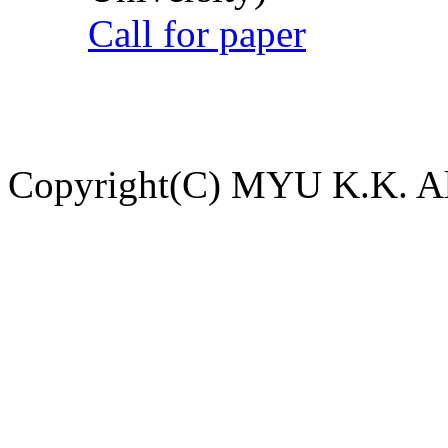
Call for paper
Copyright(C) MYU K.K. All