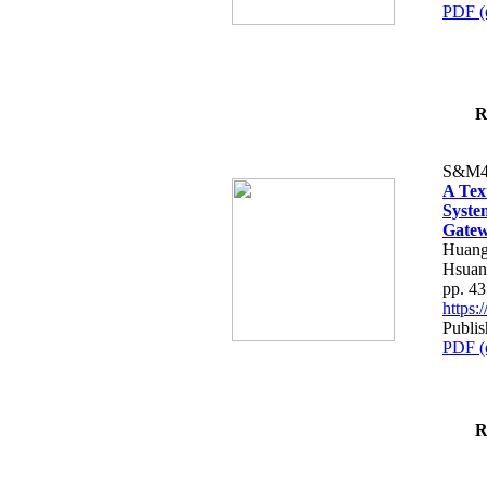
PDF (
R
S&M4
A Tex
Syste
Gatew
Huang
Hsuan
pp. 4
https
Publis
PDF (
R