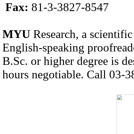
Fax:
81-3-3827-8547
MYU
Research, a scientific
English-speaking proofreade
B.Sc. or higher degree is de
hours negotiable. Call 03-3