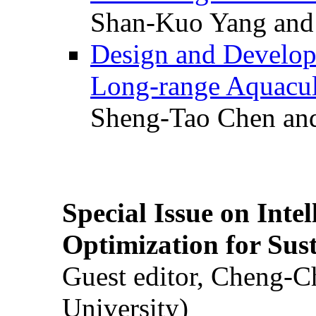
Shan-Kuo Yang and
Design and Develop
Long-range Aquacul
Sheng-Tao Chen and
Special Issue on Inte
Optimization for Su
Guest editor, Cheng-C
University)