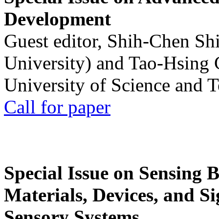
Development
Guest editor, Shih-Chen Sh
University) and Tao-Hsing
University of Science and 
Call for paper
Special Issue on Sensing 
Materials, Devices, and Si
Sensory Systems