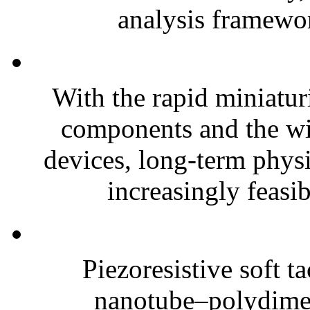
analysis framewor
With the rapid miniatur
components and the wi
devices, long-term phys
increasingly feasibl
Piezoresistive soft t
nanotube–polydim