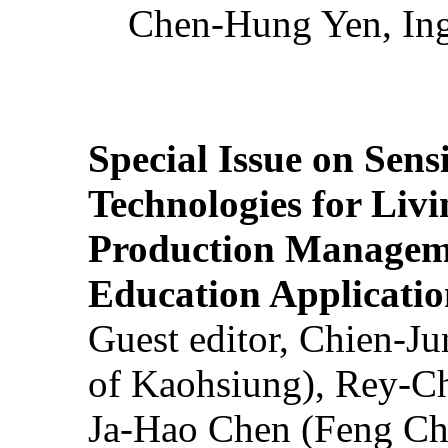
Chen-Hung Yen, Ing
Special Issue on Sens
Technologies for Liv
Production Manageme
Education Applicatio
Guest editor, Chien-J
of Kaohsiung), Rey-C
Ja-Hao Chen (Feng Ch