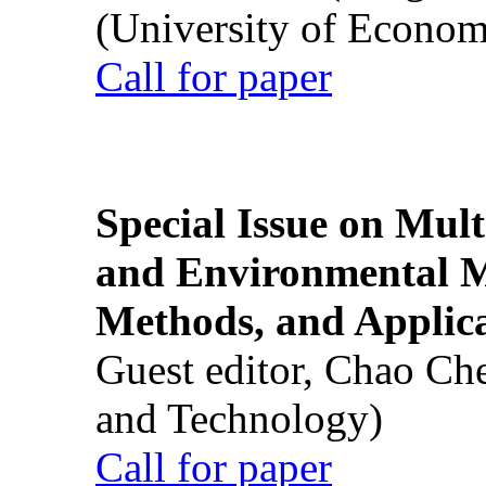
(University of Econom
Call for paper
Special Issue on Mult
and Environmental M
Methods, and Applic
Guest editor, Chao Ch
and Technology)
Call for paper