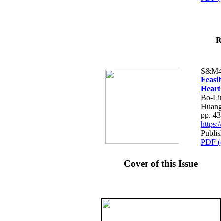
R
S&M4
Feasib
Heart
Bo-Li
Huang
pp. 4
https
Publis
PDF (
Cover of this Issue