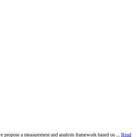
dy, we propose a measurement and analysis framework based on ...
Read