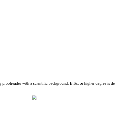
g proofreader with a scientific background. B.Sc. or higher degree is d