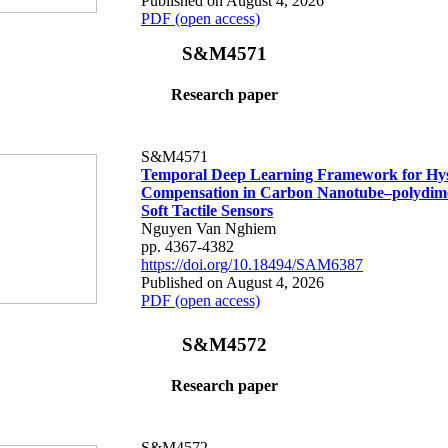
Published on August 4, 2026
PDF (open access)
S&M4571
Research paper
S&M4571
Temporal Deep Learning Framework for Hys
Compensation in Carbon Nanotube–polydime
Soft Tactile Sensors
Nguyen Van Nghiem
pp. 4367-4382
https://doi.org/10.18494/SAM6387
Published on August 4, 2026
PDF (open access)
S&M4572
Research paper
S&M4572