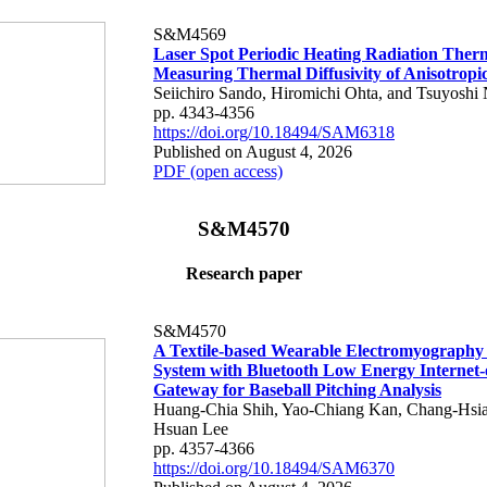
S&M4569
Laser Spot Periodic Heating Radiation Ther
Measuring Thermal Diffusivity of Anisotropi
Seiichiro Sando, Hiromichi Ohta, and Tsuyoshi 
pp. 4343-4356
https://doi.org/10.18494/SAM6318
Published on August 4, 2026
PDF (open access)
S&M4570
Research paper
S&M4570
A Textile-based Wearable Electromyography
System with Bluetooth Low Energy Internet-
Gateway for Baseball Pitching Analysis
Huang-Chia Shih, Yao-Chiang Kan, Chang-Hsia
Hsuan Lee
pp. 4357-4366
https://doi.org/10.18494/SAM6370