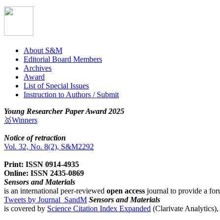
About S&M
Editorial Board Members
Archives
Award
List of Special Issues
Instruction to Authors / Submit
Young Researcher Paper Award 2025
🥇Winners
Notice of retraction
Vol. 32, No. 8(2), S&M2292
Print: ISSN 0914-4935
Online: ISSN 2435-0869
Sensors and Materials
is an international peer-reviewed
open access
journal to provide a for
Tweets by Journal_SandM
Sensors and Materials
is covered by
Science Citation Index Expanded
(Clarivate Analytics)