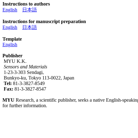
Instructions to authors
English
日本語
Instructions for manuscript preparation
English
日本語
Template
English
Publisher
MYU K.K.
Sensors and Materials
1-23-3-303 Sendagi,
Bunkyo-ku, Tokyo 113-0022, Japan
Tel:
81-3-3827-8549
Fax:
81-3-3827-8547
MYU
Research, a scientific publisher, seeks a native English-speakin
for further information.