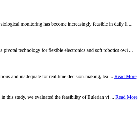
ological monitoring has become increasingly feasible in daily li ...
otal technology for flexible electronics and soft robotics owi ...
borious and inadequate for real-time decision-making, lea ...
Read More
n this study, we evaluated the feasibility of Eulerian vi ...
Read More