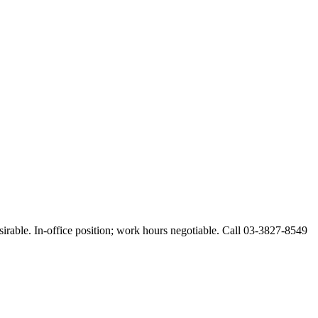
esirable. In-office position; work hours negotiable. Call 03-3827-8549