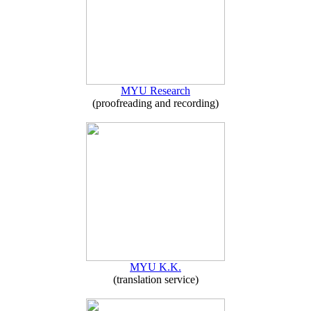
MYU Research
(proofreading and recording)
MYU K.K.
(translation service)