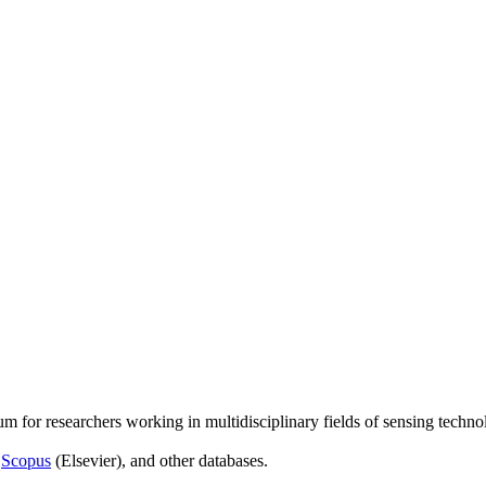
um for researchers working in multidisciplinary fields of sensing techno
,
Scopus
(Elsevier), and other databases.