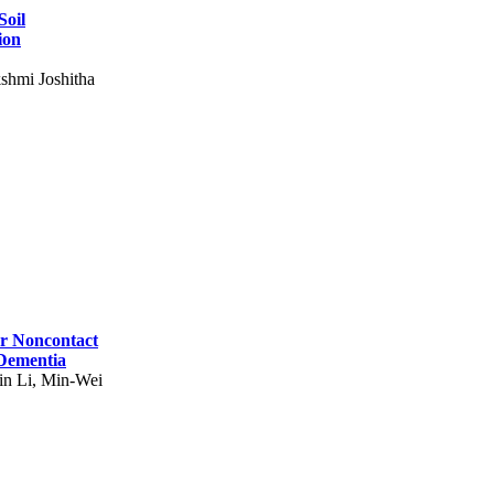
Soil
ion
shmi Joshitha
for Noncontact
 Dementia
in Li, Min-Wei