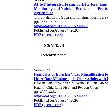
AI-IoT Integrated Framework for Real-time 
Monitoring and Nutrient Prediction in Precis
Agriculture
Thirumalaimuthu Suba and Krishnamoorthy Lak
pp. 4383-4398
https://doi.org/10.18494/SAM6429
Published on August 4, 2026
PDF (open access)
S&M4573
Research paper
S&M4573
Feasibility of Eulerian Video Magnification 
Heart Rate Monitoring in Older Adults with
Bo-Lin Jian, Jun-Shen Shi, Wen-Lin Chu, Yu-M
Huang, Chia-Chin Hsu, and Pei-Jen Chen
pp. 4399-4414
https://doi.org/10.18494/SAM6444
Published on August 4, 2026
PDF (open access)