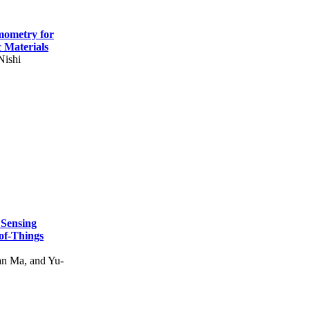
mometry for
c Materials
Nishi
 Sensing
of-Things
n Ma, and Yu-