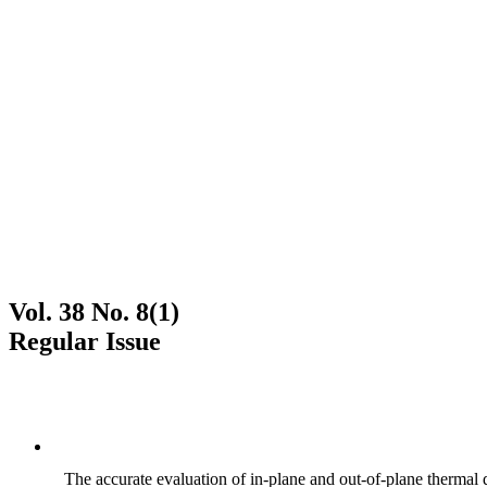
Vol. 38 No. 8(1)
Regular Issue
The accurate evaluation of in-plane and out-of-plane thermal d