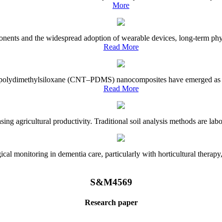
More
onents and the widespread adoption of wearable devices, long-term physi
Read More
e–polydimethylsiloxane (CNT–PDMS) nanocomposites have emerged as a piv
Read More
asing agricultural productivity. Traditional soil analysis methods are la
l monitoring in dementia care, particularly with horticultural therapy, i
S&M4569
Research paper