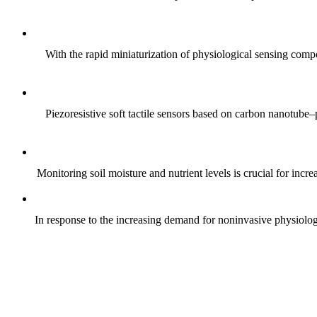
With the rapid miniaturization of physiological sensing comp
Piezoresistive soft tactile sensors based on carbon nanotub
Monitoring soil moisture and nutrient levels is crucial for incre
In response to the increasing demand for noninvasive physiologica