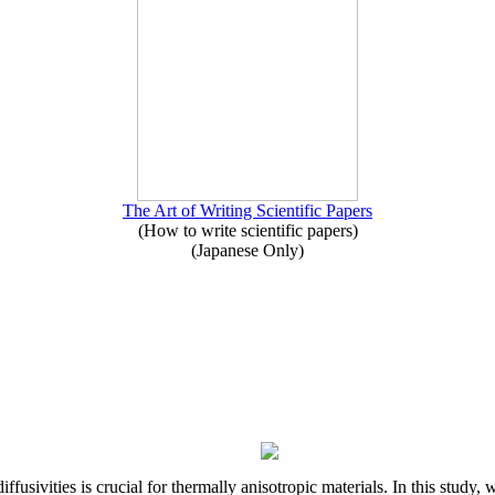
The Art of Writing Scientific Papers
(How to write scientific papers)
(Japanese Only)
iffusivities is crucial for thermally anisotropic materials. In this stu