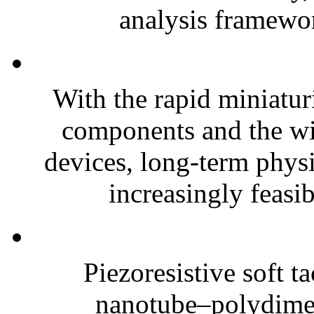
analysis framewor
With the rapid miniatur
components and the wi
devices, long-term phys
increasingly feasibl
Piezoresistive soft t
nanotube–polydim