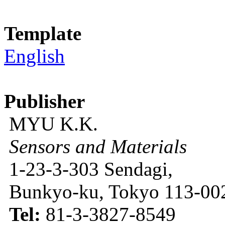
Template
English
Publisher
MYU K.K.
Sensors and Materials
1-23-3-303 Sendagi,
Bunkyo-ku, Tokyo 113-002
Tel:
81-3-3827-8549