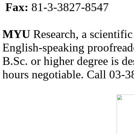
Fax:
81-3-3827-8547
MYU
Research, a scientific
English-speaking proofreade
B.Sc. or higher degree is de
hours negotiable. Call 03-3