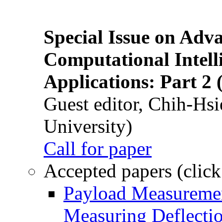
Special Issue on Adv
Computational Intelli
Applications: Part 2 
Guest editor, Chih-Hsi
University)
Call for paper
Accepted papers (click
Payload Measuremen
Measuring Deflectio