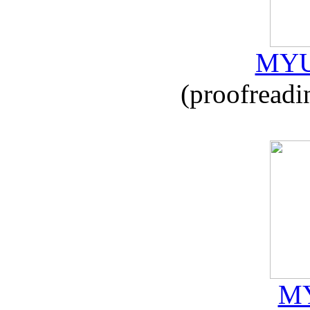
MYU
(proofreadi
MY