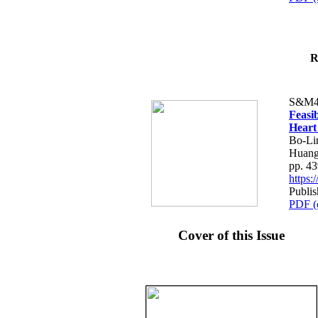
R
S&M4
Feasib
Heart
Bo-Li
Huang
pp. 4
https
Publis
PDF (
Cover of this Issue