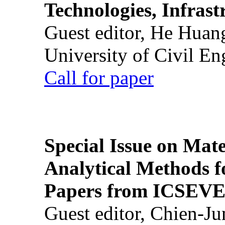
Technologies, Infrast
Guest editor, He Huan
University of Civil En
Call for paper
Special Issue on Mate
Analytical Methods f
Papers from ICSEVE
Guest editor, Chien-J