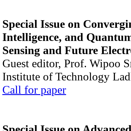
Special Issue on Convergin
Intelligence, and Quantum 
Sensing and Future Electr
Guest editor, Prof. Wipoo 
Institute of Technology La
Call for paper
Special Issue on Advanced