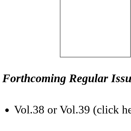
Forthcoming Regular Issu
Vol.38 or Vol.39 (click h