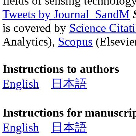
fields of sensing technology
Tweets by Journal_SandM
is covered by
Science Cita
Analytics),
Scopus
(Elsevier
Instructions to authors
English
日本語
Instructions for manuscri
English
日本語