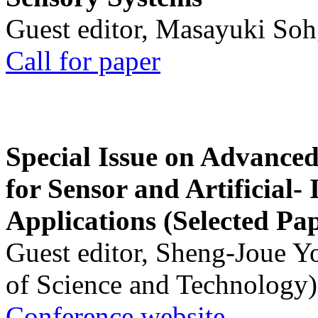
Guest editor, Masayuki Soh
Call for paper
Special Issue on Advanced
for Sensor and Artificial- 
Applications (Selected Pa
Guest editor, Sheng-Joue Y
of Science and Technology)
Conference website