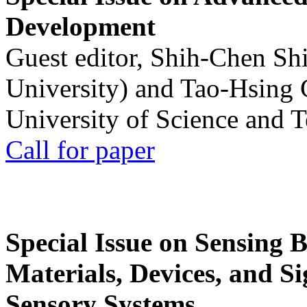
Development
Guest editor, Shih-Chen Sh
University) and Tao-Hsing
University of Science and 
Call for paper
Special Issue on Sensing 
Materials, Devices, and Si
Sensory Systems