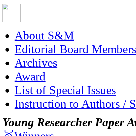
About S&M
Editorial Board Member
Archives
Award
List of Special Issues
Instruction to Authors / 
Young Researcher Paper A
🥇Winners