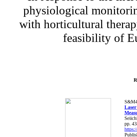
physiological monitorin
with horticultural therap
feasibility of E
R
S&M4
Laser
Measu
Seiich
pp. 4
https
Publis