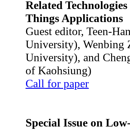
Related Technologies o
Things Applications
Guest editor, Teen-Ha
University), Wenbing 
University), and Chen
of Kaohsiung)
Call for paper
Special Issue on Low