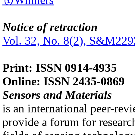
Notice of retraction
Vol. 32, No. 8(2), S&M229
Print: ISSN 0914-4935
Online: ISSN 2435-0869
Sensors and Materials
is an international peer-re
provide a forum for researc