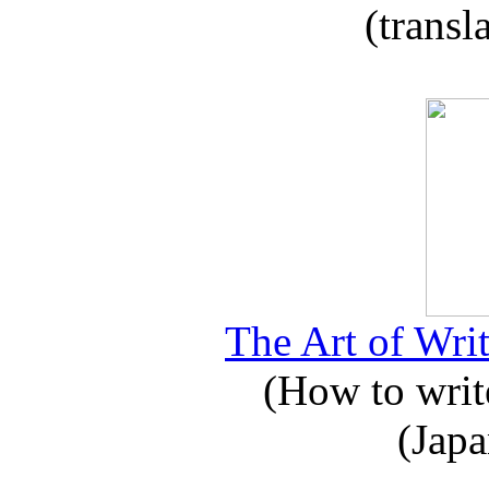
(transl
The Art of Writ
(How to write
(Japa