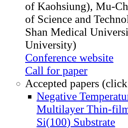
of Kaohsiung), Mu-Ch
of Science and Techn
Shan Medical Universi
University)
Conference website
Call for paper
Accepted papers (click
Negative Temperatur
Multilayer Thin-fi
Si(100) Substrate