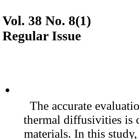
Vol. 38 No. 8(1)
Regular Issue
The accurate evaluatio
thermal diffusivities is
materials. In this stud