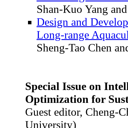
Shan-Kuo Yang and
Design and Develop
Long-range Aquacul
Sheng-Tao Chen and
Special Issue on Inte
Optimization for Su
Guest editor, Cheng-C
University)