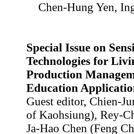
Chen-Hung Yen, Ing
Special Issue on Sens
Technologies for Liv
Production Manageme
Education Applicatio
Guest editor, Chien-J
of Kaohsiung), Rey-C
Ja-Hao Chen (Feng Ch