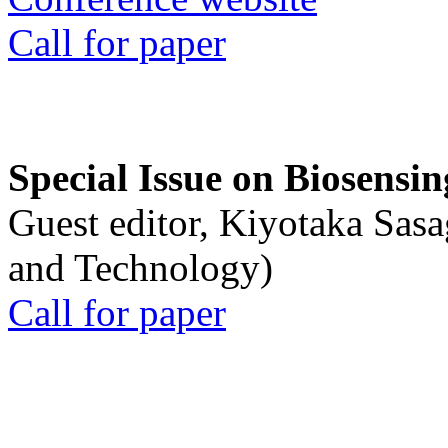
Call for paper
Special Issue on Biosensin
Guest editor, Kiyotaka Sasa
and Technology)
Call for paper