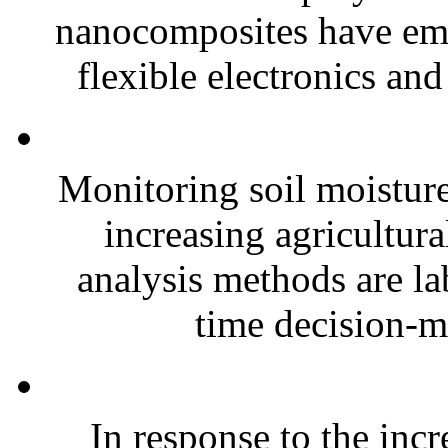
nanocomposites have eme
flexible electronics and
Monitoring soil moisture 
increasing agricultura
analysis methods are la
time decision-ma
In response to the inc