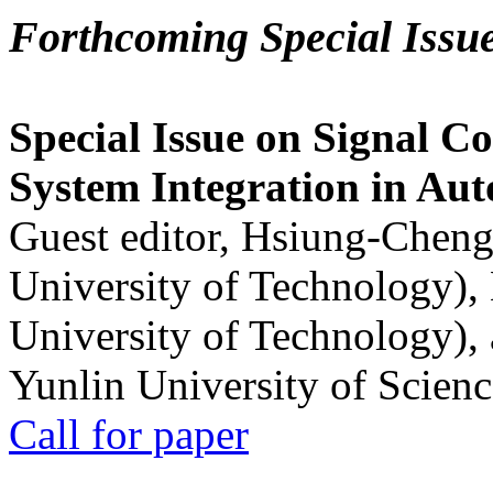
Forthcoming Special Issu
Special Issue on Signal Co
System Integration in Au
Guest editor, Hsiung-Cheng
University of Technology),
University of Technology),
Yunlin University of Scien
Call for paper