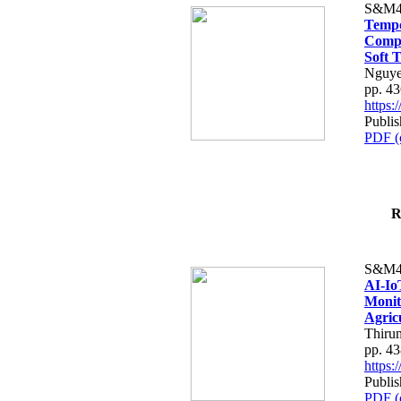
S&M4
Tempo
Compe
Soft T
Nguye
pp. 4
https
Publis
PDF (
R
S&M4
AI-Io
Monit
Agric
Thiru
pp. 4
https
Publis
PDF (