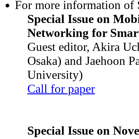
For more information of S
Special Issue on Mob
Networking for Smart
Guest editor, Akira U
Osaka) and Jaehoon P
University)
Call for paper
Special Issue on Nove