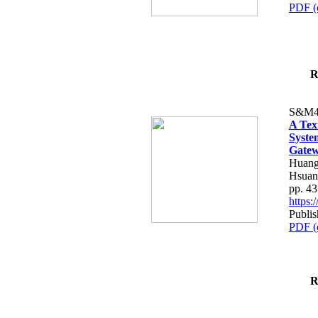
PDF (
R
S&M4
A Tex
Syste
Gatew
Huang
Hsuan
pp. 4
https
Publis
PDF (
R