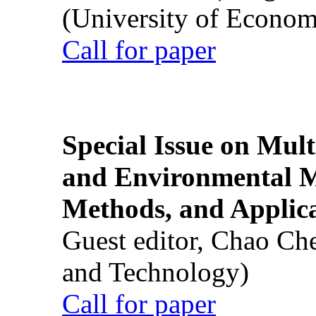
(University of Econom
Call for paper
Special Issue on Mult
and Environmental M
Methods, and Applic
Guest editor, Chao Ch
and Technology)
Call for paper