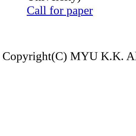
Call for paper
Copyright(C) MYU K.K. All