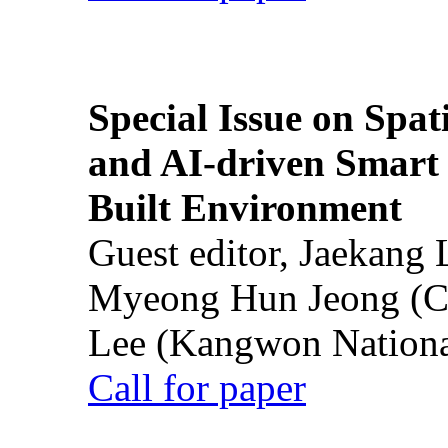
Special Issue on Spati
and AI-driven Smart 
Built Environment
Guest editor, Jaekang
Myeong Hun Jeong (Ch
Lee (Kangwon National
Call for paper