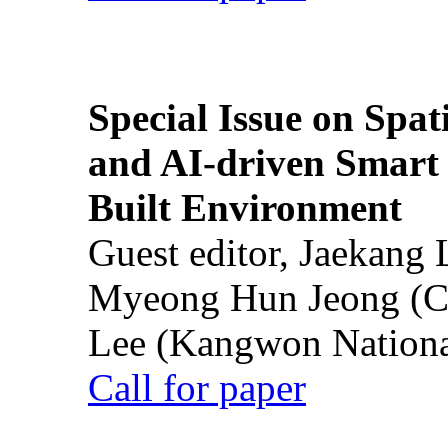
Special Issue on Spati
and AI-driven Smart 
Built Environment
Guest editor, Jaekang
Myeong Hun Jeong (Ch
Lee (Kangwon National
Call for paper