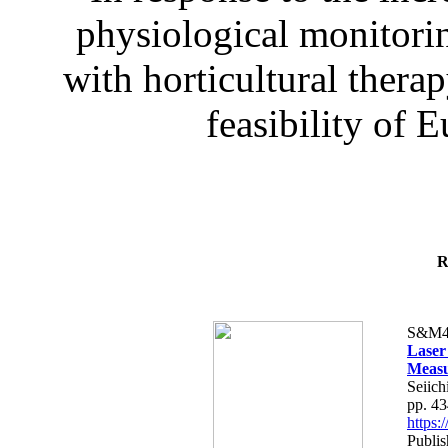
physiological monitorin
with horticultural therap
feasibility of E
R
S&M4
Laser
Measu
Seiich
pp. 4
https
Publis