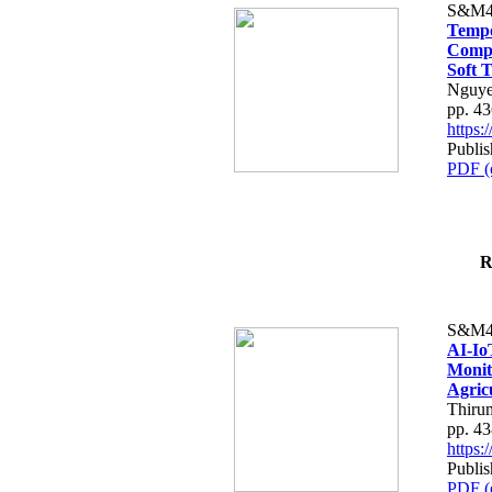
S&M4
Tempo
Compe
Soft T
Nguye
pp. 4
https
Publis
PDF (
R
S&M4
AI-Io
Monit
Agric
Thiru
pp. 4
https
Publis
PDF (