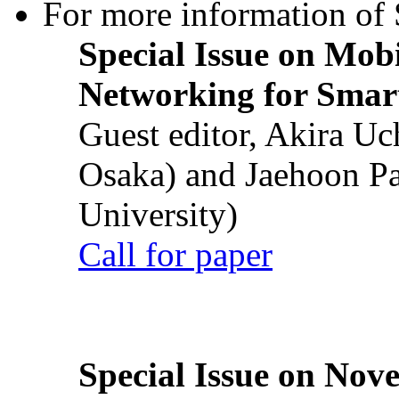
For more information of S
Special Issue on Mob
Networking for Smart
Guest editor, Akira U
Osaka) and Jaehoon P
University)
Call for paper
Special Issue on Nove