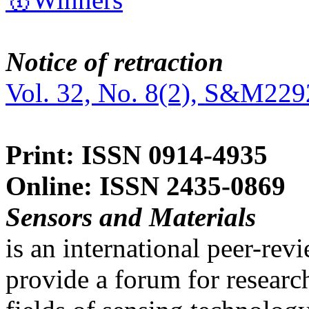
Notice of retraction
Vol. 32, No. 8(2), S&M229
Print: ISSN 0914-4935
Online: ISSN 2435-0869
Sensors and Materials
is an international peer-re
provide a forum for researc