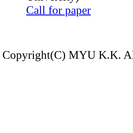
Call for paper
Copyright(C) MYU K.K. All