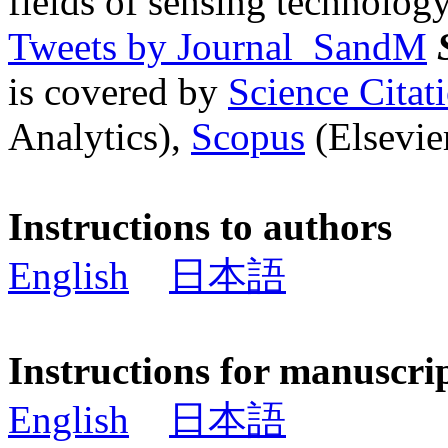
fields of sensing technology
Tweets by Journal_SandM
is covered by
Science Cita
Analytics),
Scopus
(Elsevier
Instructions to authors
English
日本語
Instructions for manuscri
English
日本語