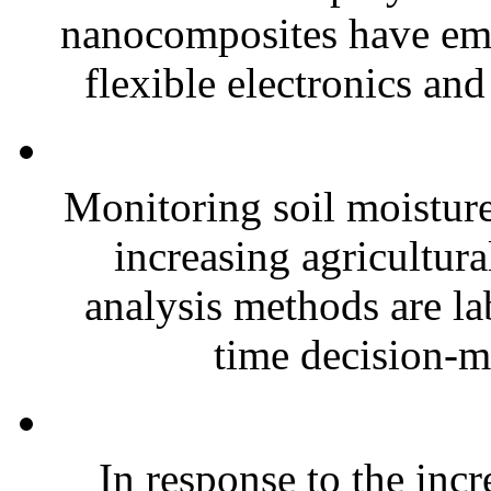
nanocomposites have eme
flexible electronics and
Monitoring soil moisture 
increasing agricultura
analysis methods are la
time decision-ma
In response to the inc