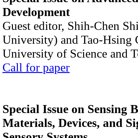
Development
Guest editor, Shih-Chen Sh
University) and Tao-Hsing
University of Science and 
Call for paper
Special Issue on Sensing 
Materials, Devices, and Si
Sensory Systems