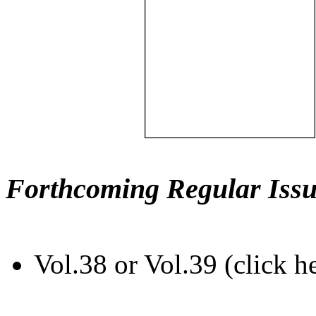
Forthcoming Regular Issu
Vol.38 or Vol.39 (click h