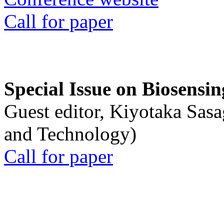
Call for paper
Special Issue on Biosensin
Guest editor, Kiyotaka Sasa
and Technology)
Call for paper