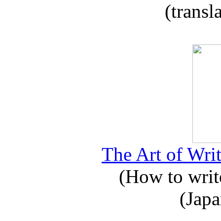
(transl
The Art of Writ
(How to write
(Japa