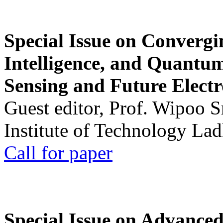
Special Issue on Convergin
Intelligence, and Quantum 
Sensing and Future Electr
Guest editor, Prof. Wipoo 
Institute of Technology La
Call for paper
Special Issue on Advanced