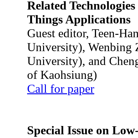
Related Technologies o
Things Applications
Guest editor, Teen-Ha
University), Wenbing 
University), and Chen
of Kaohsiung)
Call for paper
Special Issue on Low