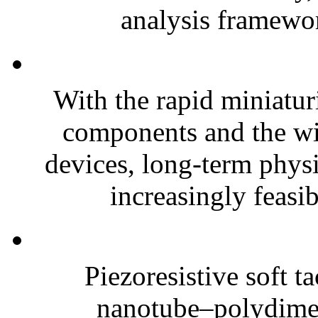
analysis framewor
With the rapid miniatur
components and the wi
devices, long-term phys
increasingly feasibl
Piezoresistive soft t
nanotube–polydim