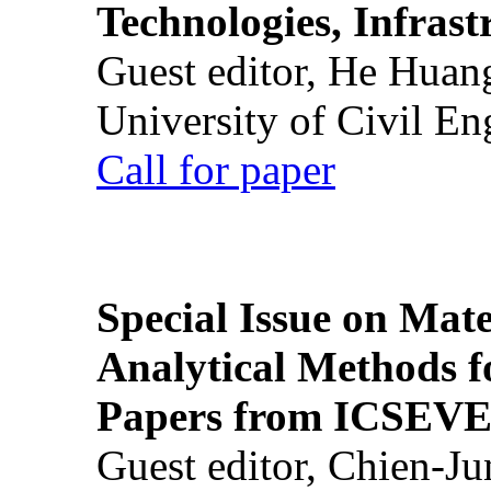
Technologies, Infrast
Guest editor, He Huan
University of Civil En
Call for paper
Special Issue on Mate
Analytical Methods f
Papers from ICSEVE
Guest editor, Chien-J