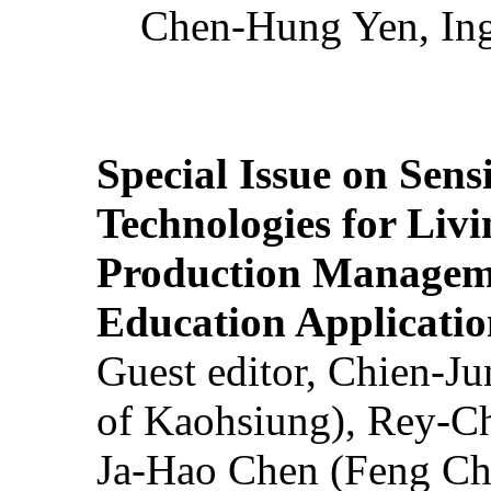
Chen-Hung Yen, Ing
Special Issue on Sens
Technologies for Liv
Production Manageme
Education Applicatio
Guest editor, Chien-J
of Kaohsiung), Rey-C
Ja-Hao Chen (Feng Ch