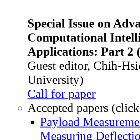
Special Issue on Adv
Computational Intelli
Applications: Part 2 
Guest editor, Chih-Hsi
University)
Call for paper
Accepted papers (click
Payload Measuremen
Measuring Deflectio