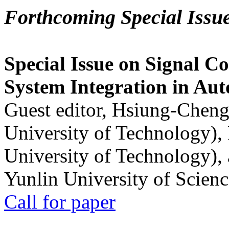
Forthcoming Special Issu
Special Issue on Signal Co
System Integration in Au
Guest editor, Hsiung-Cheng
University of Technology),
University of Technology),
Yunlin University of Scien
Call for paper