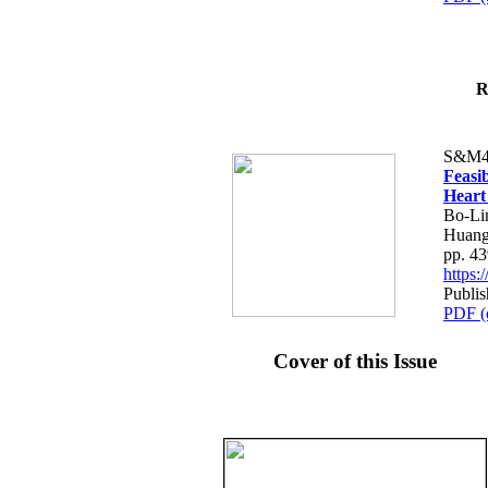
R
S&M4
Feasib
Heart
Bo-Li
Huang
pp. 4
https
Publis
PDF (
Cover of this Issue