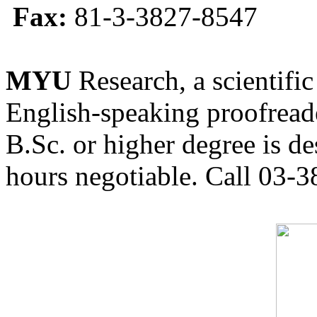
Fax:
81-3-3827-8547
MYU
Research, a scientific
English-speaking proofreade
B.Sc. or higher degree is de
hours negotiable. Call 03-3