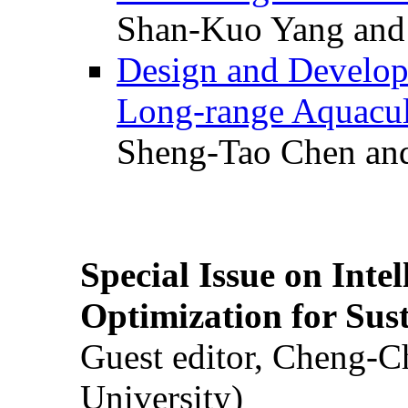
Shan-Kuo Yang and
Design and Develop
Long-range Aquacul
Sheng-Tao Chen and
Special Issue on Inte
Optimization for Su
Guest editor, Cheng-C
University)