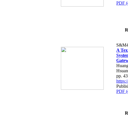
PDF (
R
S&M4
A Tex
Syste
Gatew
Huang
Hsuan
pp. 4
https
Publis
PDF (
R