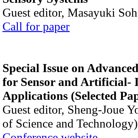
Guest editor, Masayuki Soh
Call for paper
Special Issue on Advanced
for Sensor and Artificial- 
Applications (Selected Pa
Guest editor, Sheng-Joue Y
of Science and Technology)
Conference website