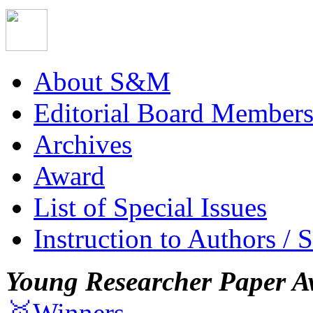
About S&M
Editorial Board Member
Archives
Award
List of Special Issues
Instruction to Authors / 
Young Researcher Paper A
🥇Winners