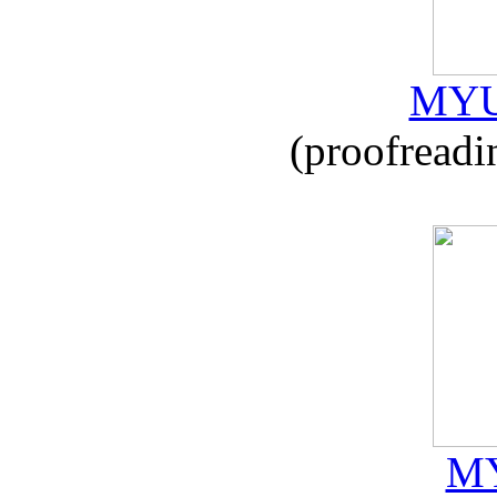
MYU
(proofreadi
MY