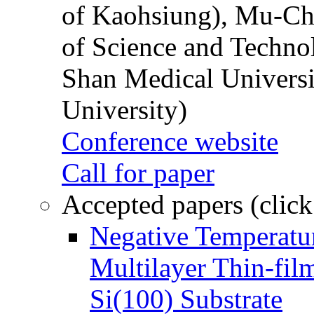
of Kaohsiung), Mu-Ch
of Science and Techn
Shan Medical Universi
University)
Conference website
Call for paper
Accepted papers (click
Negative Temperatur
Multilayer Thin-fi
Si(100) Substrate