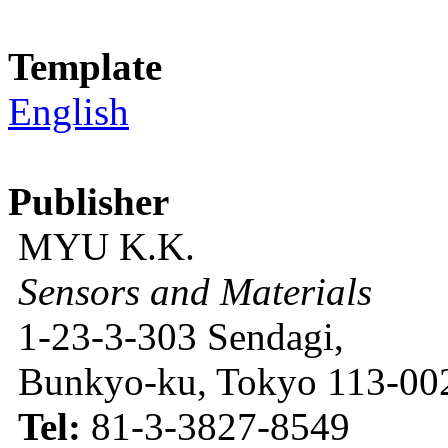
Template
English
Publisher
MYU K.K.
Sensors and Materials
1-23-3-303 Sendagi,
Bunkyo-ku, Tokyo 113-002
Tel:
81-3-3827-8549