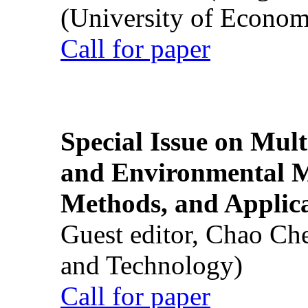
(University of Econom
Call for paper
Special Issue on Mult
and Environmental M
Methods, and Applic
Guest editor, Chao Ch
and Technology)
Call for paper