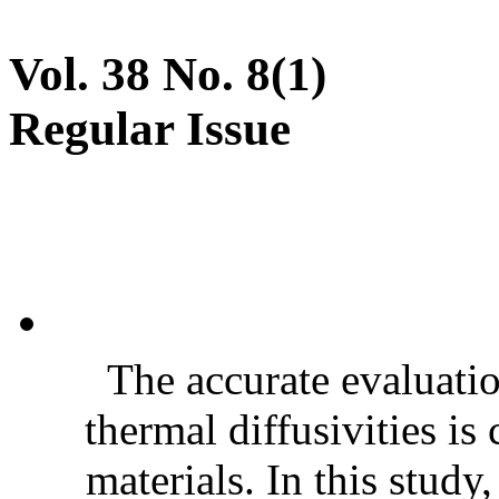
Vol. 38 No. 8(1)
Regular Issue
The accurate evaluatio
thermal diffusivities is
materials. In this stud