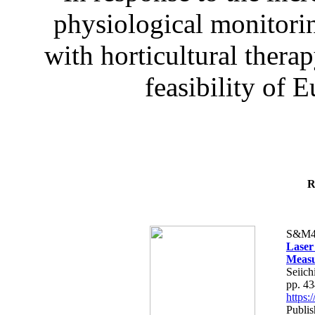
physiological monitorin
with horticultural therap
feasibility of E
R
S&M4
Laser
Measu
Seiich
pp. 4
https
Publis