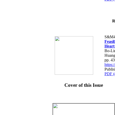
R
S&M4
Feasib
Heart
Bo-Li
Huang
pp. 4
https
Publis
PDF (
Cover of this Issue