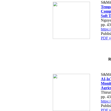
S&M4
Tempo
Compe
Soft T
Nguye
pp. 4
https
Publis
PDF (
R
S&M4
AI-Io
Monit
Agric
Thiru
pp. 4
https
Publis
PDF (