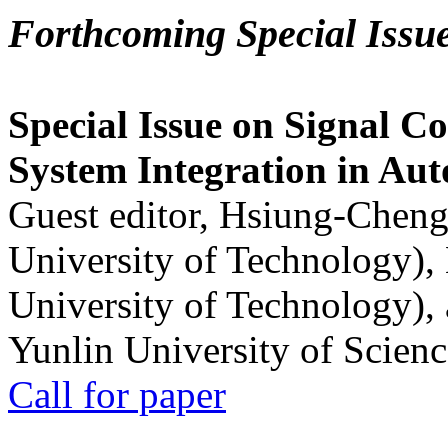
Forthcoming Special Issu
Special Issue on Signal Co
System Integration in Au
Guest editor, Hsiung-Cheng
University of Technology),
University of Technology),
Yunlin University of Scien
Call for paper