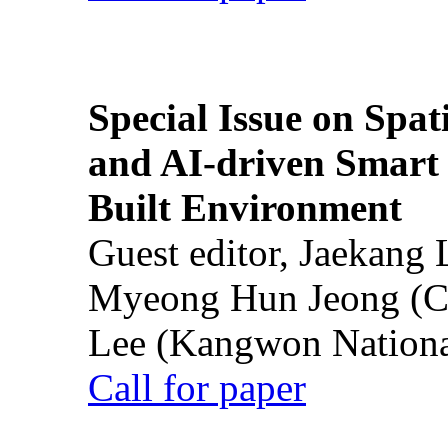
Special Issue on Spati
and AI-driven Smart 
Built Environment
Guest editor, Jaekang
Myeong Hun Jeong (Ch
Lee (Kangwon National
Call for paper