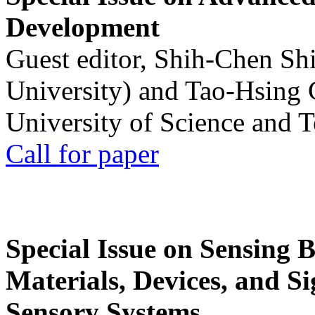
Development
Guest editor, Shih-Chen Sh
University) and Tao-Hsing
University of Science and 
Call for paper
Special Issue on Sensing 
Materials, Devices, and Si
Sensory Systems