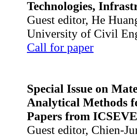
Technologies, Infrast
Guest editor, He Huan
University of Civil En
Call for paper
Special Issue on Mate
Analytical Methods f
Papers from ICSEVE
Guest editor, Chien-J