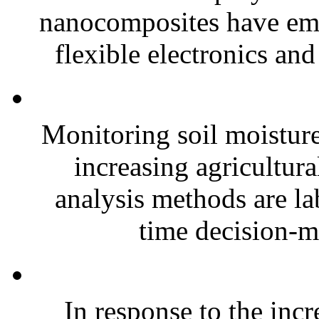
nanocomposites have eme
flexible electronics and
Monitoring soil moisture 
increasing agricultura
analysis methods are la
time decision-ma
In response to the inc