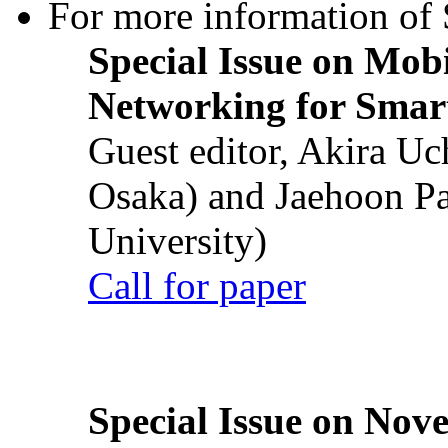
For more information of S
Special Issue on Mob
Networking for Smart
Guest editor, Akira U
Osaka) and Jaehoon P
University)
Call for paper
Special Issue on Nove