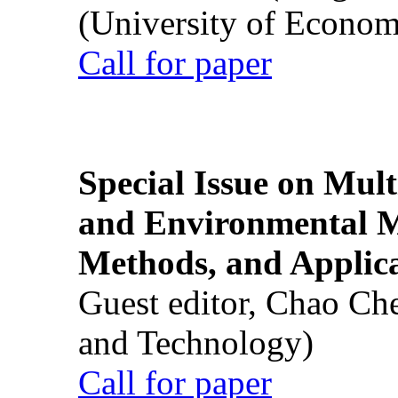
(University of Econom
Call for paper
Special Issue on Mult
and Environmental M
Methods, and Applic
Guest editor, Chao Ch
and Technology)
Call for paper