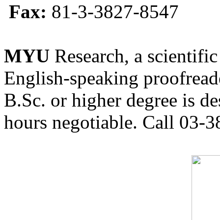
Fax:
81-3-3827-8547
MYU
Research, a scientific
English-speaking proofreade
B.Sc. or higher degree is de
hours negotiable. Call 03-3