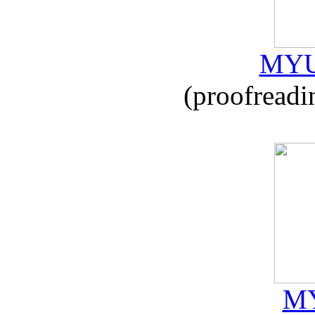
MYU
(proofreadi
MY