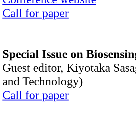
Call for paper
Special Issue on Biosensin
Guest editor, Kiyotaka Sasa
and Technology)
Call for paper