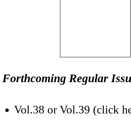
Forthcoming Regular Issu
Vol.38 or Vol.39 (click h