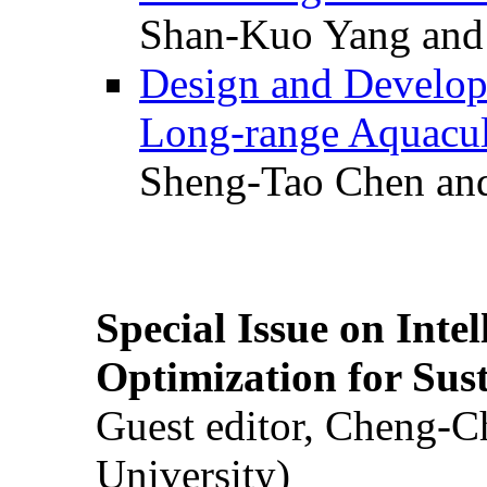
Shan-Kuo Yang and
Design and Develop
Long-range Aquacul
Sheng-Tao Chen and
Special Issue on Inte
Optimization for Su
Guest editor, Cheng-C
University)