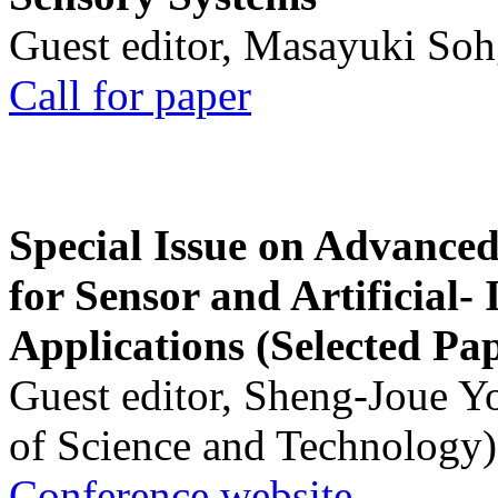
Guest editor, Masayuki Soh
Call for paper
Special Issue on Advanced
for Sensor and Artificial- 
Applications (Selected Pa
Guest editor, Sheng-Joue Y
of Science and Technology)
Conference website