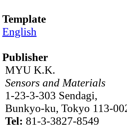
Template
English
Publisher
MYU K.K.
Sensors and Materials
1-23-3-303 Sendagi,
Bunkyo-ku, Tokyo 113-002
Tel:
81-3-3827-8549