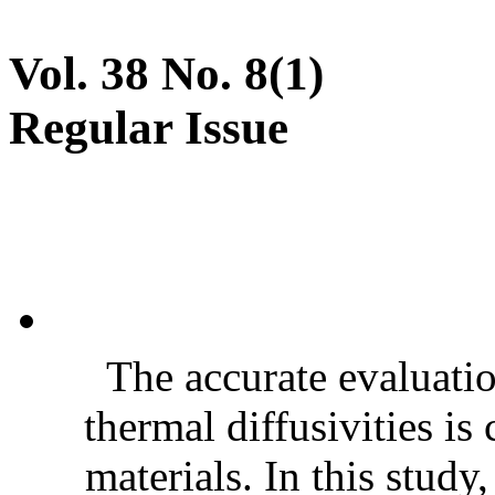
Vol. 38 No. 8(1)
Regular Issue
The accurate evaluatio
thermal diffusivities is
materials. In this stud