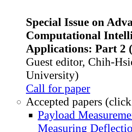
Special Issue on Adv
Computational Intelli
Applications: Part 2 
Guest editor, Chih-Hsi
University)
Call for paper
Accepted papers (click
Payload Measuremen
Measuring Deflectio