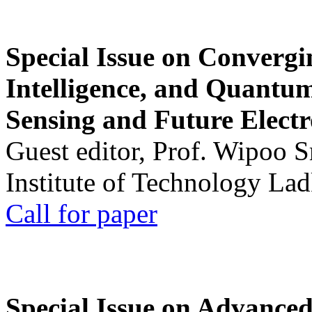
Special Issue on Convergin
Intelligence, and Quantum 
Sensing and Future Electr
Guest editor, Prof. Wipoo 
Institute of Technology La
Call for paper
Special Issue on Advanced