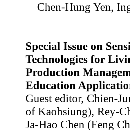
Chen-Hung Yen, Ing
Special Issue on Sens
Technologies for Liv
Production Manageme
Education Applicatio
Guest editor, Chien-J
of Kaohsiung), Rey-C
Ja-Hao Chen (Feng Ch