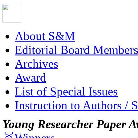
About S&M
Editorial Board Member
Archives
Award
List of Special Issues
Instruction to Authors / 
Young Researcher Paper A
🥇Winners