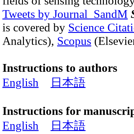
fields of sensing technology
Tweets by Journal_SandM
is covered by
Science Cita
Analytics),
Scopus
(Elsevier
Instructions to authors
English
日本語
Instructions for manuscri
English
日本語