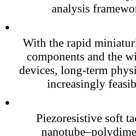
analysis framewor
With the rapid miniatur
components and the wi
devices, long-term phys
increasingly feasibl
Piezoresistive soft t
nanotube–polydim