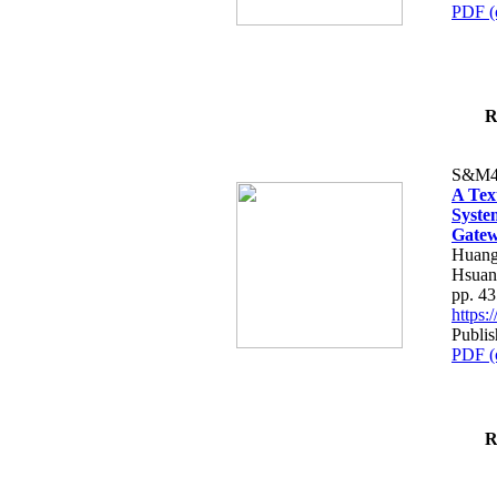
PDF (
R
S&M4
A Tex
Syste
Gatew
Huang
Hsuan
pp. 4
https
Publis
PDF (
R