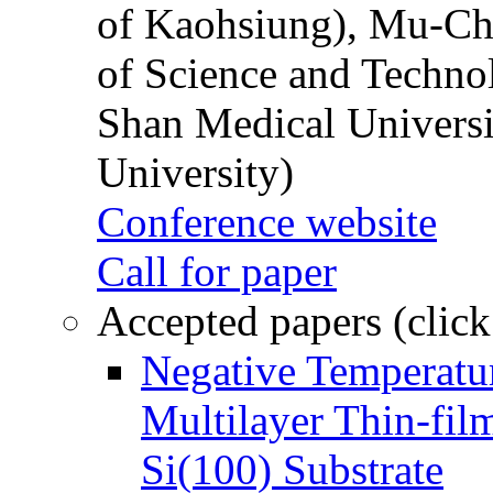
of Kaohsiung), Mu-Ch
of Science and Techn
Shan Medical Universi
University)
Conference website
Call for paper
Accepted papers (click
Negative Temperatur
Multilayer Thin-fi
Si(100) Substrate