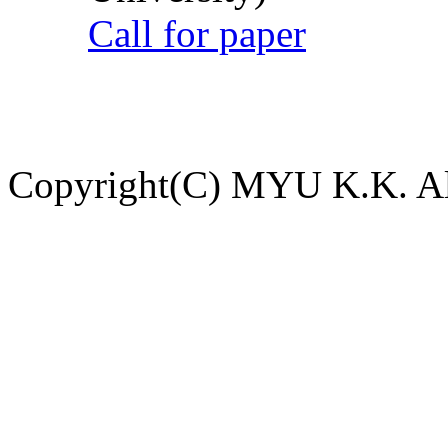
Call for paper
Copyright(C) MYU K.K. All