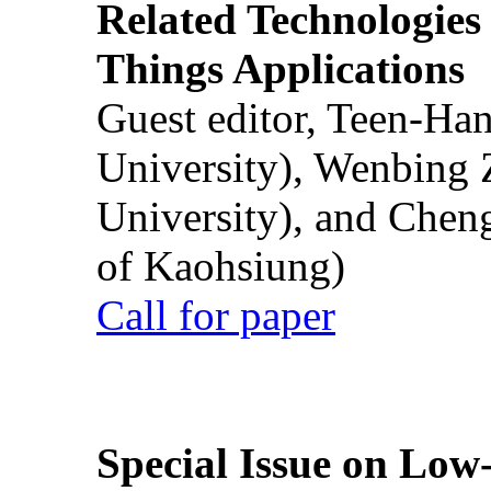
Related Technologies o
Things Applications
Guest editor, Teen-Ha
University), Wenbing 
University), and Chen
of Kaohsiung)
Call for paper
Special Issue on Low