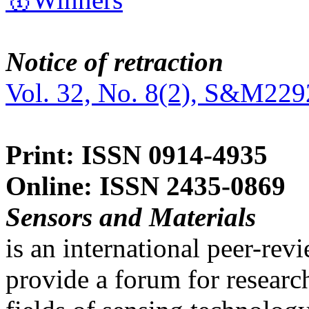
Notice of retraction
Vol. 32, No. 8(2), S&M229
Print: ISSN 0914-4935
Online: ISSN 2435-0869
Sensors and Materials
is an international peer-re
provide a forum for researc