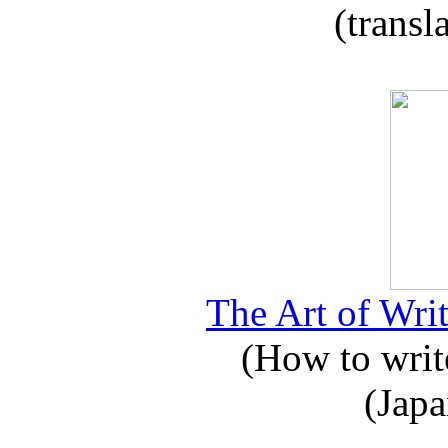
(transl
The Art of Writ
(How to write
(Japa