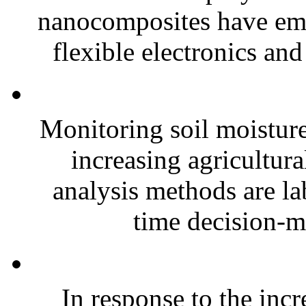
nanocomposites have eme
flexible electronics and
Monitoring soil moisture 
increasing agricultura
analysis methods are la
time decision-ma
In response to the inc