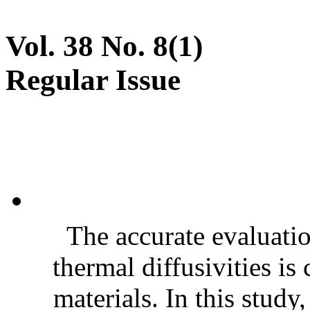
Vol. 38 No. 8(1)
Regular Issue
The accurate evaluatio
thermal diffusivities is
materials. In this stud