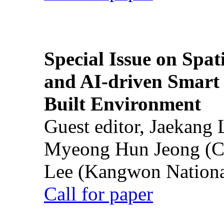
Special Issue on Spati
and AI-driven Smart 
Built Environment
Guest editor, Jaekang
Myeong Hun Jeong (Ch
Lee (Kangwon National
Call for paper