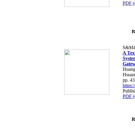
PDF (
R
S&M4
A Tex
Syste
Gatew
Huang
Hsuan
pp. 4
https
Publis
PDF (
R