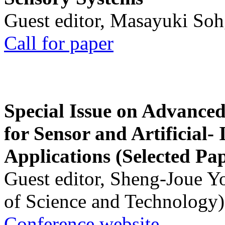
Guest editor, Masayuki Soh
Call for paper
Special Issue on Advanced
for Sensor and Artificial- 
Applications (Selected Pa
Guest editor, Sheng-Joue Y
of Science and Technology)
Conference website