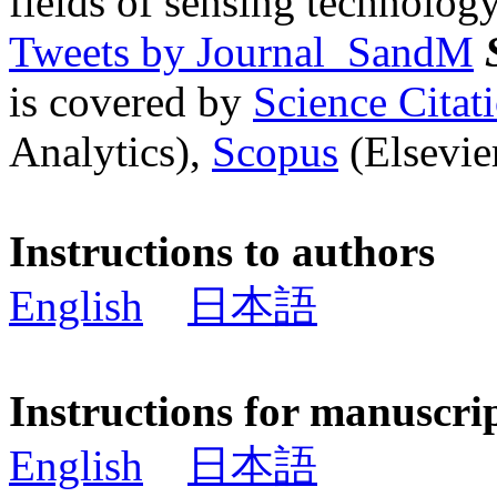
fields of sensing technology
Tweets by Journal_SandM
is covered by
Science Cita
Analytics),
Scopus
(Elsevier
Instructions to authors
English
日本語
Instructions for manuscri
English
日本語