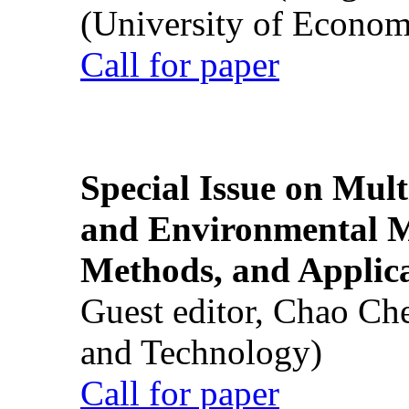
(University of Econom
Call for paper
Special Issue on Mult
and Environmental M
Methods, and Applic
Guest editor, Chao Ch
and Technology)
Call for paper