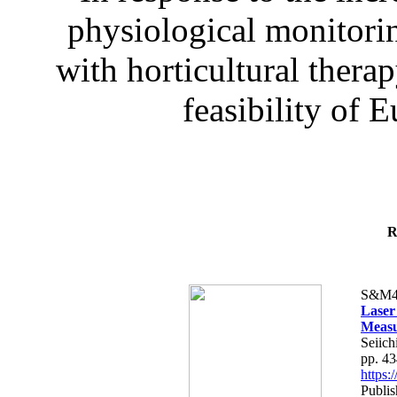
physiological monitorin
with horticultural therap
feasibility of E
R
S&M4
Laser
Measu
Seiich
pp. 4
https
Publis