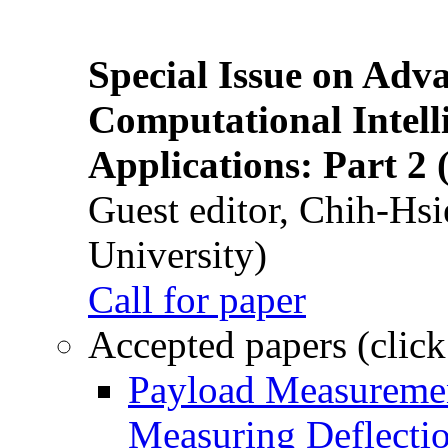
Special Issue on Adv
Computational Intelli
Applications: Part 2 
Guest editor, Chih-Hsi
University)
Call for paper
Accepted papers (click
Payload Measuremen
Measuring Deflectio