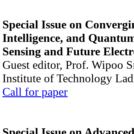
Special Issue on Convergin
Intelligence, and Quantum 
Sensing and Future Electr
Guest editor, Prof. Wipoo 
Institute of Technology La
Call for paper
Special Issue on Advanced