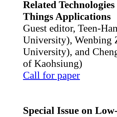
Related Technologies o
Things Applications
Guest editor, Teen-Ha
University), Wenbing 
University), and Chen
of Kaohsiung)
Call for paper
Special Issue on Low