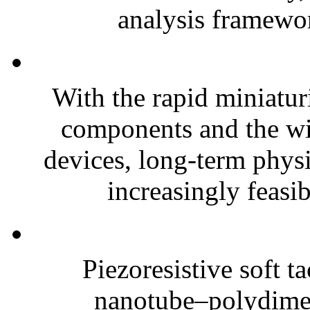
analysis framewor
With the rapid miniatur
components and the wi
devices, long-term phys
increasingly feasibl
Piezoresistive soft t
nanotube–polydim