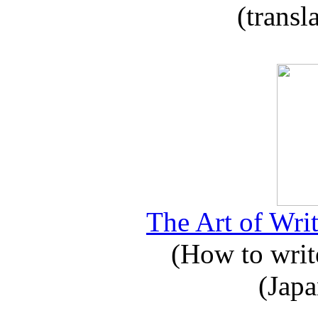
(transl
The Art of Writ
(How to write
(Japa