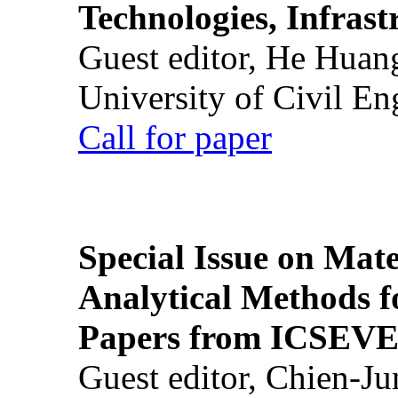
Technologies, Infrast
Guest editor, He Huan
University of Civil En
Call for paper
Special Issue on Mate
Analytical Methods f
Papers from ICSEVE
Guest editor, Chien-J