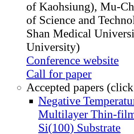
of Kaohsiung), Mu-Ch
of Science and Techn
Shan Medical Universi
University)
Conference website
Call for paper
Accepted papers (click
Negative Temperatur
Multilayer Thin-fi
Si(100) Substrate