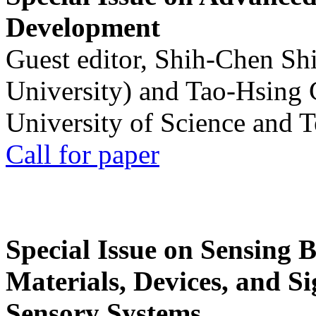
Development
Guest editor, Shih-Chen Sh
University) and Tao-Hsing
University of Science and 
Call for paper
Special Issue on Sensing 
Materials, Devices, and Si
Sensory Systems