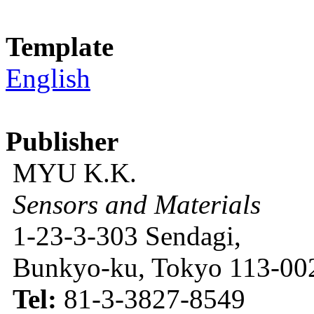
Template
English
Publisher
MYU K.K.
Sensors and Materials
1-23-3-303 Sendagi,
Bunkyo-ku, Tokyo 113-002
Tel:
81-3-3827-8549