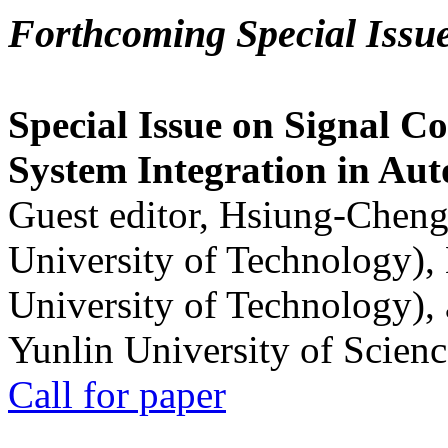
Forthcoming Special Issu
Special Issue on Signal Co
System Integration in Au
Guest editor, Hsiung-Cheng
University of Technology),
University of Technology),
Yunlin University of Scien
Call for paper