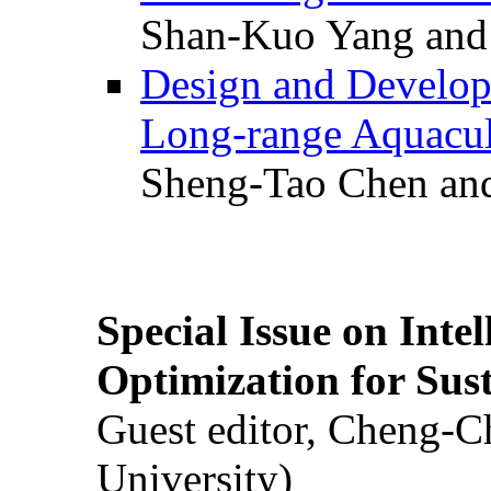
Shan-Kuo Yang and
Design and Develop
Long-range Aquacul
Sheng-Tao Chen and
Special Issue on Inte
Optimization for Su
Guest editor, Cheng-C
University)