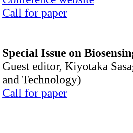
Call for paper
Special Issue on Biosensin
Guest editor, Kiyotaka Sasa
and Technology)
Call for paper