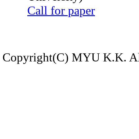
Call for paper
Copyright(C) MYU K.K. All