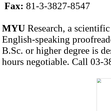
Fax:
81-3-3827-8547
MYU
Research, a scientific
English-speaking proofreade
B.Sc. or higher degree is de
hours negotiable. Call 03-3