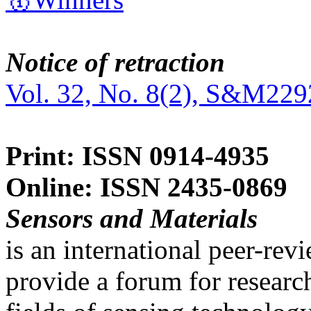
Notice of retraction
Vol. 32, No. 8(2), S&M229
Print: ISSN 0914-4935
Online: ISSN 2435-0869
Sensors and Materials
is an international peer-re
provide a forum for researc