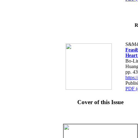
R
S&M4
Feasib
Heart
Bo-Li
Huang
pp. 4
https
Publis
PDF (
Cover of this Issue