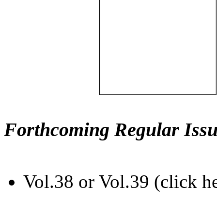
Forthcoming Regular Issu
Vol.38 or Vol.39 (click h