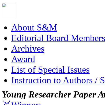
About S&M
Editorial Board Member
Archives
Award
List of Special Issues
Instruction to Authors / 
Young Researcher Paper A
🥇Winners