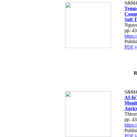
S&M4
Tempo
Compe
Soft T
Nguye
pp. 4
https
Publis
PDF (
R
S&M4
AI-Io
Monit
Agric
Thiru
pp. 4
https
Publis
PDF (