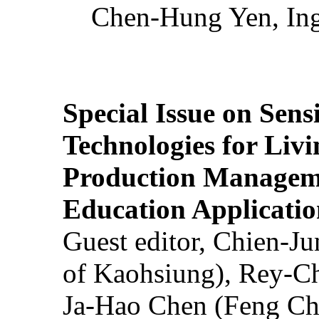
Chen-Hung Yen, Ing
Special Issue on Sens
Technologies for Liv
Production Manageme
Education Applicatio
Guest editor, Chien-J
of Kaohsiung), Rey-C
Ja-Hao Chen (Feng Ch