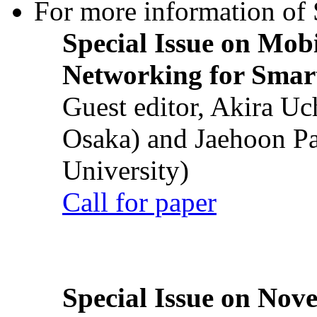
For more information of S
Special Issue on Mob
Networking for Smart
Guest editor, Akira U
Osaka) and Jaehoon P
University)
Call for paper
Special Issue on Nove