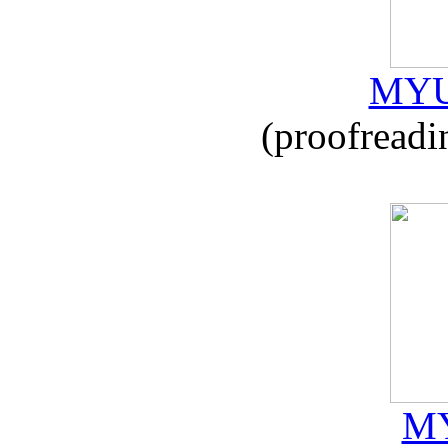
MYU
(proofreadi
MY