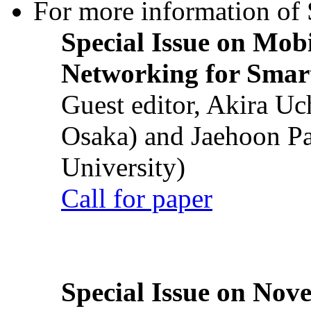
For more information of S
Special Issue on Mob
Networking for Smart
Guest editor, Akira U
Osaka) and Jaehoon P
University)
Call for paper
Special Issue on Nove