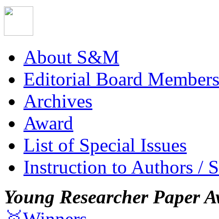
About S&M
Editorial Board Member
Archives
Award
List of Special Issues
Instruction to Authors / 
Young Researcher Paper A
🥇Winners