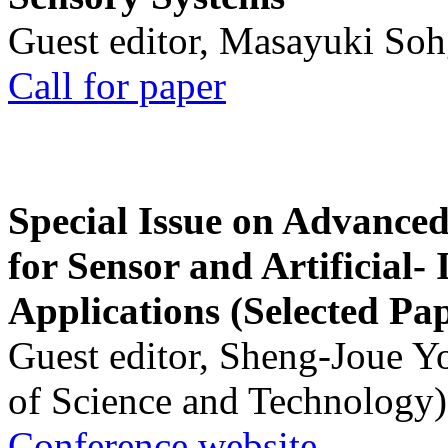
Guest editor, Masayuki Soh
Call for paper
Special Issue on Advanced
for Sensor and Artificial- 
Applications (Selected Pa
Guest editor, Sheng-Joue Y
of Science and Technology)
Conference website