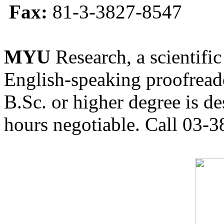
Fax:
81-3-3827-8547
MYU
Research, a scientific
English-speaking proofreade
B.Sc. or higher degree is de
hours negotiable. Call 03-3