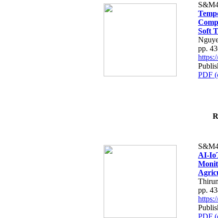
S&M4
Tempo
Compe
Soft T
Nguye
pp. 4
https
Publis
PDF (
R
S&M4
AI-Io
Monit
Agric
Thiru
pp. 4
https
Publis
PDF (