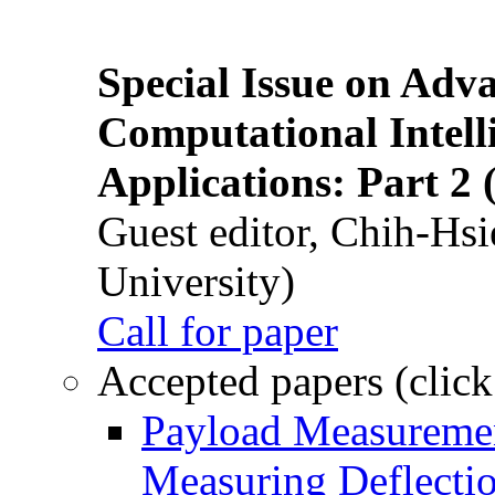
Special Issue on Adv
Computational Intelli
Applications: Part 2 
Guest editor, Chih-Hsi
University)
Call for paper
Accepted papers (click
Payload Measuremen
Measuring Deflectio