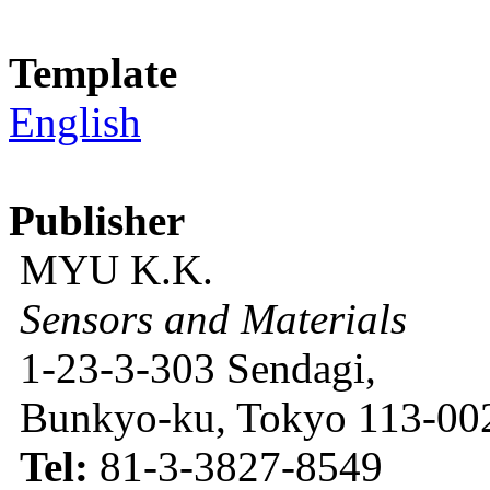
Template
English
Publisher
MYU K.K.
Sensors and Materials
1-23-3-303 Sendagi,
Bunkyo-ku, Tokyo 113-002
Tel:
81-3-3827-8549