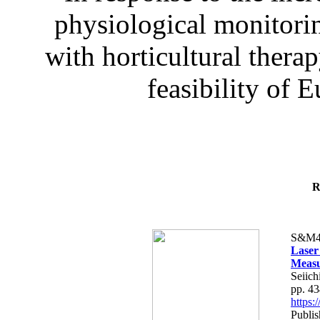
physiological monitorin
with horticultural therap
feasibility of E
R
S&M4
Laser
Measu
Seiich
pp. 4
https
Publis