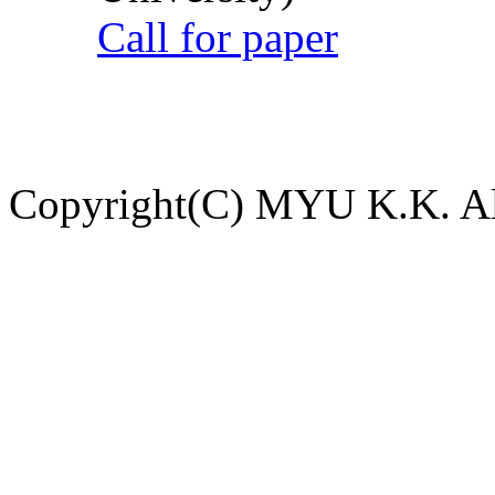
Call for paper
Copyright(C) MYU K.K. All