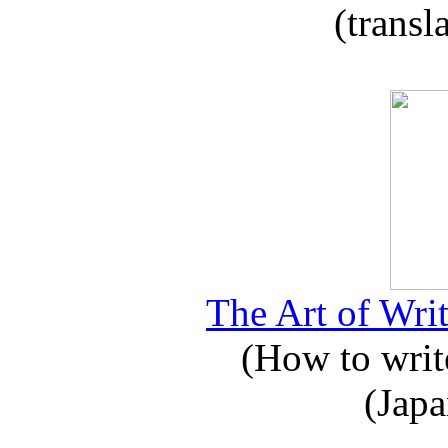
(transl
The Art of Writ
(How to write
(Japa