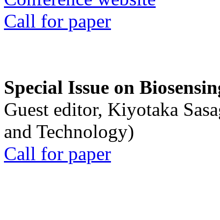
Call for paper
Special Issue on Biosensin
Guest editor, Kiyotaka Sasa
and Technology)
Call for paper