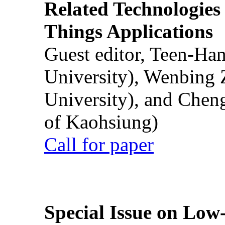
Related Technologies o
Things Applications
Guest editor, Teen-Ha
University), Wenbing 
University), and Chen
of Kaohsiung)
Call for paper
Special Issue on Low