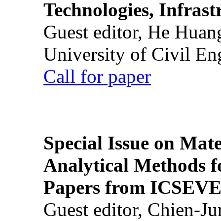
Technologies, Infrast
Guest editor, He Huan
University of Civil En
Call for paper
Special Issue on Mate
Analytical Methods f
Papers from ICSEVE
Guest editor, Chien-J