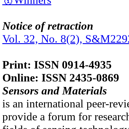
Notice of retraction
Vol. 32, No. 8(2), S&M229
Print: ISSN 0914-4935
Online: ISSN 2435-0869
Sensors and Materials
is an international peer-re
provide a forum for researc