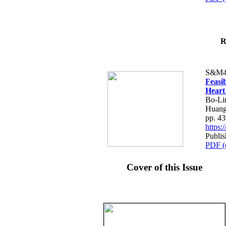
R
S&M4
Feasib
Heart
Bo-Li
Huang
pp. 4
https
Publis
PDF (
Cover of this Issue