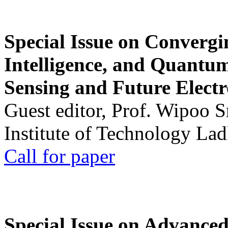
Special Issue on Convergin
Intelligence, and Quantum 
Sensing and Future Electr
Guest editor, Prof. Wipoo 
Institute of Technology La
Call for paper
Special Issue on Advanced