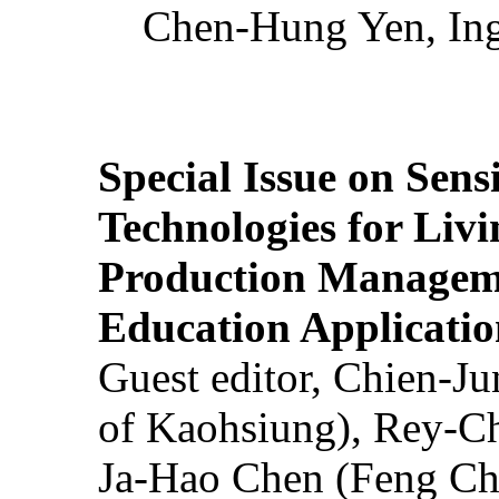
Chen-Hung Yen, Ing
Special Issue on Sens
Technologies for Liv
Production Manageme
Education Applicatio
Guest editor, Chien-J
of Kaohsiung), Rey-C
Ja-Hao Chen (Feng Ch