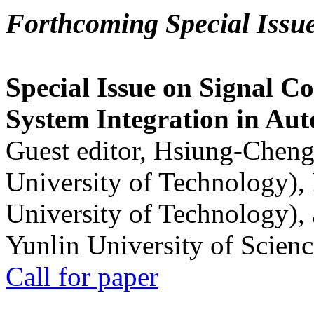
Forthcoming Special Issu
Special Issue on Signal Co
System Integration in Au
Guest editor, Hsiung-Cheng
University of Technology),
University of Technology),
Yunlin University of Scien
Call for paper