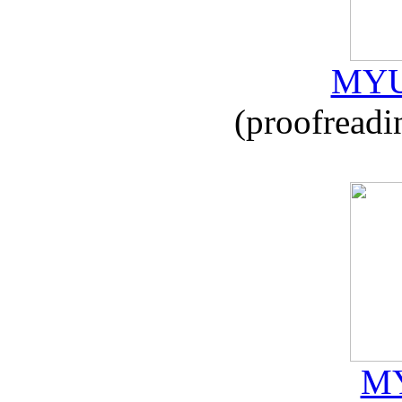
MYU
(proofreadi
MY