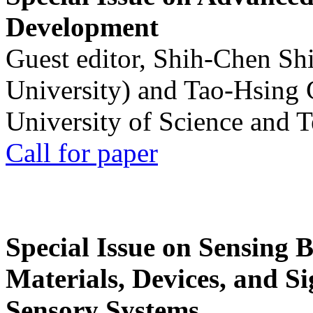
Development
Guest editor, Shih-Chen Sh
University) and Tao-Hsing
University of Science and 
Call for paper
Special Issue on Sensing 
Materials, Devices, and Si
Sensory Systems