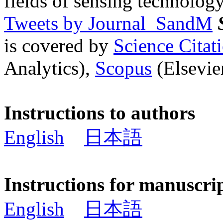
fields of sensing technology
Tweets by Journal_SandM
is covered by
Science Cita
Analytics),
Scopus
(Elsevier
Instructions to authors
English
日本語
Instructions for manuscri
English
日本語