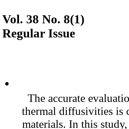
Vol. 38 No. 8(1)
Regular Issue
The accurate evaluatio
thermal diffusivities is
materials. In this stud