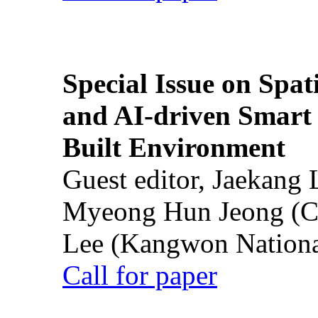
Special Issue on Spati
and AI-driven Smart 
Built Environment
Guest editor, Jaekang
Myeong Hun Jeong (Ch
Lee (Kangwon National
Call for paper