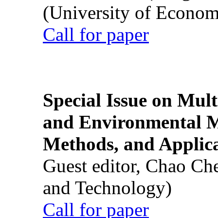
(University of Econom
Call for paper
Special Issue on Mult
and Environmental M
Methods, and Applic
Guest editor, Chao Ch
and Technology)
Call for paper