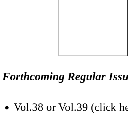
Forthcoming Regular Issu
Vol.38 or Vol.39 (click h