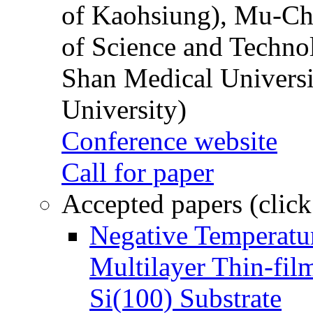
of Kaohsiung), Mu-Ch
of Science and Techn
Shan Medical Universi
University)
Conference website
Call for paper
Accepted papers (click
Negative Temperatur
Multilayer Thin-fi
Si(100) Substrate