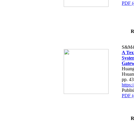
PDF (
R
S&M4
A Tex
Syste
Gatew
Huang
Hsuan
pp. 4
https
Publis
PDF (
R