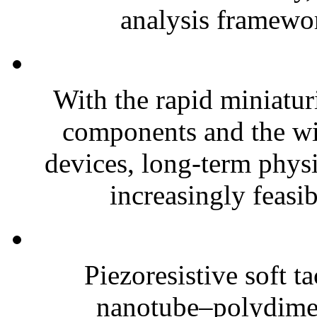
analysis framewor
With the rapid miniatur
components and the wi
devices, long-term phys
increasingly feasibl
Piezoresistive soft t
nanotube–polydim