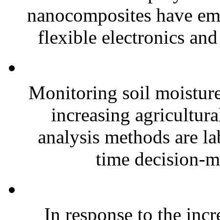
nanocomposites have eme
flexible electronics and
Monitoring soil moisture 
increasing agricultura
analysis methods are la
time decision-ma
In response to the inc