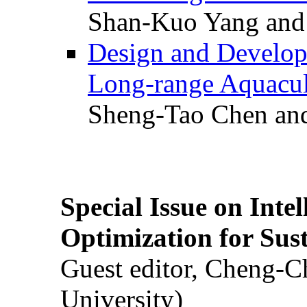
Shan-Kuo Yang and
Design and Develop
Long-range Aquacul
Sheng-Tao Chen and
Special Issue on Inte
Optimization for Su
Guest editor, Cheng-C
University)