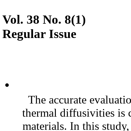
Vol. 38 No. 8(1)
Regular Issue
The accurate evaluatio
thermal diffusivities is
materials. In this stud