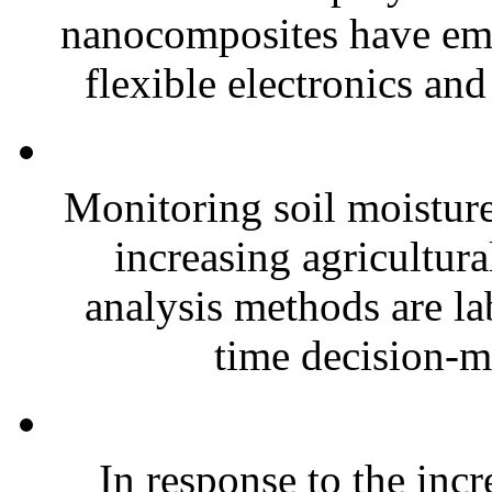
nanocomposites have eme
flexible electronics and
Monitoring soil moisture 
increasing agricultura
analysis methods are la
time decision-ma
In response to the inc