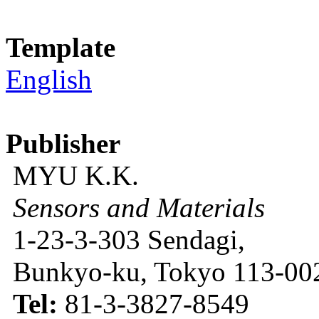
Template
English
Publisher
MYU K.K.
Sensors and Materials
1-23-3-303 Sendagi,
Bunkyo-ku, Tokyo 113-002
Tel:
81-3-3827-8549