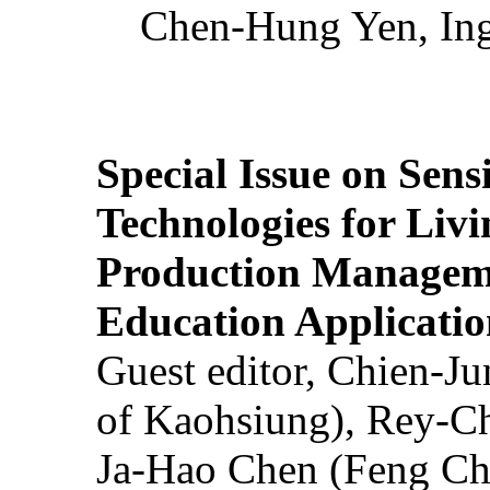
Chen-Hung Yen, Ing
Special Issue on Sens
Technologies for Liv
Production Manageme
Education Applicatio
Guest editor, Chien-J
of Kaohsiung), Rey-C
Ja-Hao Chen (Feng Ch