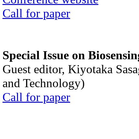
Call for paper
Special Issue on Biosensin
Guest editor, Kiyotaka Sasa
and Technology)
Call for paper