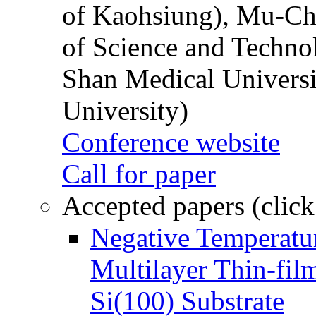
of Kaohsiung), Mu-Ch
of Science and Techn
Shan Medical Universi
University)
Conference website
Call for paper
Accepted papers (click
Negative Temperatur
Multilayer Thin-fi
Si(100) Substrate