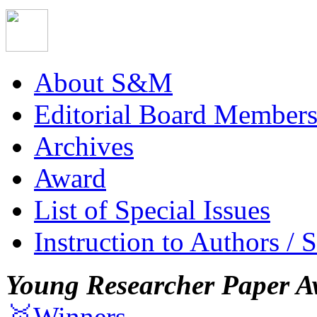
About S&M
Editorial Board Member
Archives
Award
List of Special Issues
Instruction to Authors / 
Young Researcher Paper A
🥇Winners