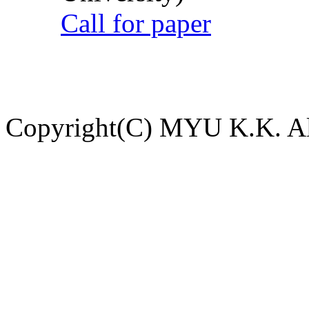
Call for paper
Copyright(C) MYU K.K. All