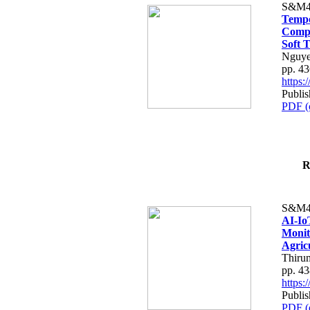
S&M4
Tempo
Compe
Soft T
Nguye
pp. 4
https
Publis
PDF (
R
S&M4
AI-Io
Monit
Agric
Thiru
pp. 4
https
Publis
PDF (