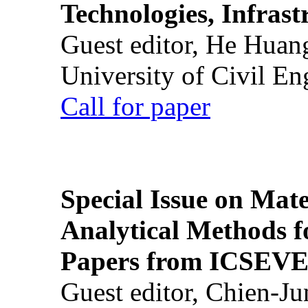
Technologies, Infrast
Guest editor, He Huan
University of Civil En
Call for paper
Special Issue on Mate
Analytical Methods f
Papers from ICSEVE
Guest editor, Chien-J