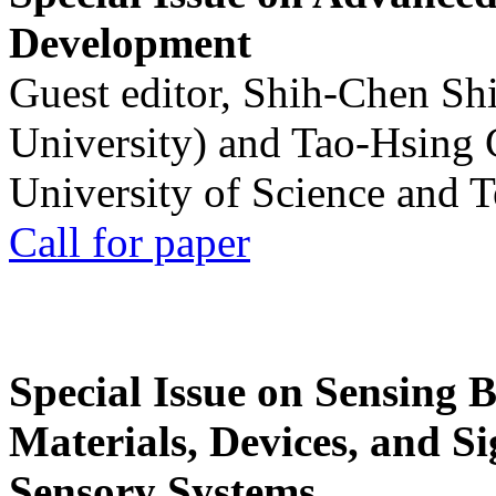
Development
Guest editor, Shih-Chen Sh
University) and Tao-Hsing
University of Science and 
Call for paper
Special Issue on Sensing 
Materials, Devices, and Si
Sensory Systems