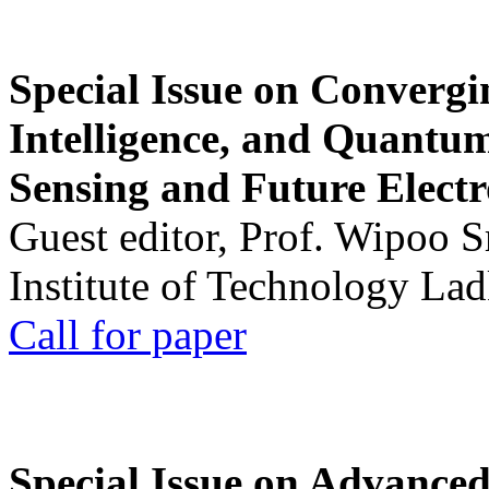
Special Issue on Convergin
Intelligence, and Quantum 
Sensing and Future Electr
Guest editor, Prof. Wipoo 
Institute of Technology La
Call for paper
Special Issue on Advanced