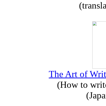
(transl
The Art of Writ
(How to write
(Japa