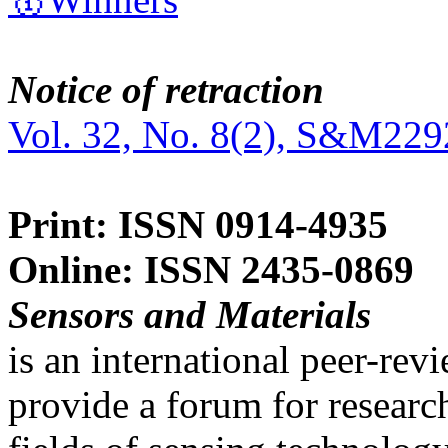
Notice of retraction
Vol. 32, No. 8(2), S&M229
Print: ISSN 0914-4935
Online: ISSN 2435-0869
Sensors and Materials
is an international peer-re
provide a forum for researc