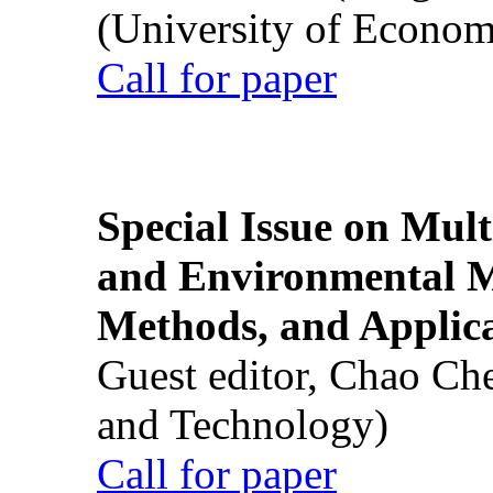
(University of Econom
Call for paper
Special Issue on Mult
and Environmental M
Methods, and Applic
Guest editor, Chao Ch
and Technology)
Call for paper