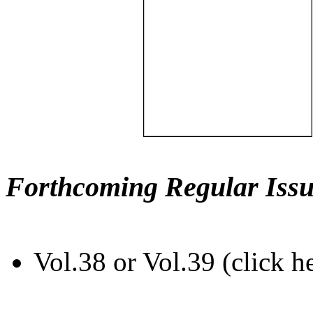
Forthcoming Regular Issu
Vol.38 or Vol.39 (click h