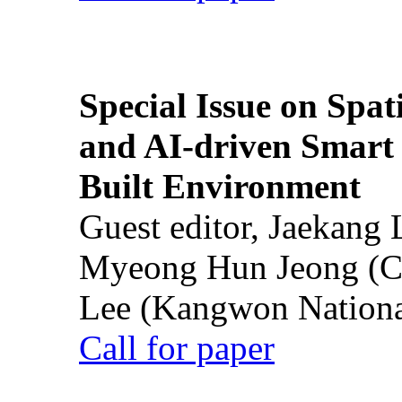
Special Issue on Spati
and AI-driven Smart 
Built Environment
Guest editor, Jaekang
Myeong Hun Jeong (Ch
Lee (Kangwon National
Call for paper