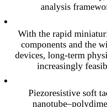
analysis framewor
With the rapid miniatur
components and the wi
devices, long-term phys
increasingly feasibl
Piezoresistive soft t
nanotube–polydim