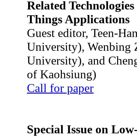
Related Technologies o
Things Applications
Guest editor, Teen-Ha
University), Wenbing 
University), and Chen
of Kaohsiung)
Call for paper
Special Issue on Low