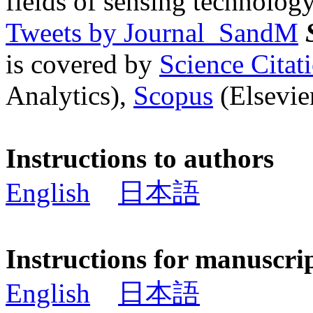
fields of sensing technology
Tweets by Journal_SandM
is covered by
Science Cita
Analytics),
Scopus
(Elsevier
Instructions to authors
English
日本語
Instructions for manuscri
English
日本語