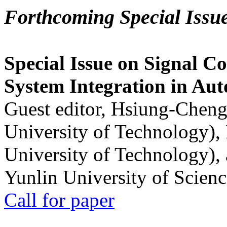
Forthcoming Special Issu
Special Issue on Signal Co
System Integration in Au
Guest editor, Hsiung-Cheng
University of Technology),
University of Technology),
Yunlin University of Scien
Call for paper