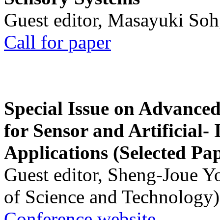
Guest editor, Masayuki Soh
Call for paper
Special Issue on Advanced
for Sensor and Artificial- 
Applications (Selected Pa
Guest editor, Sheng-Joue Y
of Science and Technology)
Conference website