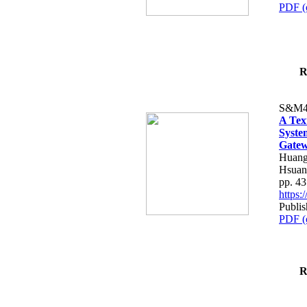
PDF (
R
S&M4
A Tex
Syste
Gatew
Huang
Hsuan
pp. 4
https
Publis
PDF (
R