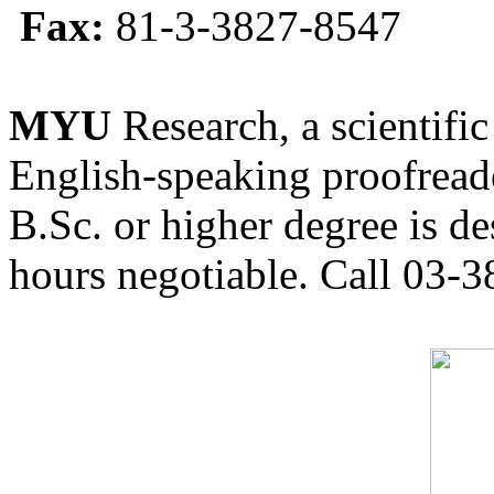
Fax:
81-3-3827-8547
MYU
Research, a scientific
English-speaking proofreade
B.Sc. or higher degree is de
hours negotiable. Call 03-3