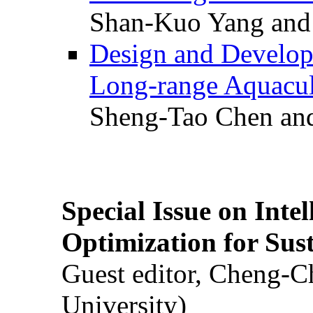
Shan-Kuo Yang and
Design and Develop
Long-range Aquacul
Sheng-Tao Chen and
Special Issue on Inte
Optimization for Su
Guest editor, Cheng-C
University)