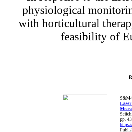
physiological monitorin
with horticultural therap
feasibility of E
R
S&M4
Laser
Measu
Seiich
pp. 4
https
Publis