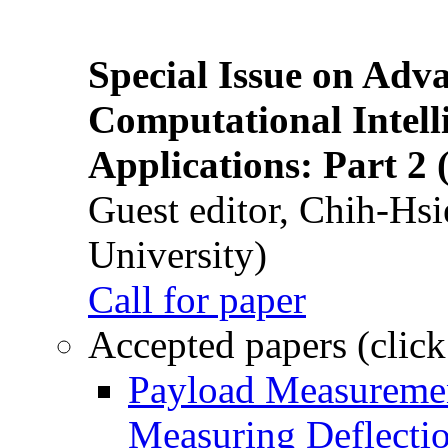
Special Issue on Adv
Computational Intelli
Applications: Part 2 
Guest editor, Chih-Hsi
University)
Call for paper
Accepted papers (click
Payload Measuremen
Measuring Deflectio