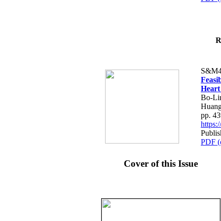
R
S&M4
Feasib
Heart
Bo-Li
Huang
pp. 4
https
Publis
PDF (
Cover of this Issue