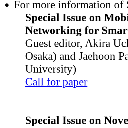
For more information of S
Special Issue on Mob
Networking for Smart
Guest editor, Akira U
Osaka) and Jaehoon P
University)
Call for paper
Special Issue on Nove