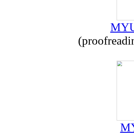
MYU
(proofreadi
MY