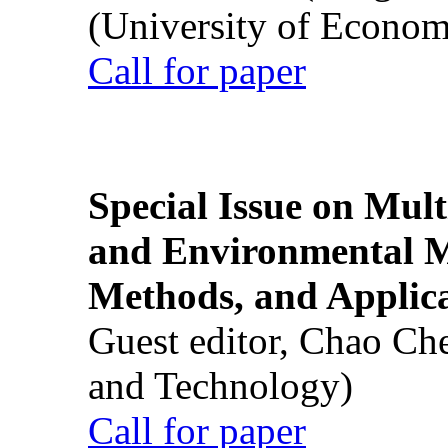
(University of Econom
Call for paper
Special Issue on Mult
and Environmental M
Methods, and Applic
Guest editor, Chao Ch
and Technology)
Call for paper