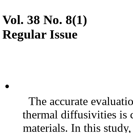
Vol. 38 No. 8(1)
Regular Issue
The accurate evaluatio
thermal diffusivities is
materials. In this stud