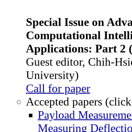
Special Issue on Adv
Computational Intelli
Applications: Part 2 
Guest editor, Chih-Hsi
University)
Call for paper
Accepted papers (click
Payload Measuremen
Measuring Deflectio