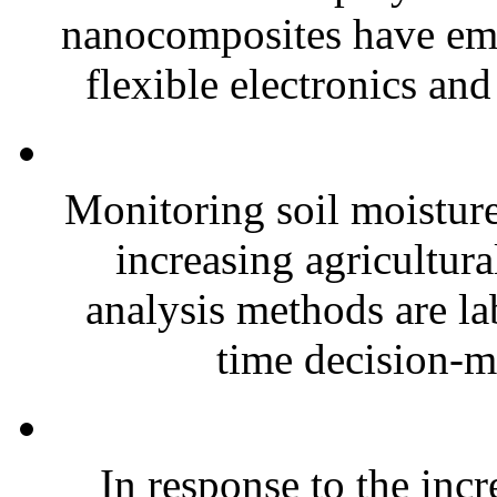
nanocomposites have eme
flexible electronics and
Monitoring soil moisture 
increasing agricultura
analysis methods are la
time decision-ma
In response to the inc