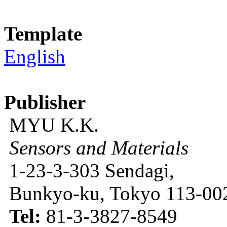
Template
English
Publisher
MYU K.K.
Sensors and Materials
1-23-3-303 Sendagi,
Bunkyo-ku, Tokyo 113-002
Tel:
81-3-3827-8549