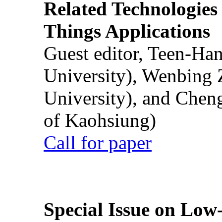
Related Technologies o
Things Applications
Guest editor, Teen-Ha
University), Wenbing 
University), and Chen
of Kaohsiung)
Call for paper
Special Issue on Low