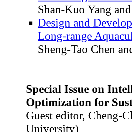
Shan-Kuo Yang and
Design and Develop
Long-range Aquacul
Sheng-Tao Chen and
Special Issue on Inte
Optimization for Su
Guest editor, Cheng-C
University)