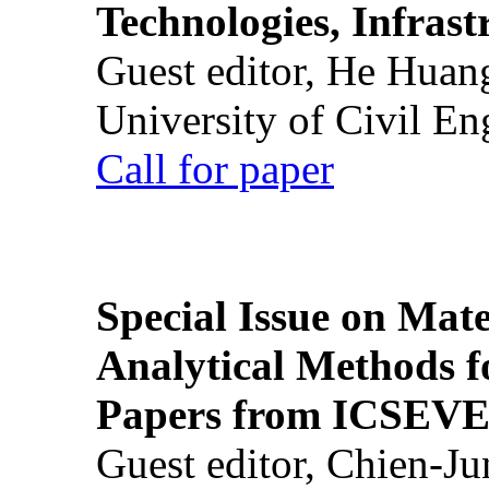
Technologies, Infrast
Guest editor, He Huan
University of Civil En
Call for paper
Special Issue on Mate
Analytical Methods f
Papers from ICSEVE
Guest editor, Chien-J