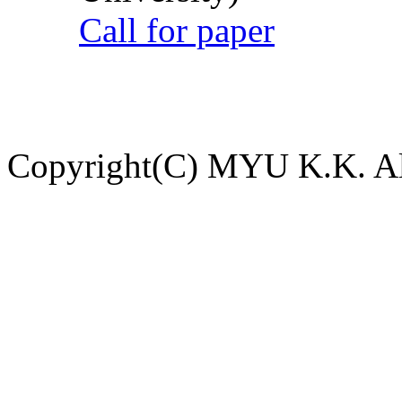
Call for paper
Copyright(C) MYU K.K. All