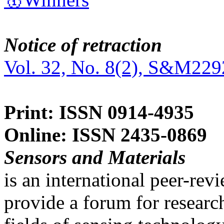
Notice of retraction
Vol. 32, No. 8(2), S&M229
Print: ISSN 0914-4935
Online: ISSN 2435-0869
Sensors and Materials
is an international peer-re
provide a forum for researc