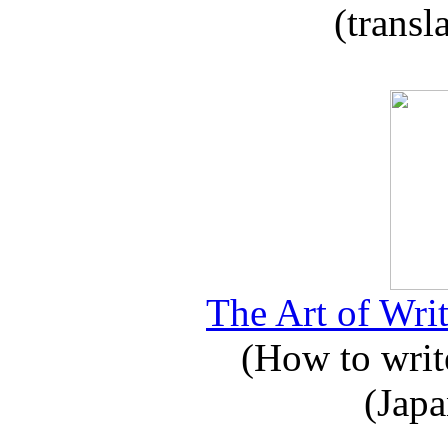
(transl
The Art of Writ
(How to write
(Japa