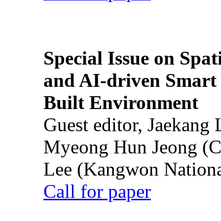
Special Issue on Spati
and AI-driven Smart 
Built Environment
Guest editor, Jaekang
Myeong Hun Jeong (Ch
Lee (Kangwon National
Call for paper