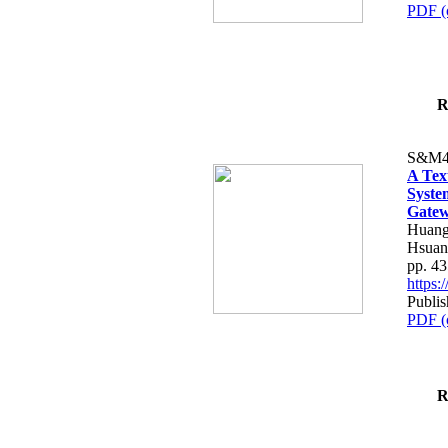
PDF (
R
S&M4
A Tex
Syste
Gatew
Huang
Hsuan
pp. 4
https
Publis
PDF (
R