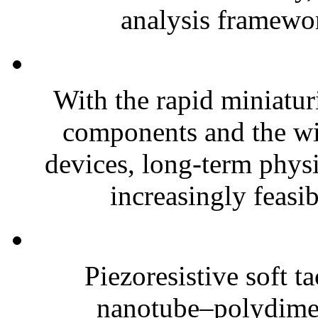
analysis framewor
With the rapid miniatur
components and the wi
devices, long-term phys
increasingly feasibl
Piezoresistive soft t
nanotube–polydim