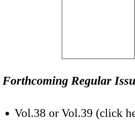
Forthcoming Regular Issu
Vol.38 or Vol.39 (click h