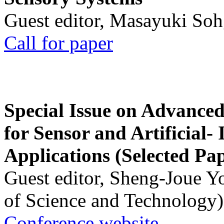
Guest editor, Masayuki Soh
Call for paper
Special Issue on Advanced
for Sensor and Artificial- 
Applications (Selected Pa
Guest editor, Sheng-Joue Y
of Science and Technology)
Conference website