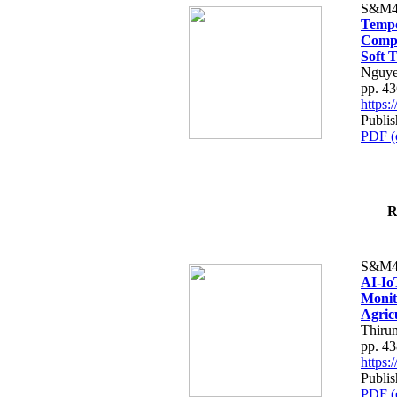
S&M4
Tempo
Compe
Soft T
Nguye
pp. 4
https
Publis
PDF (
R
S&M4
AI-Io
Monit
Agric
Thiru
pp. 4
https
Publis
PDF (