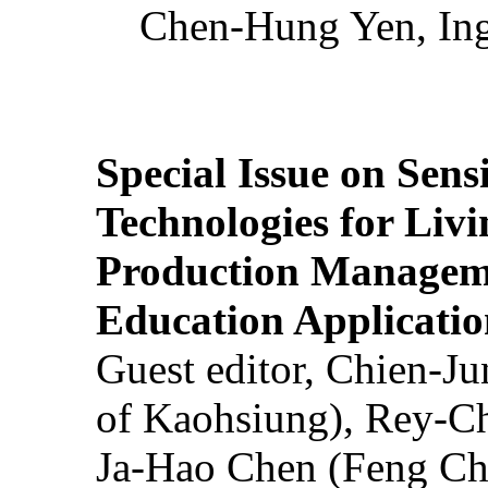
Chen-Hung Yen, Ing
Special Issue on Sens
Technologies for Liv
Production Manageme
Education Applicatio
Guest editor, Chien-J
of Kaohsiung), Rey-C
Ja-Hao Chen (Feng Ch