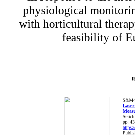
physiological monitorin
with horticultural therap
feasibility of E
R
S&M4
Laser
Measu
Seiich
pp. 4
https
Publis