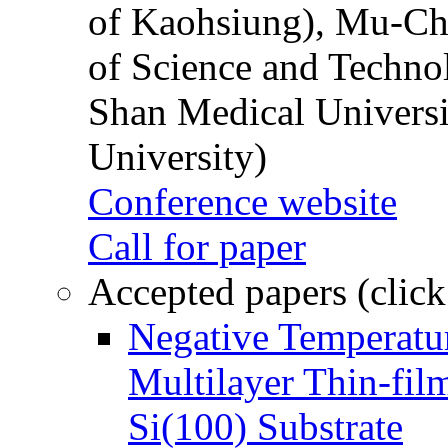
of Kaohsiung), Mu-Ch
of Science and Techn
Shan Medical Universi
University)
Conference website
Call for paper
Accepted papers (click
Negative Temperatur
Multilayer Thin-fi
Si(100) Substrate