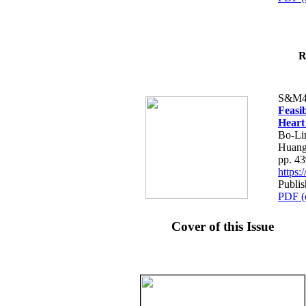
R
S&M4
Feasib
Heart
Bo-Li
Huang
pp. 4
https
Publis
PDF (
Cover of this Issue