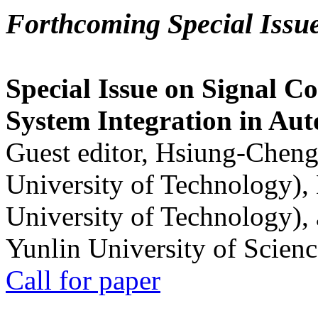
Forthcoming Special Issu
Special Issue on Signal Co
System Integration in Au
Guest editor, Hsiung-Cheng
University of Technology),
University of Technology),
Yunlin University of Scien
Call for paper