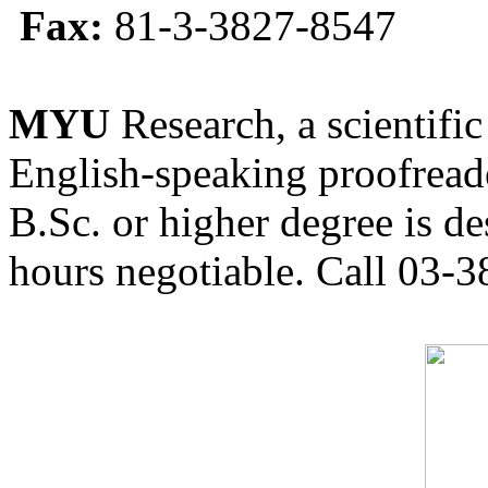
Fax:
81-3-3827-8547
MYU
Research, a scientific
English-speaking proofreade
B.Sc. or higher degree is de
hours negotiable. Call 03-3