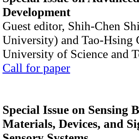
Development
Guest editor, Shih-Chen Sh
University) and Tao-Hsing
University of Science and 
Call for paper
Special Issue on Sensing 
Materials, Devices, and Si
Sensory Systems