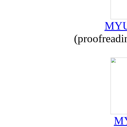
MYU
(proofreadi
MY