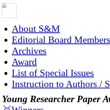
About S&M
Editorial Board Member
Archives
Award
List of Special Issues
Instruction to Authors / 
Young Researcher Paper A
🥇Winners