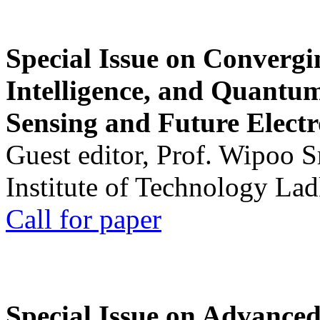
Special Issue on Convergin
Intelligence, and Quantum 
Sensing and Future Electr
Guest editor, Prof. Wipoo 
Institute of Technology La
Call for paper
Special Issue on Advanced