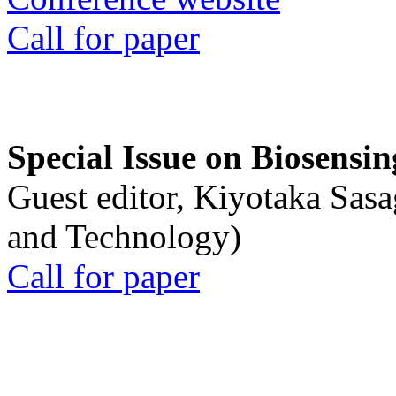
Call for paper
Special Issue on Biosensin
Guest editor, Kiyotaka Sasa
and Technology)
Call for paper