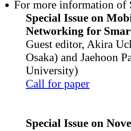
For more information of S
Special Issue on Mob
Networking for Smart
Guest editor, Akira U
Osaka) and Jaehoon P
University)
Call for paper
Special Issue on Nove