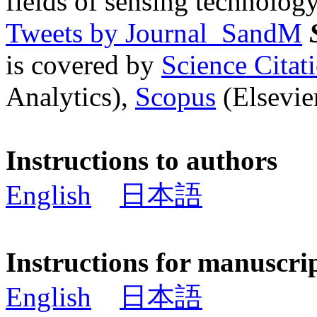
fields of sensing technology
Tweets by Journal_SandM
is covered by
Science Cita
Analytics),
Scopus
(Elsevier
Instructions to authors
English
日本語
Instructions for manuscri
English
日本語