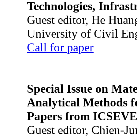
Technologies, Infrast
Guest editor, He Huan
University of Civil En
Call for paper
Special Issue on Mate
Analytical Methods f
Papers from ICSEVE
Guest editor, Chien-J