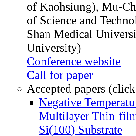
of Kaohsiung), Mu-Ch
of Science and Techn
Shan Medical Universi
University)
Conference website
Call for paper
Accepted papers (click
Negative Temperatur
Multilayer Thin-fi
Si(100) Substrate