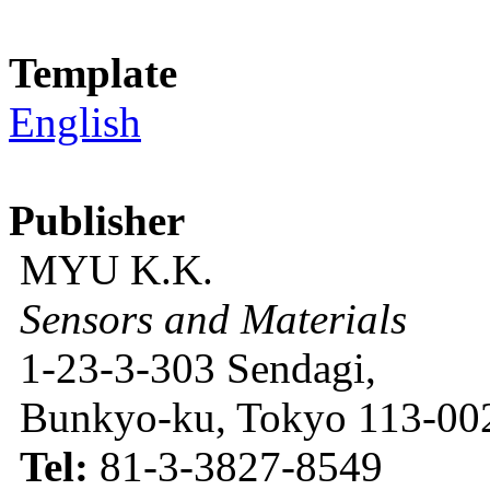
Template
English
Publisher
MYU K.K.
Sensors and Materials
1-23-3-303 Sendagi,
Bunkyo-ku, Tokyo 113-002
Tel:
81-3-3827-8549