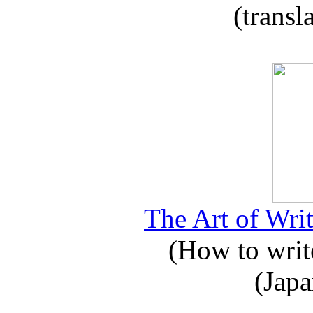
(transl
The Art of Writ
(How to write
(Japa