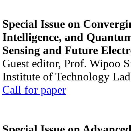
Special Issue on Convergin
Intelligence, and Quantum 
Sensing and Future Electr
Guest editor, Prof. Wipoo 
Institute of Technology La
Call for paper
Special Issue on Advanced