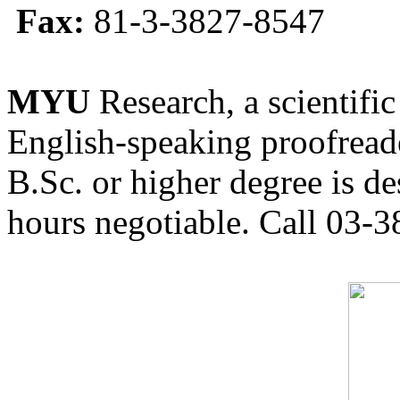
Fax:
81-3-3827-8547
MYU
Research, a scientific
English-speaking proofreade
B.Sc. or higher degree is de
hours negotiable. Call 03-3