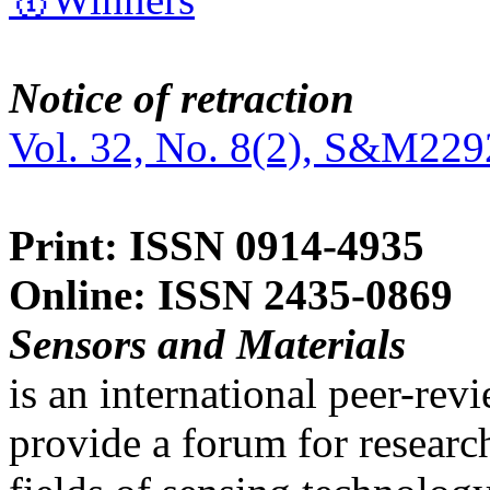
Notice of retraction
Vol. 32, No. 8(2), S&M229
Print: ISSN 0914-4935
Online: ISSN 2435-0869
Sensors and Materials
is an international peer-re
provide a forum for researc