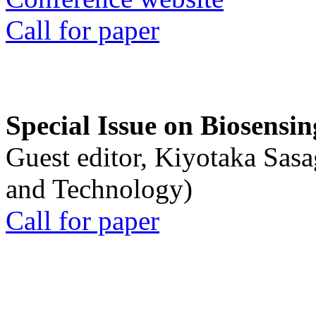
Call for paper
Special Issue on Biosensin
Guest editor, Kiyotaka Sasa
and Technology)
Call for paper