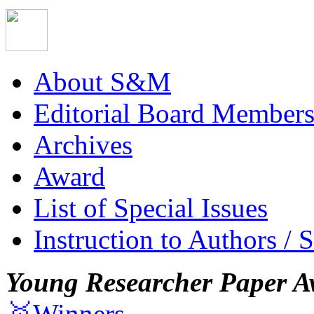
About S&M
Editorial Board Member
Archives
Award
List of Special Issues
Instruction to Authors / 
Young Researcher Paper A
🥇Winners