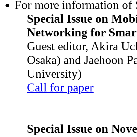
For more information of S
Special Issue on Mob
Networking for Smart
Guest editor, Akira U
Osaka) and Jaehoon P
University)
Call for paper
Special Issue on Nove