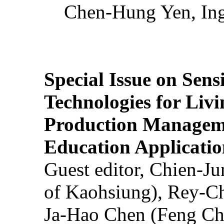
Chen-Hung Yen, Ing
Special Issue on Sens
Technologies for Liv
Production Manageme
Education Applicatio
Guest editor, Chien-J
of Kaohsiung), Rey-C
Ja-Hao Chen (Feng Ch