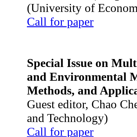
(University of Econom
Call for paper
Special Issue on Mult
and Environmental M
Methods, and Applic
Guest editor, Chao Ch
and Technology)
Call for paper