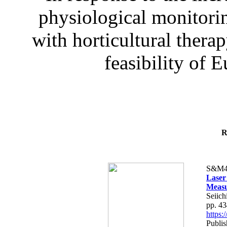
physiological monitorin
with horticultural therap
feasibility of E
R
S&M4
Laser
Measu
Seiich
pp. 4
https
Publis