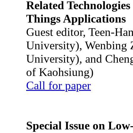
Related Technologies o
Things Applications
Guest editor, Teen-Ha
University), Wenbing 
University), and Chen
of Kaohsiung)
Call for paper
Special Issue on Low