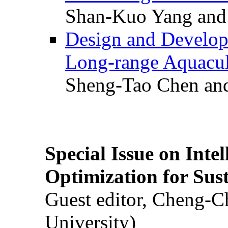
Shan-Kuo Yang and
Design and Develop
Long-range Aquacul
Sheng-Tao Chen and
Special Issue on Inte
Optimization for Su
Guest editor, Cheng-C
University)