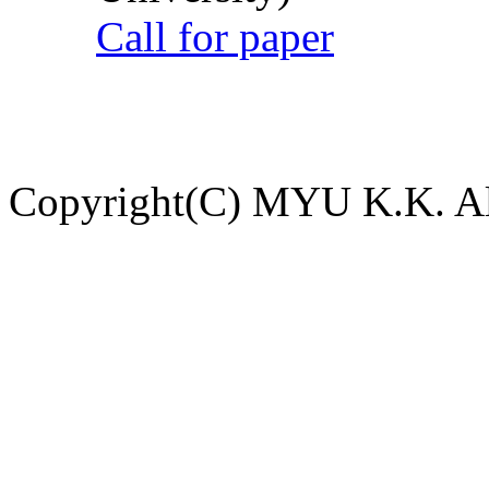
Call for paper
Copyright(C) MYU K.K. All