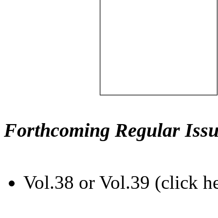
Forthcoming Regular Issu
Vol.38 or Vol.39 (click h