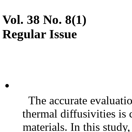
Vol. 38 No. 8(1)
Regular Issue
The accurate evaluatio
thermal diffusivities is
materials. In this stud