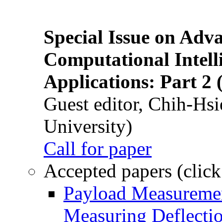
Special Issue on Adv
Computational Intelli
Applications: Part 2 
Guest editor, Chih-Hsi
University)
Call for paper
Accepted papers (click
Payload Measuremen
Measuring Deflectio