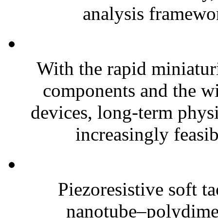
analysis framewor
With the rapid miniatur
components and the wi
devices, long-term phys
increasingly feasibl
Piezoresistive soft t
nanotube–polydim