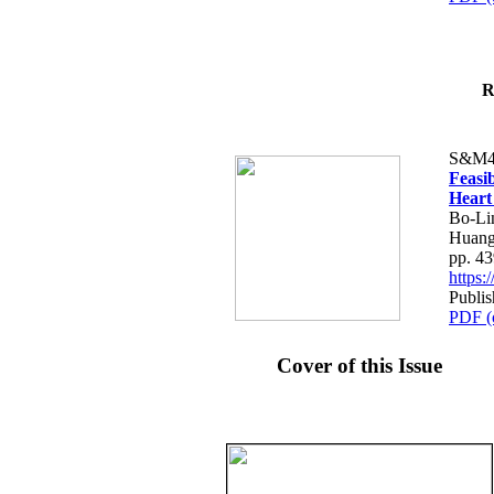
R
S&M4
Feasib
Heart
Bo-Li
Huang
pp. 4
https
Publis
PDF (
Cover of this Issue