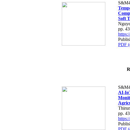
S&M4
Tempo
Compe
Soft T
Nguye
pp. 4
https
Publis
PDF (
R
S&M4
AI-Io
Monit
Agric
Thiru
pp. 4
https
Publis
PDF (