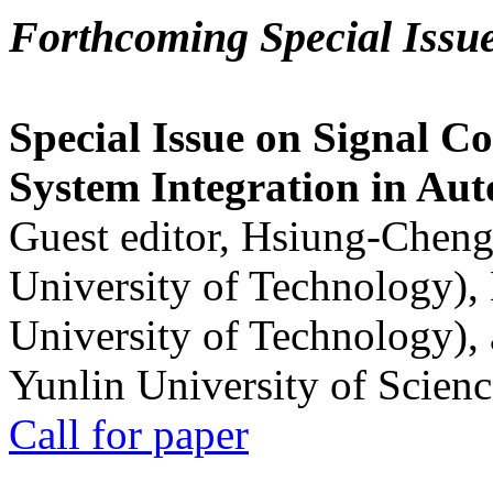
Forthcoming Special Issu
Special Issue on Signal Co
System Integration in Au
Guest editor, Hsiung-Cheng
University of Technology),
University of Technology),
Yunlin University of Scien
Call for paper