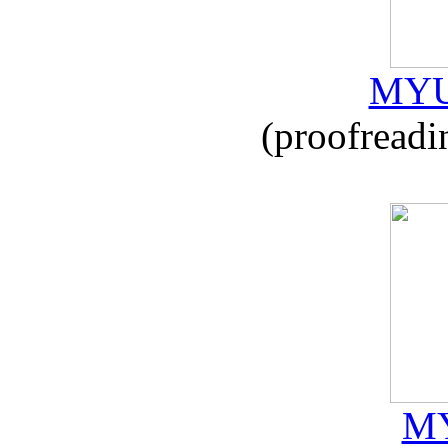
MYU
(proofreadi
MY