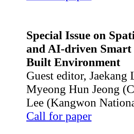
Special Issue on Spati
and AI-driven Smart 
Built Environment
Guest editor, Jaekang
Myeong Hun Jeong (Ch
Lee (Kangwon National
Call for paper