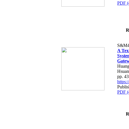
PDF (
R
S&M4
A Tex
Syste
Gatew
Huang
Hsuan
pp. 4
https
Publis
PDF (
R