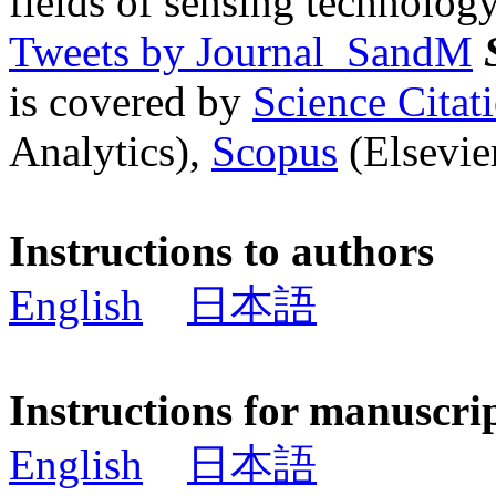
fields of sensing technology
Tweets by Journal_SandM
is covered by
Science Cita
Analytics),
Scopus
(Elsevier
Instructions to authors
English
日本語
Instructions for manuscri
English
日本語