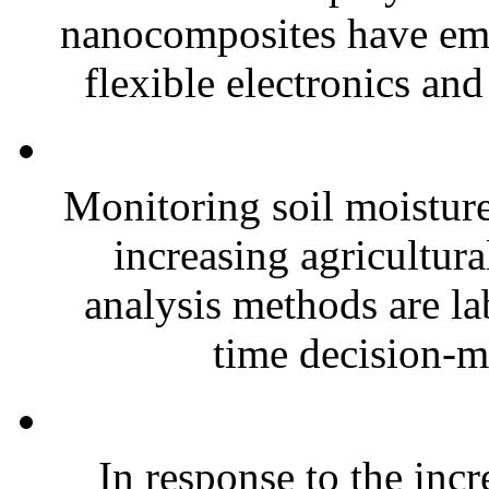
nanocomposites have eme
flexible electronics and
Monitoring soil moisture 
increasing agricultura
analysis methods are la
time decision-ma
In response to the inc