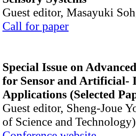
Guest editor, Masayuki Soh
Call for paper
Special Issue on Advanced
for Sensor and Artificial- 
Applications (Selected Pa
Guest editor, Sheng-Joue Y
of Science and Technology)
Conference website