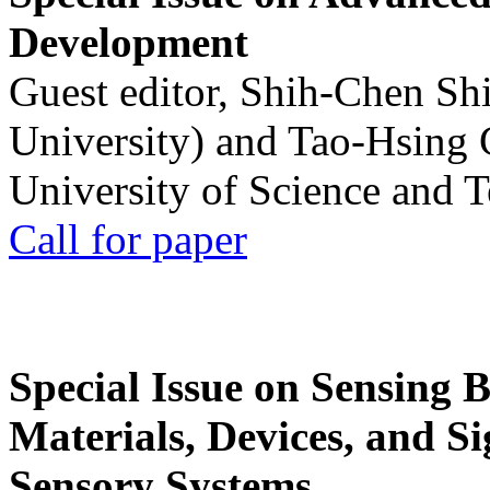
Development
Guest editor, Shih-Chen Sh
University) and Tao-Hsing
University of Science and 
Call for paper
Special Issue on Sensing 
Materials, Devices, and Si
Sensory Systems