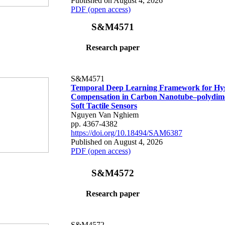
Published on August 4, 2026
PDF (open access)
S&M4571
Research paper
S&M4571
Temporal Deep Learning Framework for Hys
Compensation in Carbon Nanotube–polydime
Soft Tactile Sensors
Nguyen Van Nghiem
pp. 4367-4382
https://doi.org/10.18494/SAM6387
Published on August 4, 2026
PDF (open access)
S&M4572
Research paper
S&M4572