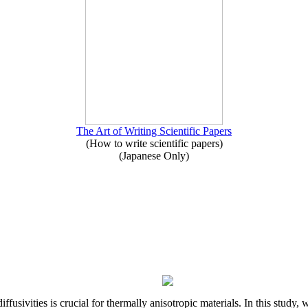
The Art of Writing Scientific Papers
(How to write scientific papers)
(Japanese Only)
iffusivities is crucial for thermally anisotropic materials. In this stu