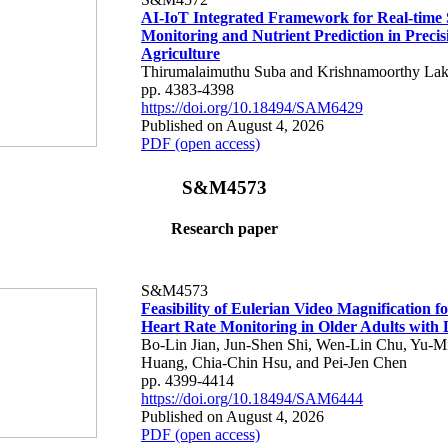
AI-IoT Integrated Framework for Real-time 
Monitoring and Nutrient Prediction in Precis
Agriculture
Thirumalaimuthu Suba and Krishnamoorthy Lak
pp. 4383-4398
https://doi.org/10.18494/SAM6429
Published on August 4, 2026
PDF (open access)
S&M4573
Research paper
S&M4573
Feasibility of Eulerian Video Magnification 
Heart Rate Monitoring in Older Adults with
Bo-Lin Jian, Jun-Shen Shi, Wen-Lin Chu, Yu-M
Huang, Chia-Chin Hsu, and Pei-Jen Chen
pp. 4399-4414
https://doi.org/10.18494/SAM6444
Published on August 4, 2026
PDF (open access)