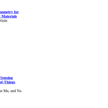
mometry for
c Materials
Nishi
 Sensing
of-Things
n Ma, and Yu-