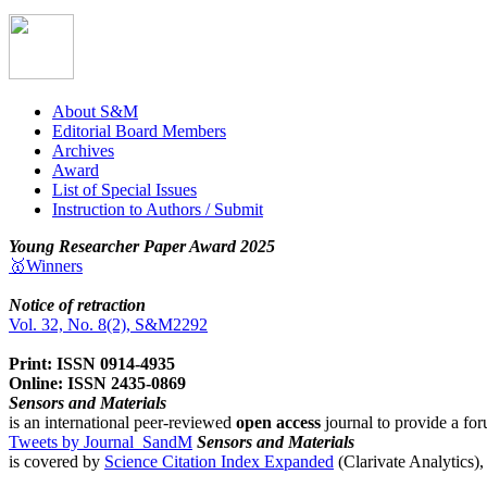
About S&M
Editorial Board Members
Archives
Award
List of Special Issues
Instruction to Authors / Submit
Young Researcher Paper Award 2025
🥇Winners
Notice of retraction
Vol. 32, No. 8(2), S&M2292
Print: ISSN 0914-4935
Online: ISSN 2435-0869
Sensors and Materials
is an international peer-reviewed
open access
journal to provide a for
Tweets by Journal_SandM
Sensors and Materials
is covered by
Science Citation Index Expanded
(Clarivate Analytics)