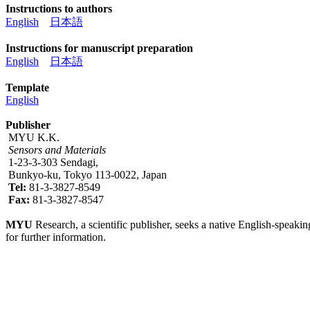
Instructions to authors
English
日本語
Instructions for manuscript preparation
English
日本語
Template
English
Publisher
MYU K.K.
Sensors and Materials
1-23-3-303 Sendagi,
Bunkyo-ku, Tokyo 113-0022, Japan
Tel:
81-3-3827-8549
Fax:
81-3-3827-8547
MYU
Research, a scientific publisher, seeks a native English-speakin
for further information.