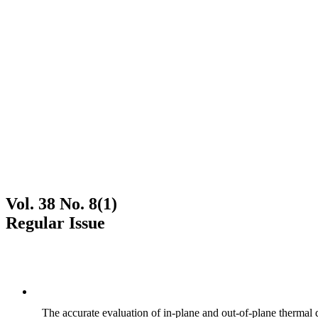
Vol. 38 No. 8(1)
Regular Issue
The accurate evaluation of in-plane and out-of-plane thermal d