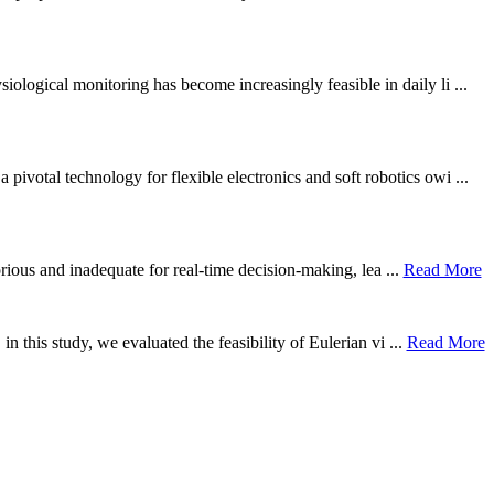
ological monitoring has become increasingly feasible in daily li ...
otal technology for flexible electronics and soft robotics owi ...
borious and inadequate for real-time decision-making, lea ...
Read More
n this study, we evaluated the feasibility of Eulerian vi ...
Read More