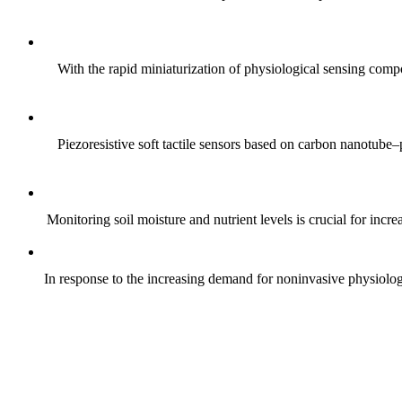
With the rapid miniaturization of physiological sensing comp
Piezoresistive soft tactile sensors based on carbon nanotub
Monitoring soil moisture and nutrient levels is crucial for incre
In response to the increasing demand for noninvasive physiologica