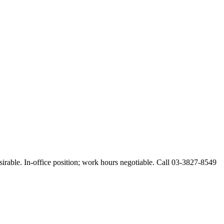
esirable. In-office position; work hours negotiable. Call 03-3827-8549