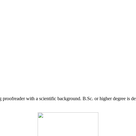
g proofreader with a scientific background. B.Sc. or higher degree is d