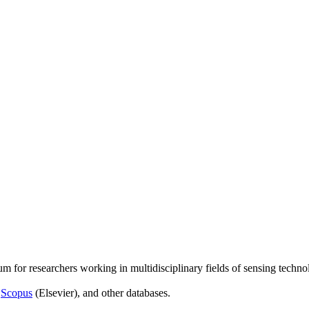
um for researchers working in multidisciplinary fields of sensing techno
,
Scopus
(Elsevier), and other databases.