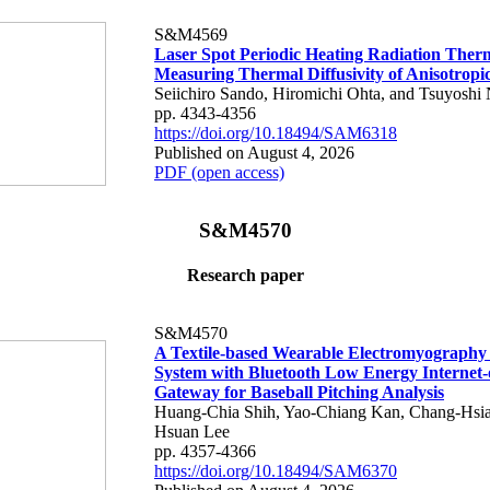
S&M4569
Laser Spot Periodic Heating Radiation Ther
Measuring Thermal Diffusivity of Anisotropi
Seiichiro Sando, Hiromichi Ohta, and Tsuyoshi 
pp. 4343-4356
https://doi.org/10.18494/SAM6318
Published on August 4, 2026
PDF (open access)
S&M4570
Research paper
S&M4570
A Textile-based Wearable Electromyography
System with Bluetooth Low Energy Internet-
Gateway for Baseball Pitching Analysis
Huang-Chia Shih, Yao-Chiang Kan, Chang-Hsia
Hsuan Lee
pp. 4357-4366
https://doi.org/10.18494/SAM6370