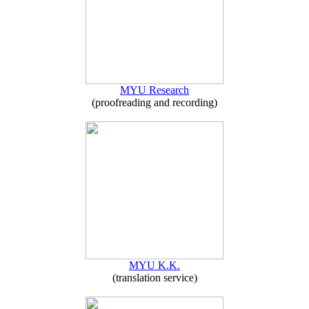
MYU Research
(proofreading and recording)
MYU K.K.
(translation service)