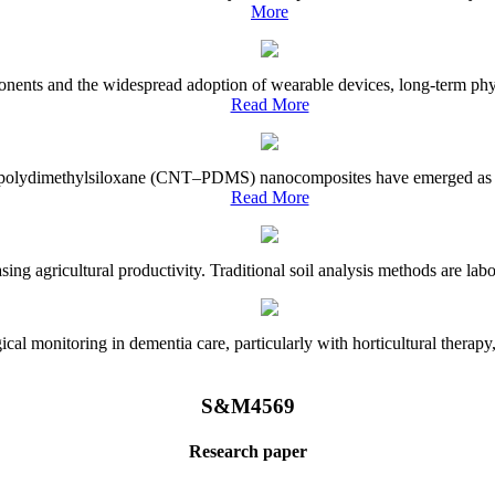
More
onents and the widespread adoption of wearable devices, long-term physi
Read More
e–polydimethylsiloxane (CNT–PDMS) nanocomposites have emerged as a piv
Read More
asing agricultural productivity. Traditional soil analysis methods are la
l monitoring in dementia care, particularly with horticultural therapy, i
S&M4569
Research paper