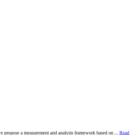
dy, we propose a measurement and analysis framework based on ...
Read