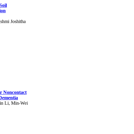
Soil
ion
shmi Joshitha
for Noncontact
 Dementia
in Li, Min-Wei