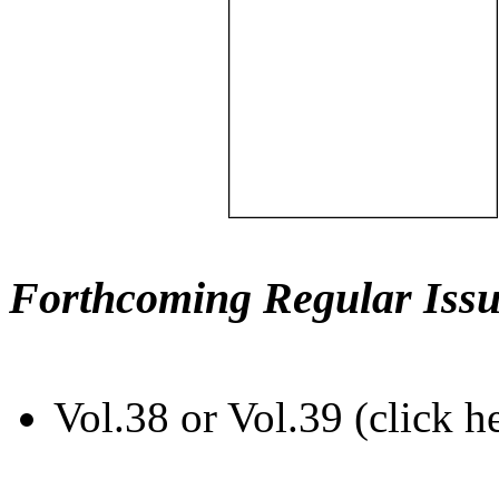
Forthcoming Regular Issu
Vol.38 or Vol.39 (click h