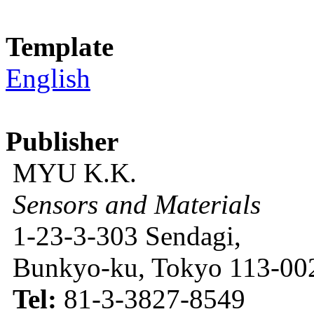
Template
English
Publisher
MYU K.K.
Sensors and Materials
1-23-3-303 Sendagi,
Bunkyo-ku, Tokyo 113-002
Tel:
81-3-3827-8549