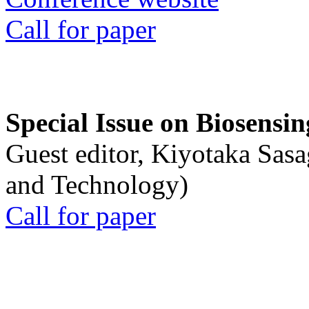
Call for paper
Special Issue on Biosensin
Guest editor, Kiyotaka Sasa
and Technology)
Call for paper