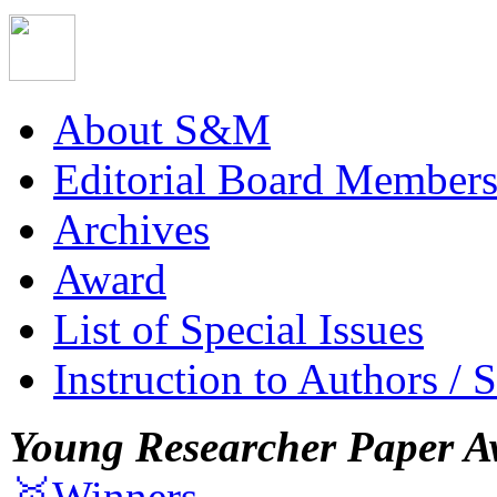
About S&M
Editorial Board Member
Archives
Award
List of Special Issues
Instruction to Authors / 
Young Researcher Paper A
🥇Winners