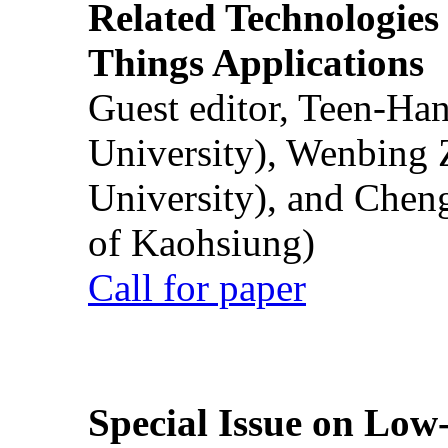
Related Technologies o
Things Applications
Guest editor, Teen-Ha
University), Wenbing 
University), and Chen
of Kaohsiung)
Call for paper
Special Issue on Low