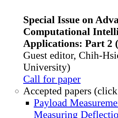
Special Issue on Adv
Computational Intelli
Applications: Part 2 
Guest editor, Chih-Hsi
University)
Call for paper
Accepted papers (click
Payload Measuremen
Measuring Deflectio