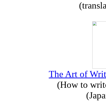
(transl
The Art of Writ
(How to write
(Japa