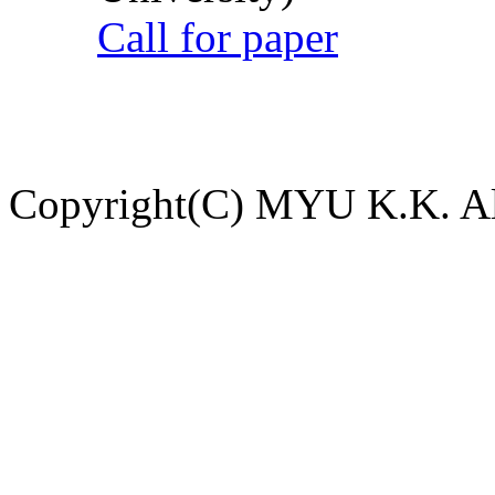
Call for paper
Copyright(C) MYU K.K. All