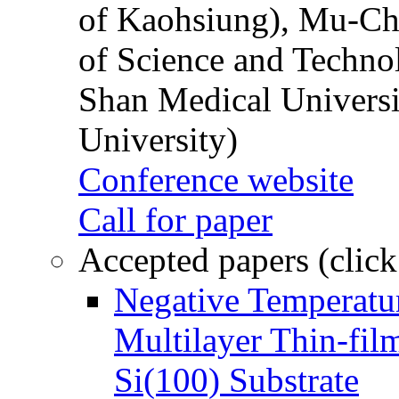
of Kaohsiung), Mu-Ch
of Science and Techn
Shan Medical Universi
University)
Conference website
Call for paper
Accepted papers (click
Negative Temperatur
Multilayer Thin-fi
Si(100) Substrate