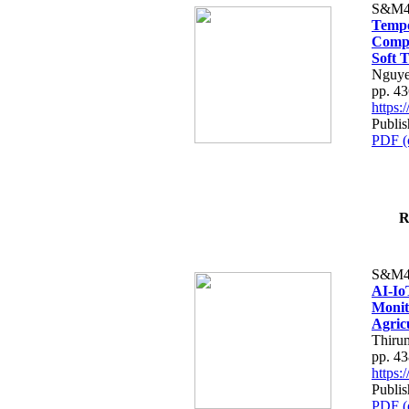
S&M4
Tempo
Compe
Soft T
Nguye
pp. 4
https
Publis
PDF (
R
S&M4
AI-Io
Monit
Agric
Thiru
pp. 4
https
Publis
PDF (