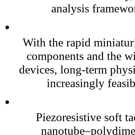
analysis framewor
With the rapid miniatur
components and the wi
devices, long-term phys
increasingly feasibl
Piezoresistive soft t
nanotube–polydim