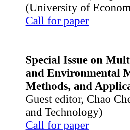
(University of Econom
Call for paper
Special Issue on Mult
and Environmental M
Methods, and Applic
Guest editor, Chao Ch
and Technology)
Call for paper