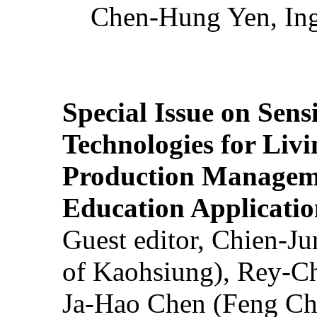
Chen-Hung Yen, Ing
Special Issue on Sens
Technologies for Liv
Production Manageme
Education Applicatio
Guest editor, Chien-J
of Kaohsiung), Rey-C
Ja-Hao Chen (Feng Ch