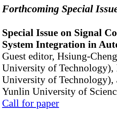
Forthcoming Special Issu
Special Issue on Signal Co
System Integration in Au
Guest editor, Hsiung-Cheng
University of Technology),
University of Technology),
Yunlin University of Scien
Call for paper