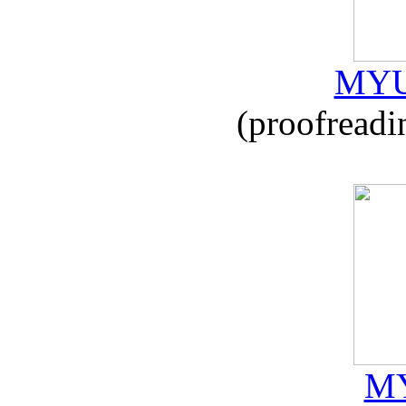
MYU
(proofreadi
MY