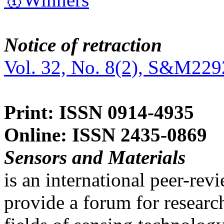
Notice of retraction
Vol. 32, No. 8(2), S&M229
Print: ISSN 0914-4935
Online: ISSN 2435-0869
Sensors and Materials
is an international peer-re
provide a forum for researc