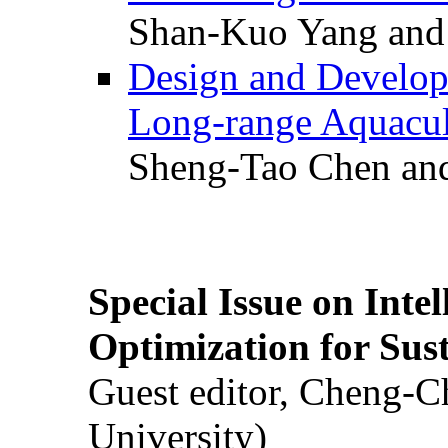
Shan-Kuo Yang and
Design and Develop
Long-range Aquacul
Sheng-Tao Chen and
Special Issue on Inte
Optimization for Su
Guest editor, Cheng-C
University)