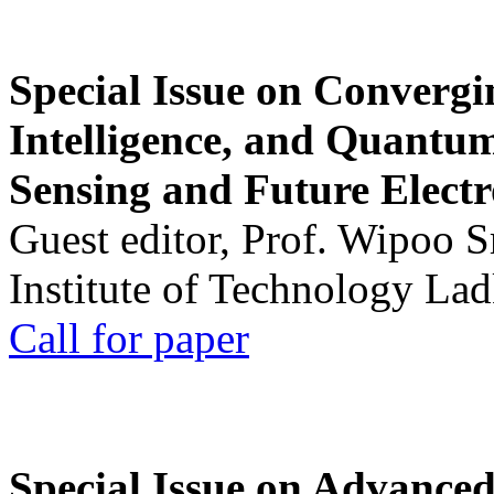
Special Issue on Convergin
Intelligence, and Quantum 
Sensing and Future Electr
Guest editor, Prof. Wipoo 
Institute of Technology La
Call for paper
Special Issue on Advanced