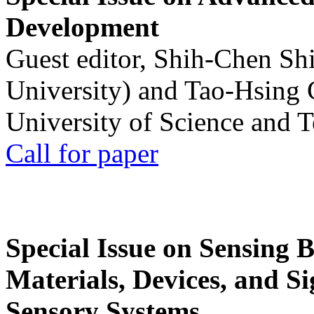
Development
Guest editor, Shih-Chen Sh
University) and Tao-Hsing
University of Science and 
Call for paper
Special Issue on Sensing 
Materials, Devices, and Si
Sensory Systems