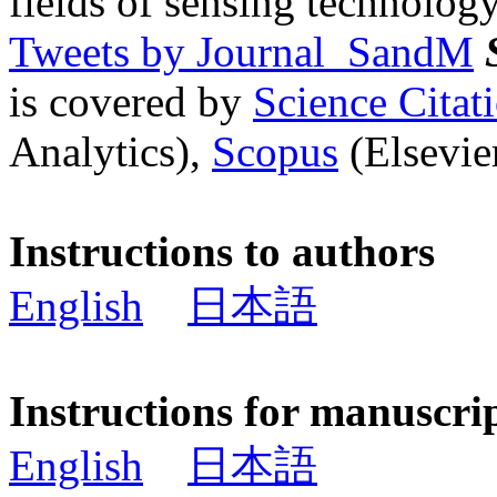
fields of sensing technology
Tweets by Journal_SandM
is covered by
Science Cita
Analytics),
Scopus
(Elsevier
Instructions to authors
English
日本語
Instructions for manuscri
English
日本語