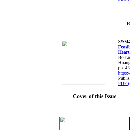
R
S&M4
Feasib
Heart
Bo-Li
Huang
pp. 4
https
Publis
PDF (
Cover of this Issue