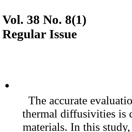
Vol. 38 No. 8(1)
Regular Issue
The accurate evaluatio
thermal diffusivities is
materials. In this stud