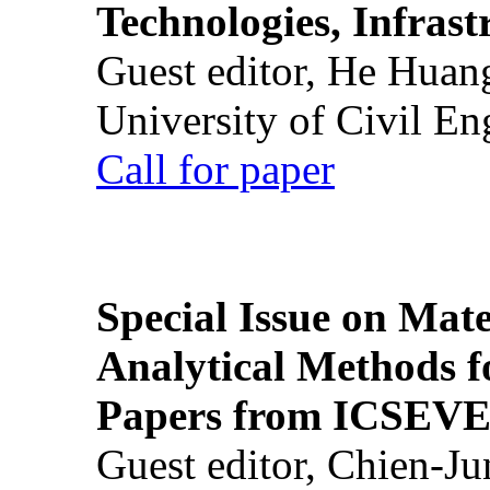
Technologies, Infrast
Guest editor, He Huan
University of Civil En
Call for paper
Special Issue on Mate
Analytical Methods f
Papers from ICSEVE
Guest editor, Chien-J