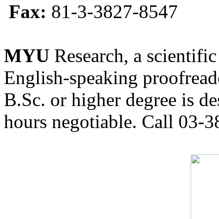
Fax:
81-3-3827-8547
MYU
Research, a scientific
English-speaking proofreade
B.Sc. or higher degree is de
hours negotiable. Call 03-3