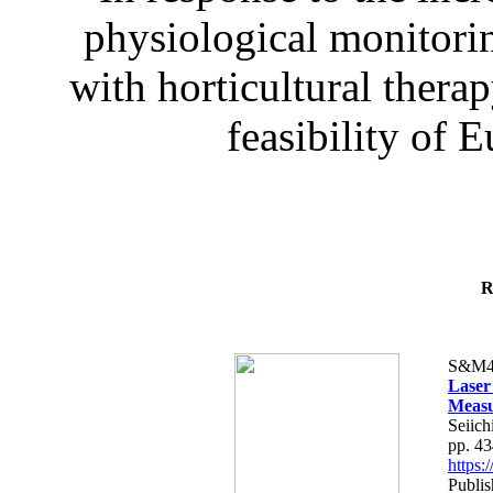
physiological monitorin
with horticultural therap
feasibility of E
R
S&M4
Laser
Measu
Seiich
pp. 4
https
Publis