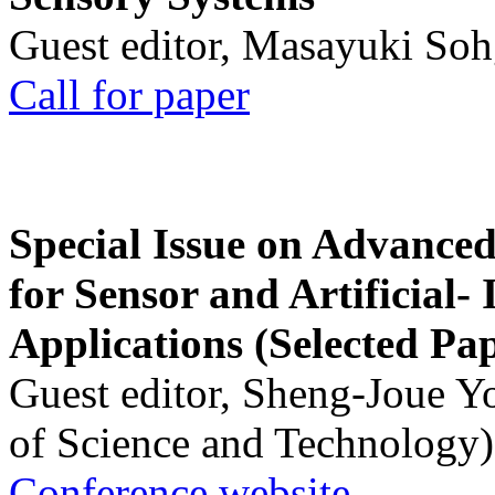
Guest editor, Masayuki Soh
Call for paper
Special Issue on Advanced
for Sensor and Artificial- 
Applications (Selected Pa
Guest editor, Sheng-Joue Y
of Science and Technology)
Conference website