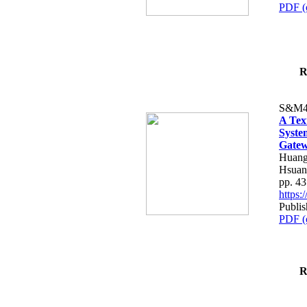
PDF (
R
S&M4
A Tex
Syste
Gatew
Huang
Hsuan
pp. 4
https
Publis
PDF (
R