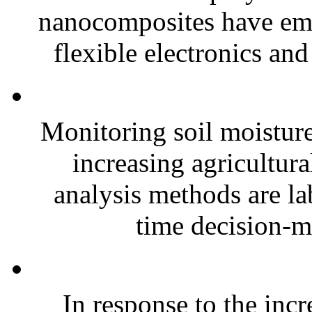
nanocomposites have eme
flexible electronics and
Monitoring soil moisture 
increasing agricultura
analysis methods are la
time decision-ma
In response to the inc