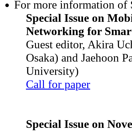
For more information of S
Special Issue on Mob
Networking for Smart
Guest editor, Akira U
Osaka) and Jaehoon P
University)
Call for paper
Special Issue on Nove