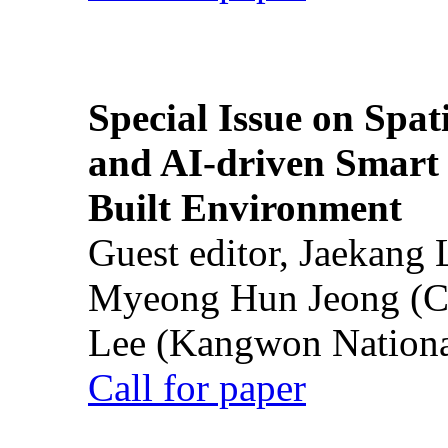
Special Issue on Spati
and AI-driven Smart 
Built Environment
Guest editor, Jaekang
Myeong Hun Jeong (Ch
Lee (Kangwon National
Call for paper