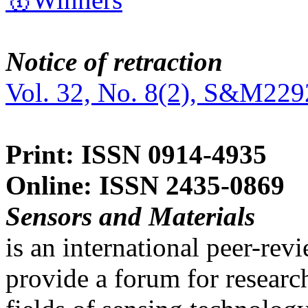
Notice of retraction
Vol. 32, No. 8(2), S&M229
Print: ISSN 0914-4935
Online: ISSN 2435-0869
Sensors and Materials
is an international peer-re
provide a forum for researc