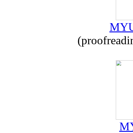
MYU
(proofreadi
MY