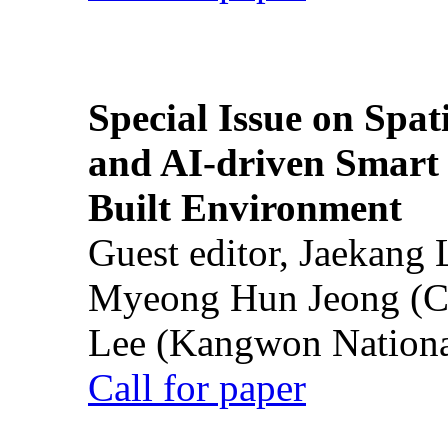
Special Issue on Spati
and AI-driven Smart 
Built Environment
Guest editor, Jaekang
Myeong Hun Jeong (Ch
Lee (Kangwon National
Call for paper