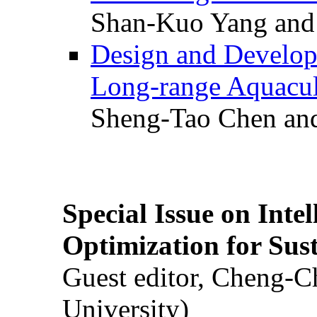
Shan-Kuo Yang and
Design and Develop
Long-range Aquacul
Sheng-Tao Chen and
Special Issue on Inte
Optimization for Su
Guest editor, Cheng-C
University)