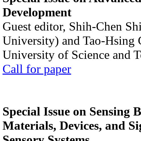
Development
Guest editor, Shih-Chen Sh
University) and Tao-Hsing
University of Science and 
Call for paper
Special Issue on Sensing 
Materials, Devices, and Si
Sensory Systems