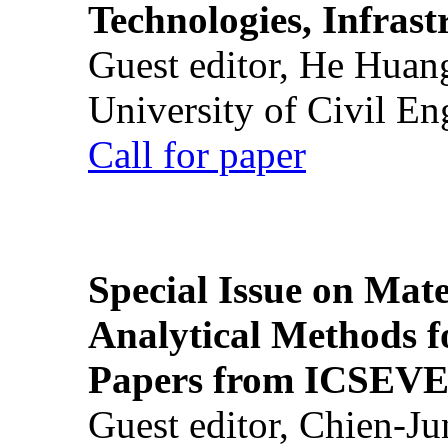
Technologies, Infrast
Guest editor, He Huan
University of Civil En
Call for paper
Special Issue on Mate
Analytical Methods f
Papers from ICSEVE
Guest editor, Chien-J