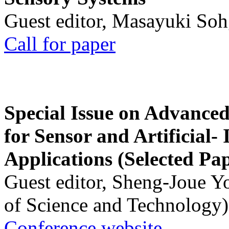
Guest editor, Masayuki Soh
Call for paper
Special Issue on Advanced
for Sensor and Artificial- 
Applications (Selected Pa
Guest editor, Sheng-Joue Y
of Science and Technology)
Conference website