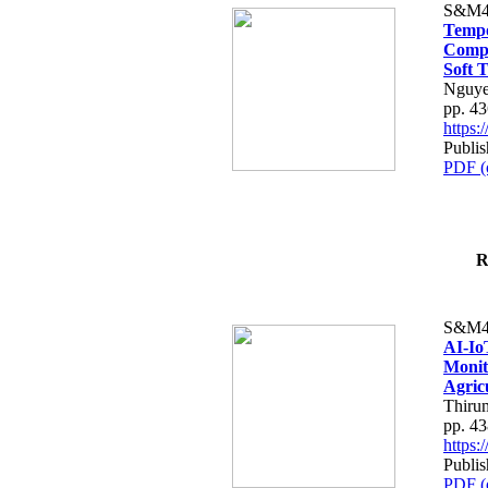
S&M4
Tempo
Compe
Soft T
Nguye
pp. 4
https
Publis
PDF (
R
S&M4
AI-Io
Monit
Agric
Thiru
pp. 4
https
Publis
PDF (