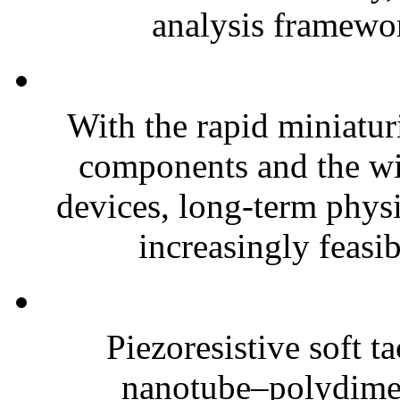
analysis framewor
With the rapid miniatur
components and the wi
devices, long-term phys
increasingly feasibl
Piezoresistive soft t
nanotube–polydim