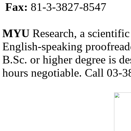
Fax:
81-3-3827-8547
MYU
Research, a scientific
English-speaking proofreade
B.Sc. or higher degree is de
hours negotiable. Call 03-3