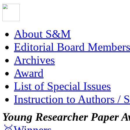
About S&M
Editorial Board Member
Archives
Award
List of Special Issues
Instruction to Authors / 
Young Researcher Paper A
🥇Winners