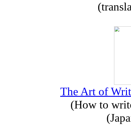
(transl
The Art of Writ
(How to write
(Japa