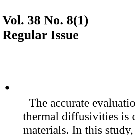
Vol. 38 No. 8(1)
Regular Issue
The accurate evaluatio
thermal diffusivities is
materials. In this stud