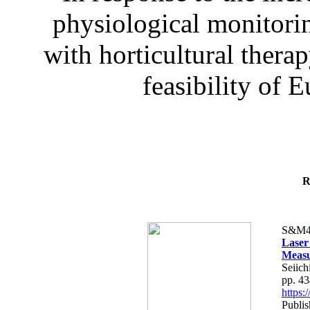
physiological monitorin
with horticultural therap
feasibility of E
R
S&M4
Laser
Measu
Seiich
pp. 4
https
Publis