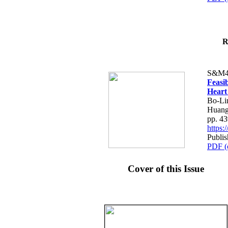
R
S&M4
Feasib
Heart
Bo-Li
Huang
pp. 4
https
Publis
PDF (
Cover of this Issue