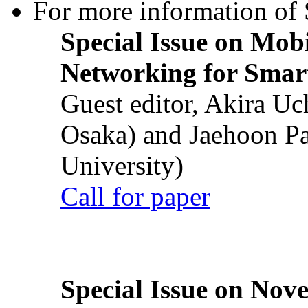
For more information of S
Special Issue on Mob
Networking for Smart
Guest editor, Akira U
Osaka) and Jaehoon P
University)
Call for paper
Special Issue on Nove