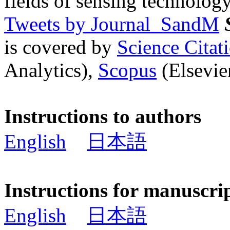
fields of sensing technology
Tweets by Journal_SandM
is covered by
Science Cita
Analytics),
Scopus
(Elsevier
Instructions to authors
English
日本語
Instructions for manuscri
English
日本語