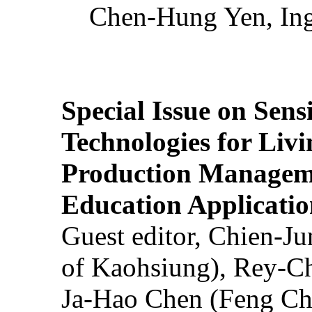
Chen-Hung Yen, Ing
Special Issue on Sens
Technologies for Liv
Production Manageme
Education Applicatio
Guest editor, Chien-J
of Kaohsiung), Rey-C
Ja-Hao Chen (Feng Ch