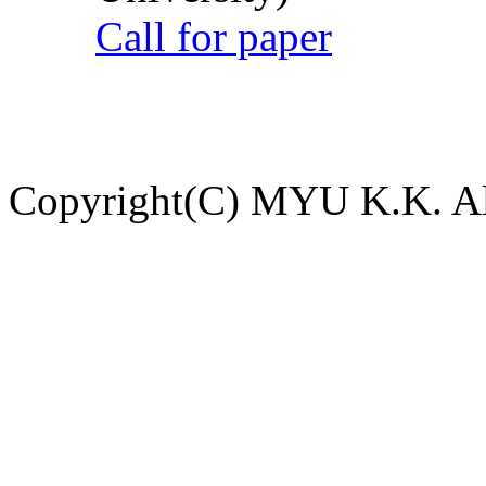
Call for paper
Copyright(C) MYU K.K. All