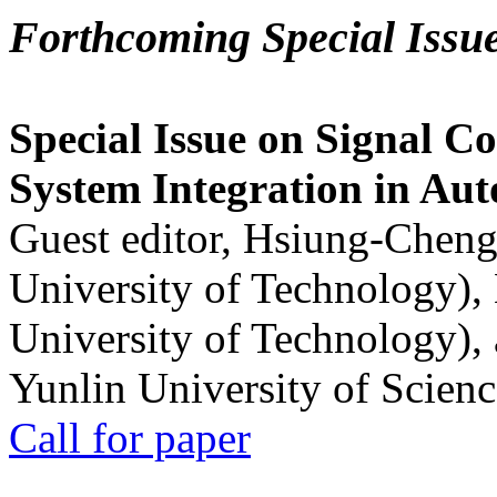
Forthcoming Special Issu
Special Issue on Signal Co
System Integration in Au
Guest editor, Hsiung-Cheng
University of Technology),
University of Technology),
Yunlin University of Scien
Call for paper