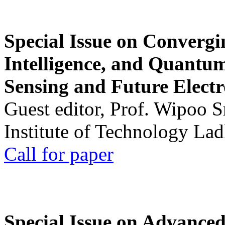
Special Issue on Convergin
Intelligence, and Quantum 
Sensing and Future Electr
Guest editor, Prof. Wipoo 
Institute of Technology La
Call for paper
Special Issue on Advanced