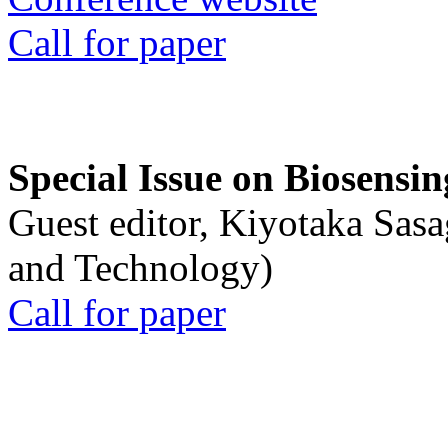
Call for paper
Special Issue on Biosensin
Guest editor, Kiyotaka Sasa
and Technology)
Call for paper