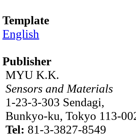
Template
English
Publisher
MYU K.K.
Sensors and Materials
1-23-3-303 Sendagi,
Bunkyo-ku, Tokyo 113-002
Tel:
81-3-3827-8549