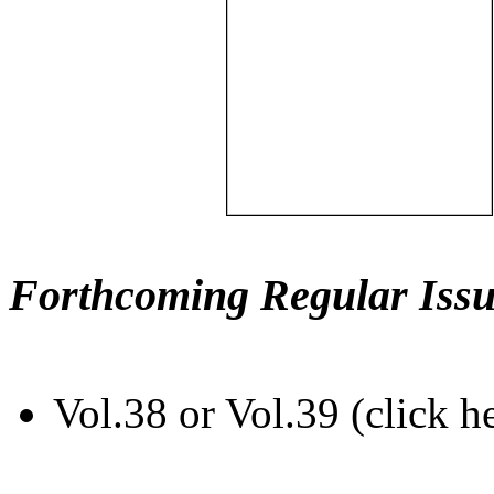
Forthcoming Regular Issu
Vol.38 or Vol.39 (click h