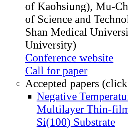
of Kaohsiung), Mu-Ch
of Science and Techn
Shan Medical Universi
University)
Conference website
Call for paper
Accepted papers (click
Negative Temperatur
Multilayer Thin-fi
Si(100) Substrate