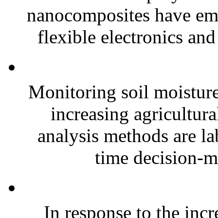
nanocomposites have eme
flexible electronics and
Monitoring soil moisture 
increasing agricultura
analysis methods are la
time decision-ma
In response to the inc