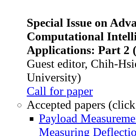
Special Issue on Adv
Computational Intelli
Applications: Part 2 
Guest editor, Chih-Hsi
University)
Call for paper
Accepted papers (click
Payload Measuremen
Measuring Deflectio