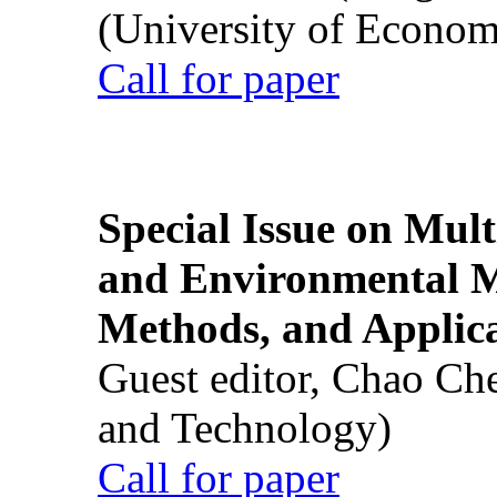
(University of Econom
Call for paper
Special Issue on Mult
and Environmental M
Methods, and Applic
Guest editor, Chao Ch
and Technology)
Call for paper