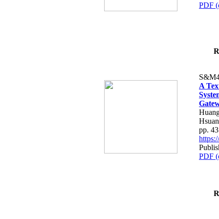
PDF (
R
S&M4
A Tex
Syste
Gatew
Huang
Hsuan
pp. 4
https
Publis
PDF (
R