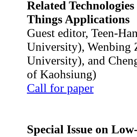
Related Technologies o
Things Applications
Guest editor, Teen-Ha
University), Wenbing 
University), and Chen
of Kaohsiung)
Call for paper
Special Issue on Low