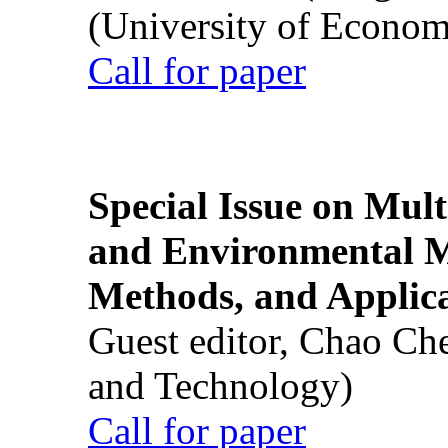
(University of Econom
Call for paper
Special Issue on Mult
and Environmental M
Methods, and Applic
Guest editor, Chao Ch
and Technology)
Call for paper