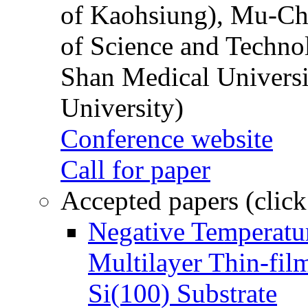
of Kaohsiung), Mu-Ch
of Science and Techn
Shan Medical Universi
University)
Conference website
Call for paper
Accepted papers (click
Negative Temperatur
Multilayer Thin-fi
Si(100) Substrate