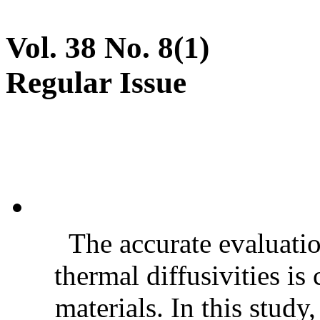
Vol. 38 No. 8(1)
Regular Issue
The accurate evaluatio
thermal diffusivities is
materials. In this stud