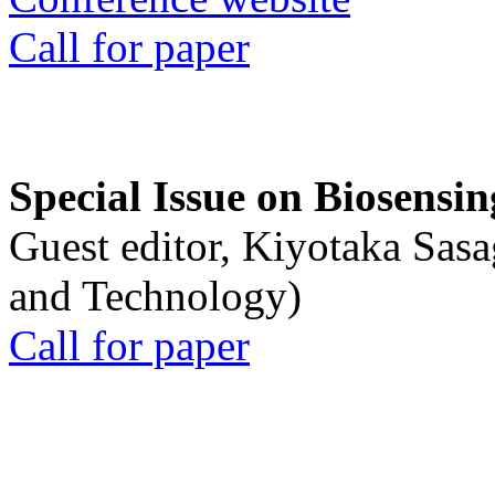
Call for paper
Special Issue on Biosensin
Guest editor, Kiyotaka Sasa
and Technology)
Call for paper