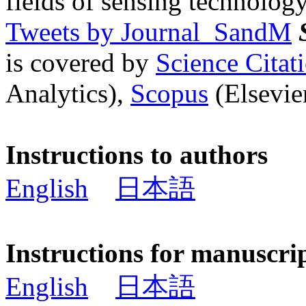
fields of sensing technology
Tweets by Journal_SandM
is covered by
Science Cita
Analytics),
Scopus
(Elsevier
Instructions to authors
English
日本語
Instructions for manuscri
English
日本語