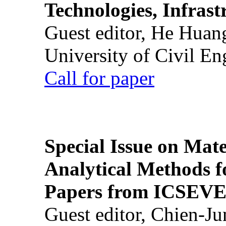
Technologies, Infrast
Guest editor, He Huan
University of Civil En
Call for paper
Special Issue on Mate
Analytical Methods f
Papers from ICSEVE
Guest editor, Chien-J