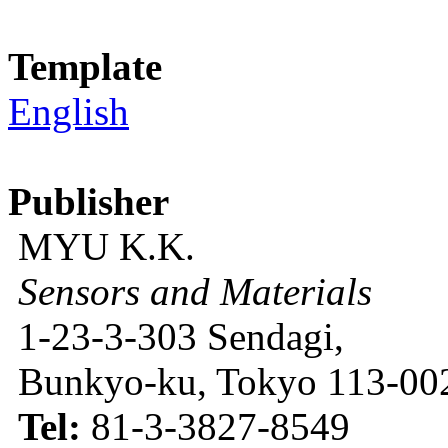
Template
English
Publisher
MYU K.K.
Sensors and Materials
1-23-3-303 Sendagi,
Bunkyo-ku, Tokyo 113-002
Tel:
81-3-3827-8549