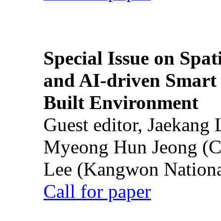
Special Issue on Spati
and AI-driven Smart 
Built Environment
Guest editor, Jaekang
Myeong Hun Jeong (Ch
Lee (Kangwon National
Call for paper