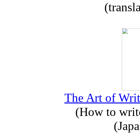
(transl
The Art of Writ
(How to write
(Japa