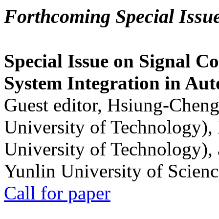
Forthcoming Special Issu
Special Issue on Signal Co
System Integration in Au
Guest editor, Hsiung-Cheng
University of Technology),
University of Technology),
Yunlin University of Scien
Call for paper