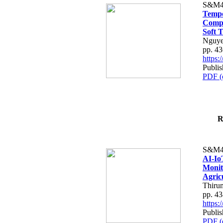
S&M4
Tempo
Compe
Soft T
Nguye
pp. 4
https
Publis
PDF (
R
S&M4
AI-Io
Monit
Agric
Thiru
pp. 4
https
Publis
PDF (