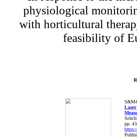
physiological monitorin
with horticultural therap
feasibility of E
R
S&M4
Laser
Measu
Seiich
pp. 4
https
Publis