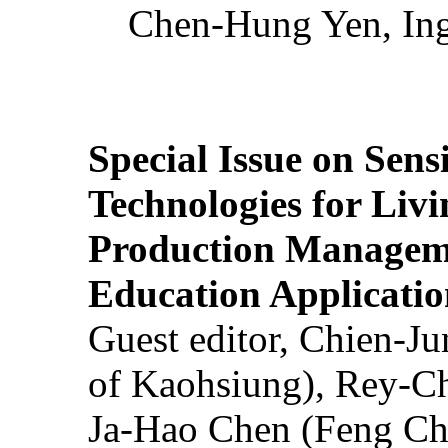
Chen-Hung Yen, Ing
Special Issue on Sens
Technologies for Liv
Production Manageme
Education Applicatio
Guest editor, Chien-J
of Kaohsiung), Rey-C
Ja-Hao Chen (Feng Ch