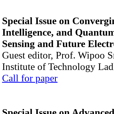
Special Issue on Convergin
Intelligence, and Quantum 
Sensing and Future Electr
Guest editor, Prof. Wipoo 
Institute of Technology La
Call for paper
Special Issue on Advanced