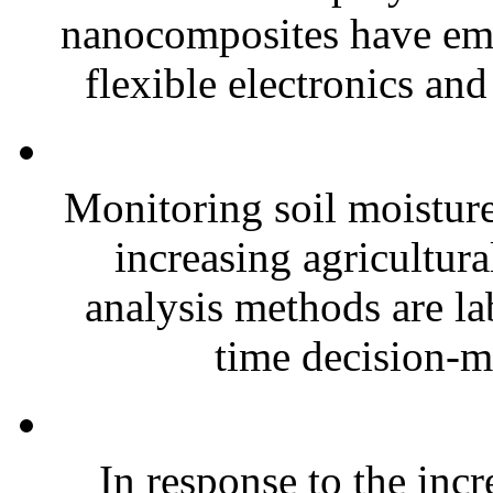
nanocomposites have eme
flexible electronics and
Monitoring soil moisture 
increasing agricultura
analysis methods are la
time decision-ma
In response to the inc