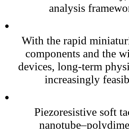
analysis framewor
With the rapid miniatur
components and the wi
devices, long-term phys
increasingly feasibl
Piezoresistive soft t
nanotube–polydim