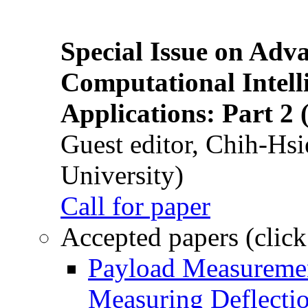
Special Issue on Adv
Computational Intelli
Applications: Part 2 
Guest editor, Chih-Hsi
University)
Call for paper
Accepted papers (click
Payload Measuremen
Measuring Deflectio