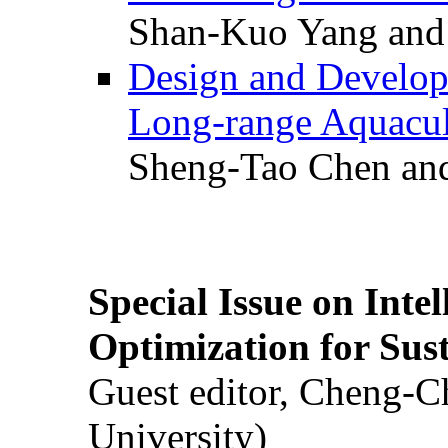
Shan-Kuo Yang and
Design and Develop
Long-range Aquacul
Sheng-Tao Chen and
Special Issue on Inte
Optimization for Su
Guest editor, Cheng-C
University)