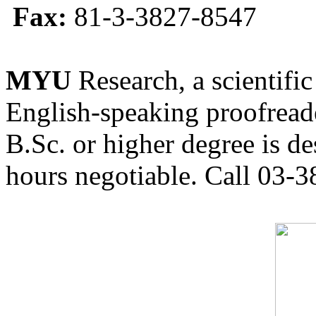
Fax:
81-3-3827-8547
MYU
Research, a scientific
English-speaking proofreade
B.Sc. or higher degree is de
hours negotiable. Call 03-3