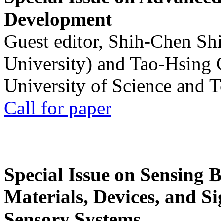
Development
Guest editor, Shih-Chen Sh
University) and Tao-Hsing
University of Science and 
Call for paper
Special Issue on Sensing 
Materials, Devices, and Si
Sensory Systems