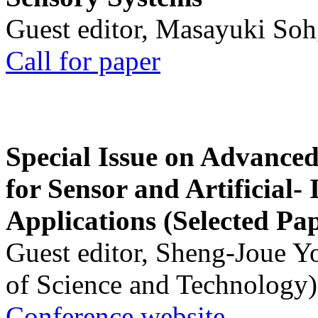
Guest editor, Masayuki Soh
Call for paper
Special Issue on Advanced
for Sensor and Artificial- 
Applications (Selected Pa
Guest editor, Sheng-Joue Y
of Science and Technology)
Conference website