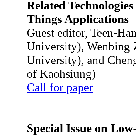
Related Technologies o
Things Applications
Guest editor, Teen-Ha
University), Wenbing 
University), and Chen
of Kaohsiung)
Call for paper
Special Issue on Low