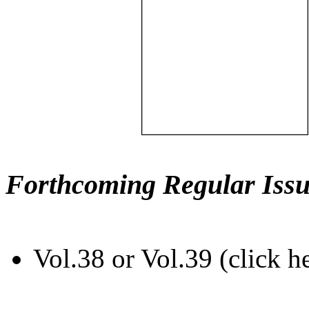
Forthcoming Regular Issu
Vol.38 or Vol.39 (click h