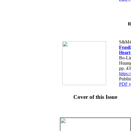
R
S&M4
Feasib
Heart
Bo-Li
Huang
pp. 4
https
Publis
PDF (
Cover of this Issue