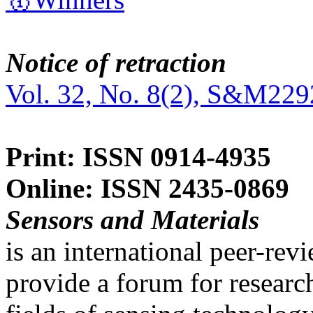
Notice of retraction
Vol. 32, No. 8(2), S&M229
Print: ISSN 0914-4935
Online: ISSN 2435-0869
Sensors and Materials
is an international peer-re
provide a forum for researc