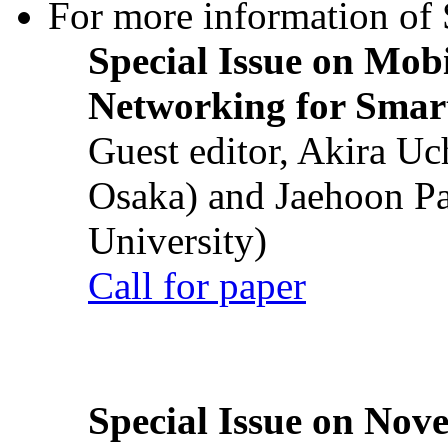
For more information of S
Special Issue on Mob
Networking for Smart
Guest editor, Akira U
Osaka) and Jaehoon P
University)
Call for paper
Special Issue on Nove