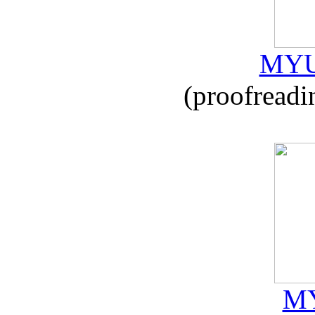
MYU
(proofreadi
MY