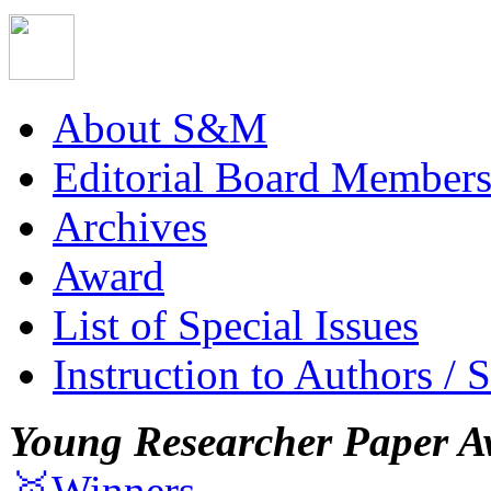
About S&M
Editorial Board Member
Archives
Award
List of Special Issues
Instruction to Authors / 
Young Researcher Paper A
🥇Winners