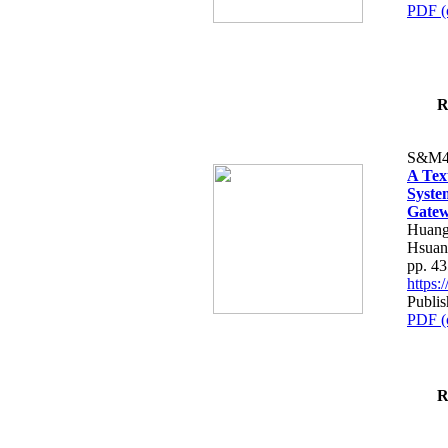
PDF (
R
S&M4
A Tex
Syste
Gatew
Huang
Hsuan
pp. 4
https
Publis
PDF (
R