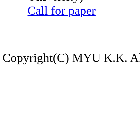
Call for paper
Copyright(C) MYU K.K. All