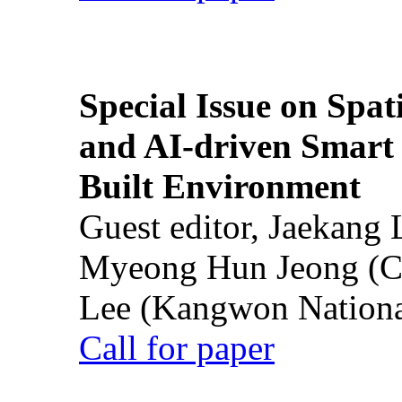
Special Issue on Spati
and AI-driven Smart 
Built Environment
Guest editor, Jaekang
Myeong Hun Jeong (Ch
Lee (Kangwon National
Call for paper