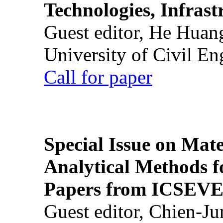
Technologies, Infrast
Guest editor, He Huan
University of Civil En
Call for paper
Special Issue on Mate
Analytical Methods f
Papers from ICSEVE
Guest editor, Chien-J