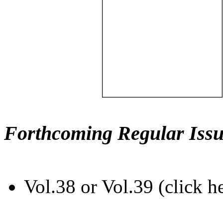
Forthcoming Regular Issu
Vol.38 or Vol.39 (click h