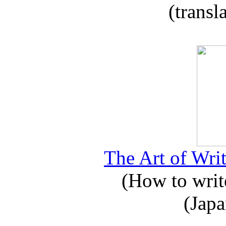
(transl
The Art of Writ
(How to write
(Japa