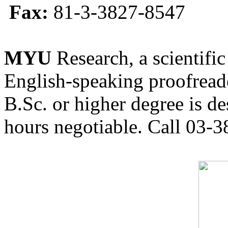
Fax:
81-3-3827-8547
MYU
Research, a scientific
English-speaking proofreade
B.Sc. or higher degree is de
hours negotiable. Call 03-3