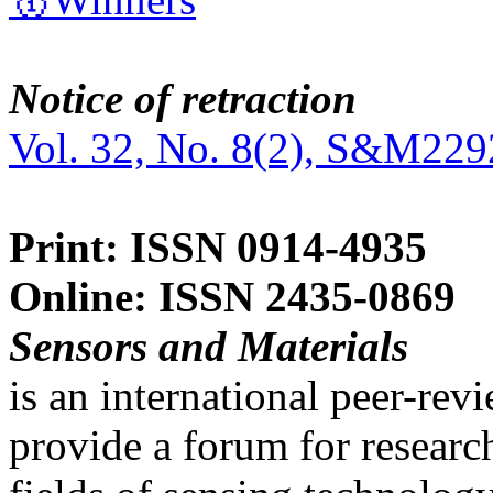
Notice of retraction
Vol. 32, No. 8(2), S&M229
Print: ISSN 0914-4935
Online: ISSN 2435-0869
Sensors and Materials
is an international peer-re
provide a forum for researc