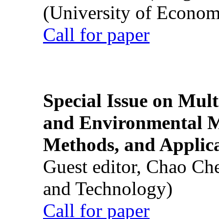
(University of Econom
Call for paper
Special Issue on Mult
and Environmental M
Methods, and Applic
Guest editor, Chao Ch
and Technology)
Call for paper