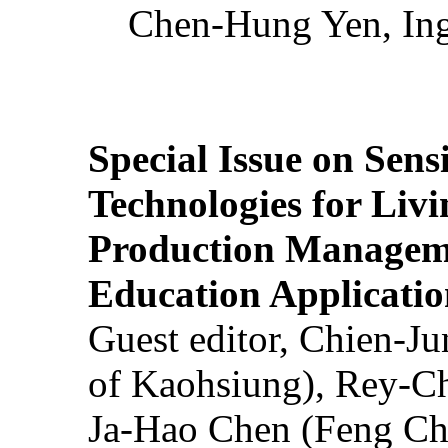
Chen-Hung Yen, Ing
Special Issue on Sens
Technologies for Liv
Production Manageme
Education Applicatio
Guest editor, Chien-J
of Kaohsiung), Rey-C
Ja-Hao Chen (Feng Ch