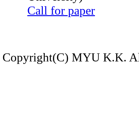
Call for paper
Copyright(C) MYU K.K. All