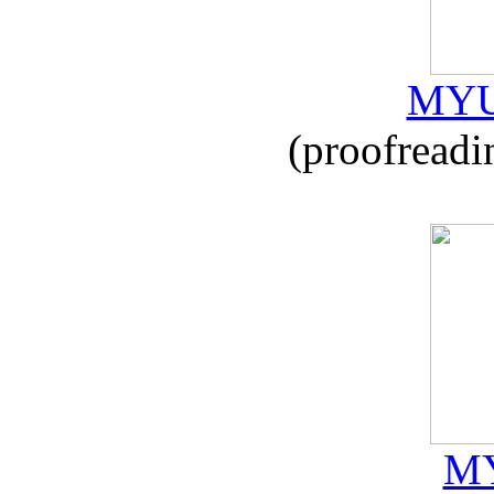
MYU
(proofreadi
MY