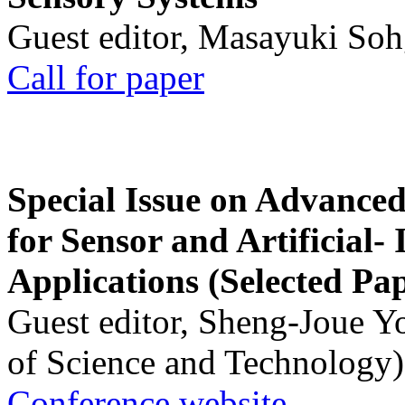
Guest editor, Masayuki Soh
Call for paper
Special Issue on Advanced
for Sensor and Artificial- 
Applications (Selected Pa
Guest editor, Sheng-Joue Y
of Science and Technology)
Conference website