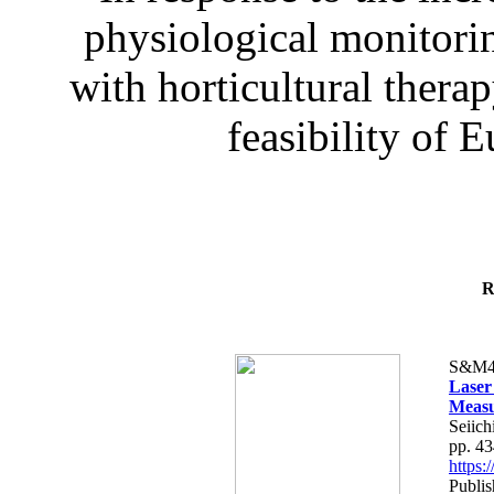
physiological monitorin
with horticultural therap
feasibility of E
R
S&M4
Laser
Measu
Seiich
pp. 4
https
Publis