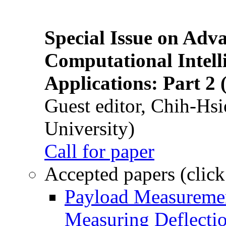
Special Issue on Adv
Computational Intelli
Applications: Part 2 
Guest editor, Chih-Hsi
University)
Call for paper
Accepted papers (click
Payload Measuremen
Measuring Deflectio