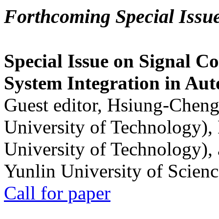
Forthcoming Special Issu
Special Issue on Signal Co
System Integration in Au
Guest editor, Hsiung-Cheng
University of Technology),
University of Technology),
Yunlin University of Scien
Call for paper