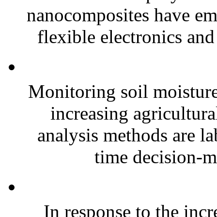
nanocomposites have eme
flexible electronics and
Monitoring soil moisture 
increasing agricultura
analysis methods are la
time decision-ma
In response to the inc