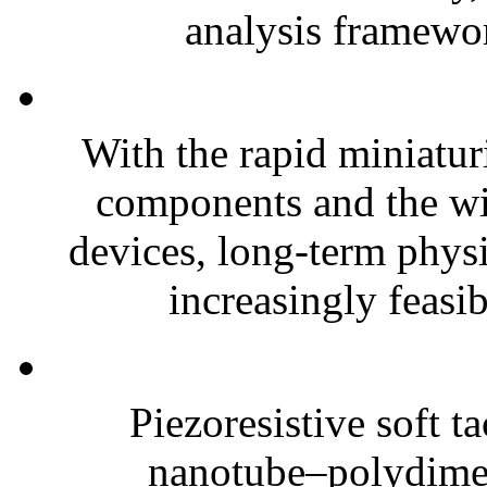
analysis framewor
With the rapid miniatur
components and the wi
devices, long-term phys
increasingly feasibl
Piezoresistive soft t
nanotube–polydim