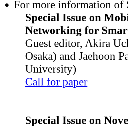
For more information of S
Special Issue on Mob
Networking for Smart
Guest editor, Akira U
Osaka) and Jaehoon P
University)
Call for paper
Special Issue on Nove