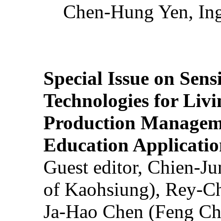
Chen-Hung Yen, Ing
Special Issue on Sens
Technologies for Liv
Production Manageme
Education Applicatio
Guest editor, Chien-J
of Kaohsiung), Rey-C
Ja-Hao Chen (Feng Ch