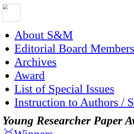
About S&M
Editorial Board Member
Archives
Award
List of Special Issues
Instruction to Authors / 
Young Researcher Paper A
🥇Winners