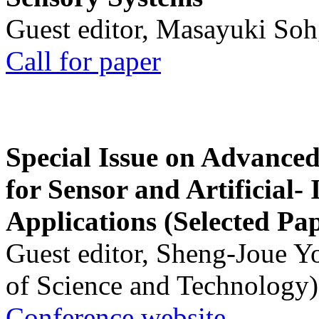
Guest editor, Masayuki Soh
Call for paper
Special Issue on Advanced
for Sensor and Artificial- 
Applications (Selected Pa
Guest editor, Sheng-Joue Y
of Science and Technology)
Conference website