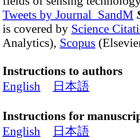
fields of sensing technology
Tweets by Journal_SandM
is covered by
Science Cita
Analytics),
Scopus
(Elsevier
Instructions to authors
English
日本語
Instructions for manuscri
English
日本語