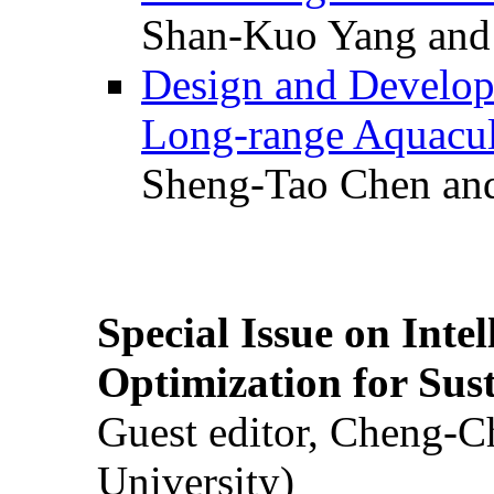
Shan-Kuo Yang and
Design and Develop
Long-range Aquacul
Sheng-Tao Chen and
Special Issue on Inte
Optimization for Su
Guest editor, Cheng-C
University)