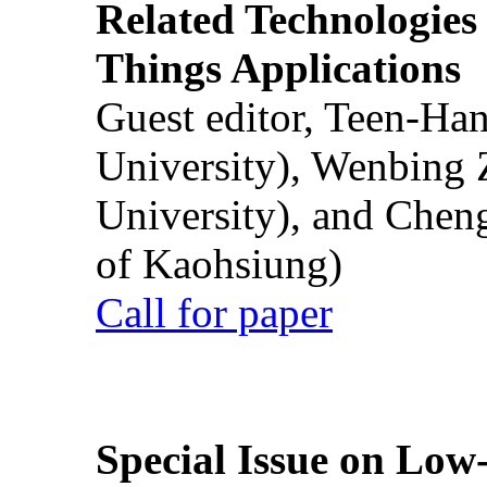
Related Technologies o
Things Applications
Guest editor, Teen-Ha
University), Wenbing 
University), and Chen
of Kaohsiung)
Call for paper
Special Issue on Low