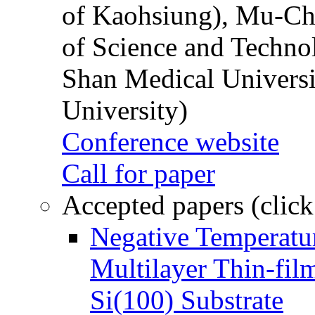
of Kaohsiung), Mu-Ch
of Science and Techn
Shan Medical Universi
University)
Conference website
Call for paper
Accepted papers (click
Negative Temperatur
Multilayer Thin-fi
Si(100) Substrate