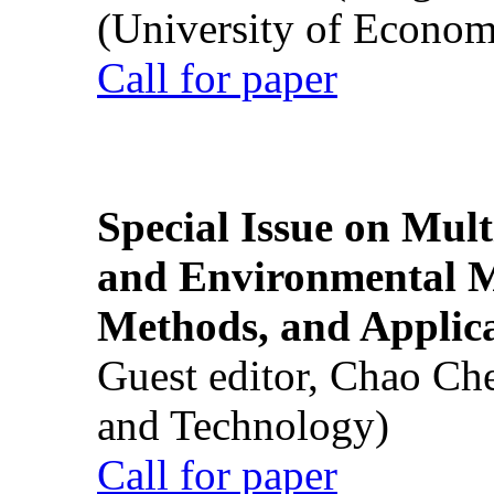
(University of Econom
Call for paper
Special Issue on Mult
and Environmental M
Methods, and Applic
Guest editor, Chao Ch
and Technology)
Call for paper