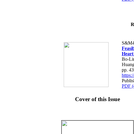
R
S&M4
Feasib
Heart
Bo-Li
Huang
pp. 4
https
Publis
PDF (
Cover of this Issue