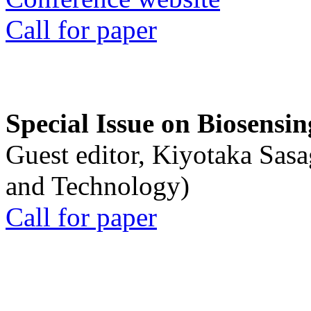
Call for paper
Special Issue on Biosensin
Guest editor, Kiyotaka Sasa
and Technology)
Call for paper