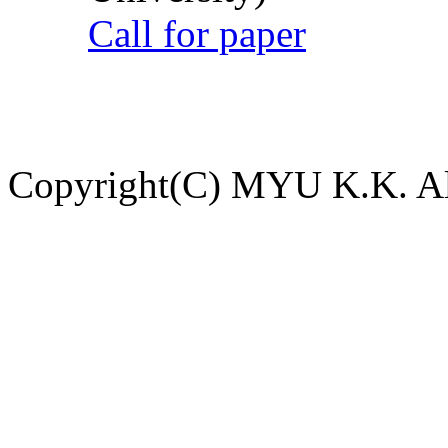
Call for paper
Copyright(C) MYU K.K. All