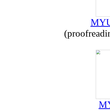
MYU
(proofreadi
MY