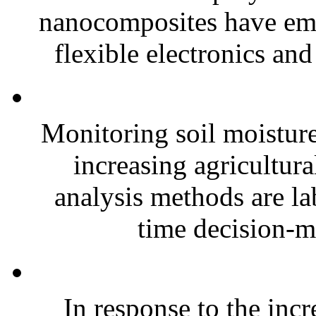
nanocomposites have eme
flexible electronics and
Monitoring soil moisture 
increasing agricultura
analysis methods are la
time decision-ma
In response to the inc