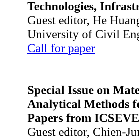
Technologies, Infrast
Guest editor, He Huan
University of Civil En
Call for paper
Special Issue on Mate
Analytical Methods f
Papers from ICSEVE
Guest editor, Chien-J