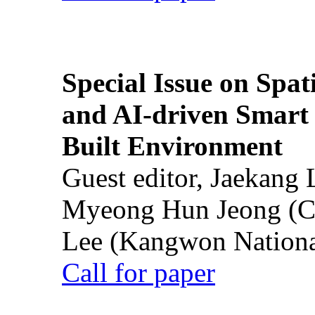
Special Issue on Spati
and AI-driven Smart 
Built Environment
Guest editor, Jaekang
Myeong Hun Jeong (Ch
Lee (Kangwon National
Call for paper