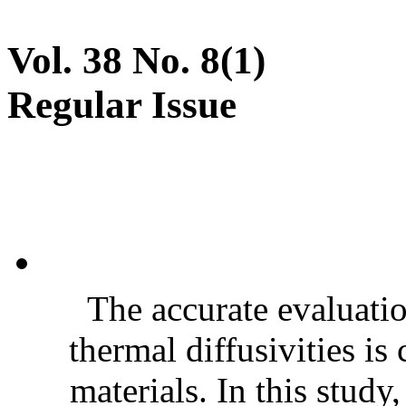
Vol. 38 No. 8(1)
Regular Issue
The accurate evaluatio
thermal diffusivities is
materials. In this stud