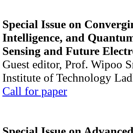
Special Issue on Convergin
Intelligence, and Quantum 
Sensing and Future Electr
Guest editor, Prof. Wipoo 
Institute of Technology La
Call for paper
Special Issue on Advanced