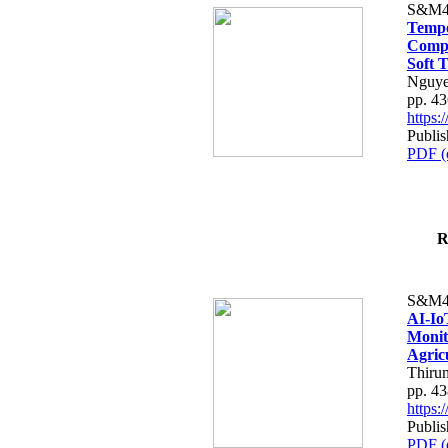
S&M4
Tempo
Compe
Soft T
Nguye
pp. 4
https
Publis
PDF (
R
S&M4
AI-Io
Monit
Agric
Thiru
pp. 4
https
Publis
PDF (