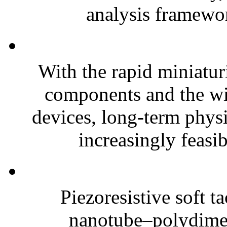
analysis framewor
With the rapid miniatur
components and the wi
devices, long-term phys
increasingly feasibl
Piezoresistive soft t
nanotube–polydim