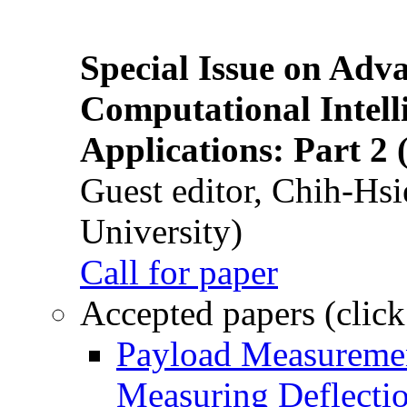
Special Issue on Adv
Computational Intelli
Applications: Part 2 
Guest editor, Chih-Hsi
University)
Call for paper
Accepted papers (click
Payload Measuremen
Measuring Deflectio