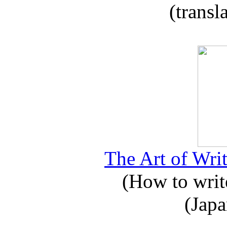
(transl
The Art of Writ
(How to write
(Japa