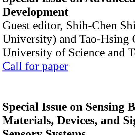
Development
Guest editor, Shih-Chen Sh
University) and Tao-Hsing
University of Science and 
Call for paper
Special Issue on Sensing 
Materials, Devices, and Si
Sensory Systems