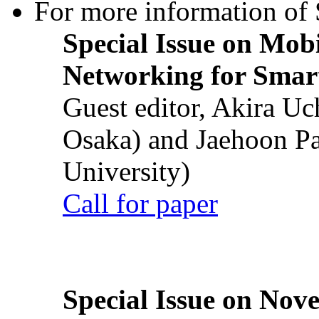
For more information of S
Special Issue on Mob
Networking for Smart
Guest editor, Akira U
Osaka) and Jaehoon P
University)
Call for paper
Special Issue on Nove