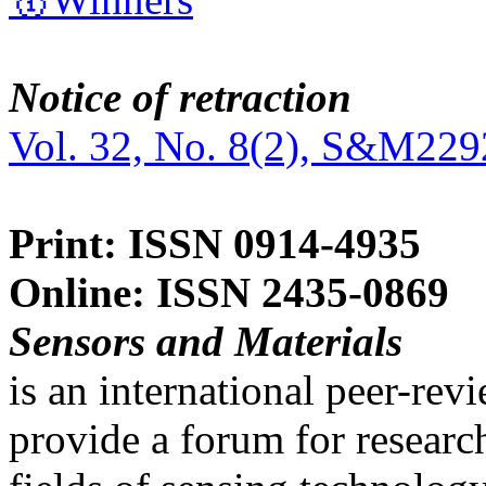
Notice of retraction
Vol. 32, No. 8(2), S&M229
Print: ISSN 0914-4935
Online: ISSN 2435-0869
Sensors and Materials
is an international peer-re
provide a forum for researc