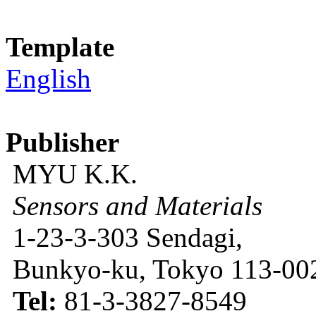
Template
English
Publisher
MYU K.K.
Sensors and Materials
1-23-3-303 Sendagi,
Bunkyo-ku, Tokyo 113-002
Tel:
81-3-3827-8549