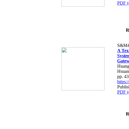
PDF (
R
S&M4
A Tex
Syste
Gatew
Huang
Hsuan
pp. 4
https
Publis
PDF (
R