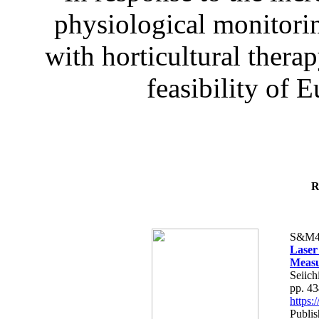
physiological monitorin
with horticultural therap
feasibility of E
R
S&M4
Laser
Measu
Seiich
pp. 4
https
Publis