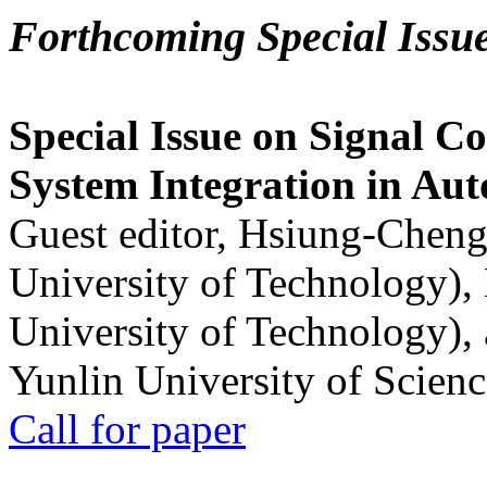
Forthcoming Special Issu
Special Issue on Signal Co
System Integration in Au
Guest editor, Hsiung-Cheng
University of Technology),
University of Technology),
Yunlin University of Scien
Call for paper