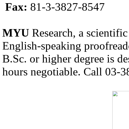
Fax:
81-3-3827-8547
MYU
Research, a scientific
English-speaking proofreade
B.Sc. or higher degree is de
hours negotiable. Call 03-3