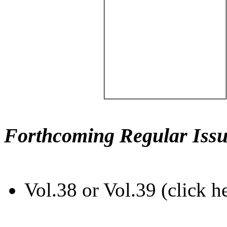
Forthcoming Regular Issu
Vol.38 or Vol.39 (click h