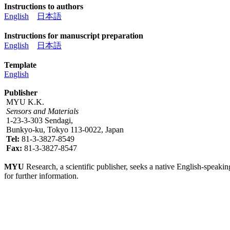
Instructions to authors
English
日本語
Instructions for manuscript preparation
English
日本語
Template
English
Publisher
MYU K.K.
Sensors and Materials
1-23-3-303 Sendagi,
Bunkyo-ku, Tokyo 113-0022, Japan
Tel:
81-3-3827-8549
Fax:
81-3-3827-8547
MYU
Research, a scientific publisher, seeks a native English-speakin
for further information.