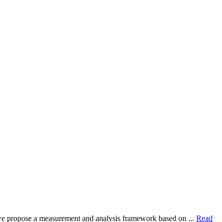
dy, we propose a measurement and analysis framework based on ...
Read