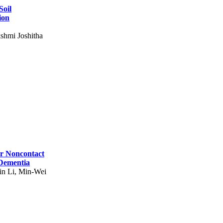
Soil
ion
shmi Joshitha
for Noncontact
 Dementia
in Li, Min-Wei