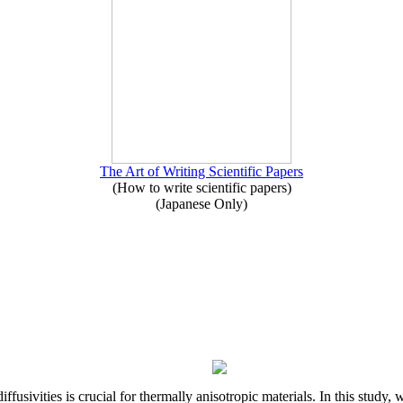
The Art of Writing Scientific Papers
(How to write scientific papers)
(Japanese Only)
iffusivities is crucial for thermally anisotropic materials. In this stu