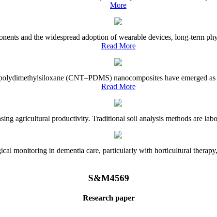
More
onents and the widespread adoption of wearable devices, long-term physi
Read More
e–polydimethylsiloxane (CNT–PDMS) nanocomposites have emerged as a piv
Read More
asing agricultural productivity. Traditional soil analysis methods are la
l monitoring in dementia care, particularly with horticultural therapy, i
S&M4569
Research paper