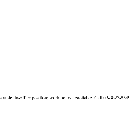
esirable. In-office position; work hours negotiable. Call 03-3827-8549