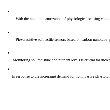
With the rapid miniaturization of physiological sensing comp
Piezoresistive soft tactile sensors based on carbon nanotub
Monitoring soil moisture and nutrient levels is crucial for incre
In response to the increasing demand for noninvasive physiologica