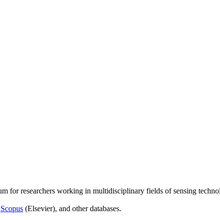
um for researchers working in multidisciplinary fields of sensing techno
,
Scopus
(Elsevier), and other databases.