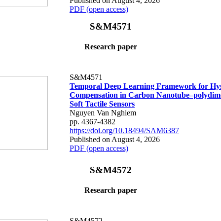
Published on August 4, 2026
PDF (open access)
S&M4571
Research paper
S&M4571
Temporal Deep Learning Framework for Hys
Compensation in Carbon Nanotube–polydime
Soft Tactile Sensors
Nguyen Van Nghiem
pp. 4367-4382
https://doi.org/10.18494/SAM6387
Published on August 4, 2026
PDF (open access)
S&M4572
Research paper
S&M4572