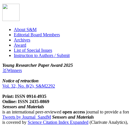
About S&M
Editorial Board Members
Archives
Award
List of Special Issues
Instruction to Authors / Submit
Young Researcher Paper Award 2025
🥇Winners
Notice of retraction
Vol. 32, No. 8(2), S&M2292
Print: ISSN 0914-4935
Online: ISSN 2435-0869
Sensors and Materials
is an international peer-reviewed
open access
journal to provide a for
Tweets by Journal_SandM
Sensors and Materials
is covered by
Science Citation Index Expanded
(Clarivate Analytics)