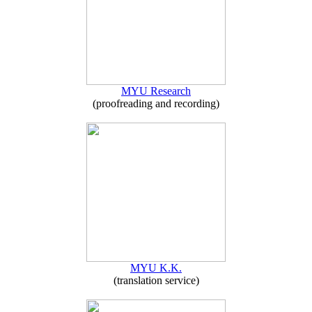
MYU Research
(proofreading and recording)
MYU K.K.
(translation service)