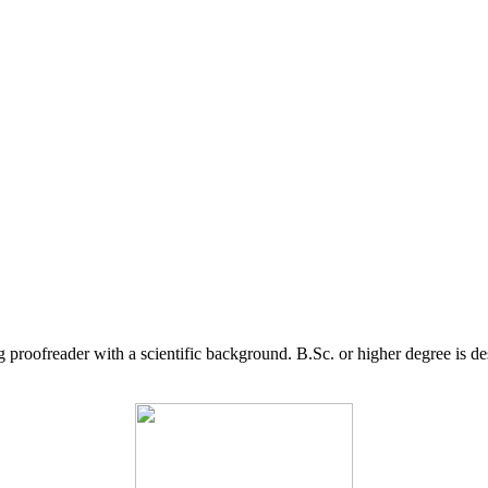
g proofreader with a scientific background. B.Sc. or higher degree is d