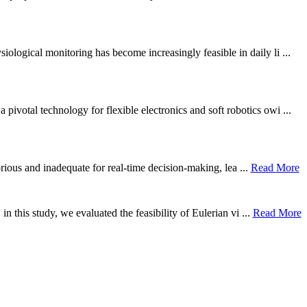
ological monitoring has become increasingly feasible in daily li ...
otal technology for flexible electronics and soft robotics owi ...
borious and inadequate for real-time decision-making, lea ...
Read More
n this study, we evaluated the feasibility of Eulerian vi ...
Read More