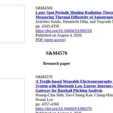
S&M4569
Laser Spot Periodic Heating Radiation Ther
Measuring Thermal Diffusivity of Anisotropi
Seiichiro Sando, Hiromichi Ohta, and Tsuyoshi 
pp. 4343-4356
https://doi.org/10.18494/SAM6318
Published on August 4, 2026
PDF (open access)
S&M4570
Research paper
S&M4570
A Textile-based Wearable Electromyography
System with Bluetooth Low Energy Internet-
Gateway for Baseball Pitching Analysis
Huang-Chia Shih, Yao-Chiang Kan, Chang-Hsia
Hsuan Lee
pp. 4357-4366
https://doi.org/10.18494/SAM6370