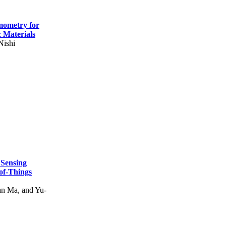
mometry for
c Materials
Nishi
 Sensing
of-Things
n Ma, and Yu-