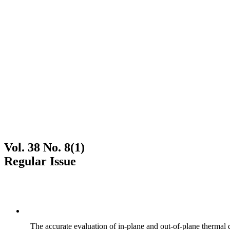
Vol. 38 No. 8(1)
Regular Issue
The accurate evaluation of in-plane and out-of-plane thermal d