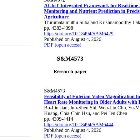
AI-IoT Integrated Framework for Real-time 
Monitoring and Nutrient Prediction in Precis
Agriculture
Thirumalaimuthu Suba and Krishnamoorthy Lak
pp. 4383-4398
https://doi.org/10.18494/SAM6429
Published on August 4, 2026
PDF (open access)
S&M4573
Research paper
S&M4573
Feasibility of Eulerian Video Magnification 
Heart Rate Monitoring in Older Adults with
Bo-Lin Jian, Jun-Shen Shi, Wen-Lin Chu, Yu-M
Huang, Chia-Chin Hsu, and Pei-Jen Chen
pp. 4399-4414
https://doi.org/10.18494/SAM6444
Published on August 4, 2026
PDF (open access)