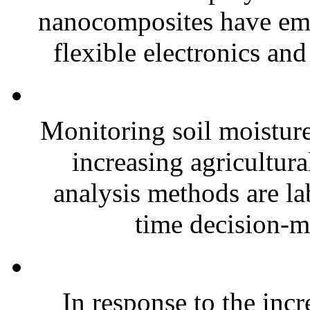
nanocomposites have eme
flexible electronics and
Monitoring soil moisture 
increasing agricultura
analysis methods are la
time decision-ma
In response to the inc