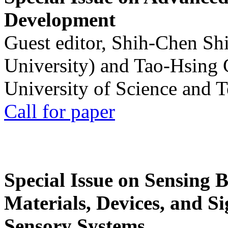
Development
Guest editor, Shih-Chen Sh
University) and Tao-Hsing
University of Science and 
Call for paper
Special Issue on Sensing 
Materials, Devices, and Si
Sensory Systems