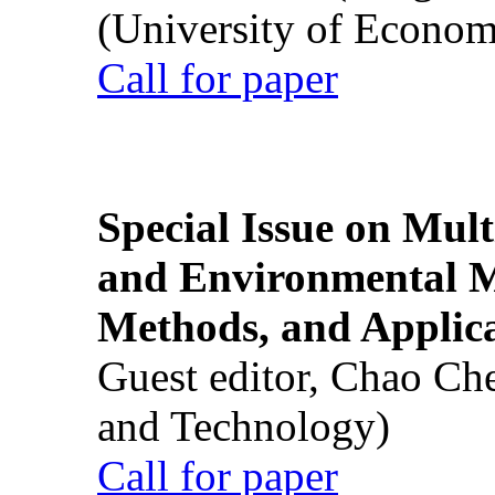
(University of Econom
Call for paper
Special Issue on Mult
and Environmental M
Methods, and Applic
Guest editor, Chao Ch
and Technology)
Call for paper