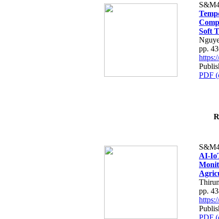
S&M4
Tempo
Compe
Soft T
Nguye
pp. 4
https
Publis
PDF (
R
S&M4
AI-Io
Monit
Agric
Thiru
pp. 4
https
Publis
PDF (