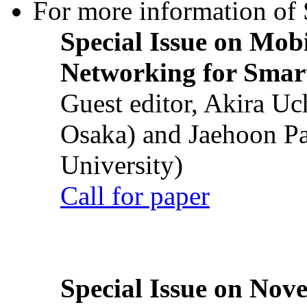
For more information of S
Special Issue on Mob
Networking for Smart
Guest editor, Akira U
Osaka) and Jaehoon P
University)
Call for paper
Special Issue on Nove