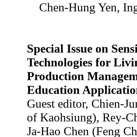
Chen-Hung Yen, Ing
Special Issue on Sens
Technologies for Liv
Production Manageme
Education Applicatio
Guest editor, Chien-J
of Kaohsiung), Rey-C
Ja-Hao Chen (Feng Ch