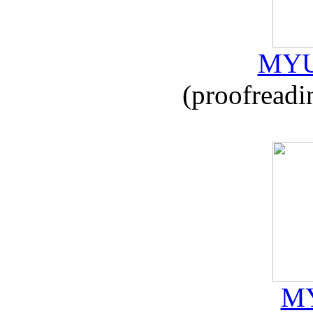
MYU
(proofreadi
MY