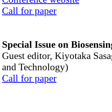
Call for paper
Special Issue on Biosensin
Guest editor, Kiyotaka Sasa
and Technology)
Call for paper