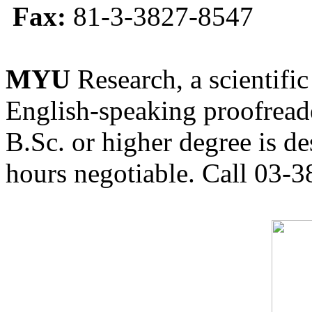
Fax:
81-3-3827-8547
MYU
Research, a scientific
English-speaking proofreade
B.Sc. or higher degree is de
hours negotiable. Call 03-3