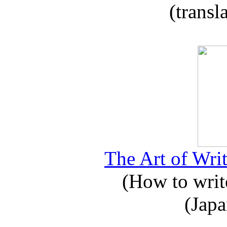
(transl
The Art of Writ
(How to write
(Japa