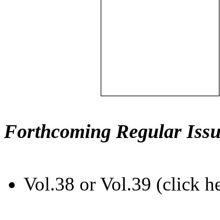
Forthcoming Regular Issu
Vol.38 or Vol.39 (click h