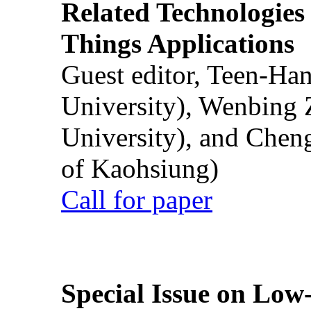
Related Technologies o
Things Applications
Guest editor, Teen-Ha
University), Wenbing 
University), and Chen
of Kaohsiung)
Call for paper
Special Issue on Low