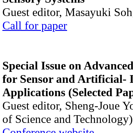
Guest editor, Masayuki Soh
Call for paper
Special Issue on Advanced
for Sensor and Artificial- 
Applications (Selected Pa
Guest editor, Sheng-Joue Y
of Science and Technology)
Conference website