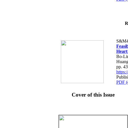
R
S&M4
Feasib
Heart
Bo-Li
Huang
pp. 4
https
Publis
PDF (
Cover of this Issue