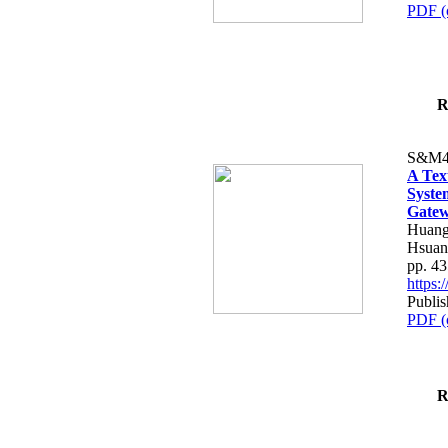
PDF (
R
S&M4
A Tex
Syste
Gatew
Huang
Hsuan
pp. 4
https
Publis
PDF (
R