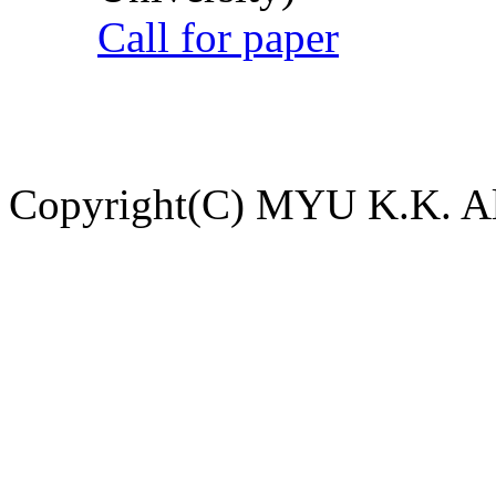
Call for paper
Copyright(C) MYU K.K. All