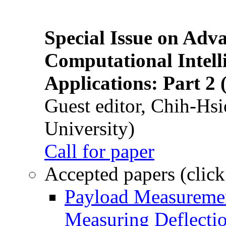
Special Issue on Adv
Computational Intelli
Applications: Part 2 
Guest editor, Chih-Hsi
University)
Call for paper
Accepted papers (click
Payload Measuremen
Measuring Deflectio