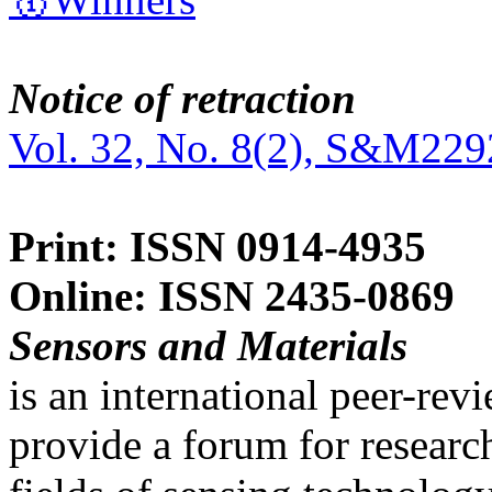
Notice of retraction
Vol. 32, No. 8(2), S&M229
Print: ISSN 0914-4935
Online: ISSN 2435-0869
Sensors and Materials
is an international peer-re
provide a forum for researc