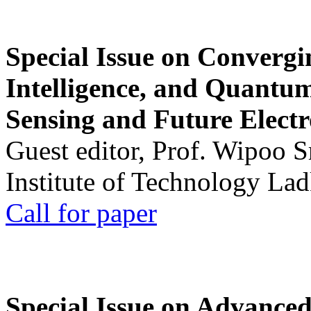
Special Issue on Convergin
Intelligence, and Quantum 
Sensing and Future Electr
Guest editor, Prof. Wipoo 
Institute of Technology La
Call for paper
Special Issue on Advanced