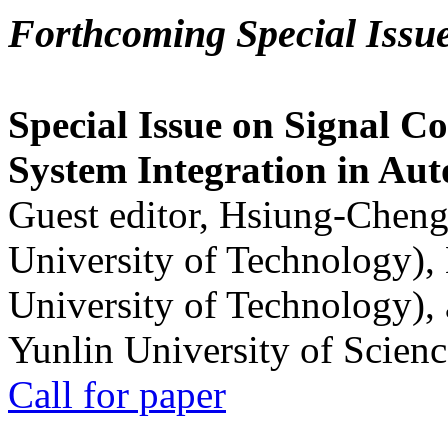
Forthcoming Special Issu
Special Issue on Signal Co
System Integration in Au
Guest editor, Hsiung-Cheng
University of Technology),
University of Technology),
Yunlin University of Scien
Call for paper