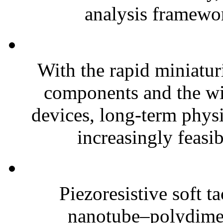
analysis framewor
With the rapid miniatur
components and the wi
devices, long-term phys
increasingly feasibl
Piezoresistive soft t
nanotube–polydim