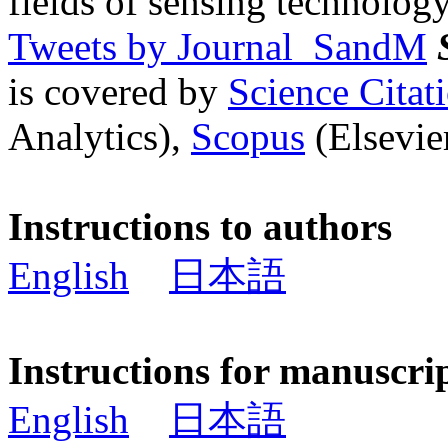
fields of sensing technology
Tweets by Journal_SandM
is covered by
Science Cita
Analytics),
Scopus
(Elsevier
Instructions to authors
English
日本語
Instructions for manuscri
English
日本語