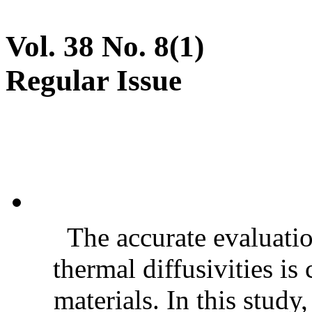
Vol. 38 No. 8(1)
Regular Issue
The accurate evaluatio
thermal diffusivities is
materials. In this stud