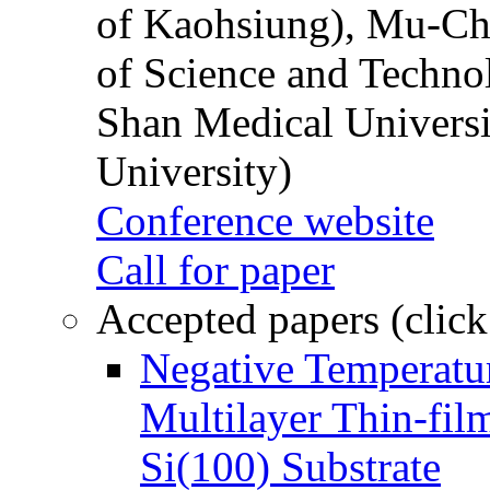
of Kaohsiung), Mu-Ch
of Science and Techn
Shan Medical Universi
University)
Conference website
Call for paper
Accepted papers (click
Negative Temperatur
Multilayer Thin-fi
Si(100) Substrate