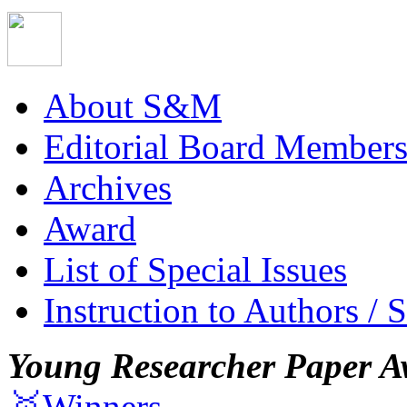
About S&M
Editorial Board Member
Archives
Award
List of Special Issues
Instruction to Authors / 
Young Researcher Paper A
🥇Winners