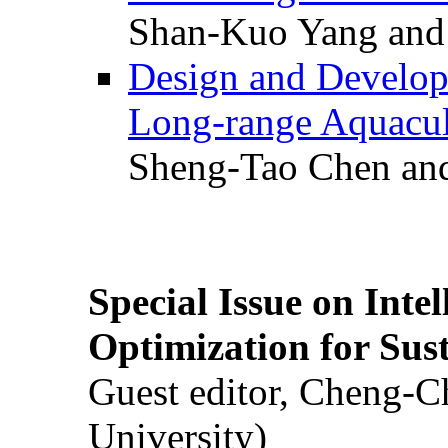
Shan-Kuo Yang and
Design and Develop
Long-range Aquacul
Sheng-Tao Chen and
Special Issue on Inte
Optimization for Su
Guest editor, Cheng-C
University)