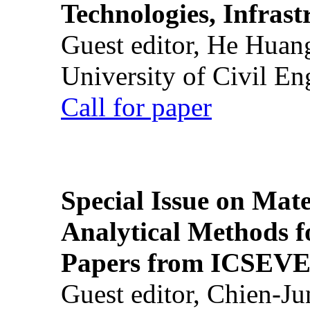
Technologies, Infrast
Guest editor, He Huan
University of Civil En
Call for paper
Special Issue on Mate
Analytical Methods f
Papers from ICSEVE
Guest editor, Chien-J