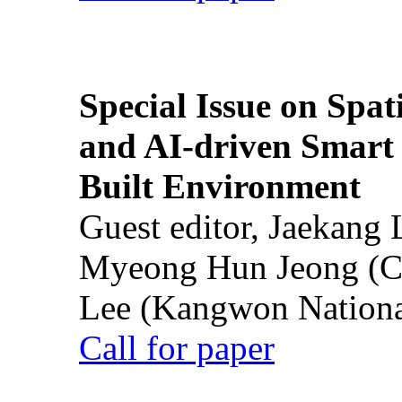
Special Issue on Spati
and AI-driven Smart 
Built Environment
Guest editor, Jaekang
Myeong Hun Jeong (Ch
Lee (Kangwon National
Call for paper