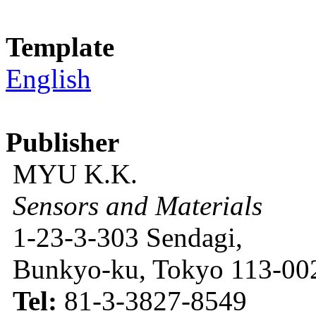
Template
English
Publisher
MYU K.K.
Sensors and Materials
1-23-3-303 Sendagi,
Bunkyo-ku, Tokyo 113-002
Tel:
81-3-3827-8549