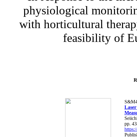
physiological monitorin
with horticultural therap
feasibility of E
R
S&M4
Laser
Measu
Seiich
pp. 4
https
Publis