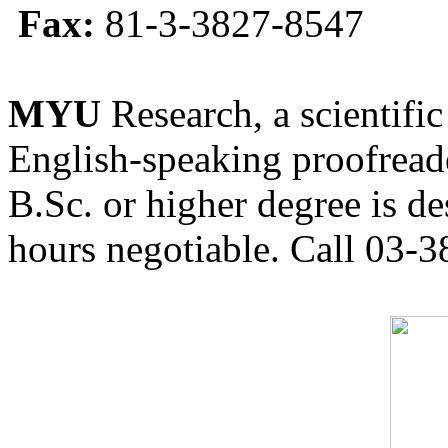
Fax:
81-3-3827-8547
MYU
Research, a scientific
English-speaking proofreade
B.Sc. or higher degree is de
hours negotiable. Call 03-3