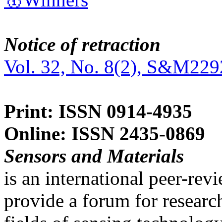
Notice of retraction
Vol. 32, No. 8(2), S&M229
Print: ISSN 0914-4935
Online: ISSN 2435-0869
Sensors and Materials
is an international peer-re
provide a forum for researc