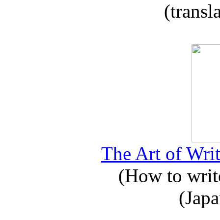
(transl
The Art of Writ
(How to write
(Japa