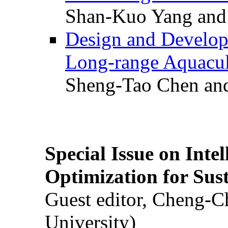
Shan-Kuo Yang and
Design and Develop
Long-range Aquacul
Sheng-Tao Chen and
Special Issue on Inte
Optimization for Su
Guest editor, Cheng-C
University)