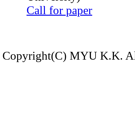
Call for paper
Copyright(C) MYU K.K. All