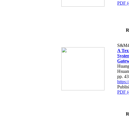
PDF (
R
S&M4
A Tex
Syste
Gatew
Huang
Hsuan
pp. 4
https
Publis
PDF (
R