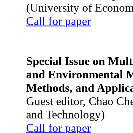
(University of Econom
Call for paper
Special Issue on Mult
and Environmental M
Methods, and Applic
Guest editor, Chao Ch
and Technology)
Call for paper