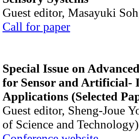
Guest editor, Masayuki Soh
Call for paper
Special Issue on Advanced
for Sensor and Artificial- 
Applications (Selected Pa
Guest editor, Sheng-Joue Y
of Science and Technology)
Conference website