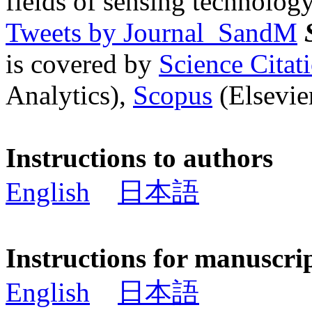
fields of sensing technology
Tweets by Journal_SandM
is covered by
Science Cita
Analytics),
Scopus
(Elsevier
Instructions to authors
English
日本語
Instructions for manuscri
English
日本語