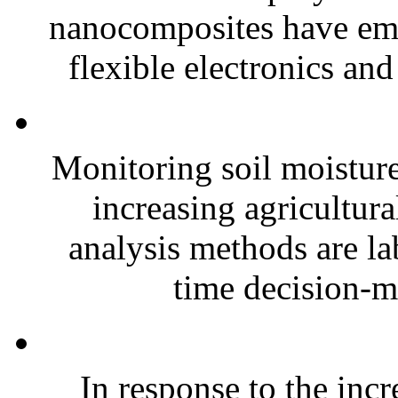
nanocomposites have eme
flexible electronics and
Monitoring soil moisture 
increasing agricultura
analysis methods are la
time decision-ma
In response to the inc