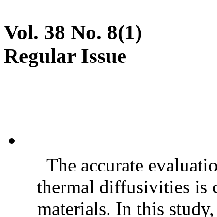
Vol. 38 No. 8(1)
Regular Issue
The accurate evaluatio
thermal diffusivities is
materials. In this stud