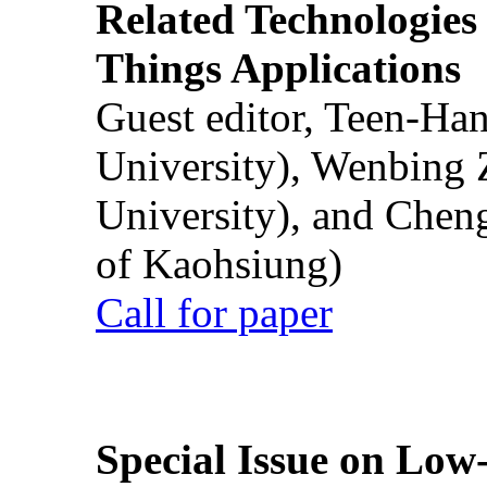
Related Technologies o
Things Applications
Guest editor, Teen-Ha
University), Wenbing 
University), and Chen
of Kaohsiung)
Call for paper
Special Issue on Low