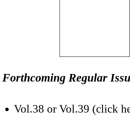
Forthcoming Regular Issu
Vol.38 or Vol.39 (click h