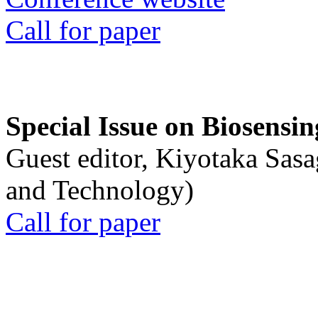
Call for paper
Special Issue on Biosensin
Guest editor, Kiyotaka Sasa
and Technology)
Call for paper