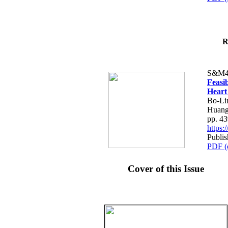
R
S&M4
Feasib
Heart
Bo-Li
Huang
pp. 4
https
Publis
PDF (
Cover of this Issue