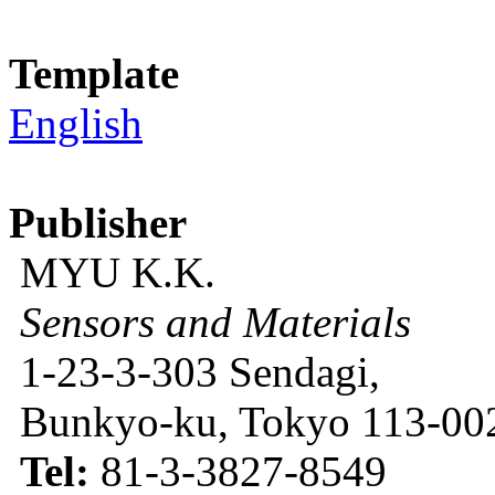
Template
English
Publisher
MYU K.K.
Sensors and Materials
1-23-3-303 Sendagi,
Bunkyo-ku, Tokyo 113-002
Tel:
81-3-3827-8549