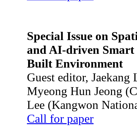
Special Issue on Spati
and AI-driven Smart 
Built Environment
Guest editor, Jaekang
Myeong Hun Jeong (Ch
Lee (Kangwon National
Call for paper