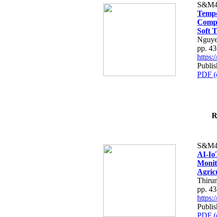
S&M4
Tempo
Compe
Soft T
Nguye
pp. 4
https
Publis
PDF (
R
S&M4
AI-Io
Monit
Agric
Thiru
pp. 4
https
Publis
PDF (