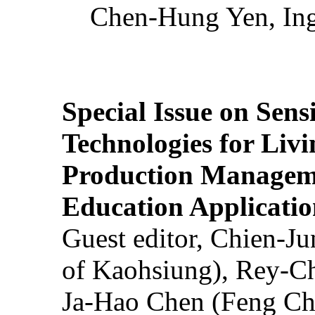
Chen-Hung Yen, Ing
Special Issue on Sens
Technologies for Liv
Production Manageme
Education Applicatio
Guest editor, Chien-J
of Kaohsiung), Rey-C
Ja-Hao Chen (Feng Ch