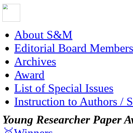
About S&M
Editorial Board Member
Archives
Award
List of Special Issues
Instruction to Authors / 
Young Researcher Paper A
🥇Winners