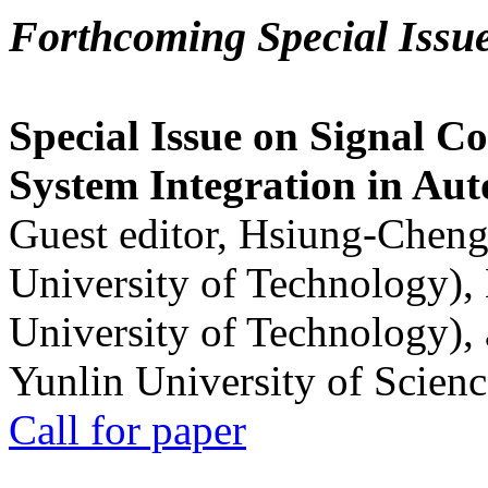
Forthcoming Special Issu
Special Issue on Signal Co
System Integration in Au
Guest editor, Hsiung-Cheng
University of Technology),
University of Technology),
Yunlin University of Scien
Call for paper