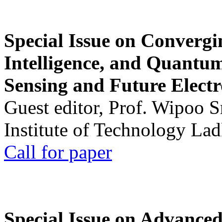
Special Issue on Convergin
Intelligence, and Quantum 
Sensing and Future Electr
Guest editor, Prof. Wipoo 
Institute of Technology La
Call for paper
Special Issue on Advanced