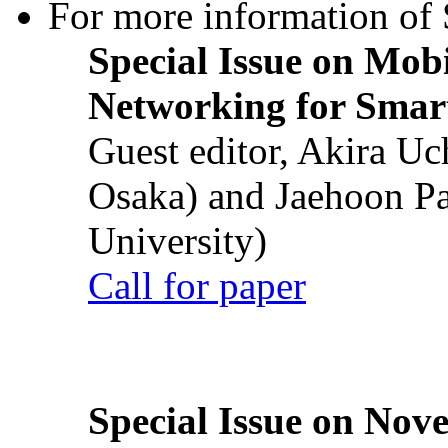
For more information of S
Special Issue on Mob
Networking for Smart
Guest editor, Akira U
Osaka) and Jaehoon P
University)
Call for paper
Special Issue on Nove