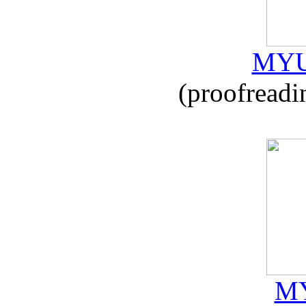
MYU
(proofreadi
MY