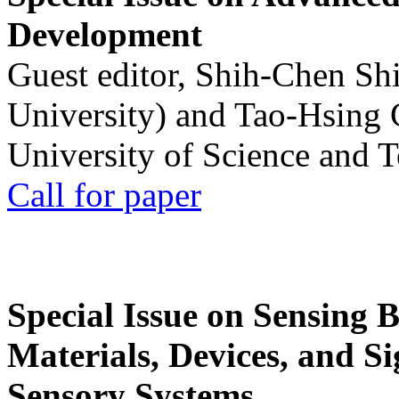
Development
Guest editor, Shih-Chen Sh
University) and Tao-Hsing
University of Science and 
Call for paper
Special Issue on Sensing 
Materials, Devices, and Si
Sensory Systems