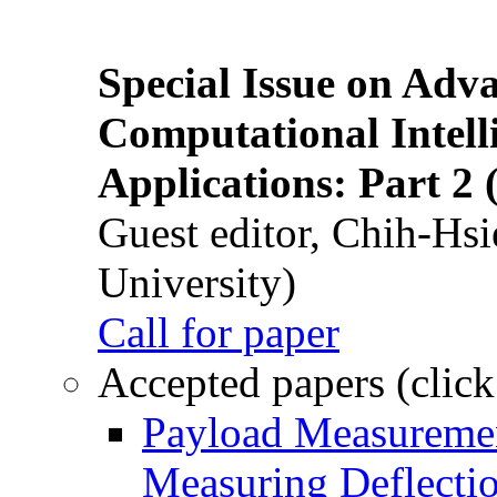
Special Issue on Adv
Computational Intelli
Applications: Part 2 
Guest editor, Chih-Hsi
University)
Call for paper
Accepted papers (click
Payload Measuremen
Measuring Deflectio