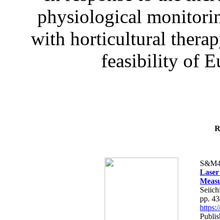
physiological monitorin
with horticultural therap
feasibility of E
R
S&M4
Laser
Measu
Seiich
pp. 4
https
Publis