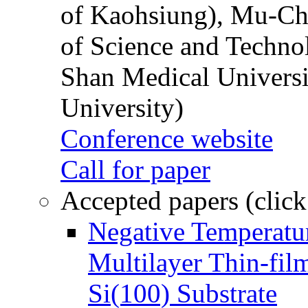
of Kaohsiung), Mu-Ch
of Science and Techn
Shan Medical Universi
University)
Conference website
Call for paper
Accepted papers (click
Negative Temperatur
Multilayer Thin-fi
Si(100) Substrate