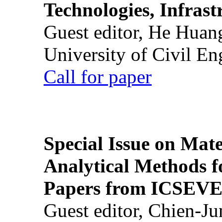
Technologies, Infrast
Guest editor, He Huan
University of Civil En
Call for paper
Special Issue on Mate
Analytical Methods f
Papers from ICSEVE
Guest editor, Chien-J