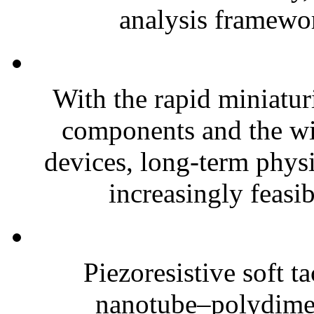
analysis framewor
With the rapid miniatur
components and the wi
devices, long-term phys
increasingly feasibl
Piezoresistive soft t
nanotube–polydim