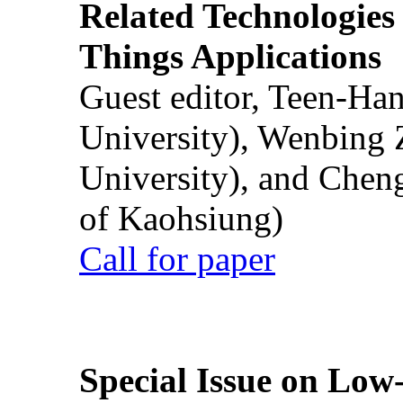
Related Technologies o
Things Applications
Guest editor, Teen-Ha
University), Wenbing 
University), and Chen
of Kaohsiung)
Call for paper
Special Issue on Low