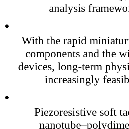
analysis framewor
With the rapid miniatur
components and the wi
devices, long-term phys
increasingly feasibl
Piezoresistive soft t
nanotube–polydim