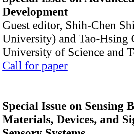
Development
Guest editor, Shih-Chen Sh
University) and Tao-Hsing
University of Science and 
Call for paper
Special Issue on Sensing 
Materials, Devices, and Si
Sensory Systems