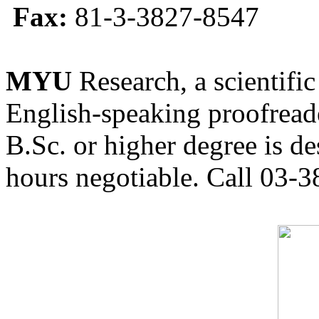
Fax:
81-3-3827-8547
MYU
Research, a scientific
English-speaking proofreade
B.Sc. or higher degree is de
hours negotiable. Call 03-3