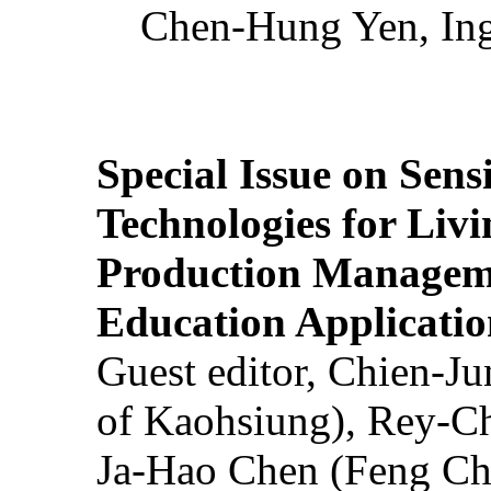
Chen-Hung Yen, Ing
Special Issue on Sens
Technologies for Liv
Production Manageme
Education Applicatio
Guest editor, Chien-J
of Kaohsiung), Rey-C
Ja-Hao Chen (Feng Ch