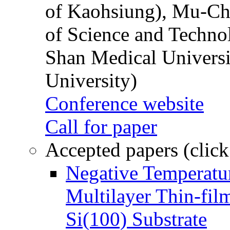
of Kaohsiung), Mu-Ch
of Science and Techn
Shan Medical Universi
University)
Conference website
Call for paper
Accepted papers (click
Negative Temperatur
Multilayer Thin-fi
Si(100) Substrate