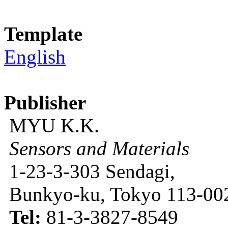
Template
English
Publisher
MYU K.K.
Sensors and Materials
1-23-3-303 Sendagi,
Bunkyo-ku, Tokyo 113-002
Tel:
81-3-3827-8549