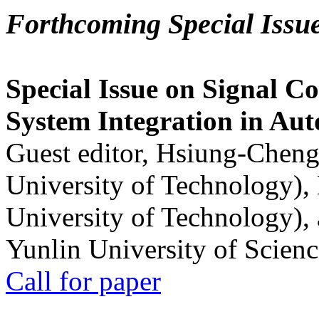
Forthcoming Special Issu
Special Issue on Signal Co
System Integration in Au
Guest editor, Hsiung-Cheng
University of Technology),
University of Technology),
Yunlin University of Scien
Call for paper