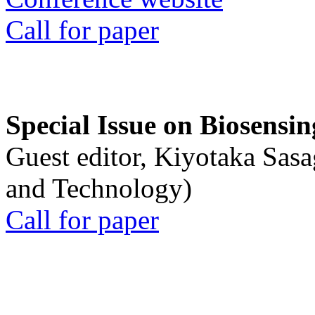
Call for paper
Special Issue on Biosensin
Guest editor, Kiyotaka Sasa
and Technology)
Call for paper