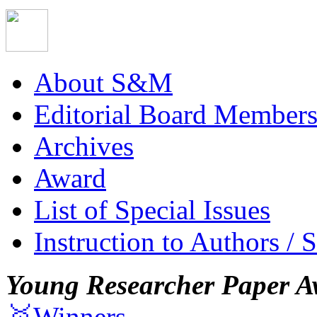
About S&M
Editorial Board Member
Archives
Award
List of Special Issues
Instruction to Authors / 
Young Researcher Paper A
🥇Winners