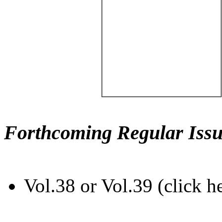
Forthcoming Regular Issu
Vol.38 or Vol.39 (click h