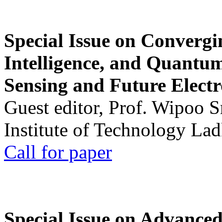
Special Issue on Convergin
Intelligence, and Quantum 
Sensing and Future Electr
Guest editor, Prof. Wipoo 
Institute of Technology La
Call for paper
Special Issue on Advanced