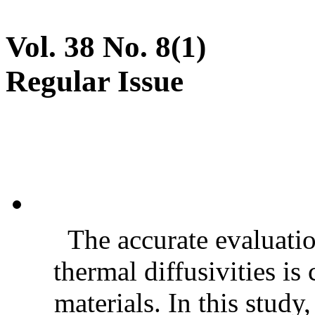
Vol. 38 No. 8(1)
Regular Issue
The accurate evaluatio
thermal diffusivities is
materials. In this stud