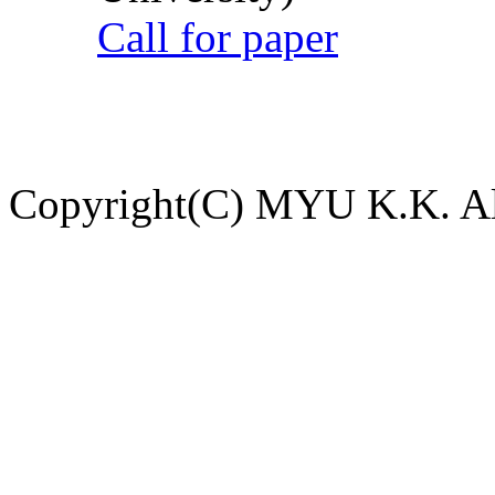
Call for paper
Copyright(C) MYU K.K. All