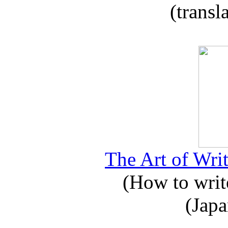
(transl
The Art of Writ
(How to write
(Japa