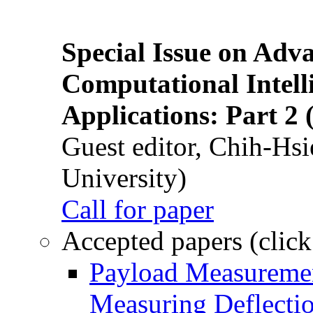
Special Issue on Adv
Computational Intelli
Applications: Part 2 
Guest editor, Chih-Hsi
University)
Call for paper
Accepted papers (click
Payload Measuremen
Measuring Deflectio