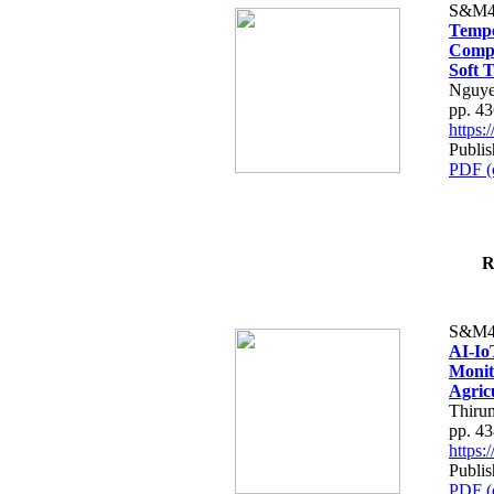
S&M4
Tempo
Compe
Soft T
Nguye
pp. 4
https
Publis
PDF (
R
S&M4
AI-Io
Monit
Agric
Thiru
pp. 4
https
Publis
PDF (