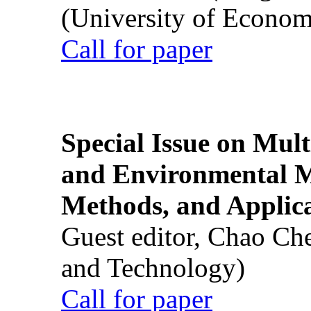
(University of Econom
Call for paper
Special Issue on Mult
and Environmental M
Methods, and Applic
Guest editor, Chao Ch
and Technology)
Call for paper