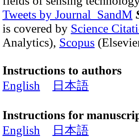
fields of sensing technology
Tweets by Journal_SandM
is covered by
Science Cita
Analytics),
Scopus
(Elsevier
Instructions to authors
English
日本語
Instructions for manuscri
English
日本語