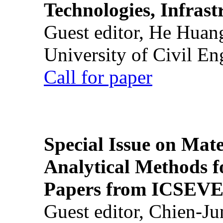
Technologies, Infrast
Guest editor, He Huan
University of Civil En
Call for paper
Special Issue on Mate
Analytical Methods f
Papers from ICSEVE
Guest editor, Chien-J