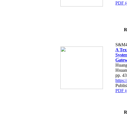
PDF (
R
S&M4
A Tex
Syste
Gatew
Huang
Hsuan
pp. 4
https
Publis
PDF (
R