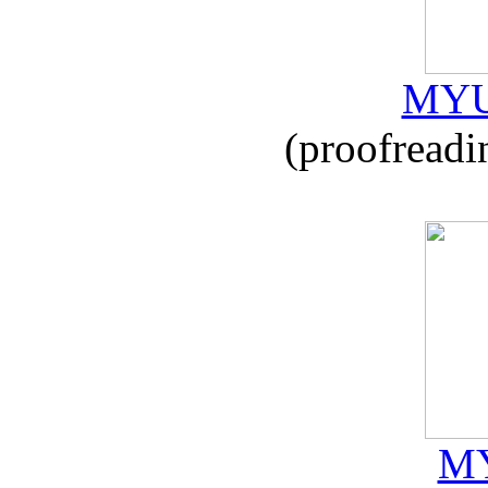
MYU
(proofreadi
MY