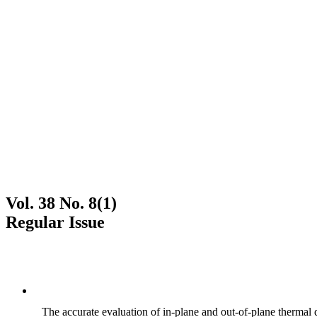
Vol. 38 No. 8(1)
Regular Issue
The accurate evaluation of in-plane and out-of-plane thermal d