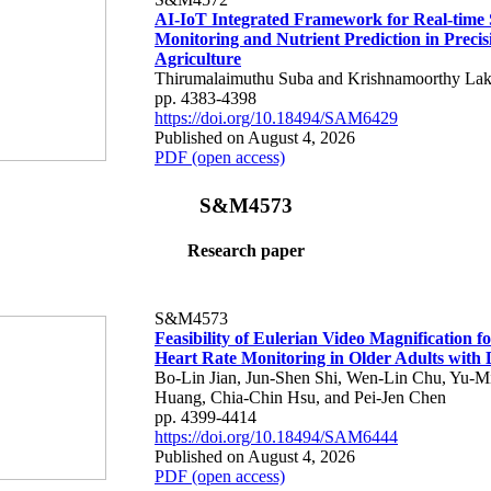
AI-IoT Integrated Framework for Real-time 
Monitoring and Nutrient Prediction in Precis
Agriculture
Thirumalaimuthu Suba and Krishnamoorthy Lak
pp. 4383-4398
https://doi.org/10.18494/SAM6429
Published on August 4, 2026
PDF (open access)
S&M4573
Research paper
S&M4573
Feasibility of Eulerian Video Magnification 
Heart Rate Monitoring in Older Adults with
Bo-Lin Jian, Jun-Shen Shi, Wen-Lin Chu, Yu-M
Huang, Chia-Chin Hsu, and Pei-Jen Chen
pp. 4399-4414
https://doi.org/10.18494/SAM6444
Published on August 4, 2026
PDF (open access)