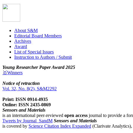
About S&M
Editorial Board Members
Archives
Award
List of Special Issues
Instruction to Authors / Submit
Young Researcher Paper Award 2025
🥇Winners
Notice of retraction
Vol. 32, No. 8(2), S&M2292
Print: ISSN 0914-4935
Online: ISSN 2435-0869
Sensors and Materials
is an international peer-reviewed
open access
journal to provide a for
Tweets by Journal_SandM
Sensors and Materials
is covered by
Science Citation Index Expanded
(Clarivate Analytics)