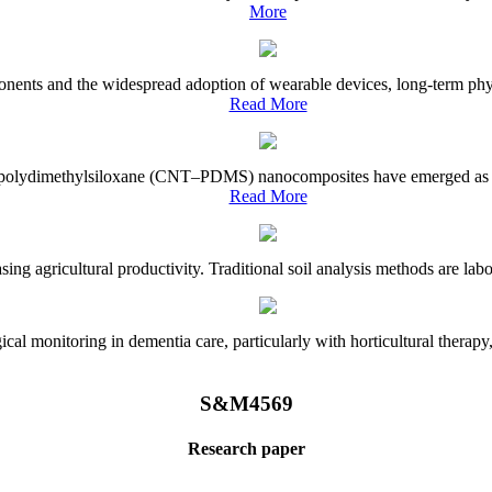
More
onents and the widespread adoption of wearable devices, long-term physi
Read More
e–polydimethylsiloxane (CNT–PDMS) nanocomposites have emerged as a piv
Read More
asing agricultural productivity. Traditional soil analysis methods are la
l monitoring in dementia care, particularly with horticultural therapy, i
S&M4569
Research paper