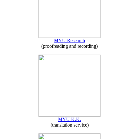
MYU Research
(proofreading and recording)
MYU K.K.
(translation service)