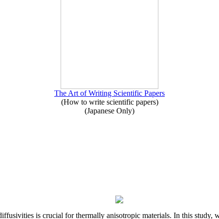
The Art of Writing Scientific Papers
(How to write scientific papers)
(Japanese Only)
iffusivities is crucial for thermally anisotropic materials. In this stu