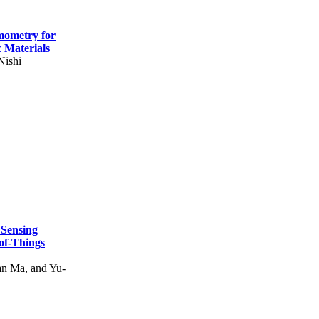
mometry for
c Materials
Nishi
 Sensing
of-Things
n Ma, and Yu-