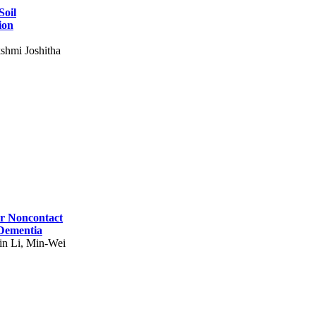
Soil
ion
shmi Joshitha
for Noncontact
 Dementia
in Li, Min-Wei