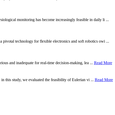
ological monitoring has become increasingly feasible in daily li ...
otal technology for flexible electronics and soft robotics owi ...
borious and inadequate for real-time decision-making, lea ...
Read More
n this study, we evaluated the feasibility of Eulerian vi ...
Read More