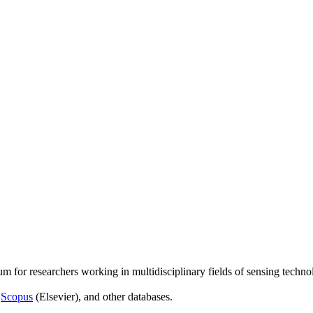
um for researchers working in multidisciplinary fields of sensing techno
,
Scopus
(Elsevier), and other databases.