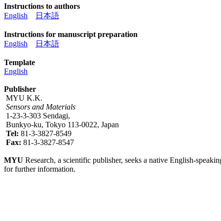
Instructions to authors
English
日本語
Instructions for manuscript preparation
English
日本語
Template
English
Publisher
MYU K.K.
Sensors and Materials
1-23-3-303 Sendagi,
Bunkyo-ku, Tokyo 113-0022, Japan
Tel:
81-3-3827-8549
Fax:
81-3-3827-8547
MYU
Research, a scientific publisher, seeks a native English-speakin
for further information.