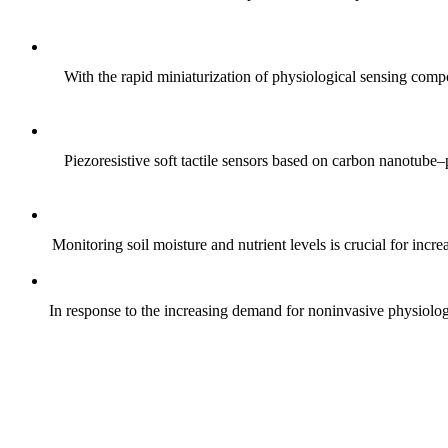
With the rapid miniaturization of physiological sensing comp
Piezoresistive soft tactile sensors based on carbon nanotub
Monitoring soil moisture and nutrient levels is crucial for incre
In response to the increasing demand for noninvasive physiologica