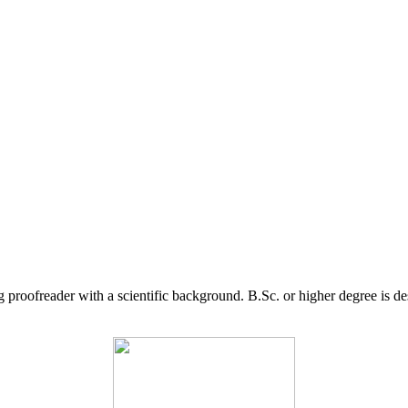
g proofreader with a scientific background. B.Sc. or higher degree is d