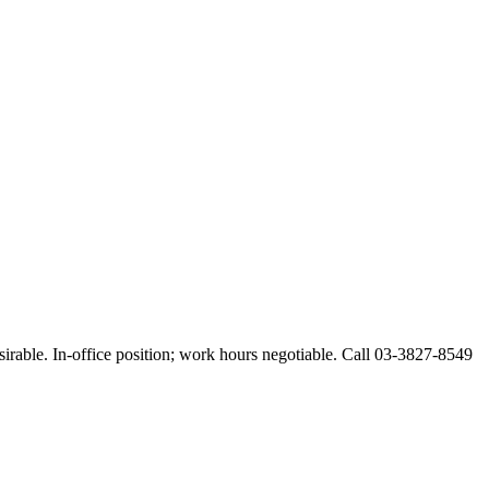
esirable. In-office position; work hours negotiable. Call 03-3827-8549