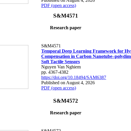
Published on August 4, 2026
PDF (open access)
S&M4571
Research paper
S&M4571
Temporal Deep Learning Framework for Hys
Compensation in Carbon Nanotube–polydime
Soft Tactile Sensors
Nguyen Van Nghiem
pp. 4367-4382
https://doi.org/10.18494/SAM6387
Published on August 4, 2026
PDF (open access)
S&M4572
Research paper
S&M4572