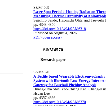
S&M4569
Laser Spot Periodic Heating Radiation Ther
Measuring Thermal Diffusivity of Anisotropi
Seiichiro Sando, Hiromichi Ohta, and Tsuyoshi 
pp. 4343-4356
https://doi.org/10.18494/SAM6318
Published on August 4, 2026
PDF (open access)
S&M4570
Research paper
S&M4570
A Textile-based Wearable Electromyography
System with Bluetooth Low Energy Internet-
Gateway for Baseball Pitching Analysis
Huang-Chia Shih, Yao-Chiang Kan, Chang-Hsia
Hsuan Lee
pp. 4357-4366
https://doi.org/10.18494/SAM6370