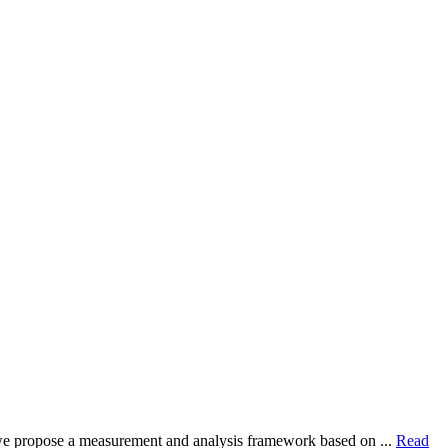
dy, we propose a measurement and analysis framework based on ...
Read