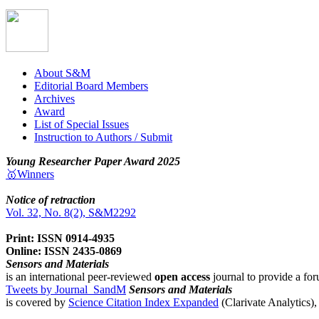
About S&M
Editorial Board Members
Archives
Award
List of Special Issues
Instruction to Authors / Submit
Young Researcher Paper Award 2025
🥇Winners
Notice of retraction
Vol. 32, No. 8(2), S&M2292
Print: ISSN 0914-4935
Online: ISSN 2435-0869
Sensors and Materials
is an international peer-reviewed
open access
journal to provide a for
Tweets by Journal_SandM
Sensors and Materials
is covered by
Science Citation Index Expanded
(Clarivate Analytics)