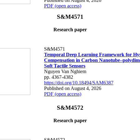
Published on August 4, 2026
PDF (open access)
S&M4571
Research paper
S&M4571
Temporal Deep Learning Framework for Hys
Compensation in Carbon Nanotube–polydime
Soft Tactile Sensors
Nguyen Van Nghiem
pp. 4367-4382
https://doi.org/10.18494/SAM6387
Published on August 4, 2026
PDF (open access)
S&M4572
Research paper
S&M4572