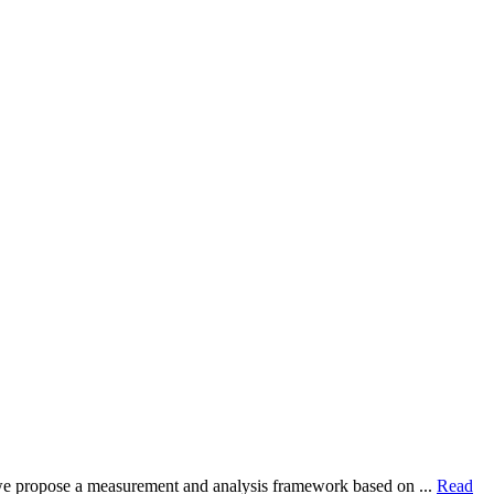
dy, we propose a measurement and analysis framework based on ...
Read