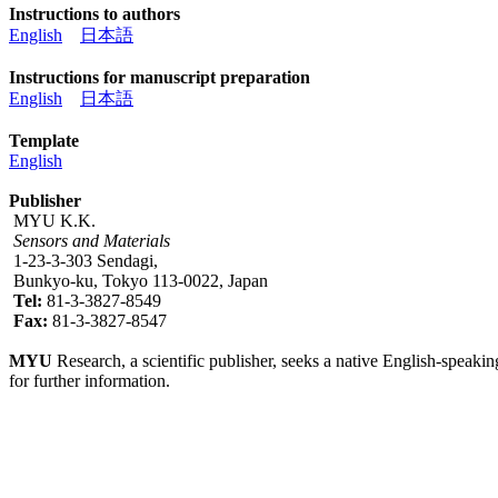
Instructions to authors
English
日本語
Instructions for manuscript preparation
English
日本語
Template
English
Publisher
MYU K.K.
Sensors and Materials
1-23-3-303 Sendagi,
Bunkyo-ku, Tokyo 113-0022, Japan
Tel:
81-3-3827-8549
Fax:
81-3-3827-8547
MYU
Research, a scientific publisher, seeks a native English-speakin
for further information.