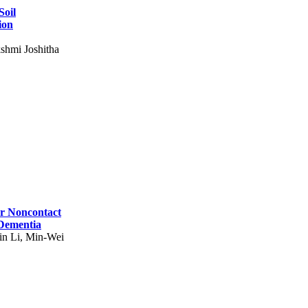
Soil
ion
shmi Joshitha
for Noncontact
 Dementia
in Li, Min-Wei