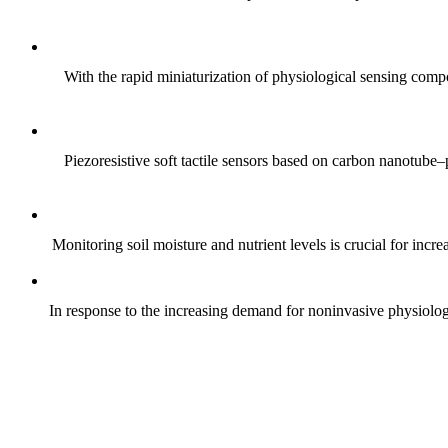
With the rapid miniaturization of physiological sensing comp
Piezoresistive soft tactile sensors based on carbon nanotub
Monitoring soil moisture and nutrient levels is crucial for incre
In response to the increasing demand for noninvasive physiologica