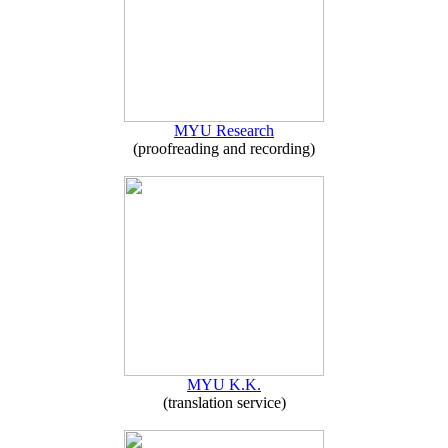
MYU Research
(proofreading and recording)
MYU K.K.
(translation service)