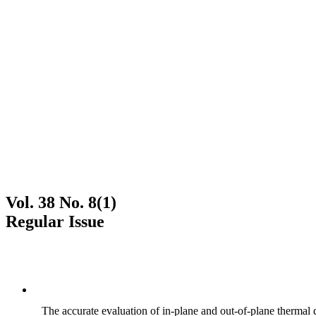
Vol. 38 No. 8(1)
Regular Issue
The accurate evaluation of in-plane and out-of-plane thermal d