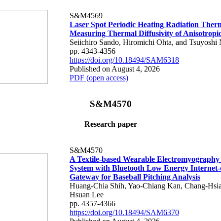
S&M4569
Laser Spot Periodic Heating Radiation Ther
Measuring Thermal Diffusivity of Anisotropi
Seiichiro Sando, Hiromichi Ohta, and Tsuyoshi 
pp. 4343-4356
https://doi.org/10.18494/SAM6318
Published on August 4, 2026
PDF (open access)
S&M4570
Research paper
S&M4570
A Textile-based Wearable Electromyography
System with Bluetooth Low Energy Internet-
Gateway for Baseball Pitching Analysis
Huang-Chia Shih, Yao-Chiang Kan, Chang-Hsia
Hsuan Lee
pp. 4357-4366
https://doi.org/10.18494/SAM6370