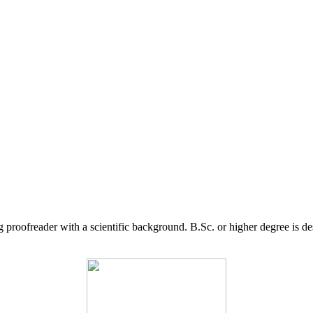
g proofreader with a scientific background. B.Sc. or higher degree is d