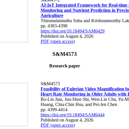
AI-IoT Integrated Framework for Real-time 
Monitoring and Nutrient Prediction in Precis
Agriculture
Thirumalaimuthu Suba and Krishnamoorthy Lak
pp. 4383-4398
https://doi.org/10.18494/SAM6429
Published on August 4, 2026
PDF (open access)
S&M4573
Research paper
S&M4573
Feasibility of Eulerian Video Magnification 
Heart Rate Monitoring in Older Adults with
Bo-Lin Jian, Jun-Shen Shi, Wen-Lin Chu, Yu-M
Huang, Chia-Chin Hsu, and Pei-Jen Chen
pp. 4399-4414
https://doi.org/10.18494/SAM6444
Published on August 4, 2026
PDF (open access)