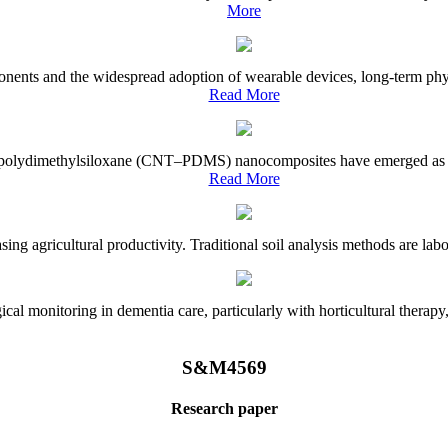
More
onents and the widespread adoption of wearable devices, long-term physi
Read More
e–polydimethylsiloxane (CNT–PDMS) nanocomposites have emerged as a piv
Read More
asing agricultural productivity. Traditional soil analysis methods are la
l monitoring in dementia care, particularly with horticultural therapy, i
S&M4569
Research paper