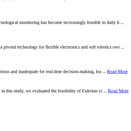
ological monitoring has become increasingly feasible in daily li ...
otal technology for flexible electronics and soft robotics owi ...
borious and inadequate for real-time decision-making, lea ...
Read More
n this study, we evaluated the feasibility of Eulerian vi ...
Read More