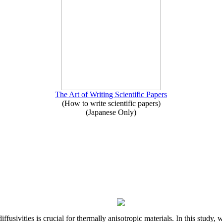
The Art of Writing Scientific Papers
(How to write scientific papers)
(Japanese Only)
iffusivities is crucial for thermally anisotropic materials. In this stu