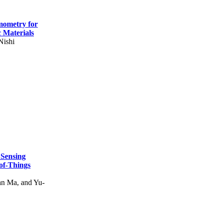
mometry for
c Materials
Nishi
 Sensing
of-Things
n Ma, and Yu-