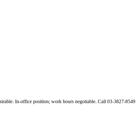
esirable. In-office position; work hours negotiable. Call 03-3827-8549