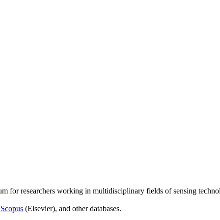
um for researchers working in multidisciplinary fields of sensing techno
,
Scopus
(Elsevier), and other databases.