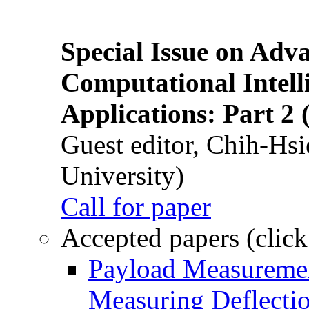
Special Issue on Adv
Computational Intelli
Applications: Part 2 
Guest editor, Chih-Hsi
University)
Call for paper
Accepted papers (click
Payload Measuremen
Measuring Deflectio