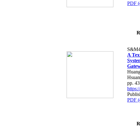
PDF (
R
S&M4
A Tex
Syste
Gatew
Huang
Hsuan
pp. 4
https
Publis
PDF (
R