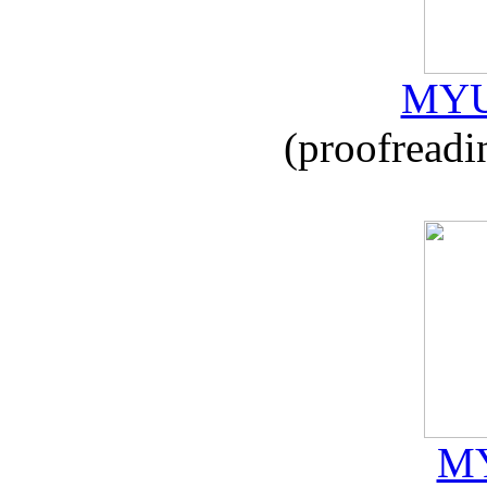
MYU
(proofreadi
MY