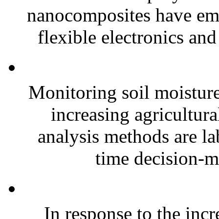
nanocomposites have eme
flexible electronics and
Monitoring soil moisture 
increasing agricultura
analysis methods are la
time decision-ma
In response to the inc