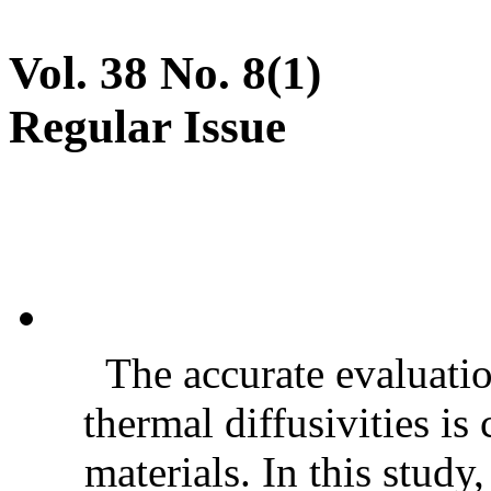
Vol. 38 No. 8(1)
Regular Issue
The accurate evaluatio
thermal diffusivities is
materials. In this stud