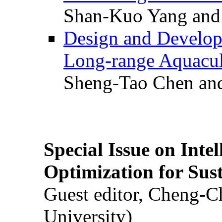
Shan-Kuo Yang and
Design and Develop
Long-range Aquacul
Sheng-Tao Chen and
Special Issue on Inte
Optimization for Su
Guest editor, Cheng-C
University)