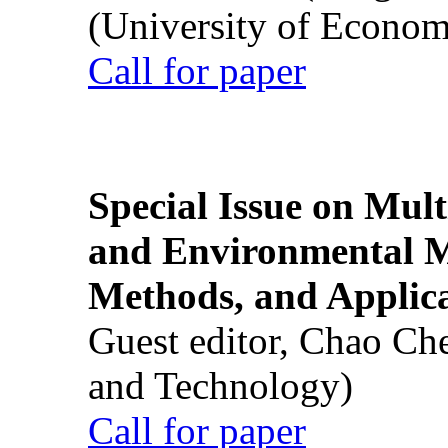
(University of Econom
Call for paper
Special Issue on Mult
and Environmental M
Methods, and Applic
Guest editor, Chao Ch
and Technology)
Call for paper