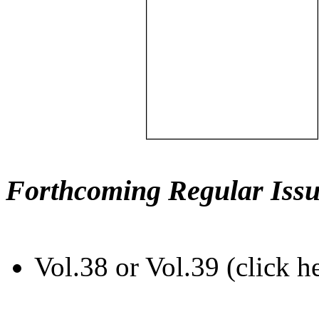
Forthcoming Regular Issu
Vol.38 or Vol.39 (click h