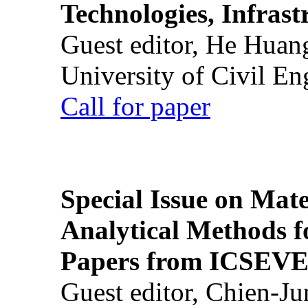
Technologies, Infrast
Guest editor, He Huan
University of Civil En
Call for paper
Special Issue on Mate
Analytical Methods f
Papers from ICSEVE
Guest editor, Chien-J