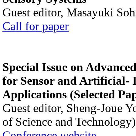
Guest editor, Masayuki Soh
Call for paper
Special Issue on Advanced
for Sensor and Artificial- 
Applications (Selected Pa
Guest editor, Sheng-Joue Y
of Science and Technology)
Conference website