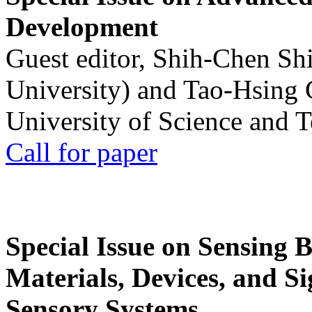
Development
Guest editor, Shih-Chen Sh
University) and Tao-Hsing
University of Science and 
Call for paper
Special Issue on Sensing 
Materials, Devices, and Si
Sensory Systems