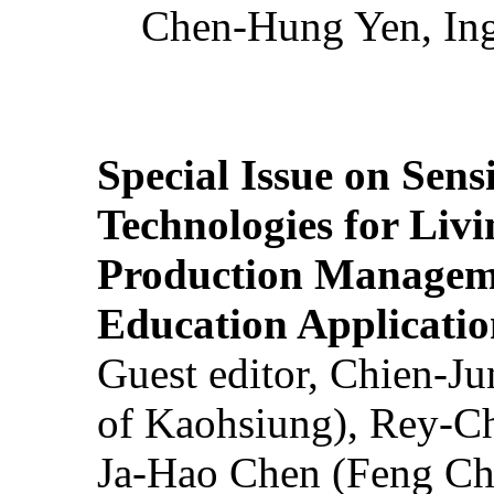
Chen-Hung Yen, Ing
Special Issue on Sens
Technologies for Liv
Production Manageme
Education Applicatio
Guest editor, Chien-J
of Kaohsiung), Rey-C
Ja-Hao Chen (Feng Ch