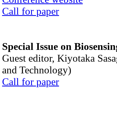
Call for paper
Special Issue on Biosensin
Guest editor, Kiyotaka Sasa
and Technology)
Call for paper