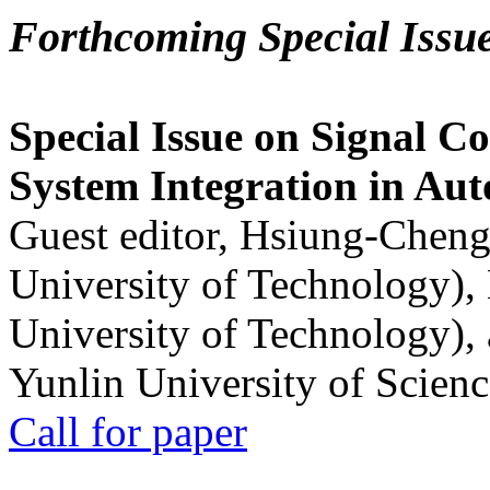
Forthcoming Special Issu
Special Issue on Signal Co
System Integration in Au
Guest editor, Hsiung-Cheng
University of Technology),
University of Technology),
Yunlin University of Scien
Call for paper