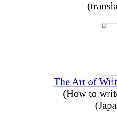
(transl
The Art of Writ
(How to write
(Japa