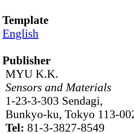
Template
English
Publisher
MYU K.K.
Sensors and Materials
1-23-3-303 Sendagi,
Bunkyo-ku, Tokyo 113-002
Tel:
81-3-3827-8549