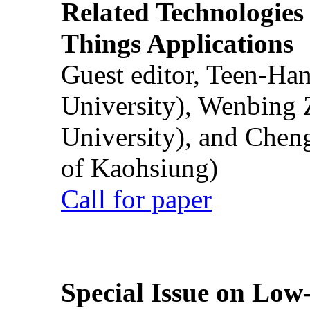
Related Technologies o
Things Applications
Guest editor, Teen-Ha
University), Wenbing 
University), and Chen
of Kaohsiung)
Call for paper
Special Issue on Low