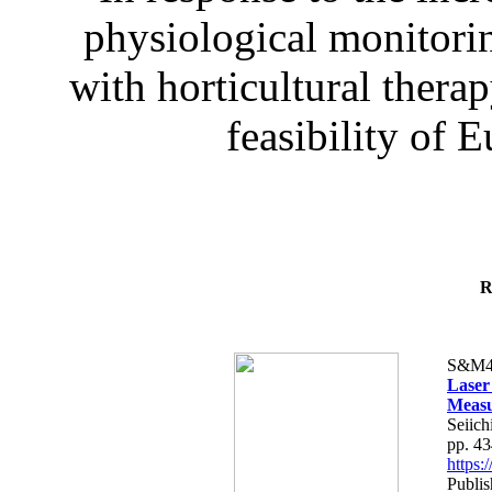
physiological monitorin
with horticultural therap
feasibility of E
R
S&M4
Laser
Measu
Seiich
pp. 4
https
Publis