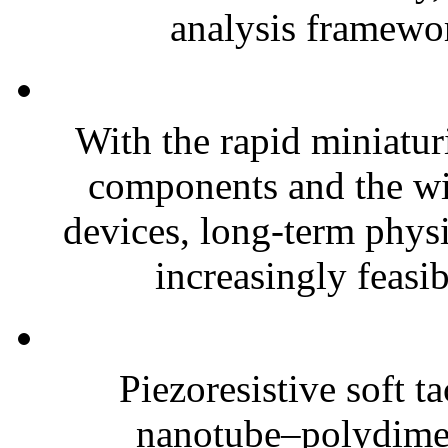
analysis framewor
With the rapid miniatur
components and the wi
devices, long-term phys
increasingly feasibl
Piezoresistive soft t
nanotube–polydim