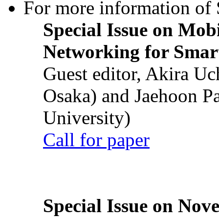
For more information of S
Special Issue on Mob
Networking for Smart
Guest editor, Akira U
Osaka) and Jaehoon P
University)
Call for paper
Special Issue on Nove