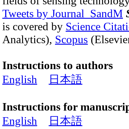
fields of sensing technology
Tweets by Journal_SandM
is covered by
Science Cita
Analytics),
Scopus
(Elsevier
Instructions to authors
English
日本語
Instructions for manuscri
English
日本語