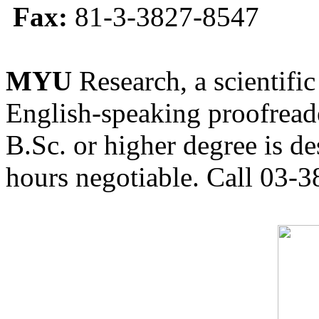
Fax:
81-3-3827-8547
MYU
Research, a scientific
English-speaking proofreade
B.Sc. or higher degree is de
hours negotiable. Call 03-3