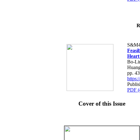
R
S&M4
Feasib
Heart
Bo-Li
Huang
pp. 4
https
Publis
PDF (
Cover of this Issue