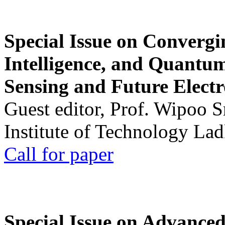
Special Issue on Convergin
Intelligence, and Quantum 
Sensing and Future Electr
Guest editor, Prof. Wipoo 
Institute of Technology La
Call for paper
Special Issue on Advanced