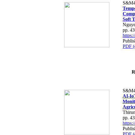
S&M4
Tempo
Compe
Soft T
Nguye
pp. 4
https
Publis
PDF (
R
S&M4
AI-Io
Monit
Agric
Thiru
pp. 4
https
Publis
PDF (