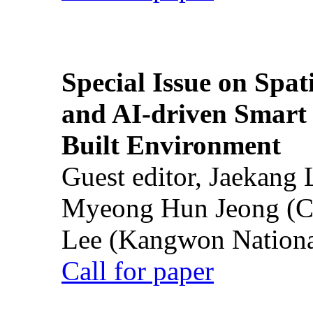
Special Issue on Spati
and AI-driven Smart 
Built Environment
Guest editor, Jaekang
Myeong Hun Jeong (Ch
Lee (Kangwon National
Call for paper