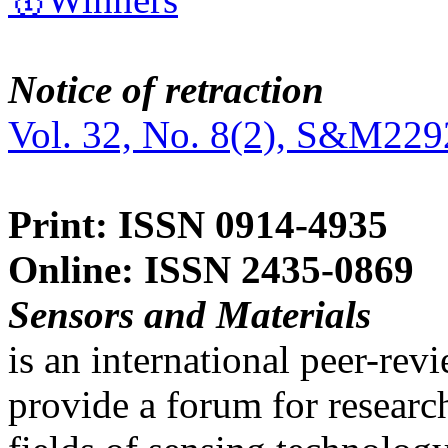
Notice of retraction
Vol. 32, No. 8(2), S&M229
Print: ISSN 0914-4935
Online: ISSN 2435-0869
Sensors and Materials
is an international peer-re
provide a forum for researc