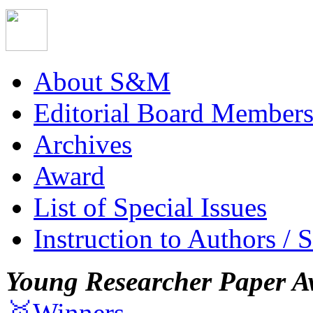
About S&M
Editorial Board Member
Archives
Award
List of Special Issues
Instruction to Authors / 
Young Researcher Paper A
🥇Winners