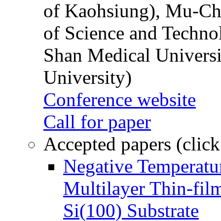
of Kaohsiung), Mu-Ch
of Science and Techn
Shan Medical Universi
University)
Conference website
Call for paper
Accepted papers (click
Negative Temperatur
Multilayer Thin-fi
Si(100) Substrate