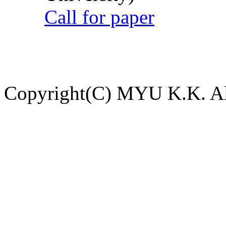
Call for paper
Copyright(C) MYU K.K. All