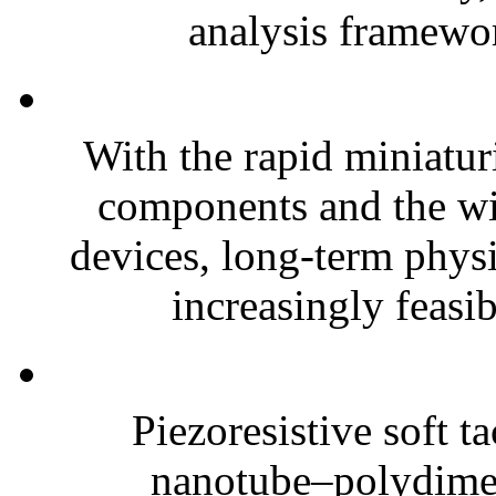
analysis framewor
With the rapid miniatur
components and the wi
devices, long-term phys
increasingly feasibl
Piezoresistive soft t
nanotube–polydim