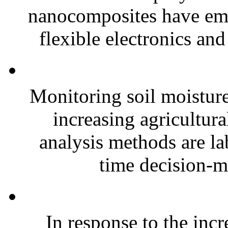
nanocomposites have eme
flexible electronics and
Monitoring soil moisture 
increasing agricultura
analysis methods are la
time decision-ma
In response to the inc