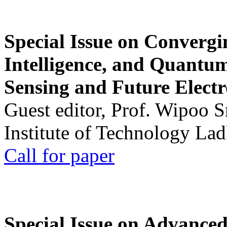
Special Issue on Convergin
Intelligence, and Quantum 
Sensing and Future Electr
Guest editor, Prof. Wipoo 
Institute of Technology La
Call for paper
Special Issue on Advanced