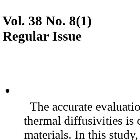
Vol. 38 No. 8(1)
Regular Issue
The accurate evaluatio
thermal diffusivities is
materials. In this stud