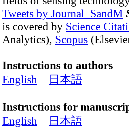
fields of sensing technology
Tweets by Journal_SandM
is covered by
Science Cita
Analytics),
Scopus
(Elsevier
Instructions to authors
English
日本語
Instructions for manuscri
English
日本語