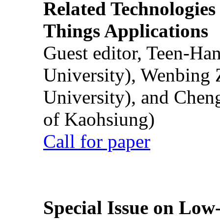
Related Technologies o
Things Applications
Guest editor, Teen-Ha
University), Wenbing 
University), and Chen
of Kaohsiung)
Call for paper
Special Issue on Low