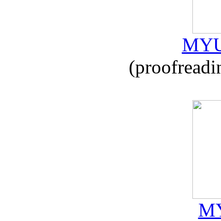
MYU
(proofreadi
MY