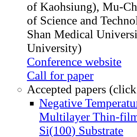
of Kaohsiung), Mu-Ch
of Science and Techn
Shan Medical Universi
University)
Conference website
Call for paper
Accepted papers (click
Negative Temperatur
Multilayer Thin-fi
Si(100) Substrate