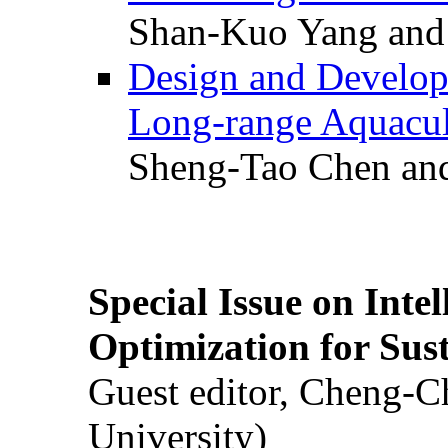
Shan-Kuo Yang and
Design and Develop
Long-range Aquacul
Sheng-Tao Chen and
Special Issue on Inte
Optimization for Su
Guest editor, Cheng-C
University)