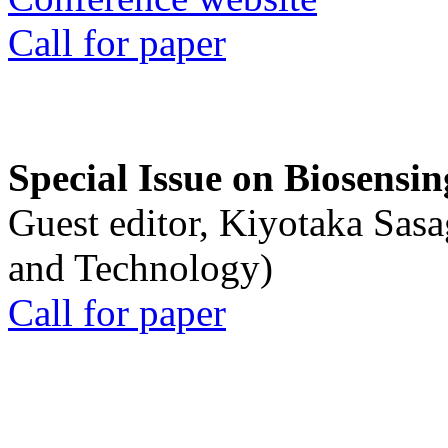
Call for paper
Special Issue on Biosensin
Guest editor, Kiyotaka Sasa
and Technology)
Call for paper