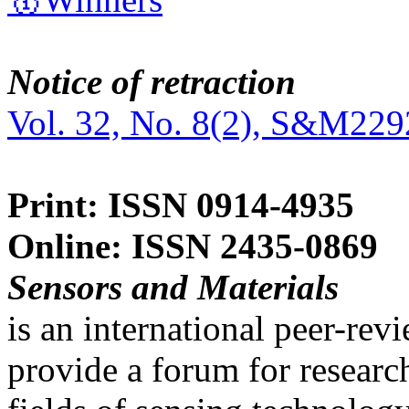
Notice of retraction
Vol. 32, No. 8(2), S&M229
Print: ISSN 0914-4935
Online: ISSN 2435-0869
Sensors and Materials
is an international peer-re
provide a forum for researc