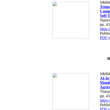
S&M4
Tempo
Compe
Soft T
Nguye
pp. 4
https
Publis
PDF (
R
S&M4
AI-Io
Monit
Agric
Thiru
pp. 4
https
Publis
PDF (