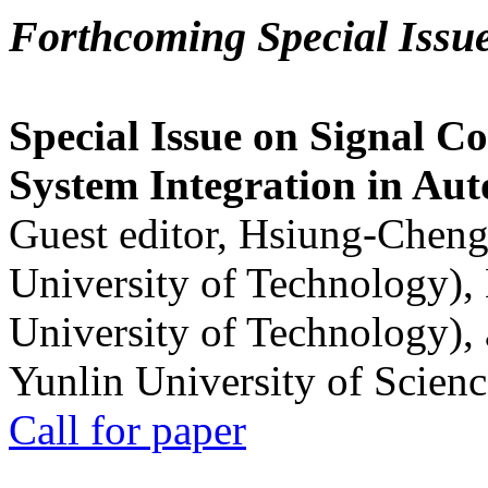
Forthcoming Special Issu
Special Issue on Signal Co
System Integration in Au
Guest editor, Hsiung-Cheng
University of Technology),
University of Technology),
Yunlin University of Scien
Call for paper