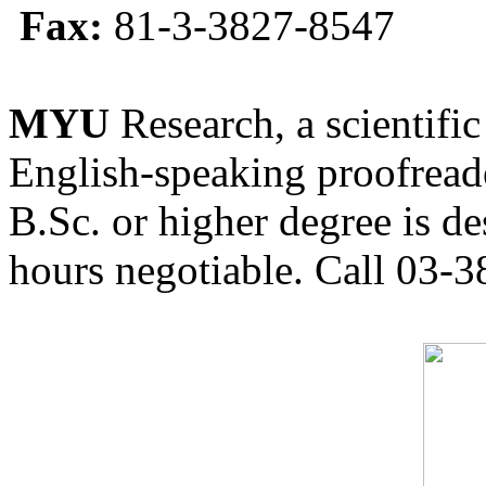
Fax:
81-3-3827-8547
MYU
Research, a scientific
English-speaking proofreade
B.Sc. or higher degree is de
hours negotiable. Call 03-3