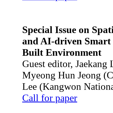
Special Issue on Spati
and AI-driven Smart 
Built Environment
Guest editor, Jaekang
Myeong Hun Jeong (Ch
Lee (Kangwon National
Call for paper