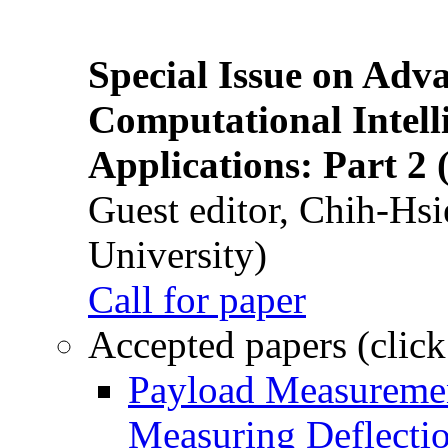
Special Issue on Adv
Computational Intelli
Applications: Part 2 
Guest editor, Chih-Hsi
University)
Call for paper
Accepted papers (click
Payload Measuremen
Measuring Deflectio