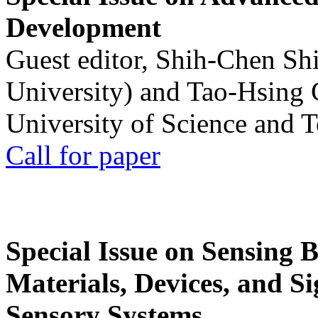
Development
Guest editor, Shih-Chen Sh
University) and Tao-Hsing
University of Science and 
Call for paper
Special Issue on Sensing 
Materials, Devices, and Si
Sensory Systems