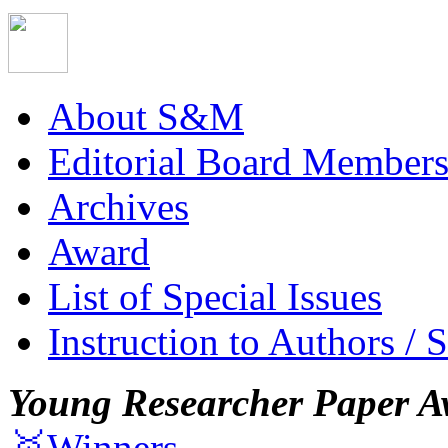
About S&M
Editorial Board Member
Archives
Award
List of Special Issues
Instruction to Authors / 
Young Researcher Paper A
🥇Winners