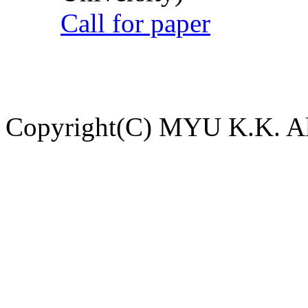
Call for paper
Copyright(C) MYU K.K. All