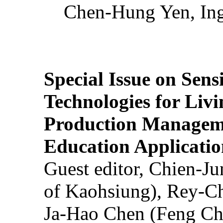
Chen-Hung Yen, Ing
Special Issue on Sens
Technologies for Liv
Production Manageme
Education Applicatio
Guest editor, Chien-J
of Kaohsiung), Rey-C
Ja-Hao Chen (Feng Ch