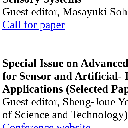
Guest editor, Masayuki Soh
Call for paper
Special Issue on Advanced
for Sensor and Artificial- 
Applications (Selected Pa
Guest editor, Sheng-Joue Y
of Science and Technology)
Conference website