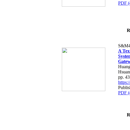
PDF (
R
S&M4
A Tex
Syste
Gatew
Huang
Hsuan
pp. 4
https
Publis
PDF (
R