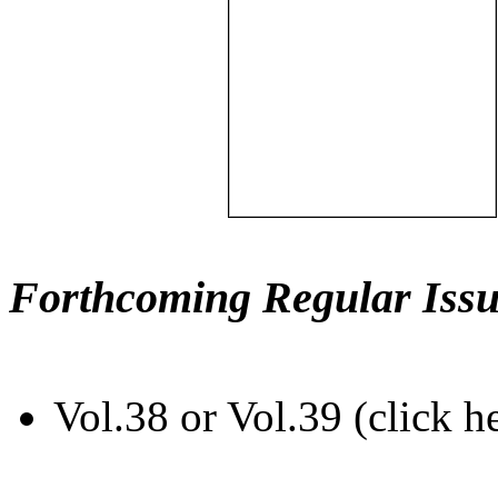
Forthcoming Regular Issu
Vol.38 or Vol.39 (click h