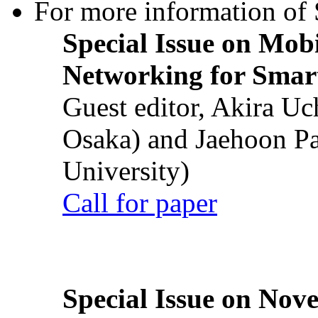
For more information of S
Special Issue on Mob
Networking for Smart
Guest editor, Akira U
Osaka) and Jaehoon P
University)
Call for paper
Special Issue on Nove