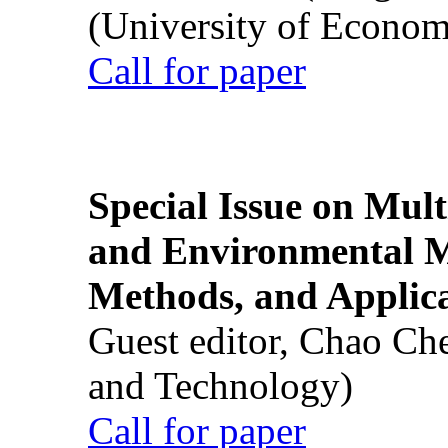
(University of Econom
Call for paper
Special Issue on Mult
and Environmental M
Methods, and Applic
Guest editor, Chao Ch
and Technology)
Call for paper