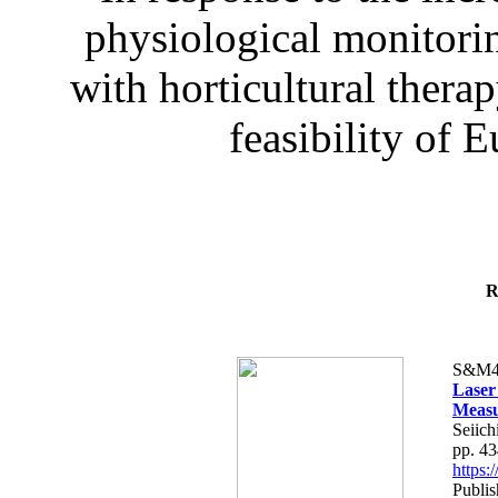
physiological monitorin
with horticultural therap
feasibility of E
R
S&M4
Laser
Measu
Seiich
pp. 4
https
Publis