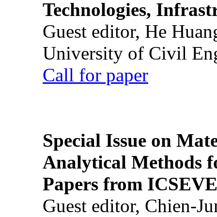
Technologies, Infrast
Guest editor, He Huan
University of Civil En
Call for paper
Special Issue on Mate
Analytical Methods f
Papers from ICSEVE
Guest editor, Chien-J