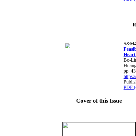
R
S&M4
Feasib
Heart
Bo-Li
Huang
pp. 4
https
Publis
PDF (
Cover of this Issue