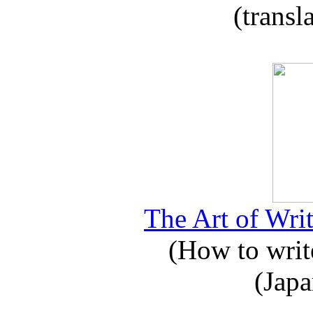
(transl
The Art of Writ
(How to write
(Japa