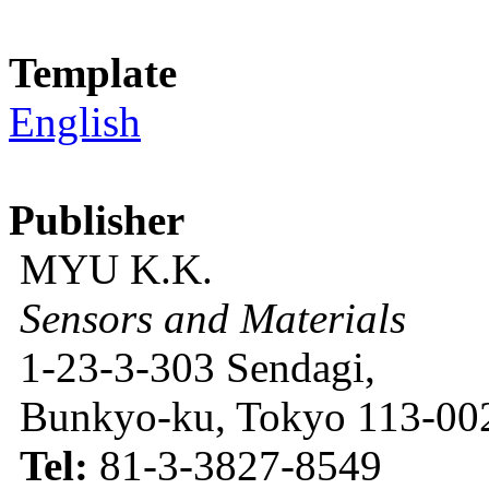
Template
English
Publisher
MYU K.K.
Sensors and Materials
1-23-3-303 Sendagi,
Bunkyo-ku, Tokyo 113-002
Tel:
81-3-3827-8549