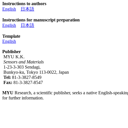
Instructions to authors
English
日本語
Instructions for manuscript preparation
English
日本語
Template
English
Publisher
MYU K.K.
Sensors and Materials
1-23-3-303 Sendagi,
Bunkyo-ku, Tokyo 113-0022, Japan
Tel:
81-3-3827-8549
Fax:
81-3-3827-8547
MYU
Research, a scientific publisher, seeks a native English-speakin
for further information.