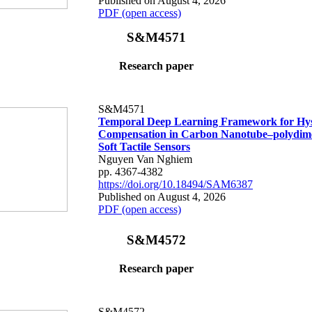
Published on August 4, 2026
PDF (open access)
S&M4571
Research paper
S&M4571
Temporal Deep Learning Framework for Hys
Compensation in Carbon Nanotube–polydime
Soft Tactile Sensors
Nguyen Van Nghiem
pp. 4367-4382
https://doi.org/10.18494/SAM6387
Published on August 4, 2026
PDF (open access)
S&M4572
Research paper
S&M4572