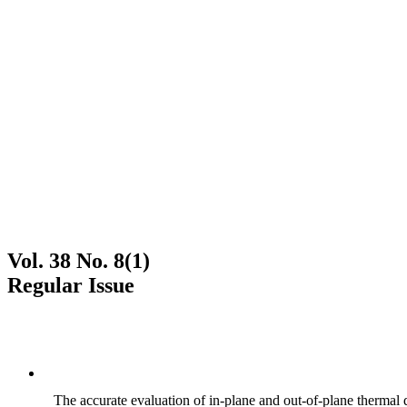
Vol. 38 No. 8(1)
Regular Issue
The accurate evaluation of in-plane and out-of-plane thermal d