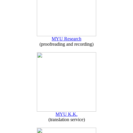
MYU Research
(proofreading and recording)
MYU K.K.
(translation service)