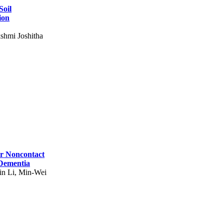
Soil
ion
shmi Joshitha
for Noncontact
 Dementia
in Li, Min-Wei