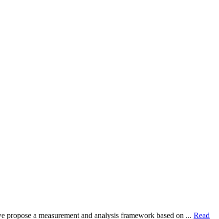
dy, we propose a measurement and analysis framework based on ...
Read