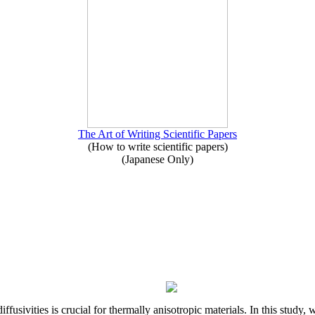
The Art of Writing Scientific Papers
(How to write scientific papers)
(Japanese Only)
iffusivities is crucial for thermally anisotropic materials. In this stu