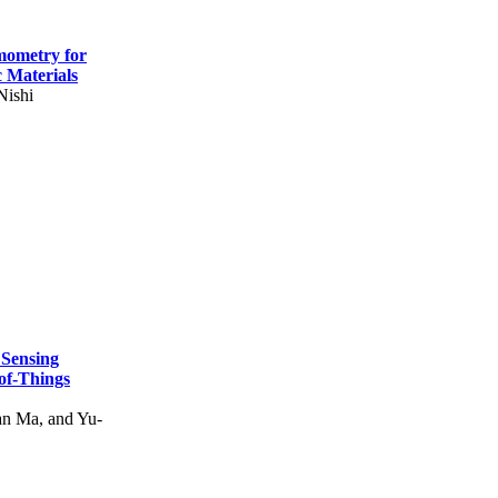
mometry for
c Materials
Nishi
 Sensing
of-Things
n Ma, and Yu-