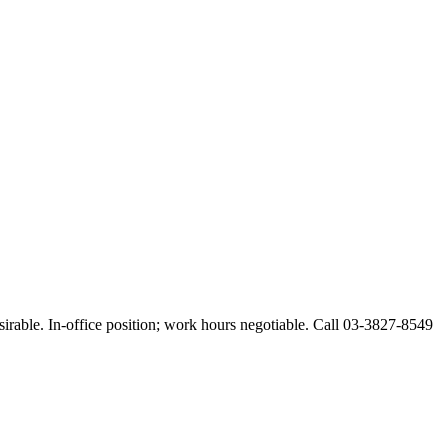
esirable. In-office position; work hours negotiable. Call 03-3827-8549