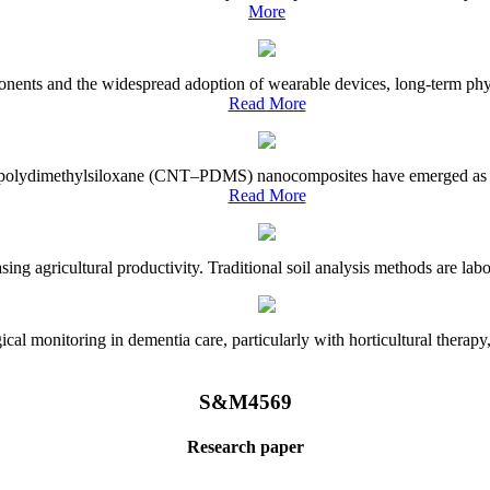
More
onents and the widespread adoption of wearable devices, long-term physi
Read More
e–polydimethylsiloxane (CNT–PDMS) nanocomposites have emerged as a piv
Read More
asing agricultural productivity. Traditional soil analysis methods are la
l monitoring in dementia care, particularly with horticultural therapy, i
S&M4569
Research paper