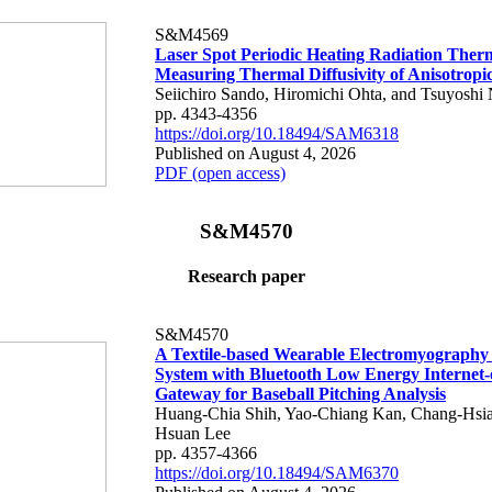
S&M4569
Laser Spot Periodic Heating Radiation Ther
Measuring Thermal Diffusivity of Anisotropi
Seiichiro Sando, Hiromichi Ohta, and Tsuyoshi 
pp. 4343-4356
https://doi.org/10.18494/SAM6318
Published on August 4, 2026
PDF (open access)
S&M4570
Research paper
S&M4570
A Textile-based Wearable Electromyography
System with Bluetooth Low Energy Internet-
Gateway for Baseball Pitching Analysis
Huang-Chia Shih, Yao-Chiang Kan, Chang-Hsia
Hsuan Lee
pp. 4357-4366
https://doi.org/10.18494/SAM6370