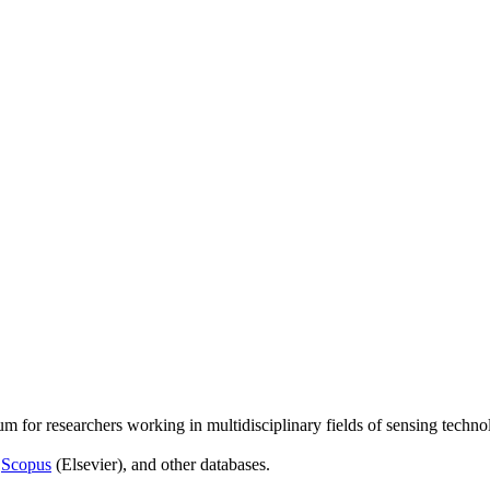
um for researchers working in multidisciplinary fields of sensing techno
,
Scopus
(Elsevier), and other databases.