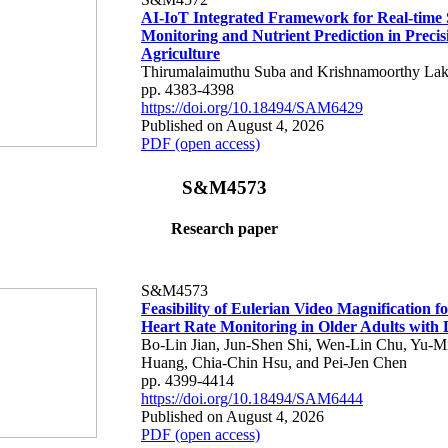
AI-IoT Integrated Framework for Real-time 
Monitoring and Nutrient Prediction in Precis
Agriculture
Thirumalaimuthu Suba and Krishnamoorthy Lak
pp. 4383-4398
https://doi.org/10.18494/SAM6429
Published on August 4, 2026
PDF (open access)
S&M4573
Research paper
S&M4573
Feasibility of Eulerian Video Magnification 
Heart Rate Monitoring in Older Adults with
Bo-Lin Jian, Jun-Shen Shi, Wen-Lin Chu, Yu-M
Huang, Chia-Chin Hsu, and Pei-Jen Chen
pp. 4399-4414
https://doi.org/10.18494/SAM6444
Published on August 4, 2026
PDF (open access)