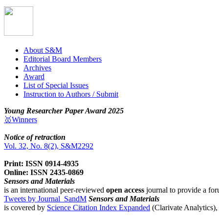
About S&M
Editorial Board Members
Archives
Award
List of Special Issues
Instruction to Authors / Submit
Young Researcher Paper Award 2025
🥇Winners
Notice of retraction
Vol. 32, No. 8(2), S&M2292
Print: ISSN 0914-4935
Online: ISSN 2435-0869
Sensors and Materials
is an international peer-reviewed
open access
journal to provide a for
Tweets by Journal_SandM
Sensors and Materials
is covered by
Science Citation Index Expanded
(Clarivate Analytics)