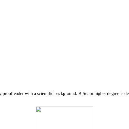
g proofreader with a scientific background. B.Sc. or higher degree is d