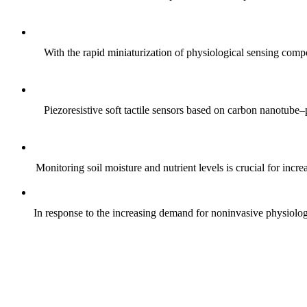
With the rapid miniaturization of physiological sensing comp
Piezoresistive soft tactile sensors based on carbon nanotub
Monitoring soil moisture and nutrient levels is crucial for incre
In response to the increasing demand for noninvasive physiologica