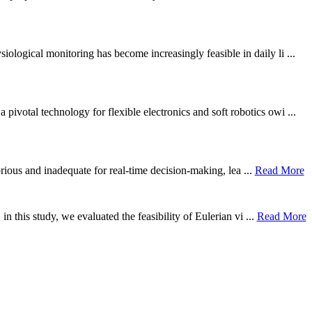
ological monitoring has become increasingly feasible in daily li ...
otal technology for flexible electronics and soft robotics owi ...
borious and inadequate for real-time decision-making, lea ...
Read More
n this study, we evaluated the feasibility of Eulerian vi ...
Read More