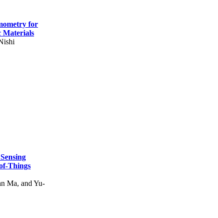
mometry for
c Materials
Nishi
 Sensing
of-Things
n Ma, and Yu-