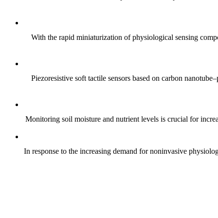
With the rapid miniaturization of physiological sensing comp
Piezoresistive soft tactile sensors based on carbon nanotub
Monitoring soil moisture and nutrient levels is crucial for incre
In response to the increasing demand for noninvasive physiologica