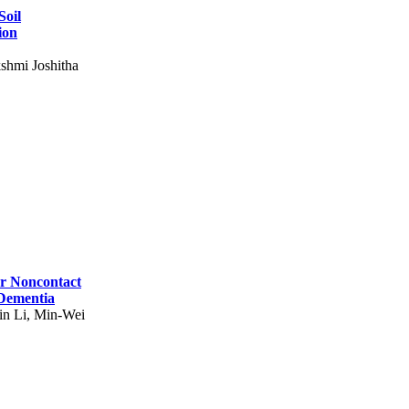
Soil
ion
shmi Joshitha
for Noncontact
 Dementia
in Li, Min-Wei