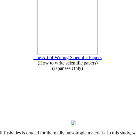
The Art of Writing Scientific Papers
(How to write scientific papers)
(Japanese Only)
iffusivities is crucial for thermally anisotropic materials. In this stu