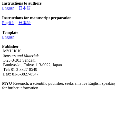
Instructions to authors
English
日本語
Instructions for manuscript preparation
English
日本語
Template
English
Publisher
MYU K.K.
Sensors and Materials
1-23-3-303 Sendagi,
Bunkyo-ku, Tokyo 113-0022, Japan
Tel:
81-3-3827-8549
Fax:
81-3-3827-8547
MYU
Research, a scientific publisher, seeks a native English-speakin
for further information.