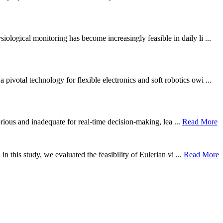
ological monitoring has become increasingly feasible in daily li ...
otal technology for flexible electronics and soft robotics owi ...
borious and inadequate for real-time decision-making, lea ...
Read More
n this study, we evaluated the feasibility of Eulerian vi ...
Read More