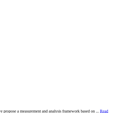
dy, we propose a measurement and analysis framework based on ...
Read