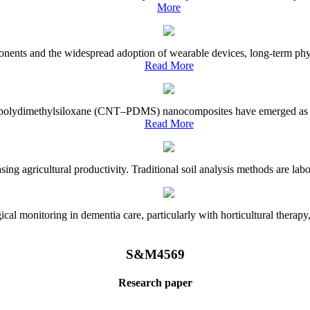
More
onents and the widespread adoption of wearable devices, long-term physi
Read More
e–polydimethylsiloxane (CNT–PDMS) nanocomposites have emerged as a piv
Read More
asing agricultural productivity. Traditional soil analysis methods are la
l monitoring in dementia care, particularly with horticultural therapy, i
S&M4569
Research paper