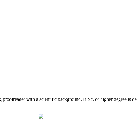
g proofreader with a scientific background. B.Sc. or higher degree is d