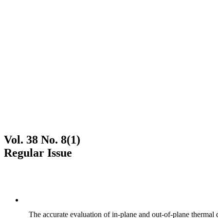
Vol. 38 No. 8(1)
Regular Issue
The accurate evaluation of in-plane and out-of-plane thermal d