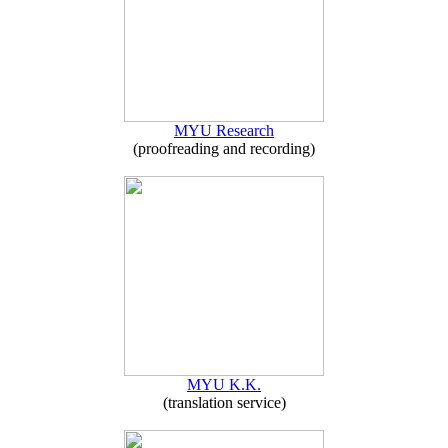
MYU Research
(proofreading and recording)
MYU K.K.
(translation service)