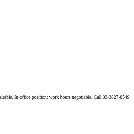
esirable. In-office position; work hours negotiable. Call 03-3827-8549