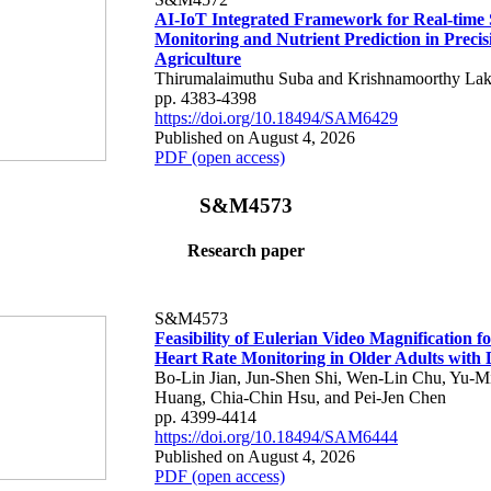
AI-IoT Integrated Framework for Real-time 
Monitoring and Nutrient Prediction in Precis
Agriculture
Thirumalaimuthu Suba and Krishnamoorthy Lak
pp. 4383-4398
https://doi.org/10.18494/SAM6429
Published on August 4, 2026
PDF (open access)
S&M4573
Research paper
S&M4573
Feasibility of Eulerian Video Magnification 
Heart Rate Monitoring in Older Adults with
Bo-Lin Jian, Jun-Shen Shi, Wen-Lin Chu, Yu-M
Huang, Chia-Chin Hsu, and Pei-Jen Chen
pp. 4399-4414
https://doi.org/10.18494/SAM6444
Published on August 4, 2026
PDF (open access)