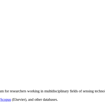
um for researchers working in multidisciplinary fields of sensing techno
,
Scopus
(Elsevier), and other databases.