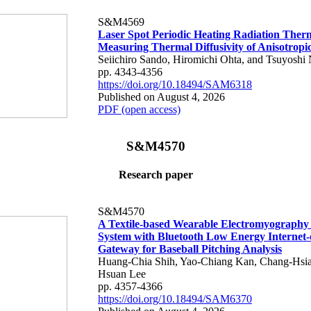
S&M4569
Laser Spot Periodic Heating Radiation Ther
Measuring Thermal Diffusivity of Anisotropi
Seiichiro Sando, Hiromichi Ohta, and Tsuyoshi 
pp. 4343-4356
https://doi.org/10.18494/SAM6318
Published on August 4, 2026
PDF (open access)
S&M4570
Research paper
S&M4570
A Textile-based Wearable Electromyography
System with Bluetooth Low Energy Internet-
Gateway for Baseball Pitching Analysis
Huang-Chia Shih, Yao-Chiang Kan, Chang-Hsia
Hsuan Lee
pp. 4357-4366
https://doi.org/10.18494/SAM6370