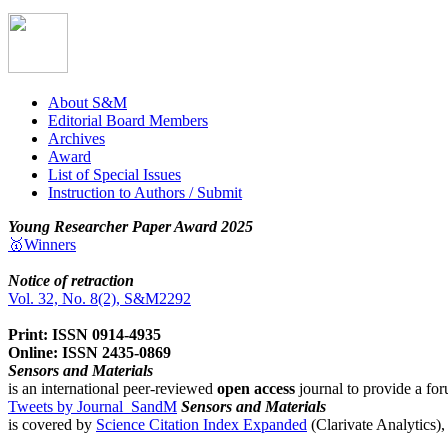
About S&M
Editorial Board Members
Archives
Award
List of Special Issues
Instruction to Authors / Submit
Young Researcher Paper Award 2025
🥇Winners
Notice of retraction
Vol. 32, No. 8(2), S&M2292
Print: ISSN 0914-4935
Online: ISSN 2435-0869
Sensors and Materials
is an international peer-reviewed
open access
journal to provide a for
Tweets by Journal_SandM
Sensors and Materials
is covered by
Science Citation Index Expanded
(Clarivate Analytics)