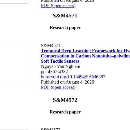
Published on August 4, 2026
PDF (open access)
S&M4571
Research paper
S&M4571
Temporal Deep Learning Framework for Hys
Compensation in Carbon Nanotube–polydime
Soft Tactile Sensors
Nguyen Van Nghiem
pp. 4367-4382
https://doi.org/10.18494/SAM6387
Published on August 4, 2026
PDF (open access)
S&M4572
Research paper
S&M4572