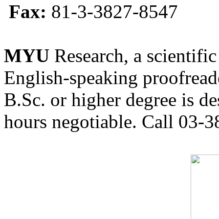
Fax:
81-3-3827-8547
MYU
Research, a scientific
English-speaking proofreade
B.Sc. or higher degree is de
hours negotiable. Call 03-3