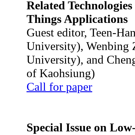
Related Technologies o
Things Applications
Guest editor, Teen-Ha
University), Wenbing 
University), and Chen
of Kaohsiung)
Call for paper
Special Issue on Low