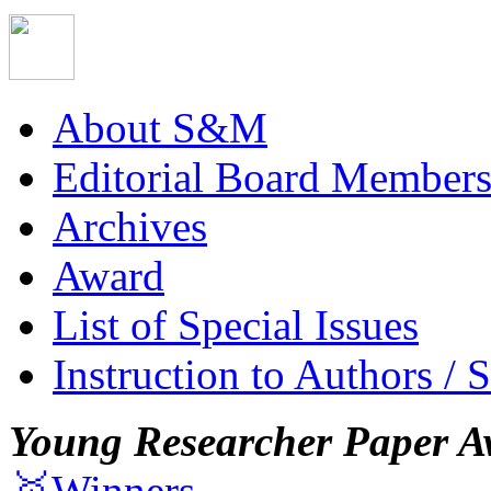
About S&M
Editorial Board Member
Archives
Award
List of Special Issues
Instruction to Authors / 
Young Researcher Paper A
🥇Winners