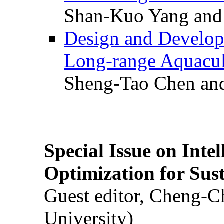
Shan-Kuo Yang and
Design and Develop
Long-range Aquacul
Sheng-Tao Chen and
Special Issue on Inte
Optimization for Su
Guest editor, Cheng-C
University)