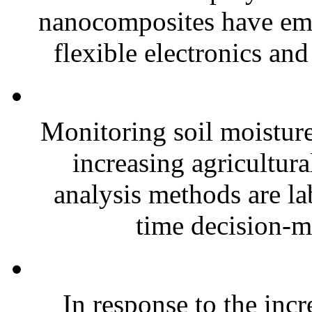
nanocomposites have eme
flexible electronics and
Monitoring soil moisture 
increasing agricultura
analysis methods are la
time decision-ma
In response to the inc