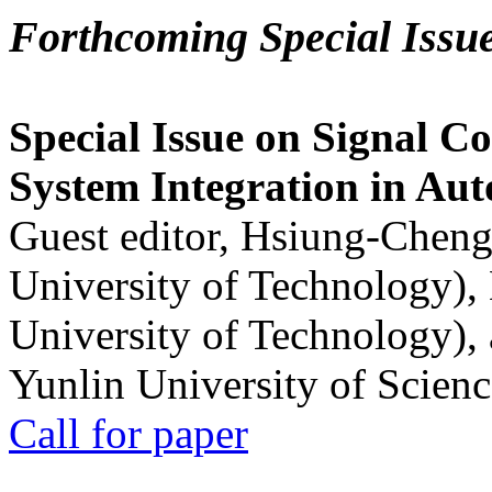
Forthcoming Special Issu
Special Issue on Signal Co
System Integration in Au
Guest editor, Hsiung-Cheng
University of Technology),
University of Technology),
Yunlin University of Scien
Call for paper