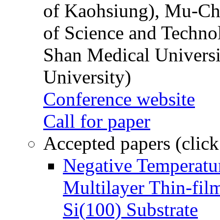
of Kaohsiung), Mu-Ch
of Science and Techn
Shan Medical Universi
University)
Conference website
Call for paper
Accepted papers (click
Negative Temperatur
Multilayer Thin-fi
Si(100) Substrate