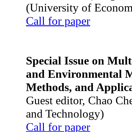
(University of Econom
Call for paper
Special Issue on Mult
and Environmental M
Methods, and Applic
Guest editor, Chao Ch
and Technology)
Call for paper