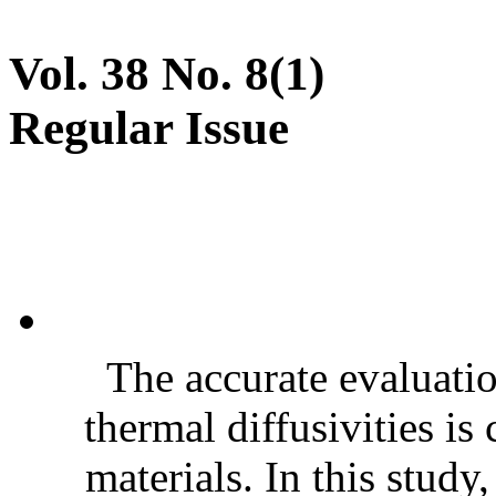
Vol. 38 No. 8(1)
Regular Issue
The accurate evaluatio
thermal diffusivities is
materials. In this stud