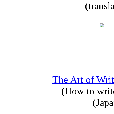
(transl
The Art of Writ
(How to write
(Japa