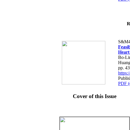
R
S&M4
Feasib
Heart
Bo-Li
Huang
pp. 4
https
Publis
PDF (
Cover of this Issue