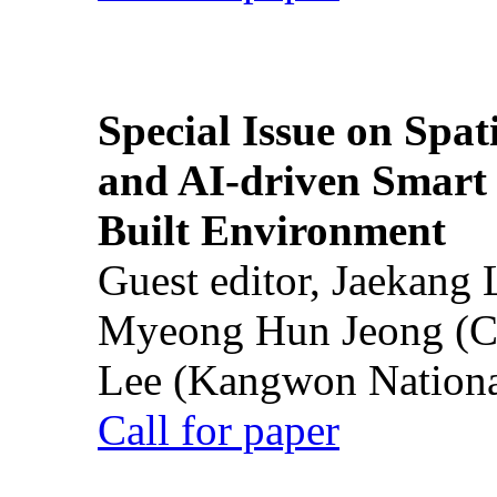
Special Issue on Spati
and AI-driven Smart 
Built Environment
Guest editor, Jaekang
Myeong Hun Jeong (Ch
Lee (Kangwon National
Call for paper