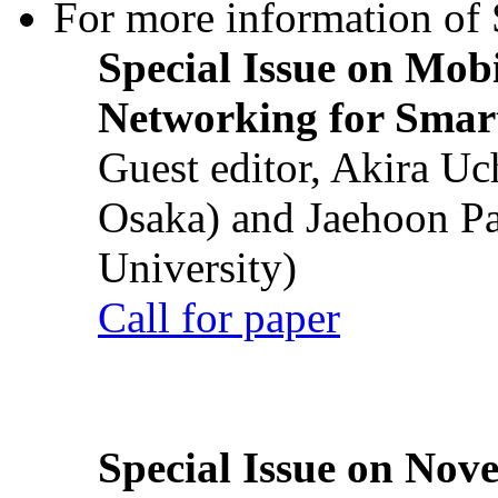
For more information of S
Special Issue on Mob
Networking for Smart
Guest editor, Akira U
Osaka) and Jaehoon P
University)
Call for paper
Special Issue on Nove