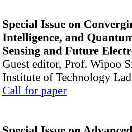
Special Issue on Convergin
Intelligence, and Quantum 
Sensing and Future Electr
Guest editor, Prof. Wipoo 
Institute of Technology La
Call for paper
Special Issue on Advanced