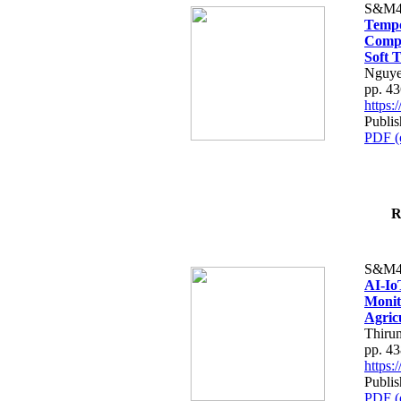
S&M4
Tempo
Compe
Soft T
Nguye
pp. 4
https
Publis
PDF (
R
S&M4
AI-Io
Monit
Agric
Thiru
pp. 4
https
Publis
PDF (