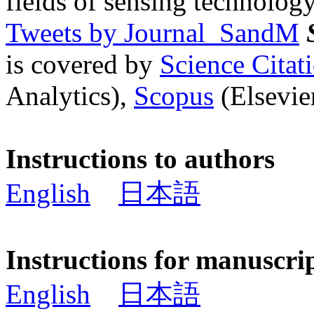
fields of sensing technology
Tweets by Journal_SandM
is covered by
Science Cita
Analytics),
Scopus
(Elsevier
Instructions to authors
English
日本語
Instructions for manuscri
English
日本語