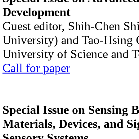
Development
Guest editor, Shih-Chen Sh
University) and Tao-Hsing
University of Science and 
Call for paper
Special Issue on Sensing 
Materials, Devices, and Si
Sensory Systems