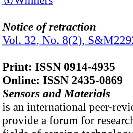
Notice of retraction
Vol. 32, No. 8(2), S&M229
Print: ISSN 0914-4935
Online: ISSN 2435-0869
Sensors and Materials
is an international peer-re
provide a forum for researc