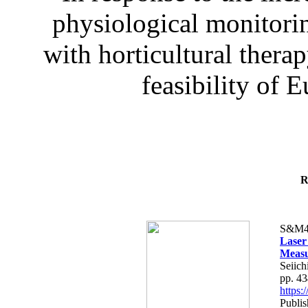
physiological monitorin
with horticultural therap
feasibility of E
R
S&M4
Laser
Measu
Seiich
pp. 4
https
Publis