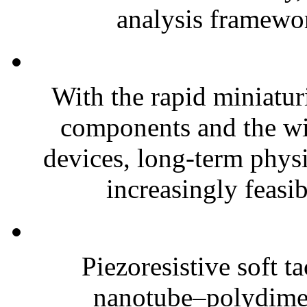
analysis framewor
With the rapid miniatur
components and the wi
devices, long-term phys
increasingly feasibl
Piezoresistive soft t
nanotube–polydim