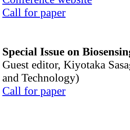
Call for paper
Special Issue on Biosensin
Guest editor, Kiyotaka Sasa
and Technology)
Call for paper