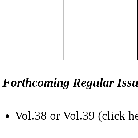
Forthcoming Regular Issu
Vol.38 or Vol.39 (click h