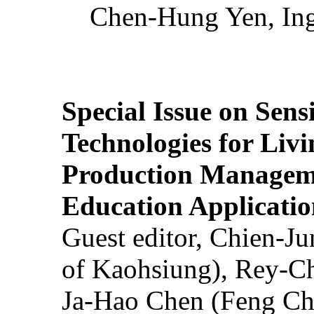
Chen-Hung Yen, Ing
Special Issue on Sens
Technologies for Liv
Production Manageme
Education Applicatio
Guest editor, Chien-J
of Kaohsiung), Rey-C
Ja-Hao Chen (Feng Ch