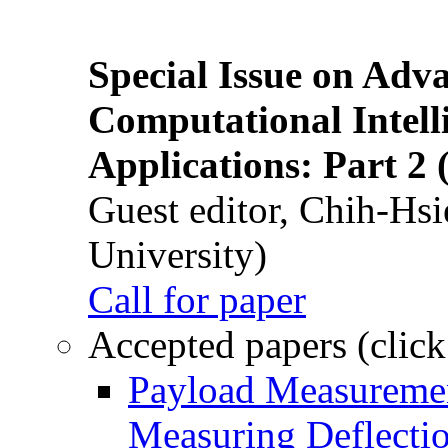
Special Issue on Adv
Computational Intelli
Applications: Part 2 
Guest editor, Chih-Hsi
University)
Call for paper
Accepted papers (click
Payload Measuremen
Measuring Deflectio