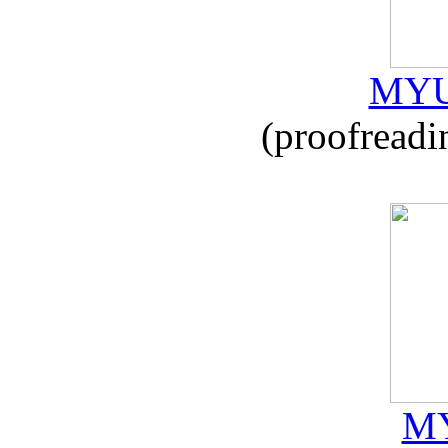
MYU
(proofreadi
MY