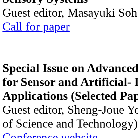
Guest editor, Masayuki Soh
Call for paper
Special Issue on Advanced
for Sensor and Artificial- 
Applications (Selected Pa
Guest editor, Sheng-Joue Y
of Science and Technology)
Conference website