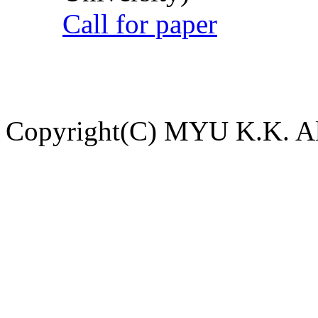
Call for paper
Copyright(C) MYU K.K. All