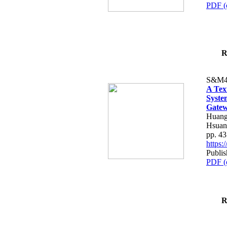
PDF (
R
S&M4
A Tex
Syste
Gatew
Huang
Hsuan
pp. 4
https
Publis
PDF (
R