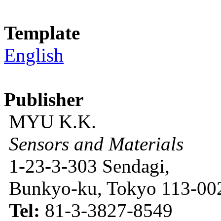
Template
English
Publisher
MYU K.K.
Sensors and Materials
1-23-3-303 Sendagi,
Bunkyo-ku, Tokyo 113-002
Tel:
81-3-3827-8549