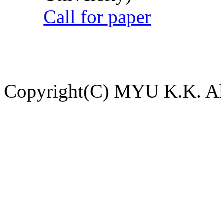
Call for paper
Copyright(C) MYU K.K. All