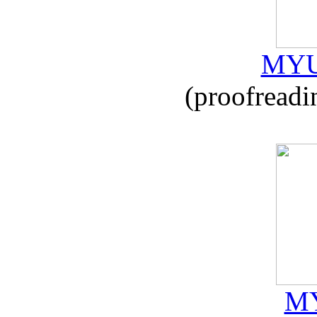
MYU
(proofreadi
MY