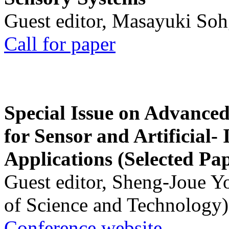
Guest editor, Masayuki Soh
Call for paper
Special Issue on Advanced
for Sensor and Artificial- 
Applications (Selected Pa
Guest editor, Sheng-Joue Y
of Science and Technology)
Conference website