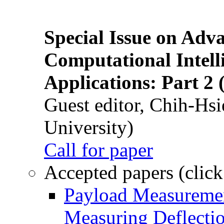
Special Issue on Adv
Computational Intelli
Applications: Part 2 
Guest editor, Chih-Hsi
University)
Call for paper
Accepted papers (click
Payload Measuremen
Measuring Deflectio