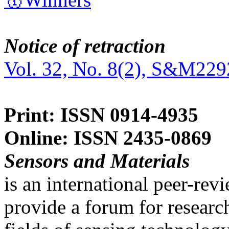
Notice of retraction
Vol. 32, No. 8(2), S&M229
Print: ISSN 0914-4935
Online: ISSN 2435-0869
Sensors and Materials
is an international peer-re
provide a forum for researc