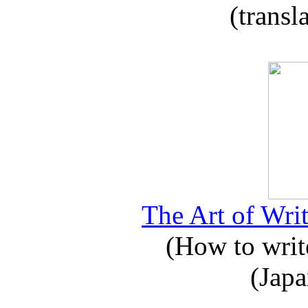
(transl
The Art of Writ
(How to write
(Japa