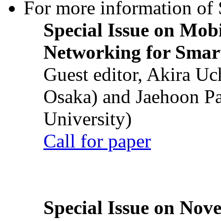
For more information of S
Special Issue on Mob
Networking for Smart
Guest editor, Akira U
Osaka) and Jaehoon P
University)
Call for paper
Special Issue on Nove