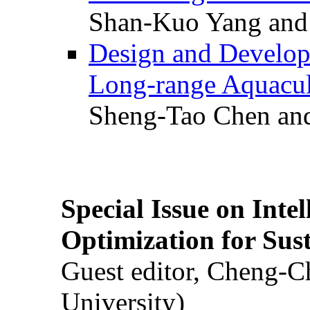
Shan-Kuo Yang and
Design and Develop
Long-range Aquacul
Sheng-Tao Chen and
Special Issue on Inte
Optimization for Su
Guest editor, Cheng-C
University)