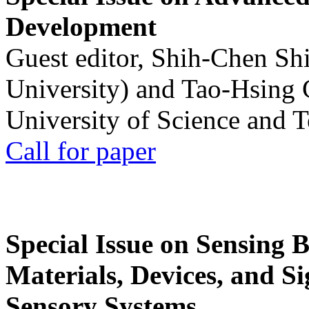
Development
Guest editor, Shih-Chen Sh
University) and Tao-Hsing
University of Science and 
Call for paper
Special Issue on Sensing 
Materials, Devices, and Si
Sensory Systems