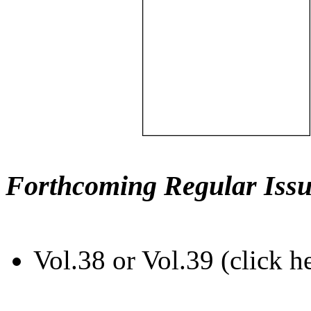
Forthcoming Regular Issu
Vol.38 or Vol.39 (click h