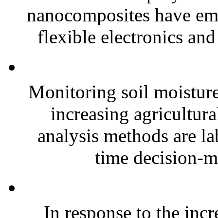
nanocomposites have eme
flexible electronics and
Monitoring soil moisture 
increasing agricultura
analysis methods are la
time decision-ma
In response to the inc