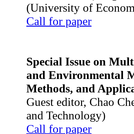
(University of Econom
Call for paper
Special Issue on Mult
and Environmental M
Methods, and Applic
Guest editor, Chao Ch
and Technology)
Call for paper