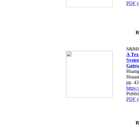
PDF (
R
S&M4
A Tex
Syste
Gatew
Huang
Hsuan
pp. 4
https
Publis
PDF (
R