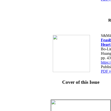
R
S&M4
Feasib
Heart
Bo-Li
Huang
pp. 4
https
Publis
PDF (
Cover of this Issue