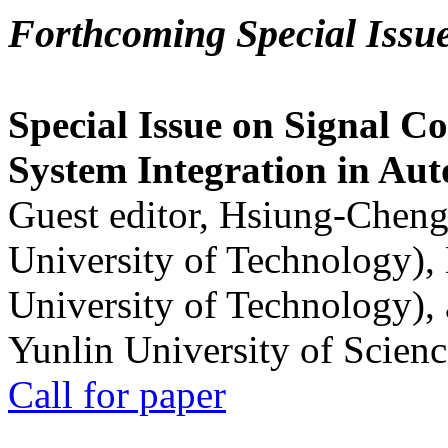
Forthcoming Special Issu
Special Issue on Signal Co
System Integration in Au
Guest editor, Hsiung-Cheng
University of Technology),
University of Technology),
Yunlin University of Scien
Call for paper