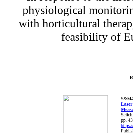
physiological monitorin
with horticultural therap
feasibility of E
R
S&M4
Laser
Measu
Seiich
pp. 4
https
Publis