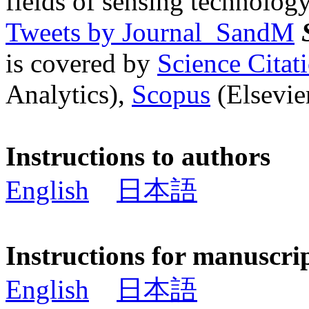
fields of sensing technology
Tweets by Journal_SandM
is covered by
Science Cita
Analytics),
Scopus
(Elsevier
Instructions to authors
English
日本語
Instructions for manuscri
English
日本語