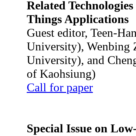
Related Technologies o
Things Applications
Guest editor, Teen-Ha
University), Wenbing 
University), and Chen
of Kaohsiung)
Call for paper
Special Issue on Low