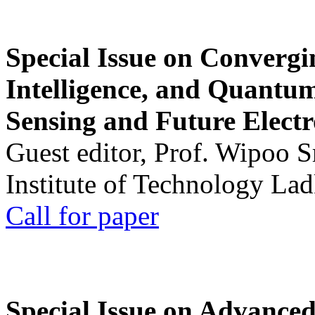
Special Issue on Convergin
Intelligence, and Quantum 
Sensing and Future Electr
Guest editor, Prof. Wipoo 
Institute of Technology La
Call for paper
Special Issue on Advanced