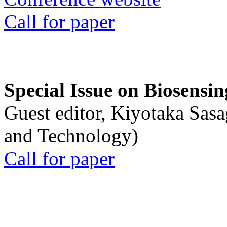
Call for paper
Special Issue on Biosensin
Guest editor, Kiyotaka Sasa
and Technology)
Call for paper