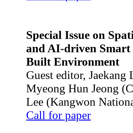
Special Issue on Spati
and AI-driven Smart 
Built Environment
Guest editor, Jaekang
Myeong Hun Jeong (Ch
Lee (Kangwon National
Call for paper