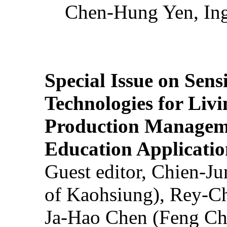
Chen-Hung Yen, Ing
Special Issue on Sens
Technologies for Liv
Production Manageme
Education Applicatio
Guest editor, Chien-J
of Kaohsiung), Rey-C
Ja-Hao Chen (Feng Ch