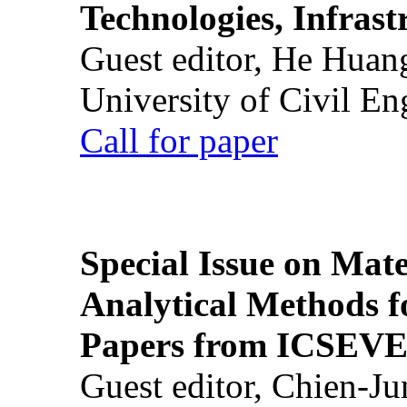
Technologies, Infrast
Guest editor, He Huan
University of Civil En
Call for paper
Special Issue on Mate
Analytical Methods f
Papers from ICSEVE
Guest editor, Chien-J