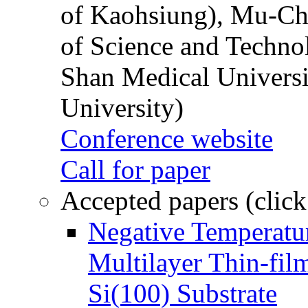
of Kaohsiung), Mu-Ch
of Science and Techn
Shan Medical Universi
University)
Conference website
Call for paper
Accepted papers (click
Negative Temperatur
Multilayer Thin-fi
Si(100) Substrate