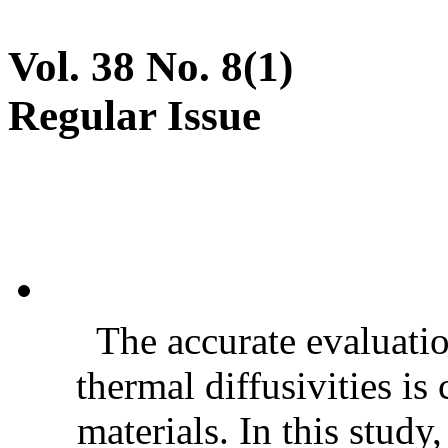
Vol. 38 No. 8(1)
Regular Issue
The accurate evaluatio
thermal diffusivities is
materials. In this stud