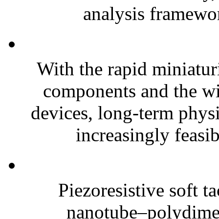
analysis framewor
With the rapid miniatur
components and the wi
devices, long-term phys
increasingly feasibl
Piezoresistive soft t
nanotube–polydim