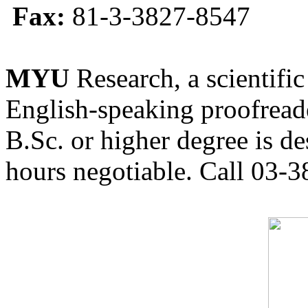
Fax:
81-3-3827-8547
MYU
Research, a scientific
English-speaking proofreade
B.Sc. or higher degree is de
hours negotiable. Call 03-3