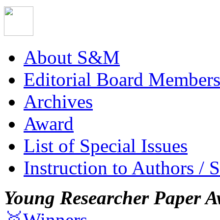
About S&M
Editorial Board Member
Archives
Award
List of Special Issues
Instruction to Authors / 
Young Researcher Paper A
🥇Winners