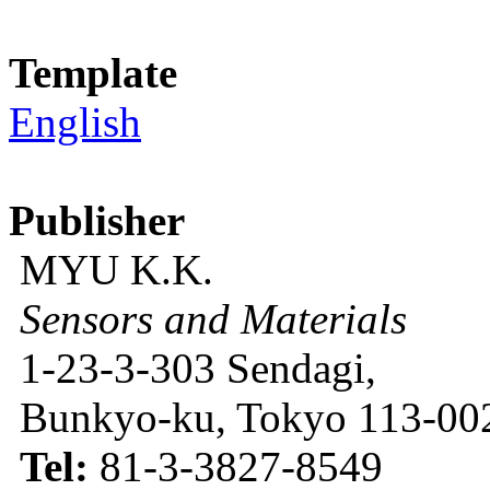
Template
English
Publisher
MYU K.K.
Sensors and Materials
1-23-3-303 Sendagi,
Bunkyo-ku, Tokyo 113-002
Tel:
81-3-3827-8549