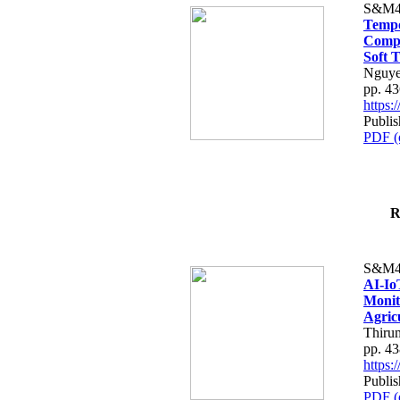
S&M4
Tempo
Compe
Soft T
Nguye
pp. 4
https
Publis
PDF (
R
S&M4
AI-Io
Monit
Agric
Thiru
pp. 4
https
Publis
PDF (