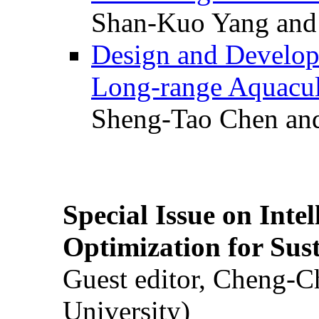
Shan-Kuo Yang and
Design and Develop
Long-range Aquacul
Sheng-Tao Chen and
Special Issue on Inte
Optimization for Su
Guest editor, Cheng-C
University)