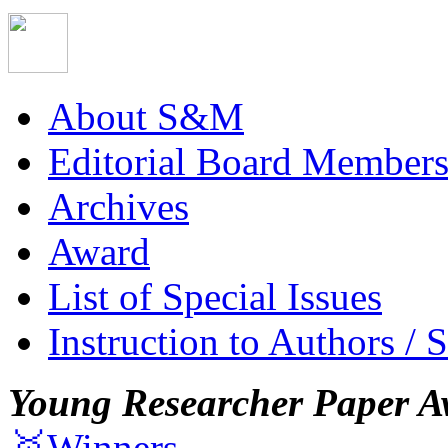
About S&M
Editorial Board Member
Archives
Award
List of Special Issues
Instruction to Authors / 
Young Researcher Paper A
🥇Winners