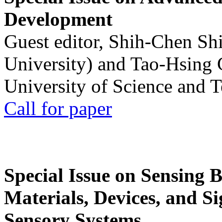
Development
Guest editor, Shih-Chen Sh
University) and Tao-Hsing
University of Science and 
Call for paper
Special Issue on Sensing 
Materials, Devices, and Si
Sensory Systems