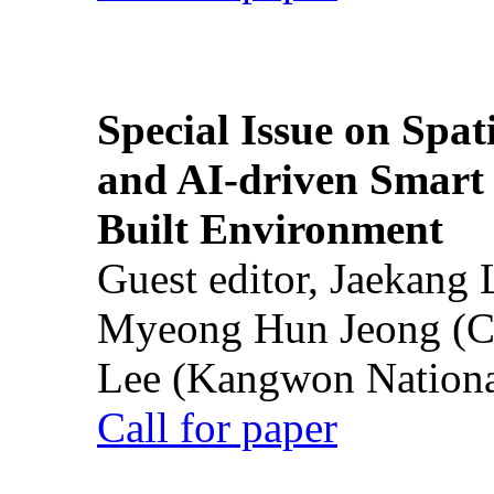
Special Issue on Spati
and AI-driven Smart 
Built Environment
Guest editor, Jaekang
Myeong Hun Jeong (Ch
Lee (Kangwon National
Call for paper