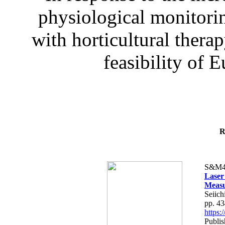
physiological monitorin
with horticultural therap
feasibility of E
R
S&M4
Laser
Measu
Seiich
pp. 4
https
Publis