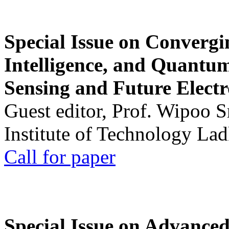
Special Issue on Convergin
Intelligence, and Quantum 
Sensing and Future Electr
Guest editor, Prof. Wipoo 
Institute of Technology La
Call for paper
Special Issue on Advanced