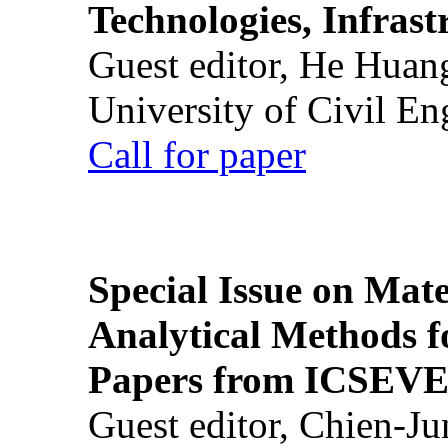
Technologies, Infrast
Guest editor, He Huan
University of Civil En
Call for paper
Special Issue on Mate
Analytical Methods f
Papers from ICSEVE
Guest editor, Chien-J