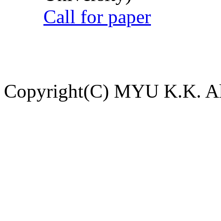
Call for paper
Copyright(C) MYU K.K. All