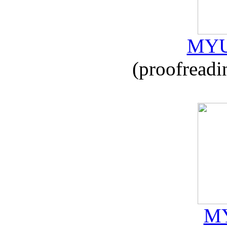
MYU
(proofreadi
MY