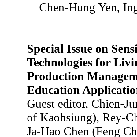
Chen-Hung Yen, Ing
Special Issue on Sens
Technologies for Liv
Production Manageme
Education Applicatio
Guest editor, Chien-J
of Kaohsiung), Rey-C
Ja-Hao Chen (Feng Ch