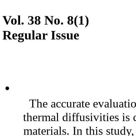
Vol. 38 No. 8(1)
Regular Issue
The accurate evaluatio
thermal diffusivities is
materials. In this stud