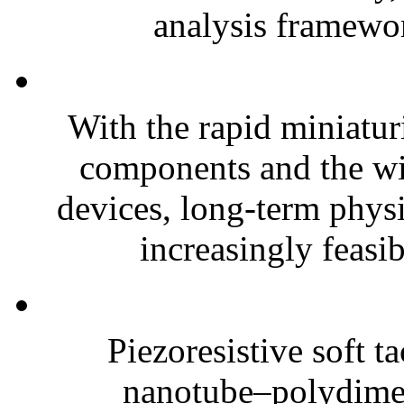
analysis framewor
With the rapid miniatur
components and the wi
devices, long-term phys
increasingly feasibl
Piezoresistive soft t
nanotube–polydim