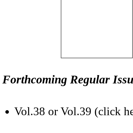
Forthcoming Regular Issu
Vol.38 or Vol.39 (click h