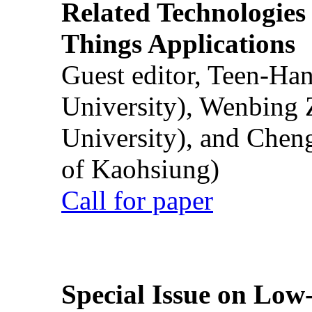
Related Technologies o
Things Applications
Guest editor, Teen-Ha
University), Wenbing 
University), and Chen
of Kaohsiung)
Call for paper
Special Issue on Low