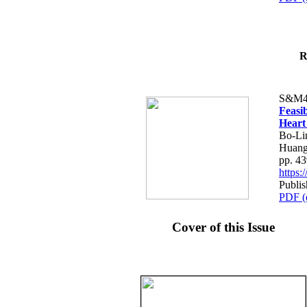
R
S&M4
Feasib
Heart
Bo-Li
Huang
pp. 4
https
Publis
PDF (
Cover of this Issue