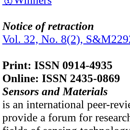
Notice of retraction
Vol. 32, No. 8(2), S&M229
Print: ISSN 0914-4935
Online: ISSN 2435-0869
Sensors and Materials
is an international peer-re
provide a forum for researc