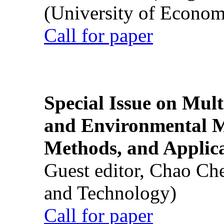
(University of Econom
Call for paper
Special Issue on Mult
and Environmental M
Methods, and Applic
Guest editor, Chao Ch
and Technology)
Call for paper