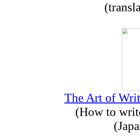
(transl
The Art of Writ
(How to write
(Japa