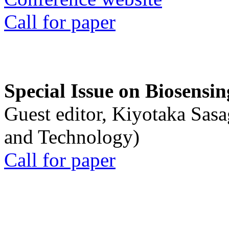
Call for paper
Special Issue on Biosensin
Guest editor, Kiyotaka Sasa
and Technology)
Call for paper