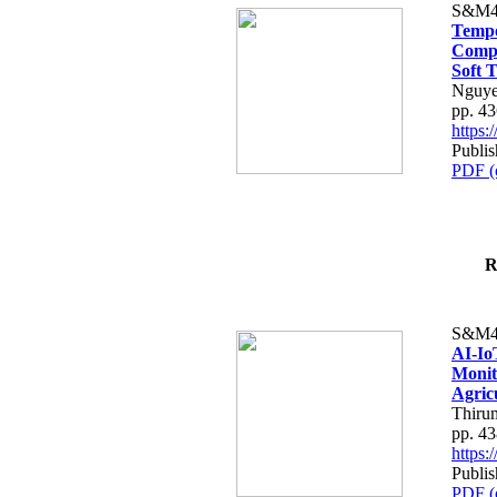
S&M4
Tempo
Compe
Soft T
Nguye
pp. 4
https
Publis
PDF (
R
S&M4
AI-Io
Monit
Agric
Thiru
pp. 4
https
Publis
PDF (