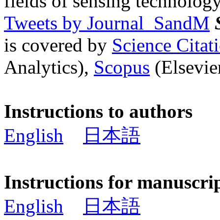
fields of sensing technology
Tweets by Journal_SandM
is covered by
Science Cita
Analytics),
Scopus
(Elsevier
Instructions to authors
English
日本語
Instructions for manuscri
English
日本語