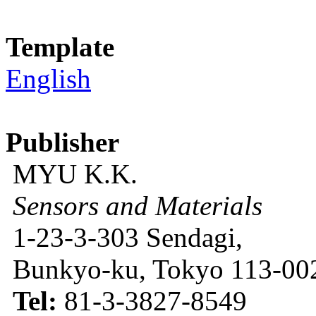
Template
English
Publisher
MYU K.K.
Sensors and Materials
1-23-3-303 Sendagi,
Bunkyo-ku, Tokyo 113-002
Tel:
81-3-3827-8549