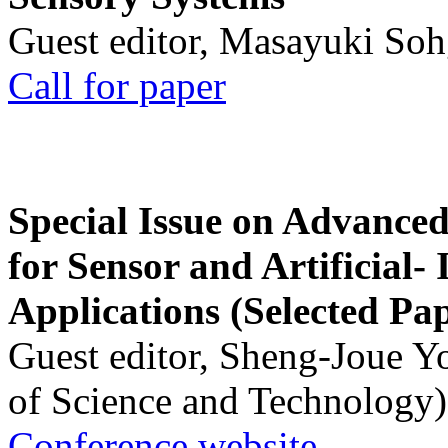
Guest editor, Masayuki Soh
Call for paper
Special Issue on Advanced
for Sensor and Artificial- 
Applications (Selected Pa
Guest editor, Sheng-Joue Y
of Science and Technology)
Conference website