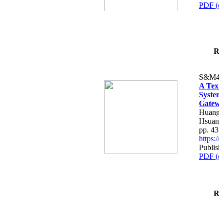
PDF (
R
S&M4
A Tex
Syste
Gatew
Huang
Hsuan
pp. 4
https
Publis
PDF (
R