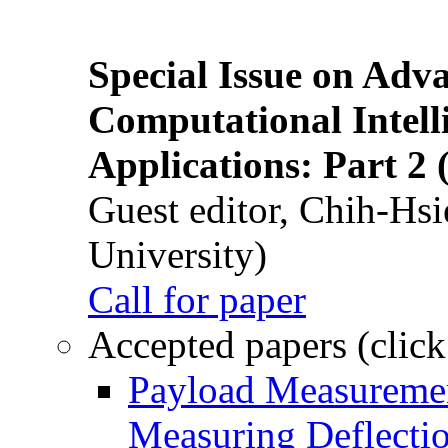
Special Issue on Adv
Computational Intelli
Applications: Part 2 
Guest editor, Chih-Hsi
University)
Call for paper
Accepted papers (click
Payload Measuremen
Measuring Deflectio