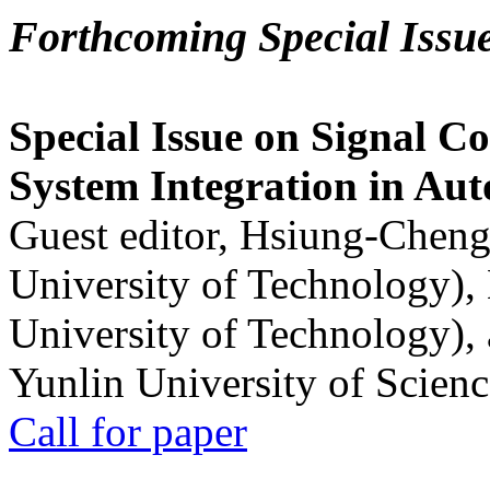
Forthcoming Special Issu
Special Issue on Signal Co
System Integration in Au
Guest editor, Hsiung-Cheng
University of Technology),
University of Technology),
Yunlin University of Scien
Call for paper