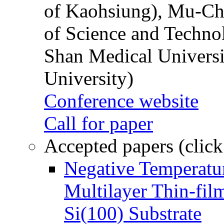
of Kaohsiung), Mu-Ch
of Science and Techn
Shan Medical Universi
University)
Conference website
Call for paper
Accepted papers (click
Negative Temperatur
Multilayer Thin-fi
Si(100) Substrate