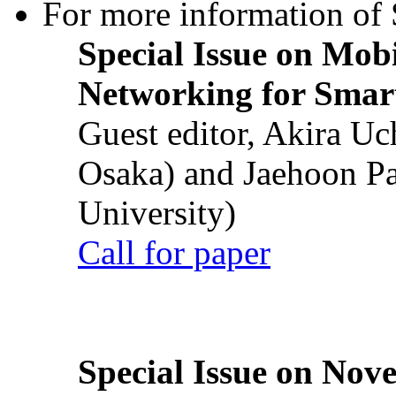
For more information of S
Special Issue on Mob
Networking for Smart
Guest editor, Akira U
Osaka) and Jaehoon P
University)
Call for paper
Special Issue on Nove