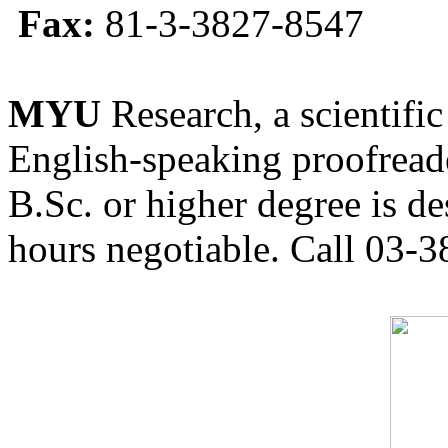
Fax:
81-3-3827-8547
MYU
Research, a scientific
English-speaking proofreade
B.Sc. or higher degree is de
hours negotiable. Call 03-3