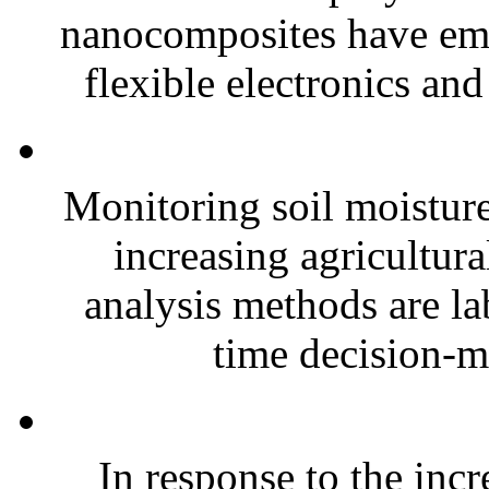
nanocomposites have eme
flexible electronics and
Monitoring soil moisture 
increasing agricultura
analysis methods are la
time decision-ma
In response to the inc