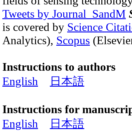
fields of sensing technology
Tweets by Journal_SandM
is covered by
Science Cita
Analytics),
Scopus
(Elsevier
Instructions to authors
English
日本語
Instructions for manuscri
English
日本語