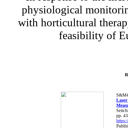
physiological monitorin
with horticultural therap
feasibility of E
R
S&M4
Laser
Measu
Seiich
pp. 4
https
Publis