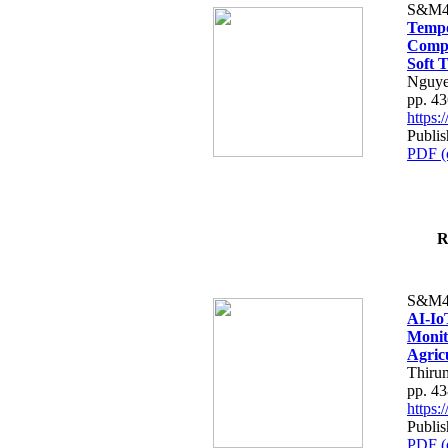
S&M4
Tempo
Compe
Soft T
Nguye
pp. 4
https
Publis
PDF (
R
S&M4
AI-Io
Monit
Agric
Thiru
pp. 4
https
Publis
PDF (