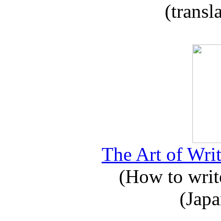
(transl
The Art of Writ
(How to write
(Japa