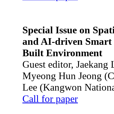
Special Issue on Spati
and AI-driven Smart 
Built Environment
Guest editor, Jaekang
Myeong Hun Jeong (Ch
Lee (Kangwon National
Call for paper