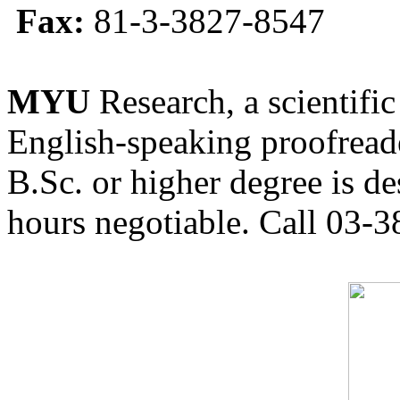
Fax:
81-3-3827-8547
MYU
Research, a scientific
English-speaking proofreade
B.Sc. or higher degree is de
hours negotiable. Call 03-3