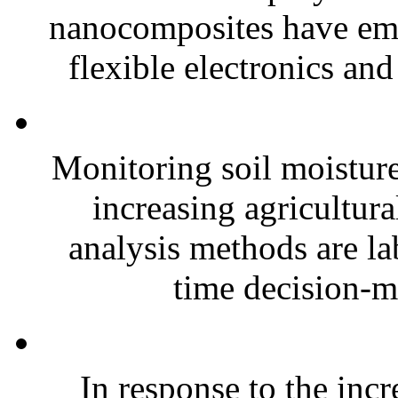
nanocomposites have eme
flexible electronics and
Monitoring soil moisture 
increasing agricultura
analysis methods are la
time decision-ma
In response to the inc