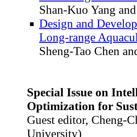
Shan-Kuo Yang and
Design and Develop
Long-range Aquacul
Sheng-Tao Chen and
Special Issue on Inte
Optimization for Su
Guest editor, Cheng-C
University)