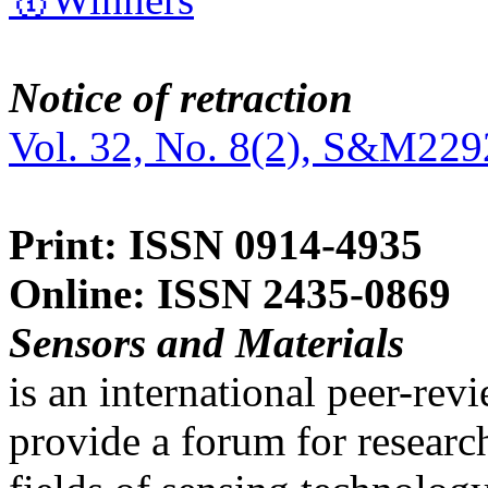
Notice of retraction
Vol. 32, No. 8(2), S&M229
Print: ISSN 0914-4935
Online: ISSN 2435-0869
Sensors and Materials
is an international peer-re
provide a forum for researc