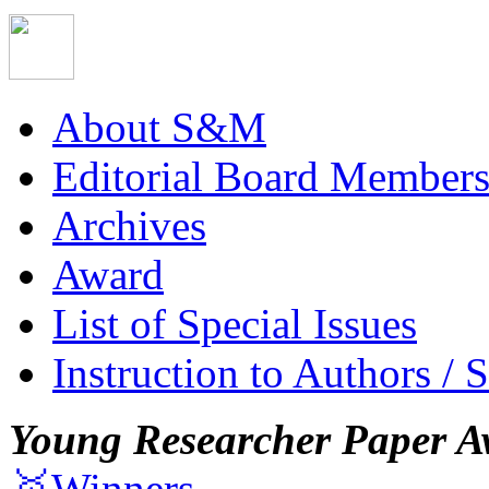
About S&M
Editorial Board Member
Archives
Award
List of Special Issues
Instruction to Authors / 
Young Researcher Paper A
🥇Winners