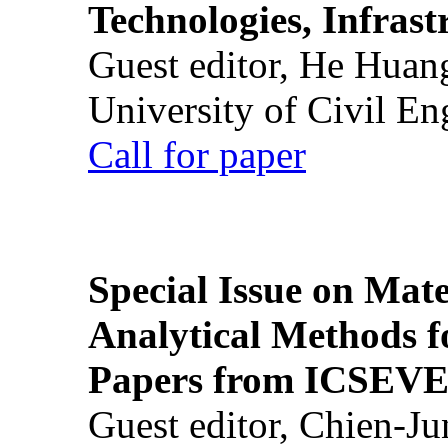
Technologies, Infrast
Guest editor, He Huan
University of Civil En
Call for paper
Special Issue on Mate
Analytical Methods f
Papers from ICSEVE
Guest editor, Chien-J