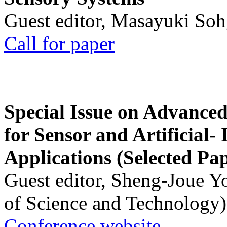
Guest editor, Masayuki Soh
Call for paper
Special Issue on Advanced
for Sensor and Artificial- 
Applications (Selected Pa
Guest editor, Sheng-Joue Y
of Science and Technology)
Conference website