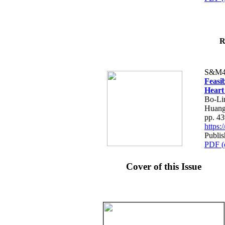
R
S&M4
Feasib
Heart
Bo-Li
Huang
pp. 4
https
Publis
PDF (
Cover of this Issue