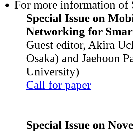
For more information of S
Special Issue on Mob
Networking for Smart
Guest editor, Akira U
Osaka) and Jaehoon P
University)
Call for paper
Special Issue on Nove