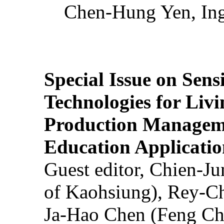
Chen-Hung Yen, Ing
Special Issue on Sens
Technologies for Liv
Production Manageme
Education Applicatio
Guest editor, Chien-J
of Kaohsiung), Rey-C
Ja-Hao Chen (Feng Ch