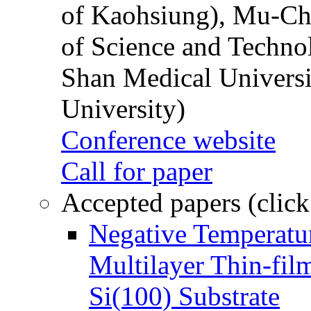
of Kaohsiung), Mu-Ch
of Science and Techn
Shan Medical Universi
University)
Conference website
Call for paper
Accepted papers (click
Negative Temperatur
Multilayer Thin-fi
Si(100) Substrate