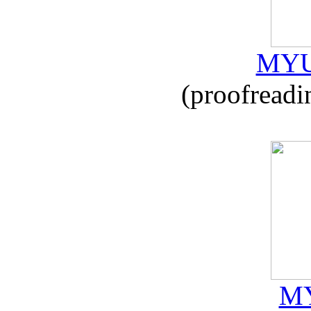
MYU
(proofreadi
MY