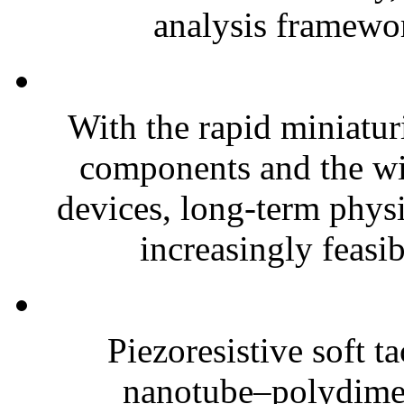
analysis framewor
With the rapid miniatur
components and the wi
devices, long-term phys
increasingly feasibl
Piezoresistive soft t
nanotube–polydim