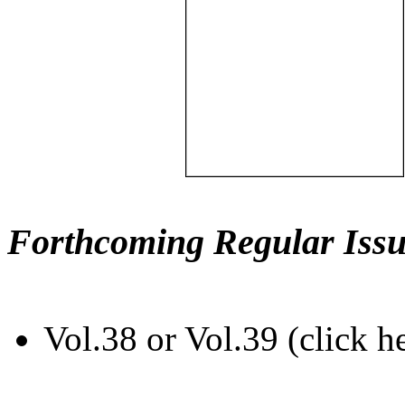
Forthcoming Regular Issu
Vol.38 or Vol.39 (click h