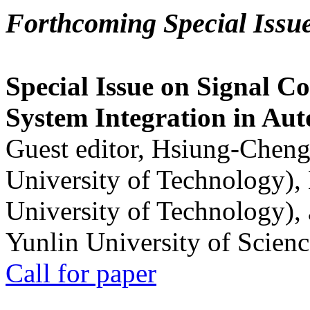
Forthcoming Special Issu
Special Issue on Signal Co
System Integration in Au
Guest editor, Hsiung-Cheng
University of Technology),
University of Technology),
Yunlin University of Scien
Call for paper