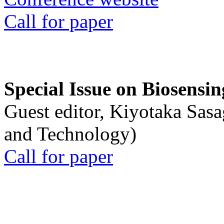
Call for paper
Special Issue on Biosensin
Guest editor, Kiyotaka Sasa
and Technology)
Call for paper