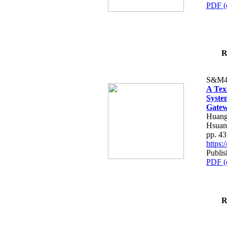
PDF (
R
S&M4
A Tex
Syste
Gatew
Huang
Hsuan
pp. 4
https
Publis
PDF (
R