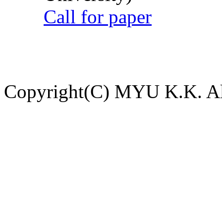
Call for paper
Copyright(C) MYU K.K. All