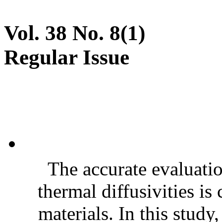
Vol. 38 No. 8(1)
Regular Issue
The accurate evaluatio
thermal diffusivities is
materials. In this stud