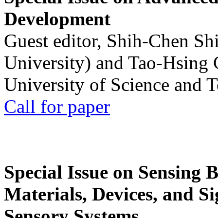
Development
Guest editor, Shih-Chen Sh
University) and Tao-Hsing
University of Science and 
Call for paper
Special Issue on Sensing 
Materials, Devices, and Si
Sensory Systems