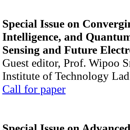
Special Issue on Convergin
Intelligence, and Quantum 
Sensing and Future Electr
Guest editor, Prof. Wipoo 
Institute of Technology La
Call for paper
Special Issue on Advanced