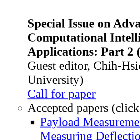
Special Issue on Adv
Computational Intelli
Applications: Part 2 
Guest editor, Chih-Hsi
University)
Call for paper
Accepted papers (click
Payload Measuremen
Measuring Deflectio