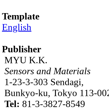
Template
English
Publisher
MYU K.K.
Sensors and Materials
1-23-3-303 Sendagi,
Bunkyo-ku, Tokyo 113-002
Tel:
81-3-3827-8549