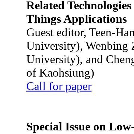
Related Technologies o
Things Applications
Guest editor, Teen-Ha
University), Wenbing 
University), and Chen
of Kaohsiung)
Call for paper
Special Issue on Low