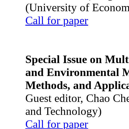
(University of Econom
Call for paper
Special Issue on Mult
and Environmental M
Methods, and Applic
Guest editor, Chao Ch
and Technology)
Call for paper