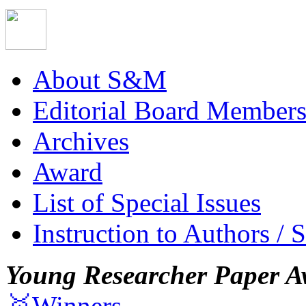
About S&M
Editorial Board Member
Archives
Award
List of Special Issues
Instruction to Authors / 
Young Researcher Paper A
🥇Winners