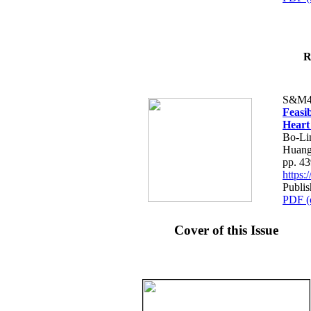
R
S&M4
Feasib
Heart
Bo-Li
Huang
pp. 4
https
Publis
PDF (
Cover of this Issue