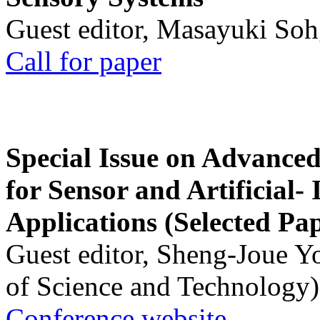
Guest editor, Masayuki Soh
Call for paper
Special Issue on Advanced
for Sensor and Artificial- 
Applications (Selected Pa
Guest editor, Sheng-Joue Y
of Science and Technology)
Conference website