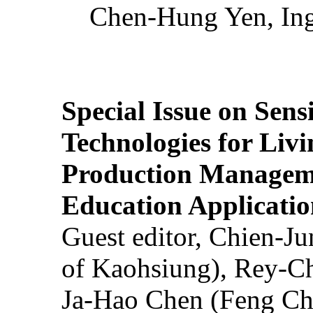
Chen-Hung Yen, Ing
Special Issue on Sens
Technologies for Liv
Production Manageme
Education Applicatio
Guest editor, Chien-J
of Kaohsiung), Rey-C
Ja-Hao Chen (Feng Ch