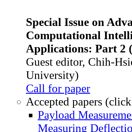
Special Issue on Adv
Computational Intelli
Applications: Part 2 
Guest editor, Chih-Hsi
University)
Call for paper
Accepted papers (click
Payload Measuremen
Measuring Deflectio