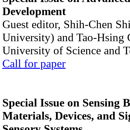
Development
Guest editor, Shih-Chen Sh
University) and Tao-Hsing
University of Science and 
Call for paper
Special Issue on Sensing 
Materials, Devices, and Si
Sensory Systems