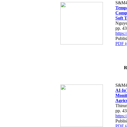
S&M4
Tempo
Compe
Soft T
Nguye
pp. 4
https
Publis
PDF (
R
S&M4
AI-Io
Monit
Agric
Thiru
pp. 4
https
Publis
PDF (