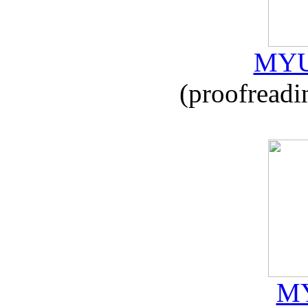
MYU
(proofreadi
MY