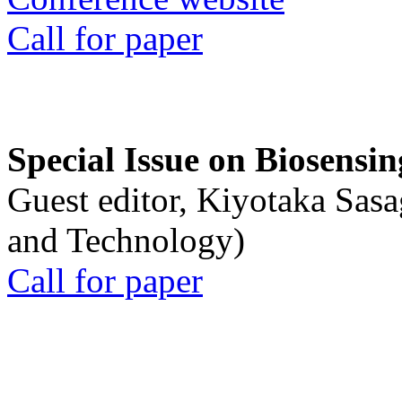
Call for paper
Special Issue on Biosensin
Guest editor, Kiyotaka Sasa
and Technology)
Call for paper