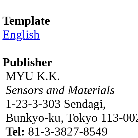
Template
English
Publisher
MYU K.K.
Sensors and Materials
1-23-3-303 Sendagi,
Bunkyo-ku, Tokyo 113-002
Tel:
81-3-3827-8549