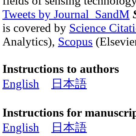
fields of sensing technology
Tweets by Journal_SandM
is covered by
Science Cita
Analytics),
Scopus
(Elsevier
Instructions to authors
English
日本語
Instructions for manuscri
English
日本語