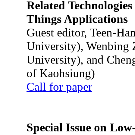
Related Technologies o
Things Applications
Guest editor, Teen-Ha
University), Wenbing 
University), and Chen
of Kaohsiung)
Call for paper
Special Issue on Low