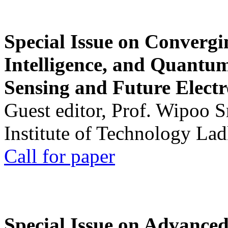
Special Issue on Convergin
Intelligence, and Quantum 
Sensing and Future Electr
Guest editor, Prof. Wipoo 
Institute of Technology La
Call for paper
Special Issue on Advanced