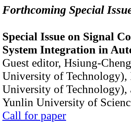
Forthcoming Special Issu
Special Issue on Signal Co
System Integration in Au
Guest editor, Hsiung-Cheng
University of Technology),
University of Technology),
Yunlin University of Scien
Call for paper