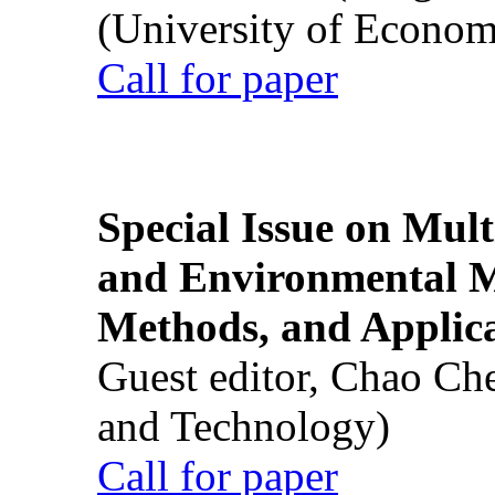
(University of Econom
Call for paper
Special Issue on Mult
and Environmental M
Methods, and Applic
Guest editor, Chao Ch
and Technology)
Call for paper