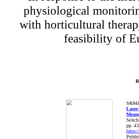
physiological monitorin
with horticultural therap
feasibility of E
R
S&M4
Laser
Measu
Seiich
pp. 4
https
Publis