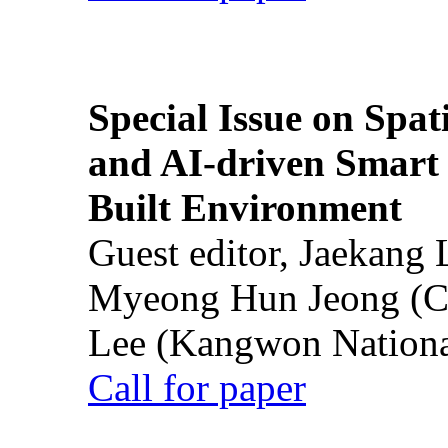
Special Issue on Spati
and AI-driven Smart 
Built Environment
Guest editor, Jaekang
Myeong Hun Jeong (Ch
Lee (Kangwon National
Call for paper