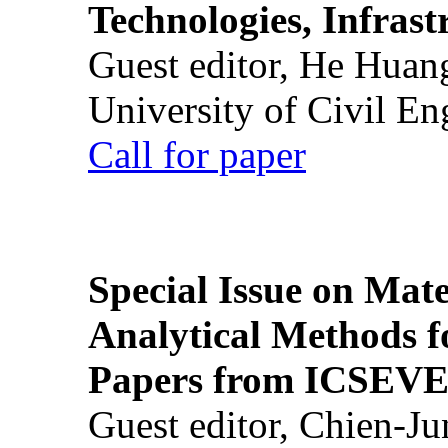
Technologies, Infrast
Guest editor, He Huan
University of Civil En
Call for paper
Special Issue on Mate
Analytical Methods f
Papers from ICSEVE
Guest editor, Chien-J