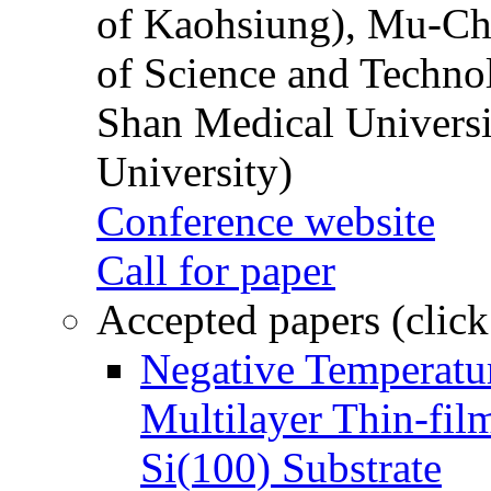
of Kaohsiung), Mu-Ch
of Science and Techn
Shan Medical Universi
University)
Conference website
Call for paper
Accepted papers (click
Negative Temperatur
Multilayer Thin-fi
Si(100) Substrate