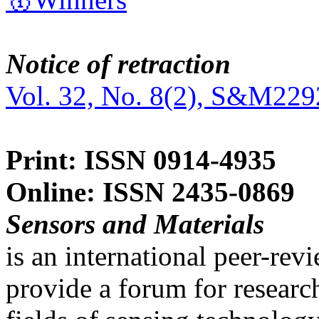
Notice of retraction
Vol. 32, No. 8(2), S&M229
Print: ISSN 0914-4935
Online: ISSN 2435-0869
Sensors and Materials
is an international peer-re
provide a forum for researc