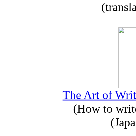
(transl
The Art of Writ
(How to write
(Japa