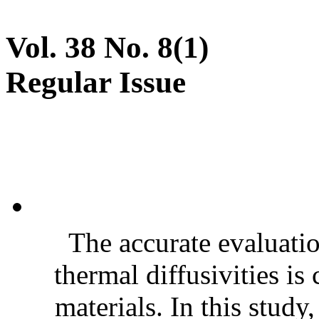
Vol. 38 No. 8(1)
Regular Issue
The accurate evaluatio
thermal diffusivities is
materials. In this stud