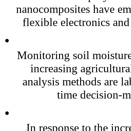
nanocomposites have eme
flexible electronics and
Monitoring soil moisture 
increasing agricultura
analysis methods are la
time decision-ma
In response to the inc