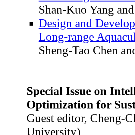
Shan-Kuo Yang and
Design and Develop
Long-range Aquacul
Sheng-Tao Chen and
Special Issue on Inte
Optimization for Su
Guest editor, Cheng-C
University)