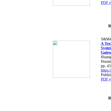
PDF (
R
S&M4
A Tex
Syste
Gatew
Huang
Hsuan
pp. 4
https
Publis
PDF (
R