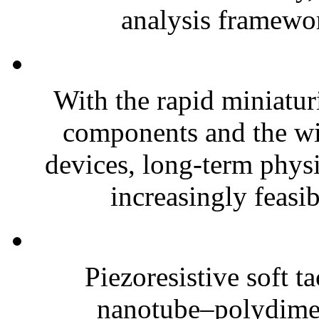
analysis framewor
With the rapid miniatur
components and the wi
devices, long-term phys
increasingly feasibl
Piezoresistive soft t
nanotube–polydim