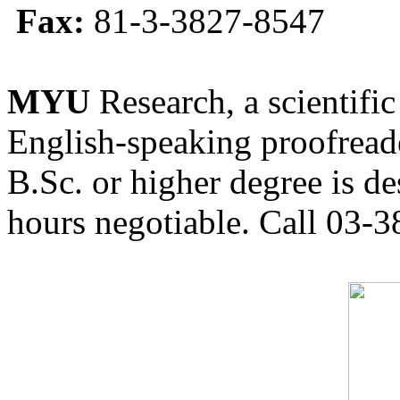
Fax:
81-3-3827-8547
MYU
Research, a scientific
English-speaking proofreade
B.Sc. or higher degree is de
hours negotiable. Call 03-3