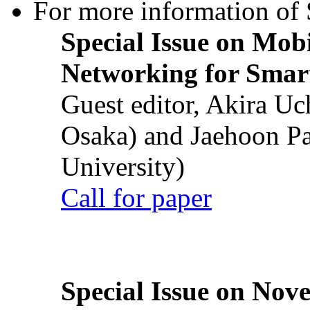
For more information of S
Special Issue on Mob
Networking for Smart
Guest editor, Akira U
Osaka) and Jaehoon P
University)
Call for paper
Special Issue on Nove