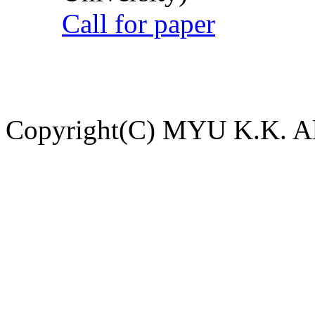
Call for paper
Copyright(C) MYU K.K. All