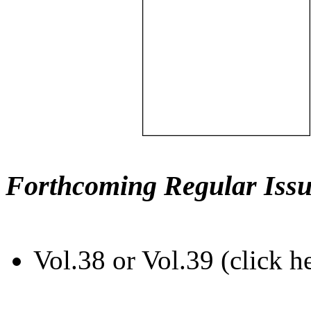
Forthcoming Regular Issu
Vol.38 or Vol.39 (click h