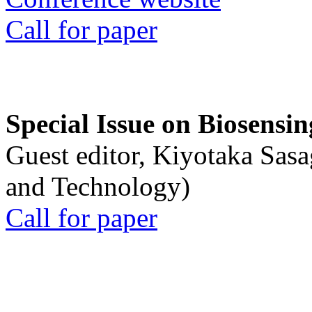
Call for paper
Special Issue on Biosensin
Guest editor, Kiyotaka Sasa
and Technology)
Call for paper