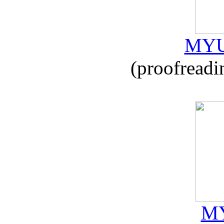
MYU
(proofreadi
MY