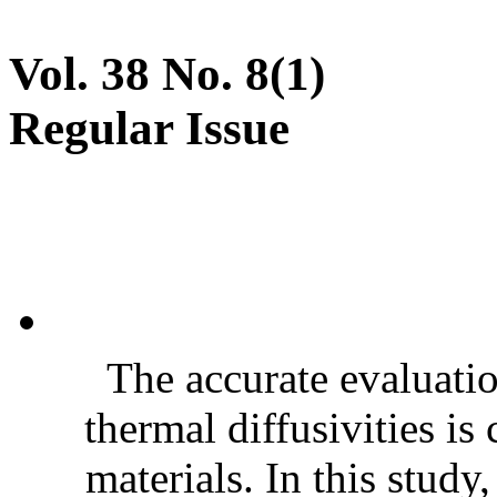
Vol. 38 No. 8(1)
Regular Issue
The accurate evaluatio
thermal diffusivities is
materials. In this stud