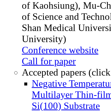
of Kaohsiung), Mu-Ch
of Science and Techn
Shan Medical Universi
University)
Conference website
Call for paper
Accepted papers (click
Negative Temperatur
Multilayer Thin-fi
Si(100) Substrate