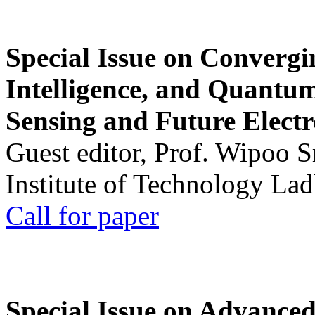
Special Issue on Convergin
Intelligence, and Quantum 
Sensing and Future Electr
Guest editor, Prof. Wipoo 
Institute of Technology La
Call for paper
Special Issue on Advanced