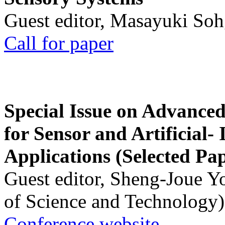
Guest editor, Masayuki Soh
Call for paper
Special Issue on Advanced
for Sensor and Artificial- 
Applications (Selected Pa
Guest editor, Sheng-Joue Y
of Science and Technology)
Conference website