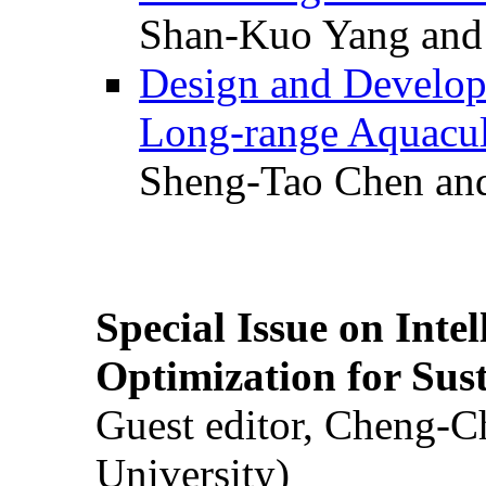
Shan-Kuo Yang and
Design and Develop
Long-range Aquacul
Sheng-Tao Chen and
Special Issue on Inte
Optimization for Su
Guest editor, Cheng-C
University)