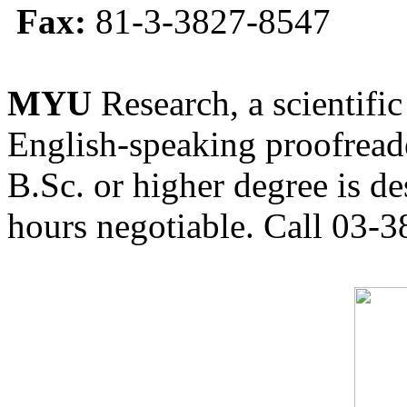
Fax:
81-3-3827-8547
MYU
Research, a scientific
English-speaking proofreade
B.Sc. or higher degree is de
hours negotiable. Call 03-3