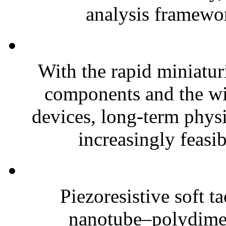
analysis framewor
With the rapid miniatur
components and the wi
devices, long-term phys
increasingly feasibl
Piezoresistive soft t
nanotube–polydim