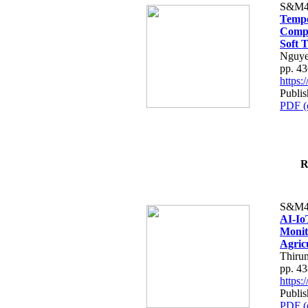
S&M4
Tempo
Compe
Soft T
Nguye
pp. 4
https
Publis
PDF (
R
S&M4
AI-Io
Monit
Agric
Thiru
pp. 4
https
Publis
PDF (