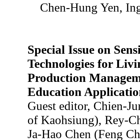
Chen-Hung Yen, Ing
Special Issue on Sens
Technologies for Liv
Production Manageme
Education Applicatio
Guest editor, Chien-J
of Kaohsiung), Rey-C
Ja-Hao Chen (Feng Ch