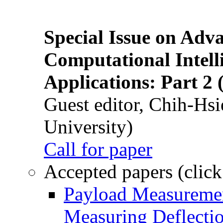
Special Issue on Adv
Computational Intelli
Applications: Part 2 
Guest editor, Chih-Hsi
University)
Call for paper
Accepted papers (click
Payload Measuremen
Measuring Deflectio