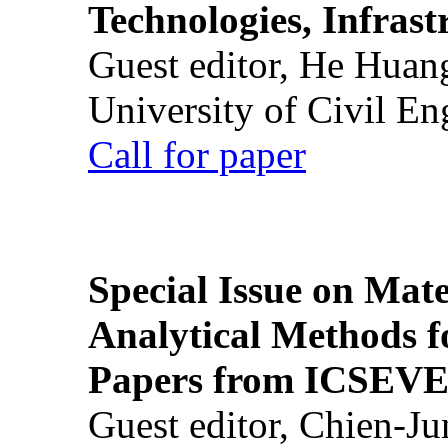
Technologies, Infrast
Guest editor, He Huan
University of Civil En
Call for paper
Special Issue on Mate
Analytical Methods f
Papers from ICSEVE
Guest editor, Chien-J