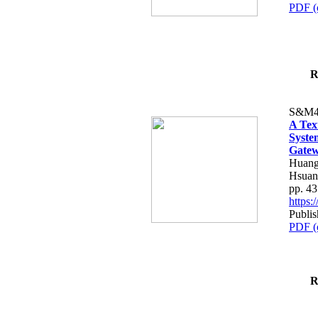
PDF (
R
S&M4
A Tex
Syste
Gatew
Huang
Hsuan
pp. 4
https
Publis
PDF (
R