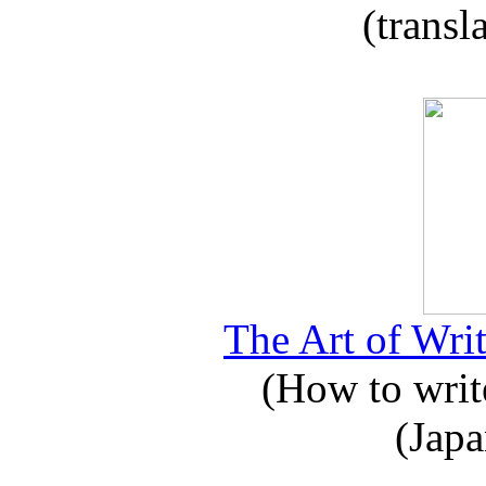
(transl
The Art of Writ
(How to write
(Japa