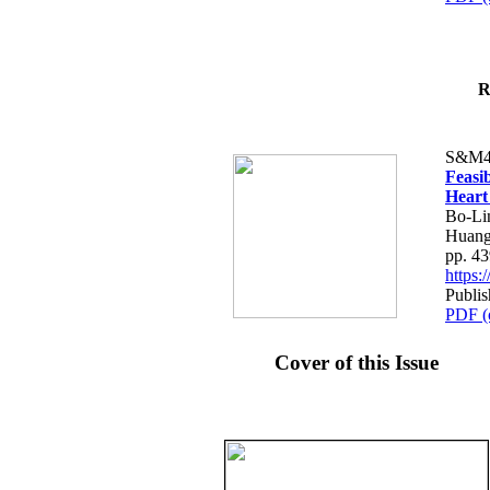
R
S&M4
Feasib
Heart
Bo-Li
Huang
pp. 4
https
Publis
PDF (
Cover of this Issue