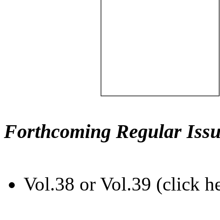
Forthcoming Regular Issu
Vol.38 or Vol.39 (click h