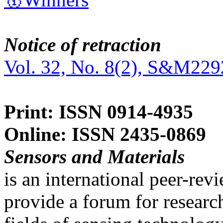
Notice of retraction
Vol. 32, No. 8(2), S&M229
Print: ISSN 0914-4935
Online: ISSN 2435-0869
Sensors and Materials
is an international peer-re
provide a forum for researc