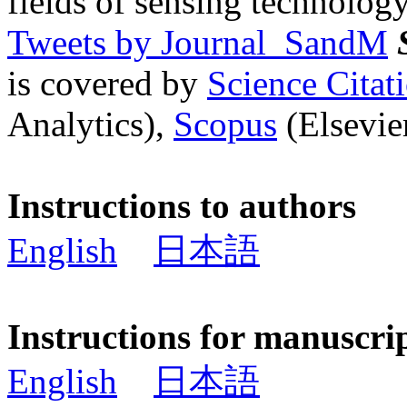
fields of sensing technology
Tweets by Journal_SandM
is covered by
Science Cita
Analytics),
Scopus
(Elsevier
Instructions to authors
English
日本語
Instructions for manuscri
English
日本語