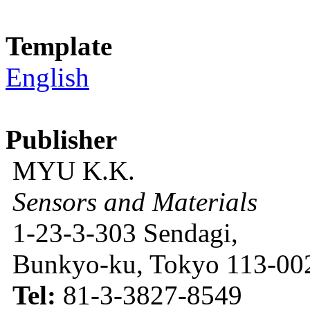
Template
English
Publisher
MYU K.K.
Sensors and Materials
1-23-3-303 Sendagi,
Bunkyo-ku, Tokyo 113-002
Tel:
81-3-3827-8549