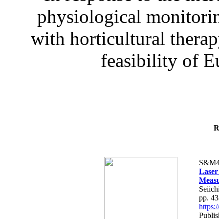
physiological monitorin
with horticultural therap
feasibility of E
R
S&M4
Laser
Measu
Seiich
pp. 4
https
Publis