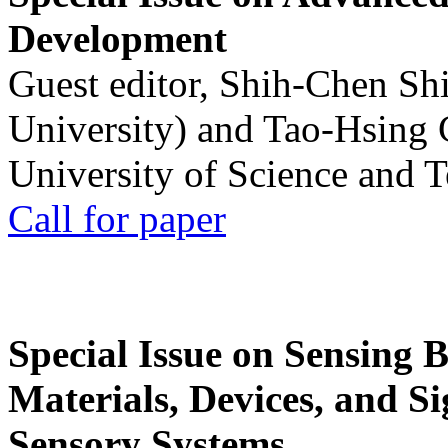
Development
Guest editor, Shih-Chen Sh
University) and Tao-Hsing
University of Science and 
Call for paper
Special Issue on Sensing 
Materials, Devices, and Si
Sensory Systems