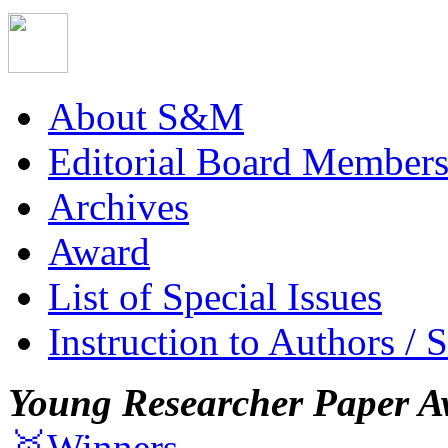
About S&M
Editorial Board Member
Archives
Award
List of Special Issues
Instruction to Authors / 
Young Researcher Paper A
🥇Winners