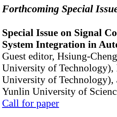
Forthcoming Special Issu
Special Issue on Signal Co
System Integration in Au
Guest editor, Hsiung-Cheng
University of Technology),
University of Technology),
Yunlin University of Scien
Call for paper