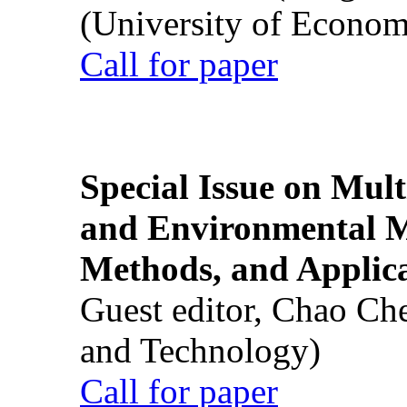
(University of Econom
Call for paper
Special Issue on Mult
and Environmental M
Methods, and Applic
Guest editor, Chao Ch
and Technology)
Call for paper