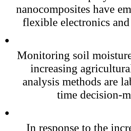
nanocomposites have eme
flexible electronics and
Monitoring soil moisture 
increasing agricultura
analysis methods are la
time decision-ma
In response to the inc