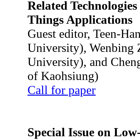
Related Technologies o
Things Applications
Guest editor, Teen-Ha
University), Wenbing 
University), and Chen
of Kaohsiung)
Call for paper
Special Issue on Low