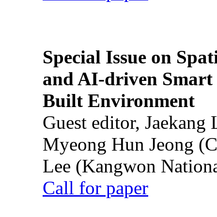
Special Issue on Spati
and AI-driven Smart 
Built Environment
Guest editor, Jaekang
Myeong Hun Jeong (Ch
Lee (Kangwon National
Call for paper