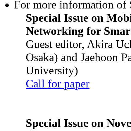
For more information of S
Special Issue on Mob
Networking for Smart
Guest editor, Akira U
Osaka) and Jaehoon P
University)
Call for paper
Special Issue on Nove