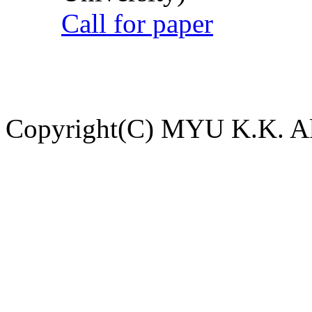
Call for paper
Copyright(C) MYU K.K. All