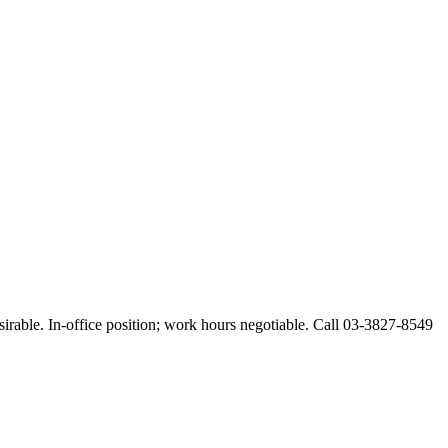
esirable. In-office position; work hours negotiable. Call 03-3827-8549