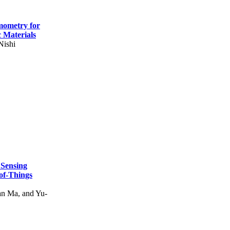
mometry for
c Materials
Nishi
 Sensing
of-Things
n Ma, and Yu-