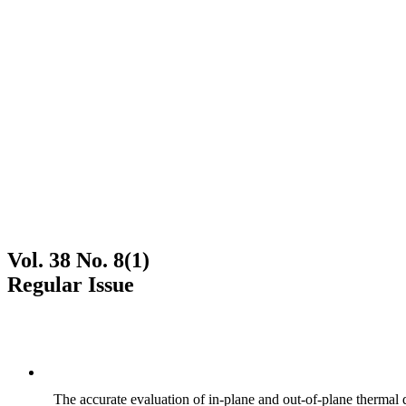
Vol. 38 No. 8(1)
Regular Issue
The accurate evaluation of in-plane and out-of-plane thermal d