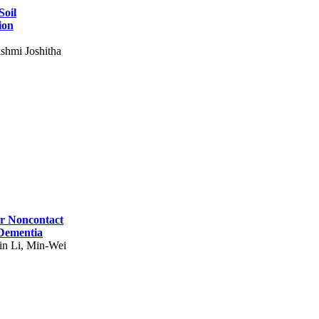
Soil
ion
shmi Joshitha
for Noncontact
 Dementia
in Li, Min-Wei