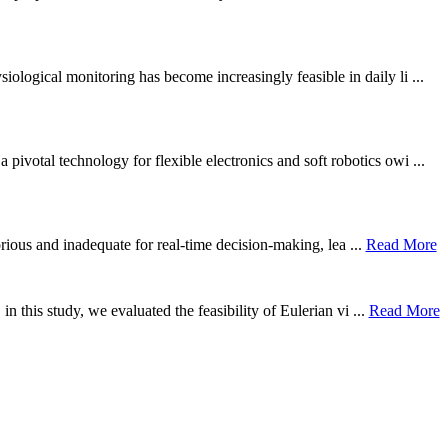
ological monitoring has become increasingly feasible in daily li ...
otal technology for flexible electronics and soft robotics owi ...
borious and inadequate for real-time decision-making, lea ...
Read More
n this study, we evaluated the feasibility of Eulerian vi ...
Read More