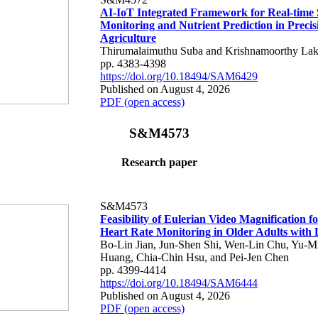
AI-IoT Integrated Framework for Real-time 
Monitoring and Nutrient Prediction in Precis
Agriculture
Thirumalaimuthu Suba and Krishnamoorthy Lak
pp. 4383-4398
https://doi.org/10.18494/SAM6429
Published on August 4, 2026
PDF (open access)
S&M4573
Research paper
S&M4573
Feasibility of Eulerian Video Magnification 
Heart Rate Monitoring in Older Adults with
Bo-Lin Jian, Jun-Shen Shi, Wen-Lin Chu, Yu-M
Huang, Chia-Chin Hsu, and Pei-Jen Chen
pp. 4399-4414
https://doi.org/10.18494/SAM6444
Published on August 4, 2026
PDF (open access)