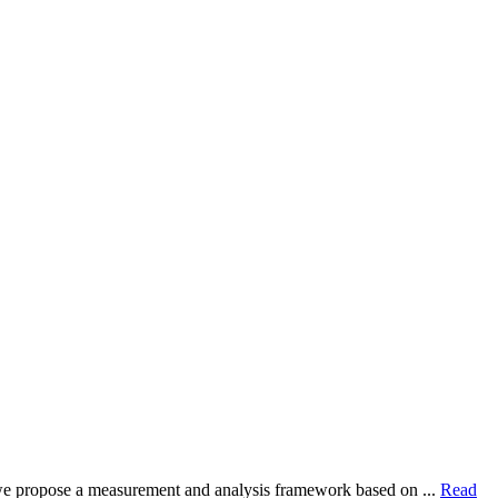
dy, we propose a measurement and analysis framework based on ...
Read