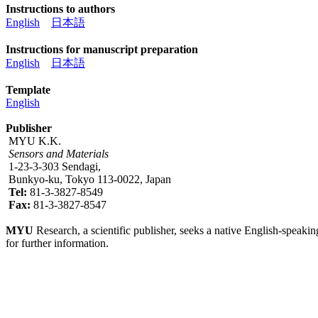
Instructions to authors
English
日本語
Instructions for manuscript preparation
English
日本語
Template
English
Publisher
MYU K.K.
Sensors and Materials
1-23-3-303 Sendagi,
Bunkyo-ku, Tokyo 113-0022, Japan
Tel:
81-3-3827-8549
Fax:
81-3-3827-8547
MYU
Research, a scientific publisher, seeks a native English-speakin
for further information.