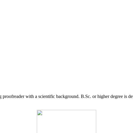
g proofreader with a scientific background. B.Sc. or higher degree is d