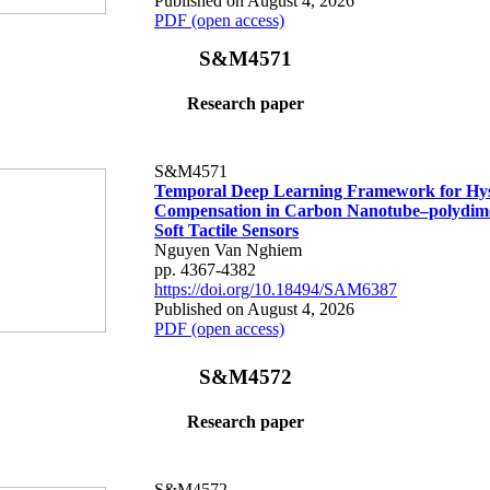
Published on August 4, 2026
PDF (open access)
S&M4571
Research paper
S&M4571
Temporal Deep Learning Framework for Hys
Compensation in Carbon Nanotube–polydime
Soft Tactile Sensors
Nguyen Van Nghiem
pp. 4367-4382
https://doi.org/10.18494/SAM6387
Published on August 4, 2026
PDF (open access)
S&M4572
Research paper
S&M4572