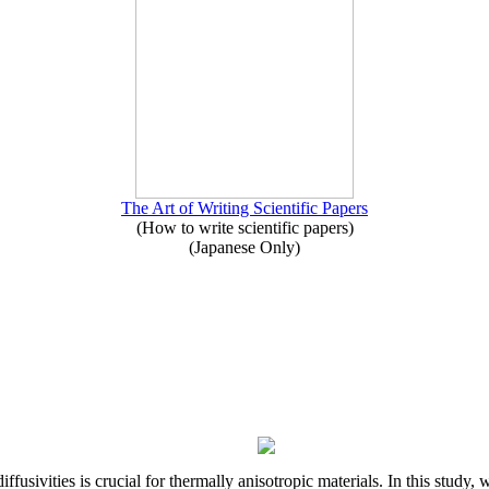
The Art of Writing Scientific Papers
(How to write scientific papers)
(Japanese Only)
iffusivities is crucial for thermally anisotropic materials. In this stu