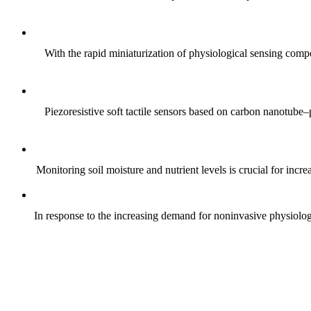
With the rapid miniaturization of physiological sensing comp
Piezoresistive soft tactile sensors based on carbon nanotub
Monitoring soil moisture and nutrient levels is crucial for incre
In response to the increasing demand for noninvasive physiologica