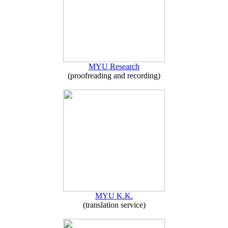
MYU Research
(proofreading and recording)
MYU K.K.
(translation service)