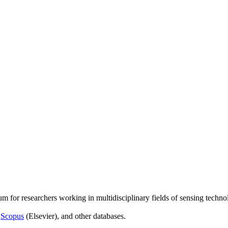
um for researchers working in multidisciplinary fields of sensing techno
,
Scopus
(Elsevier), and other databases.