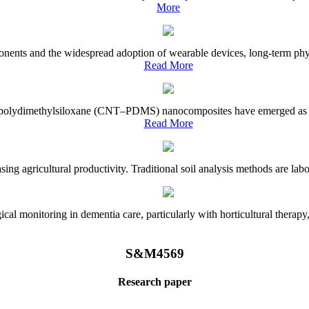
More
onents and the widespread adoption of wearable devices, long-term physi
Read More
e–polydimethylsiloxane (CNT–PDMS) nanocomposites have emerged as a piv
Read More
asing agricultural productivity. Traditional soil analysis methods are la
l monitoring in dementia care, particularly with horticultural therapy, i
S&M4569
Research paper