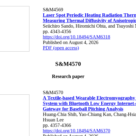
S&M4569
Laser Spot Periodic Heating Radiation Ther
Measuring Thermal Diffusivity of Anisotropi
Seiichiro Sando, Hiromichi Ohta, and Tsuyoshi 
pp. 4343-4356
https://doi.org/10.18494/SAM6318
Published on August 4, 2026
PDF (open access)
S&M4570
Research paper
S&M4570
A Textile-based Wearable Electromyography
System with Bluetooth Low Energy Internet-
Gateway for Baseball Pitching Analysis
Huang-Chia Shih, Yao-Chiang Kan, Chang-Hsia
Hsuan Lee
pp. 4357-4366
https://doi.org/10.18494/SAM6370