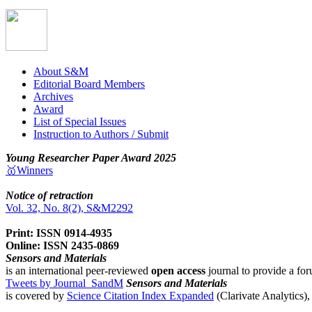
About S&M
Editorial Board Members
Archives
Award
List of Special Issues
Instruction to Authors / Submit
Young Researcher Paper Award 2025
🥇Winners
Notice of retraction
Vol. 32, No. 8(2), S&M2292
Print: ISSN 0914-4935
Online: ISSN 2435-0869
Sensors and Materials
is an international peer-reviewed
open access
journal to provide a for
Tweets by Journal_SandM
Sensors and Materials
is covered by
Science Citation Index Expanded
(Clarivate Analytics)