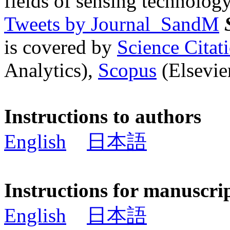
fields of sensing technology
Tweets by Journal_SandM
is covered by
Science Cita
Analytics),
Scopus
(Elsevier
Instructions to authors
English
日本語
Instructions for manuscri
English
日本語