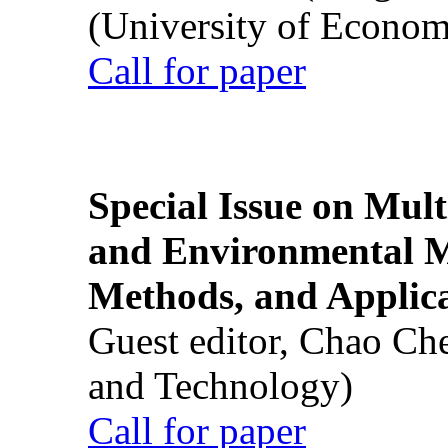
(University of Econom
Call for paper
Special Issue on Mult
and Environmental M
Methods, and Applic
Guest editor, Chao Ch
and Technology)
Call for paper