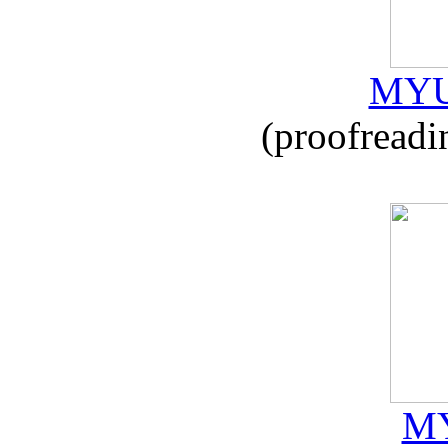
MYU
(proofreadi
MY