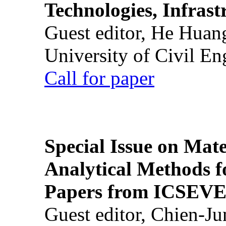
Technologies, Infrast
Guest editor, He Huan
University of Civil En
Call for paper
Special Issue on Mate
Analytical Methods f
Papers from ICSEVE
Guest editor, Chien-J