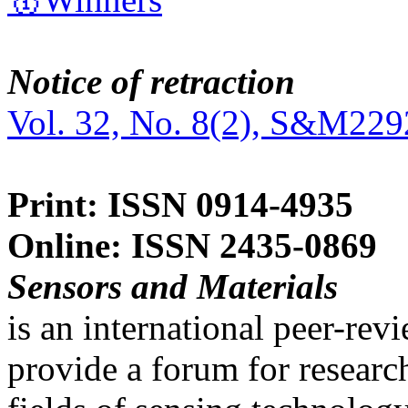
Notice of retraction
Vol. 32, No. 8(2), S&M229
Print: ISSN 0914-4935
Online: ISSN 2435-0869
Sensors and Materials
is an international peer-re
provide a forum for researc