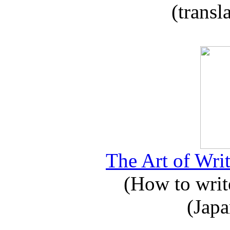
(transl
The Art of Writ
(How to write
(Japa