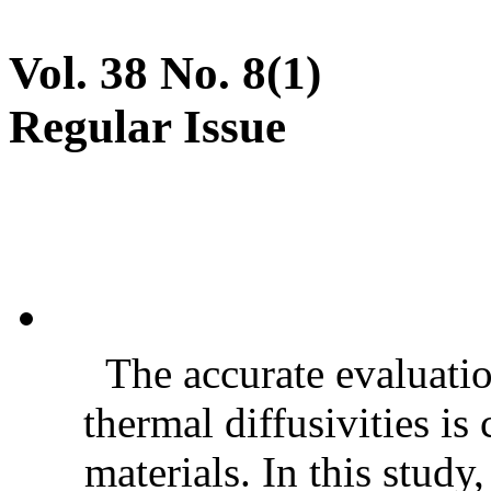
Vol. 38 No. 8(1)
Regular Issue
The accurate evaluatio
thermal diffusivities is
materials. In this stud