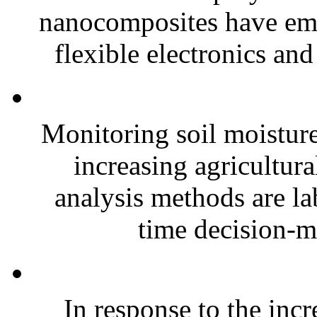
nanocomposites have eme
flexible electronics and
Monitoring soil moisture 
increasing agricultura
analysis methods are la
time decision-ma
In response to the inc