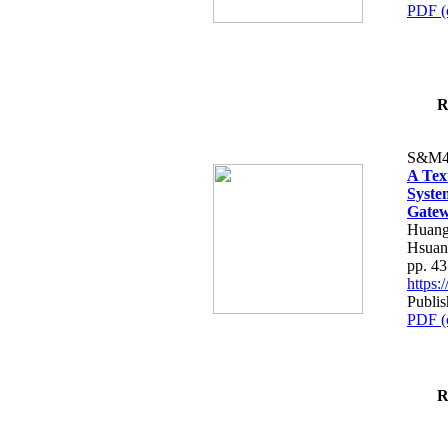
PDF (
R
S&M4
A Tex
Syste
Gatew
Huang
Hsuan
pp. 4
https
Publis
PDF (
R