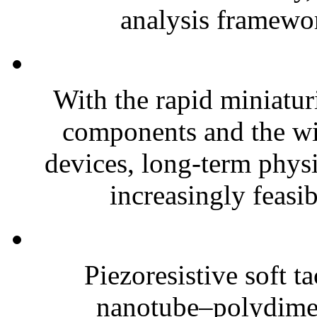
analysis framewor
With the rapid miniatur
components and the wi
devices, long-term phys
increasingly feasibl
Piezoresistive soft t
nanotube–polydim