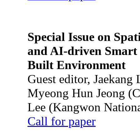
Special Issue on Spati
and AI-driven Smart 
Built Environment
Guest editor, Jaekang
Myeong Hun Jeong (Ch
Lee (Kangwon National
Call for paper