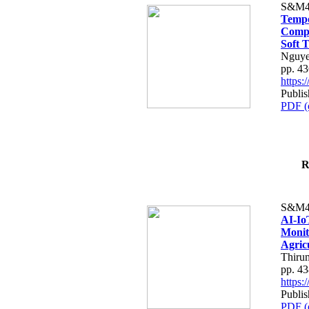
S&M4
Tempo
Compe
Soft T
Nguye
pp. 4
https
Publis
PDF (
R
S&M4
AI-Io
Monit
Agric
Thiru
pp. 4
https
Publis
PDF (