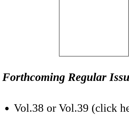
Forthcoming Regular Issu
Vol.38 or Vol.39 (click h