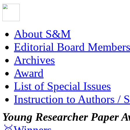
About S&M
Editorial Board Member
Archives
Award
List of Special Issues
Instruction to Authors / 
Young Researcher Paper A
🥇Winners