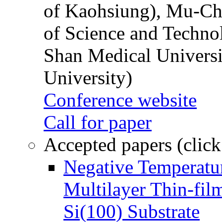
of Kaohsiung), Mu-Ch
of Science and Techn
Shan Medical Universi
University)
Conference website
Call for paper
Accepted papers (click
Negative Temperatur
Multilayer Thin-fi
Si(100) Substrate