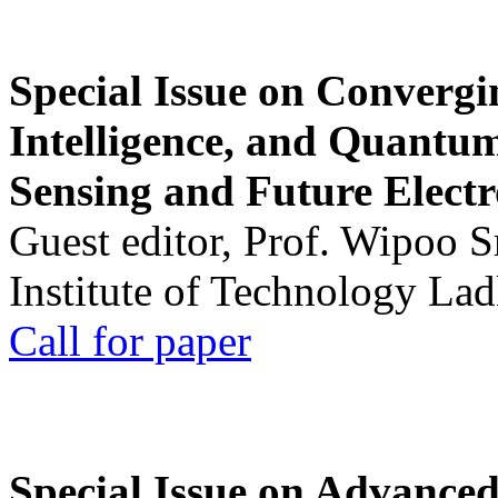
Special Issue on Convergin
Intelligence, and Quantum 
Sensing and Future Electr
Guest editor, Prof. Wipoo 
Institute of Technology La
Call for paper
Special Issue on Advanced