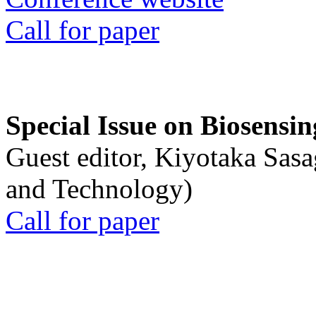
Call for paper
Special Issue on Biosensin
Guest editor, Kiyotaka Sasa
and Technology)
Call for paper