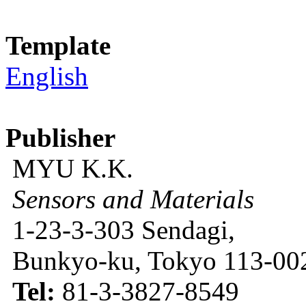
Template
English
Publisher
MYU K.K.
Sensors and Materials
1-23-3-303 Sendagi,
Bunkyo-ku, Tokyo 113-002
Tel:
81-3-3827-8549