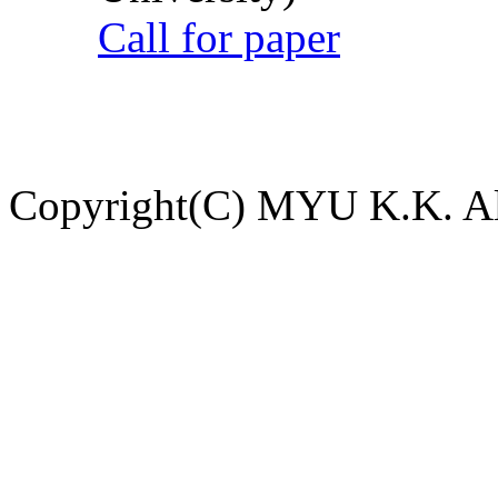
Call for paper
Copyright(C) MYU K.K. All