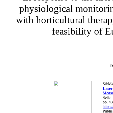
physiological monitorin
with horticultural therap
feasibility of E
R
S&M4
Laser
Measu
Seiich
pp. 4
https
Publis