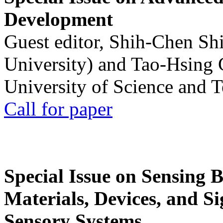
Development
Guest editor, Shih-Chen Sh
University) and Tao-Hsing
University of Science and 
Call for paper
Special Issue on Sensing 
Materials, Devices, and Si
Sensory Systems