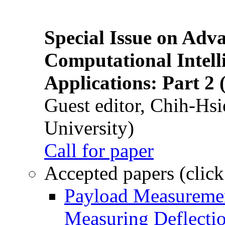
Special Issue on Adv
Computational Intelli
Applications: Part 2 
Guest editor, Chih-Hsi
University)
Call for paper
Accepted papers (click
Payload Measuremen
Measuring Deflectio