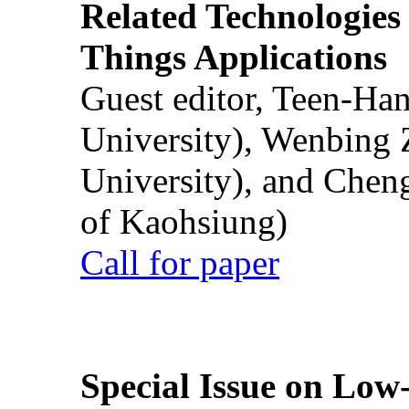
Related Technologies o
Things Applications
Guest editor, Teen-Ha
University), Wenbing 
University), and Chen
of Kaohsiung)
Call for paper
Special Issue on Low