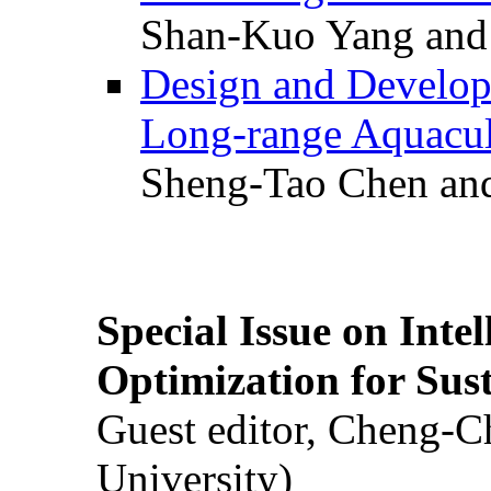
Shan-Kuo Yang and
Design and Develop
Long-range Aquacul
Sheng-Tao Chen and
Special Issue on Inte
Optimization for Su
Guest editor, Cheng-C
University)