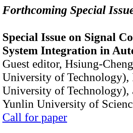
Forthcoming Special Issu
Special Issue on Signal Co
System Integration in Au
Guest editor, Hsiung-Cheng
University of Technology),
University of Technology),
Yunlin University of Scien
Call for paper