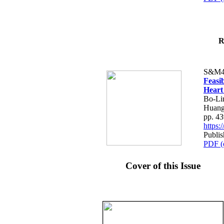
R
S&M4
Feasib
Heart
Bo-Li
Huang
pp. 4
https
Publis
PDF (
Cover of this Issue