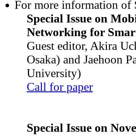
For more information of S
Special Issue on Mob
Networking for Smart
Guest editor, Akira U
Osaka) and Jaehoon P
University)
Call for paper
Special Issue on Nove