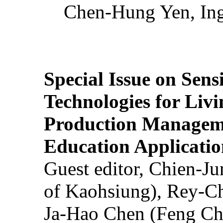
Chen-Hung Yen, Ing
Special Issue on Sens
Technologies for Liv
Production Manageme
Education Applicatio
Guest editor, Chien-J
of Kaohsiung), Rey-C
Ja-Hao Chen (Feng Ch