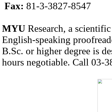
Fax:
81-3-3827-8547
MYU
Research, a scientific
English-speaking proofreade
B.Sc. or higher degree is de
hours negotiable. Call 03-3