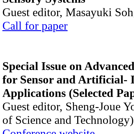
Guest editor, Masayuki Soh
Call for paper
Special Issue on Advanced
for Sensor and Artificial- 
Applications (Selected Pa
Guest editor, Sheng-Joue Y
of Science and Technology)
Conference website