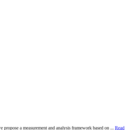
dy, we propose a measurement and analysis framework based on ...
Read