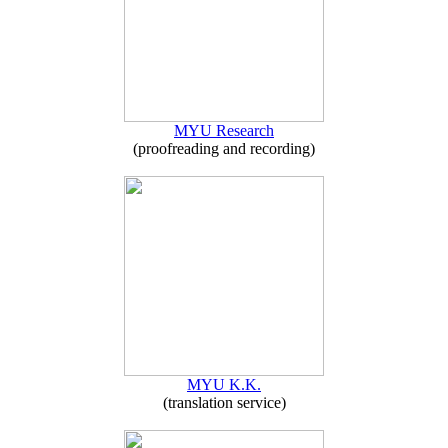
MYU Research
(proofreading and recording)
MYU K.K.
(translation service)