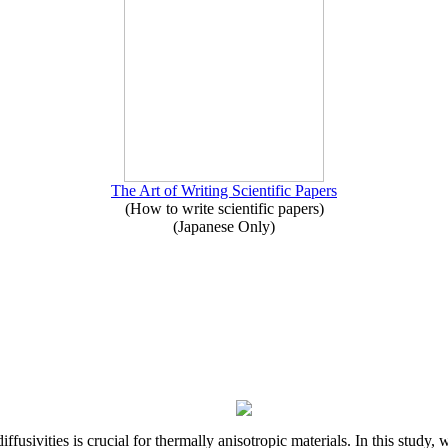
The Art of Writing Scientific Papers
(How to write scientific papers)
(Japanese Only)
iffusivities is crucial for thermally anisotropic materials. In this stu