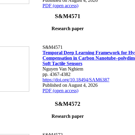
Published on August 4, 2026
PDF (open access)
S&M4571
Research paper
S&M4571
Temporal Deep Learning Framework for Hys
Compensation in Carbon Nanotube–polydime
Soft Tactile Sensors
Nguyen Van Nghiem
pp. 4367-4382
https://doi.org/10.18494/SAM6387
Published on August 4, 2026
PDF (open access)
S&M4572
Research paper
S&M4572