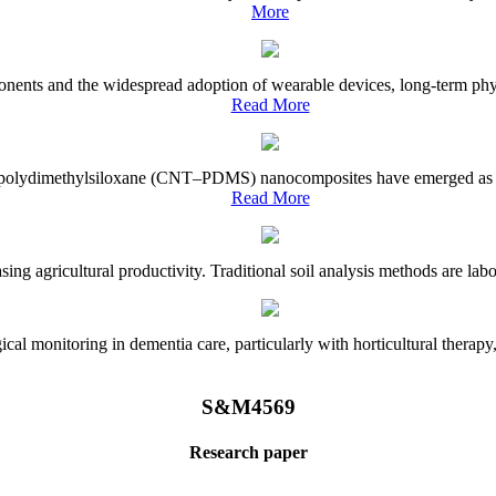
More
onents and the widespread adoption of wearable devices, long-term physi
Read More
e–polydimethylsiloxane (CNT–PDMS) nanocomposites have emerged as a piv
Read More
asing agricultural productivity. Traditional soil analysis methods are la
l monitoring in dementia care, particularly with horticultural therapy, i
S&M4569
Research paper