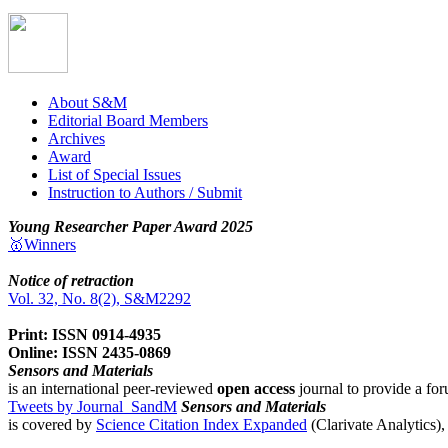
About S&M
Editorial Board Members
Archives
Award
List of Special Issues
Instruction to Authors / Submit
Young Researcher Paper Award 2025
🥇Winners
Notice of retraction
Vol. 32, No. 8(2), S&M2292
Print: ISSN 0914-4935
Online: ISSN 2435-0869
Sensors and Materials
is an international peer-reviewed
open access
journal to provide a for
Tweets by Journal_SandM
Sensors and Materials
is covered by
Science Citation Index Expanded
(Clarivate Analytics)