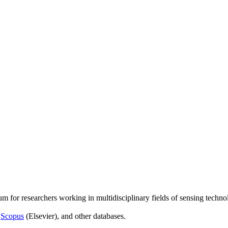
um for researchers working in multidisciplinary fields of sensing techno
,
Scopus
(Elsevier), and other databases.