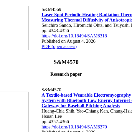
S&M4569
Laser Spot Periodic Heating Radiation Ther
Measuring Thermal Diffusivity of Anisotropi
Seiichiro Sando, Hiromichi Ohta, and Tsuyoshi 
pp. 4343-4356
https://doi.org/10.18494/SAM6318
Published on August 4, 2026
PDF (open access)
S&M4570
Research paper
S&M4570
A Textile-based Wearable Electromyography
System with Bluetooth Low Energy Internet-
Gateway for Baseball Pitching Analysis
Huang-Chia Shih, Yao-Chiang Kan, Chang-Hsia
Hsuan Lee
pp. 4357-4366
https://doi.org/10.18494/SAM6370