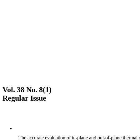
Vol. 38 No. 8(1)
Regular Issue
The accurate evaluation of in-plane and out-of-plane thermal d