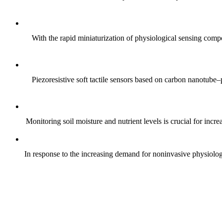
With the rapid miniaturization of physiological sensing comp
Piezoresistive soft tactile sensors based on carbon nanotub
Monitoring soil moisture and nutrient levels is crucial for incre
In response to the increasing demand for noninvasive physiologica