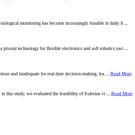
ological monitoring has become increasingly feasible in daily li ...
otal technology for flexible electronics and soft robotics owi ...
borious and inadequate for real-time decision-making, lea ...
Read More
n this study, we evaluated the feasibility of Eulerian vi ...
Read More