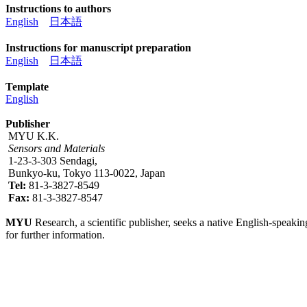
Instructions to authors
English
日本語
Instructions for manuscript preparation
English
日本語
Template
English
Publisher
MYU K.K.
Sensors and Materials
1-23-3-303 Sendagi,
Bunkyo-ku, Tokyo 113-0022, Japan
Tel:
81-3-3827-8549
Fax:
81-3-3827-8547
MYU
Research, a scientific publisher, seeks a native English-speakin
for further information.