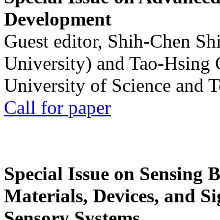
Development
Guest editor, Shih-Chen Sh
University) and Tao-Hsing
University of Science and 
Call for paper
Special Issue on Sensing 
Materials, Devices, and Si
Sensory Systems