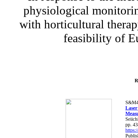
physiological monitorin
with horticultural therap
feasibility of E
R
S&M4
Laser
Measu
Seiich
pp. 4
https
Publis