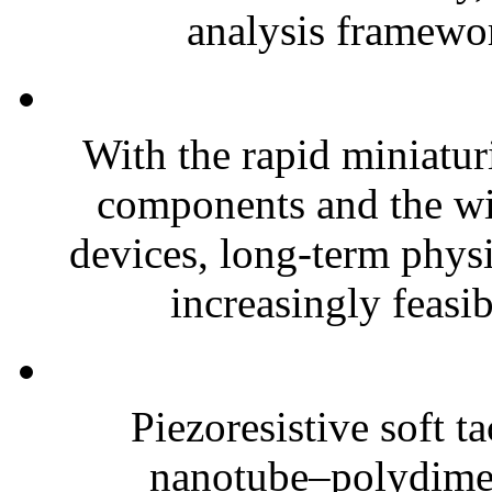
analysis framewor
With the rapid miniatur
components and the wi
devices, long-term phys
increasingly feasibl
Piezoresistive soft t
nanotube–polydim