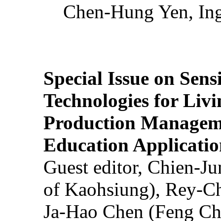
Chen-Hung Yen, Ing
Special Issue on Sens
Technologies for Liv
Production Manageme
Education Applicatio
Guest editor, Chien-J
of Kaohsiung), Rey-C
Ja-Hao Chen (Feng Ch