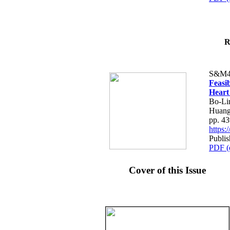
R
S&M4
Feasib
Heart
Bo-Li
Huang
pp. 4
https
Publis
PDF (
Cover of this Issue