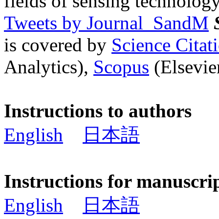
fields of sensing technology
Tweets by Journal_SandM
is covered by
Science Cita
Analytics),
Scopus
(Elsevier
Instructions to authors
English
日本語
Instructions for manuscri
English
日本語