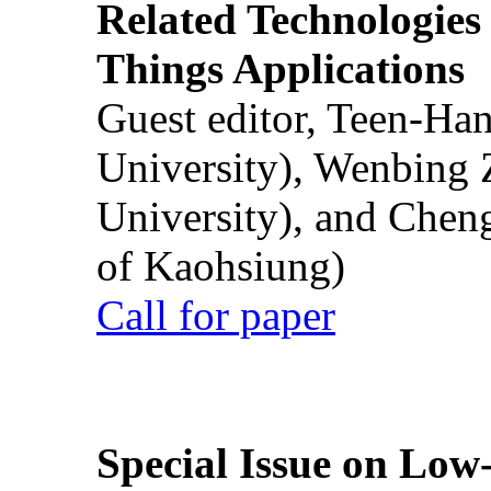
Related Technologies o
Things Applications
Guest editor, Teen-Ha
University), Wenbing 
University), and Chen
of Kaohsiung)
Call for paper
Special Issue on Low