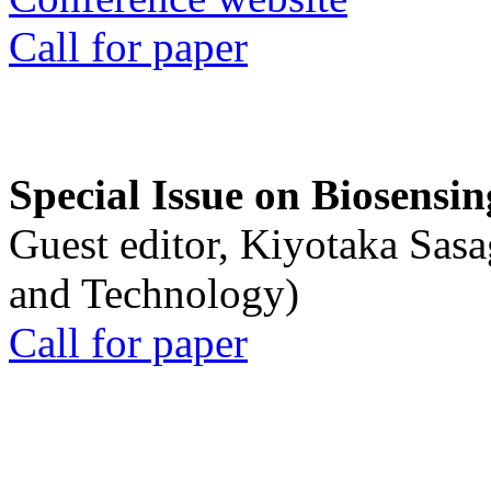
Call for paper
Special Issue on Biosensin
Guest editor, Kiyotaka Sasa
and Technology)
Call for paper