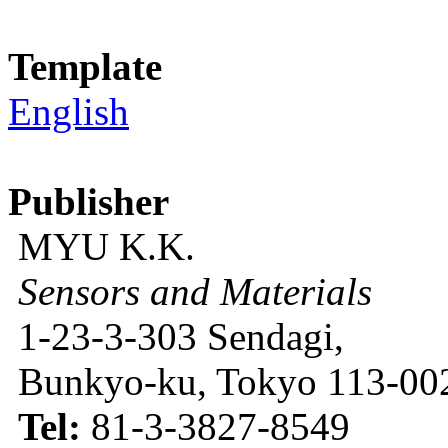
Template
English
Publisher
MYU K.K.
Sensors and Materials
1-23-3-303 Sendagi,
Bunkyo-ku, Tokyo 113-002
Tel:
81-3-3827-8549