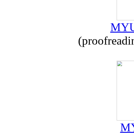
MYU
(proofreadi
MY