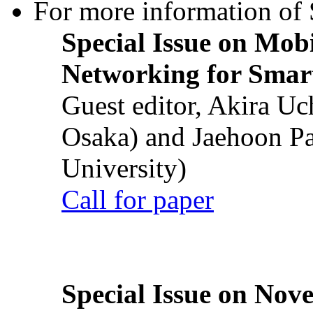
For more information of S
Special Issue on Mob
Networking for Smart
Guest editor, Akira U
Osaka) and Jaehoon P
University)
Call for paper
Special Issue on Nove