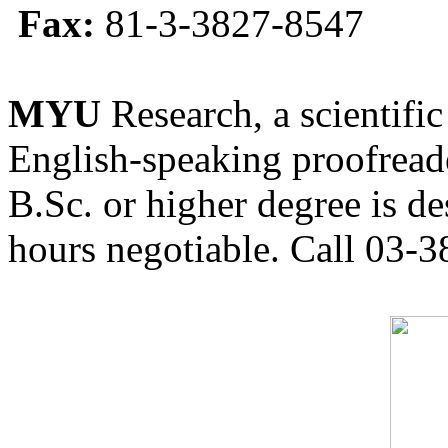
Fax:
81-3-3827-8547
MYU
Research, a scientific
English-speaking proofreade
B.Sc. or higher degree is de
hours negotiable. Call 03-3