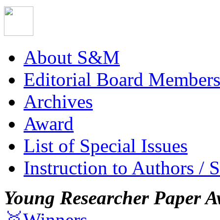
About S&M
Editorial Board Member
Archives
Award
List of Special Issues
Instruction to Authors / 
Young Researcher Paper A
🥇Winners