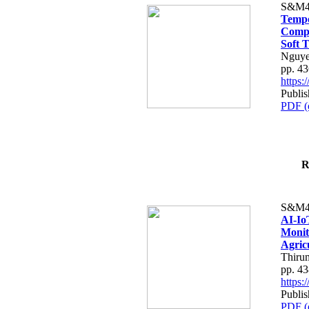
S&M4
Tempo
Compe
Soft T
Nguye
pp. 4
https
Publis
PDF (
R
S&M4
AI-Io
Monit
Agric
Thiru
pp. 4
https
Publis
PDF (