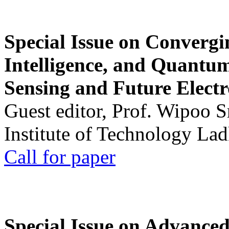
Special Issue on Convergin
Intelligence, and Quantum 
Sensing and Future Electr
Guest editor, Prof. Wipoo 
Institute of Technology La
Call for paper
Special Issue on Advanced