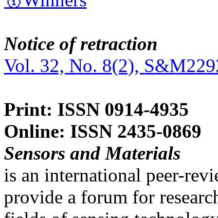
Notice of retraction
Vol. 32, No. 8(2), S&M229
Print: ISSN 0914-4935
Online: ISSN 2435-0869
Sensors and Materials
is an international peer-re
provide a forum for researc