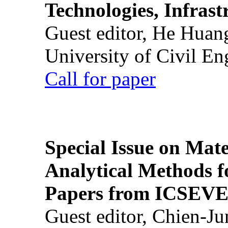
Technologies, Infrast
Guest editor, He Huan
University of Civil En
Call for paper
Special Issue on Mate
Analytical Methods f
Papers from ICSEVE
Guest editor, Chien-J