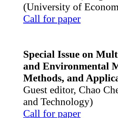
(University of Econom
Call for paper
Special Issue on Mult
and Environmental M
Methods, and Applic
Guest editor, Chao Ch
and Technology)
Call for paper