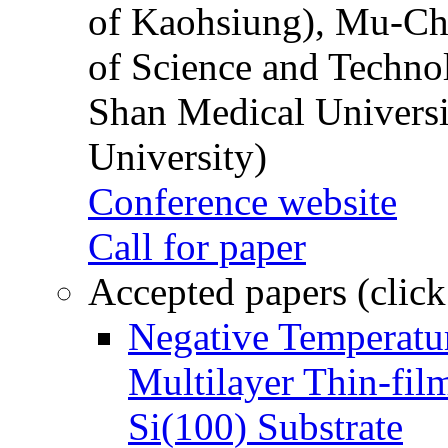
of Kaohsiung), Mu-Ch
of Science and Techn
Shan Medical Universi
University)
Conference website
Call for paper
Accepted papers (click
Negative Temperatur
Multilayer Thin-fi
Si(100) Substrate