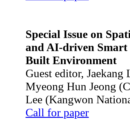
Special Issue on Spati
and AI-driven Smart 
Built Environment
Guest editor, Jaekang
Myeong Hun Jeong (Ch
Lee (Kangwon National
Call for paper