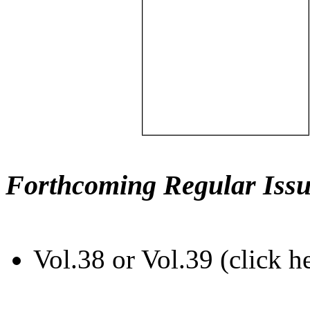
Forthcoming Regular Issu
Vol.38 or Vol.39 (click h