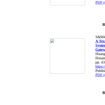
PDF (
R
S&M4
A Tex
Syste
Gatew
Huang
Hsuan
pp. 4
https
Publis
PDF (
R