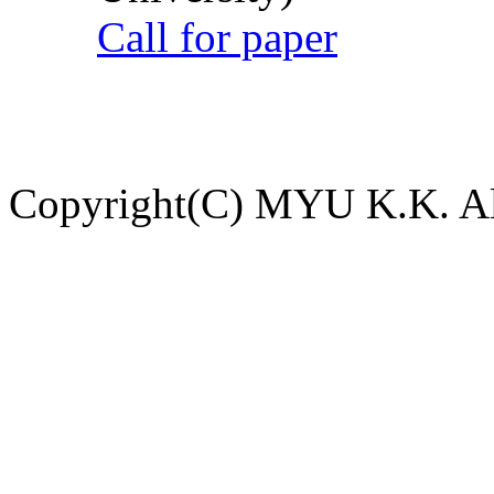
Call for paper
Copyright(C) MYU K.K. All