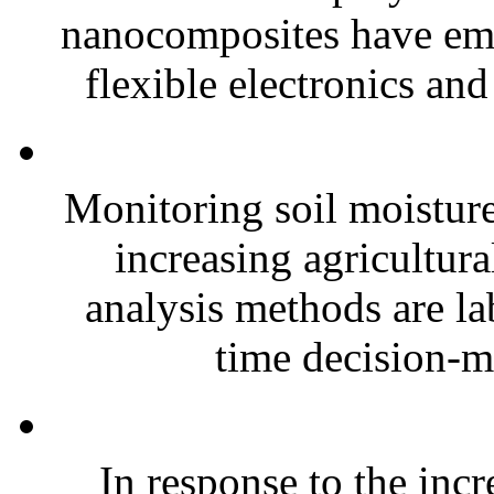
nanocomposites have eme
flexible electronics and
Monitoring soil moisture 
increasing agricultura
analysis methods are la
time decision-ma
In response to the inc