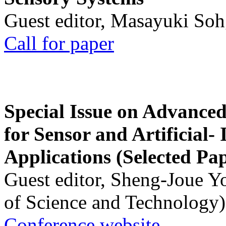
Guest editor, Masayuki Soh
Call for paper
Special Issue on Advanced
for Sensor and Artificial- 
Applications (Selected Pa
Guest editor, Sheng-Joue Y
of Science and Technology)
Conference website