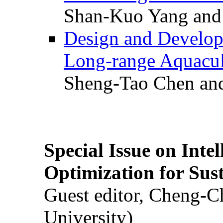
Shan-Kuo Yang and
Design and Develop
Long-range Aquacul
Sheng-Tao Chen and
Special Issue on Inte
Optimization for Su
Guest editor, Cheng-C
University)