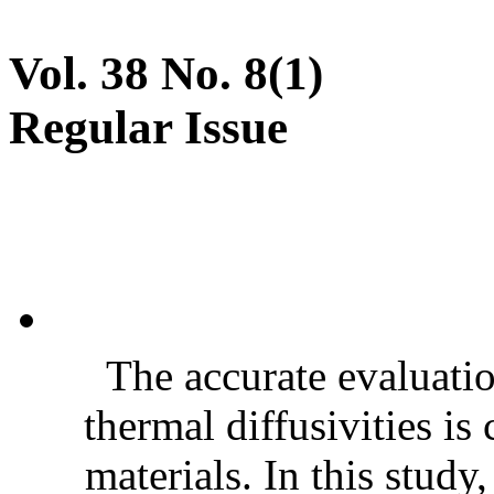
Vol. 38 No. 8(1)
Regular Issue
The accurate evaluatio
thermal diffusivities is
materials. In this stud