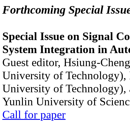
Forthcoming Special Issu
Special Issue on Signal Co
System Integration in Au
Guest editor, Hsiung-Cheng
University of Technology),
University of Technology),
Yunlin University of Scien
Call for paper