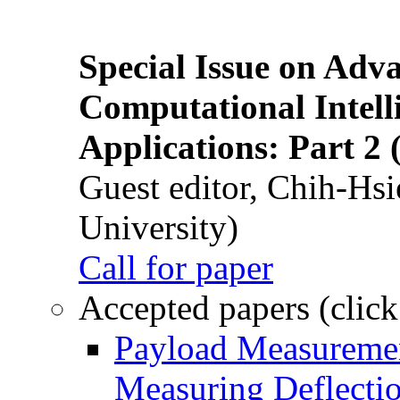
Special Issue on Adv
Computational Intelli
Applications: Part 2 
Guest editor, Chih-Hsi
University)
Call for paper
Accepted papers (click
Payload Measuremen
Measuring Deflectio