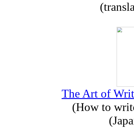
(transl
The Art of Writ
(How to write
(Japa