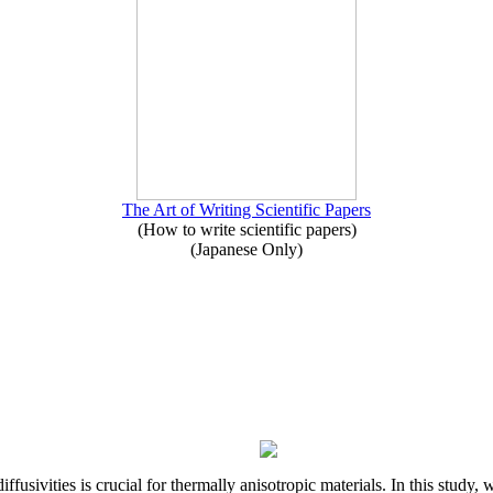
The Art of Writing Scientific Papers
(How to write scientific papers)
(Japanese Only)
iffusivities is crucial for thermally anisotropic materials. In this stu