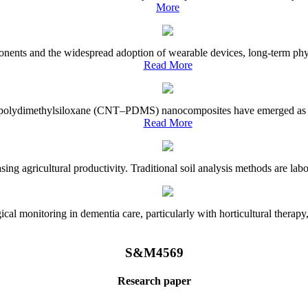
More
onents and the widespread adoption of wearable devices, long-term physi
Read More
e–polydimethylsiloxane (CNT–PDMS) nanocomposites have emerged as a piv
Read More
asing agricultural productivity. Traditional soil analysis methods are la
l monitoring in dementia care, particularly with horticultural therapy, i
S&M4569
Research paper