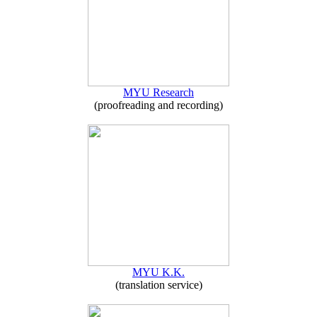
MYU Research
(proofreading and recording)
MYU K.K.
(translation service)