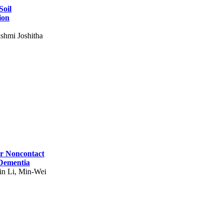
Soil
ion
shmi Joshitha
for Noncontact
 Dementia
in Li, Min-Wei