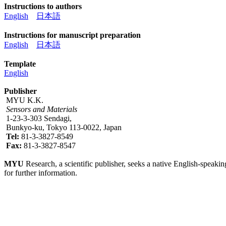
Instructions to authors
English
日本語
Instructions for manuscript preparation
English
日本語
Template
English
Publisher
MYU K.K.
Sensors and Materials
1-23-3-303 Sendagi,
Bunkyo-ku, Tokyo 113-0022, Japan
Tel:
81-3-3827-8549
Fax:
81-3-3827-8547
MYU
Research, a scientific publisher, seeks a native English-speakin
for further information.