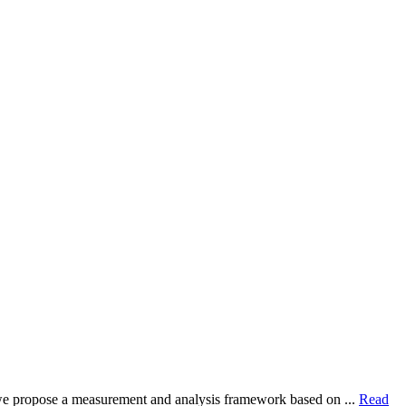
dy, we propose a measurement and analysis framework based on ...
Read