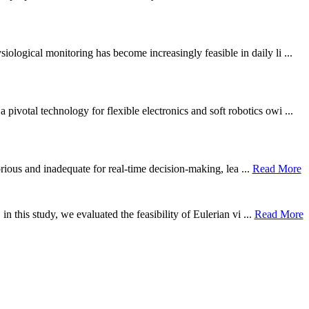
ological monitoring has become increasingly feasible in daily li ...
otal technology for flexible electronics and soft robotics owi ...
borious and inadequate for real-time decision-making, lea ...
Read More
n this study, we evaluated the feasibility of Eulerian vi ...
Read More