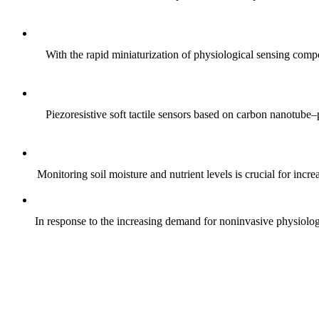
With the rapid miniaturization of physiological sensing comp
Piezoresistive soft tactile sensors based on carbon nanotub
Monitoring soil moisture and nutrient levels is crucial for incre
In response to the increasing demand for noninvasive physiologica