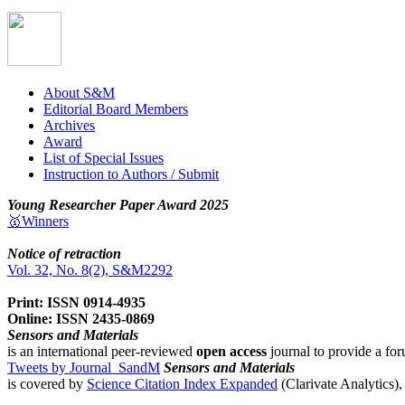
About S&M
Editorial Board Members
Archives
Award
List of Special Issues
Instruction to Authors / Submit
Young Researcher Paper Award 2025
🥇Winners
Notice of retraction
Vol. 32, No. 8(2), S&M2292
Print: ISSN 0914-4935
Online: ISSN 2435-0869
Sensors and Materials
is an international peer-reviewed
open access
journal to provide a for
Tweets by Journal_SandM
Sensors and Materials
is covered by
Science Citation Index Expanded
(Clarivate Analytics)