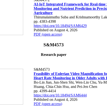
AI-IoT Integrated Framework for Real-time 
Monitoring and Nutrient Prediction in Precis
Agriculture
Thirumalaimuthu Suba and Krishnamoorthy Lak
pp. 4383-4398
https://doi.org/10.18494/SAM6429
Published on August 4, 2026
PDF (open access)
S&M4573
Research paper
S&M4573
Feasibility of Eulerian Video Magnification 
Heart Rate Monitoring in Older Adults with
Bo-Lin Jian, Jun-Shen Shi, Wen-Lin Chu, Yu-M
Huang, Chia-Chin Hsu, and Pei-Jen Chen
pp. 4399-4414
https://doi.org/10.18494/SAM6444
Published on August 4, 2026
PDF (open access)