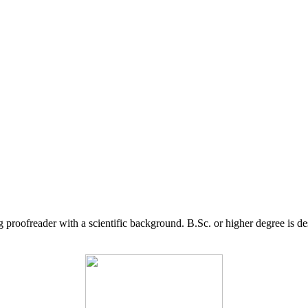
g proofreader with a scientific background. B.Sc. or higher degree is d