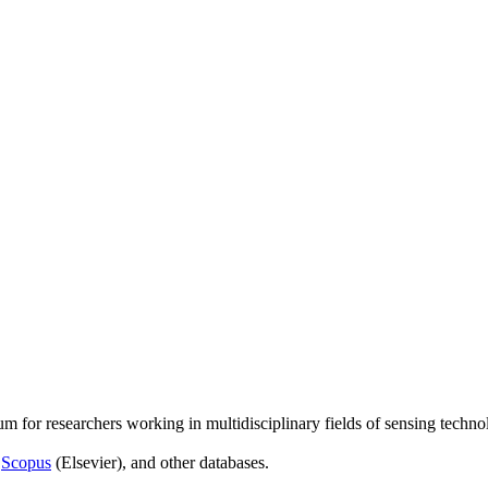
um for researchers working in multidisciplinary fields of sensing techno
,
Scopus
(Elsevier), and other databases.