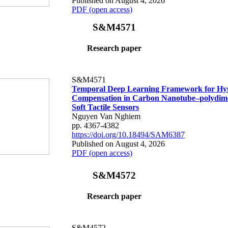
Published on August 4, 2026
PDF (open access)
S&M4571
Research paper
S&M4571
Temporal Deep Learning Framework for Hys
Compensation in Carbon Nanotube–polydime
Soft Tactile Sensors
Nguyen Van Nghiem
pp. 4367-4382
https://doi.org/10.18494/SAM6387
Published on August 4, 2026
PDF (open access)
S&M4572
Research paper
S&M4572