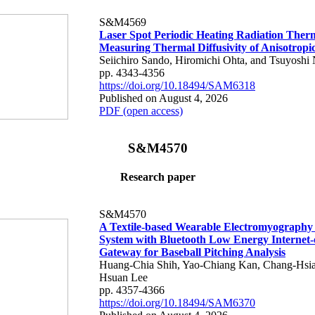
S&M4569
Laser Spot Periodic Heating Radiation Ther
Measuring Thermal Diffusivity of Anisotropi
Seiichiro Sando, Hiromichi Ohta, and Tsuyoshi 
pp. 4343-4356
https://doi.org/10.18494/SAM6318
Published on August 4, 2026
PDF (open access)
S&M4570
Research paper
S&M4570
A Textile-based Wearable Electromyography
System with Bluetooth Low Energy Internet-
Gateway for Baseball Pitching Analysis
Huang-Chia Shih, Yao-Chiang Kan, Chang-Hsia
Hsuan Lee
pp. 4357-4366
https://doi.org/10.18494/SAM6370