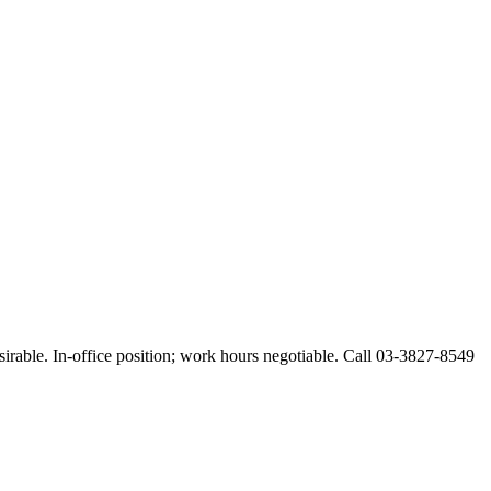
esirable. In-office position; work hours negotiable. Call 03-3827-8549