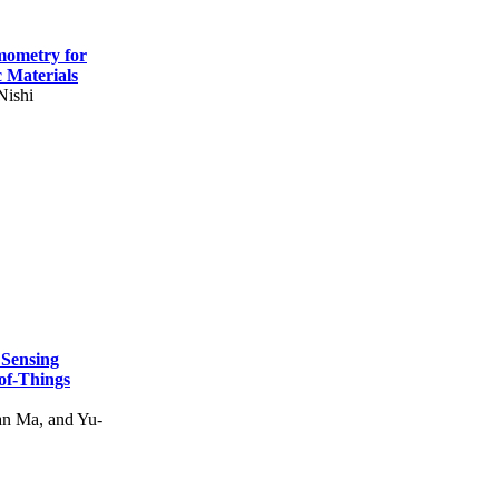
mometry for
c Materials
Nishi
 Sensing
of-Things
n Ma, and Yu-