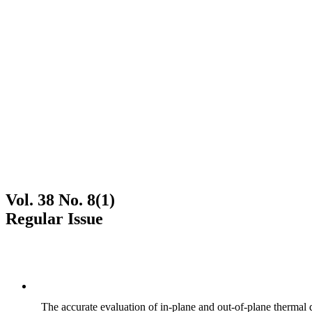
Vol. 38 No. 8(1)
Regular Issue
The accurate evaluation of in-plane and out-of-plane thermal d